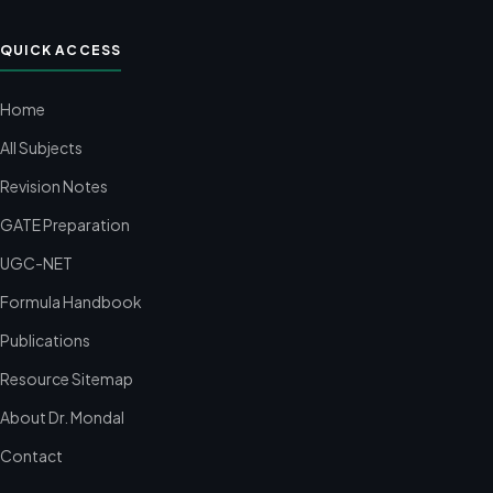
QUICK ACCESS
Home
All Subjects
Revision Notes
GATE Preparation
UGC-NET
Formula Handbook
Publications
Resource Sitemap
About Dr. Mondal
Contact