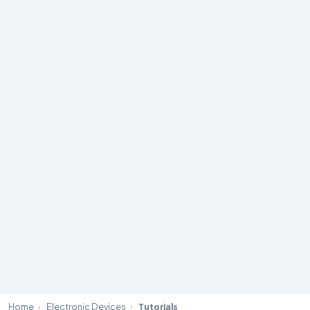
Home
›
Electronic Devices
›
Tutorials