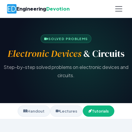
Engineering
Devotion
SOLVED PROBLEMS
Electronic Devices
& Circuits
Step-by-step solved problems on electronic devices and
circuits.
Handout
Lectures
Tutorials