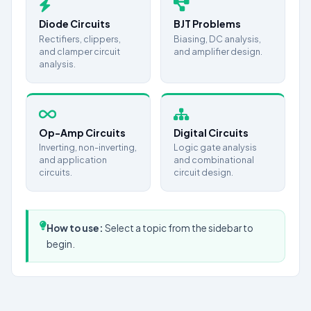
Diode Circuits
BJT Problems
Rectifiers, clippers,
Biasing, DC analysis,
and clamper circuit
and amplifier design.
analysis.
Op-Amp Circuits
Digital Circuits
Inverting, non-inverting,
Logic gate analysis
and application
and combinational
circuits.
circuit design.
How to use:
Select a topic from the sidebar to
begin.