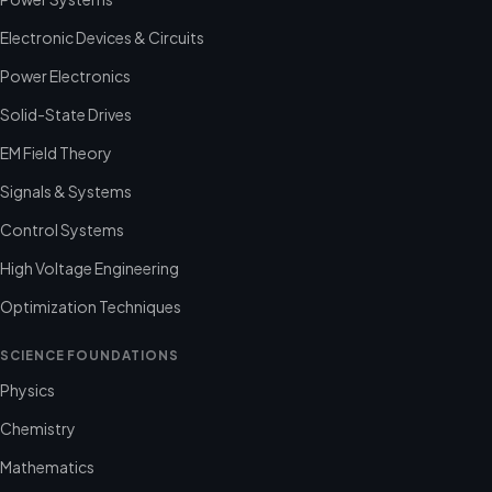
Electronic Devices & Circuits
Power Electronics
Solid-State Drives
EM Field Theory
Signals & Systems
Control Systems
High Voltage Engineering
Optimization Techniques
SCIENCE FOUNDATIONS
Physics
Chemistry
Mathematics