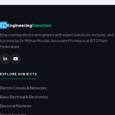
Engineering
Devotion
Empowering electrical engineers with expert handouts, lectures, and
tutorials by Dr. Mithun Mondal, Associate Professor at BITS Pilani
Hyderabad.
EXPLORE SUBJECTS
Electric Circuits & Networks
Basic Electrical & Electronics
Electrical Machines
Power Systems