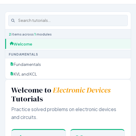
2
items across
1
modules
Welcome
FUNDAMENTALS
Fundamentals
KVL and KCL
Welcome to
Electronic Devices
Tutorials
Practice solved problems on electronic devices
and circuits.