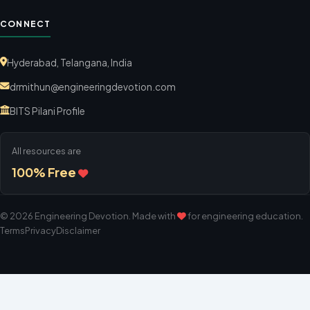
CONNECT
Hyderabad, Telangana, India
drmithun@engineeringdevotion.com
BITS Pilani Profile
All resources are
100% Free
©
2026
Engineering Devotion
. Made with
for engineering education.
Terms
Privacy
Disclaimer