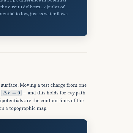
he circuit delivers 12 joules of
ntial to low, just as water flows
 surface
. Moving a test charge from one
Δ
V
=
0
e
— and this holds for
any
path
ipotentials are the contour lines of the
 on a topographic map.