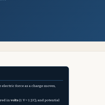
 electric force as a charge moves,
red in
volts
(1 V = 1 J/C), and potential