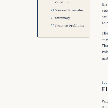
Conductor
the
Worked Examples
vec
sca
Summary
so 
Practice Problems
The
— w
Tha
vol
ins
Sec
El
Whe
tha