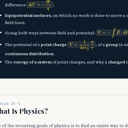
Δ
V
=
−
W
q
difference
.
Equipotential surfaces
, on which no work is done to move a 
field lines.
V
=
−
∫
E
→
⋅
d
s
→
Going both ways between field and potential:
V
=
1
4
π
ε
0
q
r
The potential of a
point charge
, of a
group
(a s
continuous distribution
.
The
energy of a system
of point charges, and why a
charged 
tion 24-1
at Is Physics?
 of the recurring goals of physics is to find an easier way to