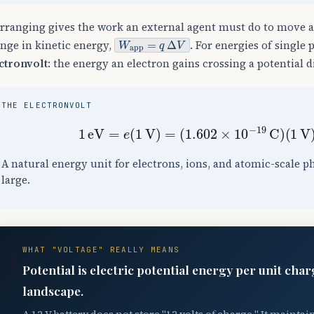
rranging gives the work an external agent must do to move 
W
app
=
q
Δ
V
nge in kinetic energy,
. For energies of single 
ctronvolt
: the energy an electron gains crossing a potential d
THE ELECTRONVOLT
1
eV
=
e
(
1
V
)
=
(
1.602
×
10
−
19
C
)
(
1
V
A natural energy unit for electrons, ions, and atomic-scale p
large.
WHAT "VOLTAGE" REALLY MEANS
🔋
Potential is electric potential energy per unit char
landscape.
A 12 V battery does not store "12 volts of charge." It maintain