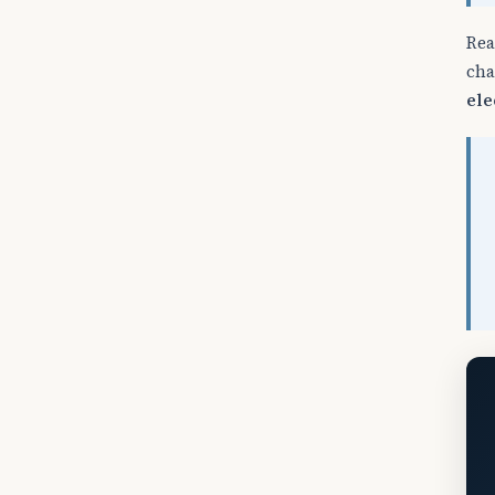
Rea
cha
ele