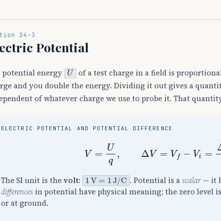
tion 24-3
ectric Potential
U
 potential energy
of a test charge in a field is proportiona
rge and you double the energy. Dividing it out gives a quanti
ependent of whatever charge we use to probe it. That quantit
ELECTRIC POTENTIAL AND POTENTIAL DIFFERENCE
V
=
U
q
,
Δ
V
=
V
f
−
V
i
=
Δ
U
q
1
V
=
1
J
/
C
The SI unit is the
volt
:
. Potential is a
scalar
— it 
differences
in potential have physical meaning; the zero level is
or at ground.