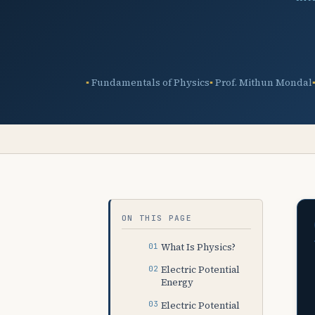
Fundamentals of Physics
Prof. Mithun Mondal
ON THIS PAGE
What Is Physics?
Electric Potential
Energy
Electric Potential