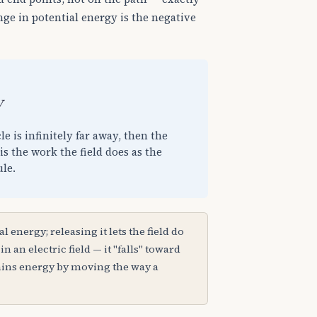
nge in potential energy is the negative
e is infinitely far away, then the
is the work the field does as the
ule.
al energy; releasing it lets the field do
n an electric field — it "falls" toward
gains energy by moving the way a