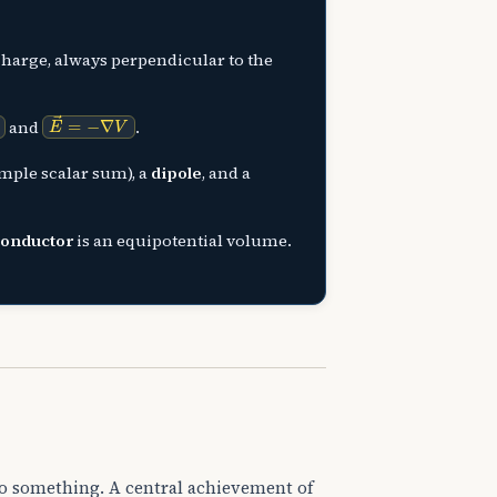
charge, always perpendicular to the
E
→
=
−
∇
V
and
.
imple scalar sum), a
dipole
, and a
conductor
is an equipotential volume.
 do something. A central achievement of