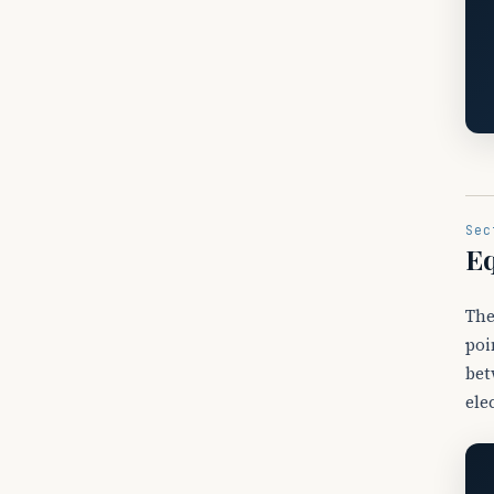
Sec
Eq
The
poi
bet
ele