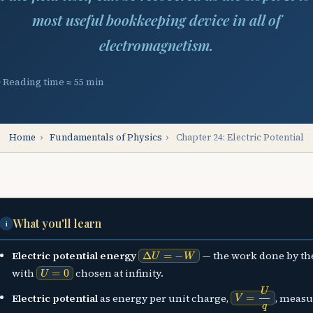
most useful bookkeeping device in all of
electromagnetism.
Reading time ≈ 55 min
Home
›
Fundamentals of Physics
›
Chapter 24: Electric Potential
What you'll learn
i
Δ
U
=
−
W
Electric potential energy
— the work done by the
U
=
0
with
chosen at infinity.
V
=
U
q
Electric potential
as energy per unit charge,
, measu