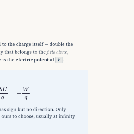
l to the charge itself — double the
ty that belongs to the
field alone
,
V
y is the
electric potential
.
=
−
W
q
has sign but no direction. Only
 ours to choose, usually at infinity