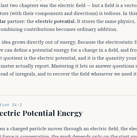
 last two chapters was the electric field — but a field is a vect
tors (with their components and directions) is tedious. In this
lar
partner: the
electric potential
. It stores the same physics,
combining contributions becomes ordinary addition.
 idea grows directly out of energy. Because the electrostatic f
e can define a potential energy for a charge in a field, and fr
t quotient is the electric potential, and it is the quantity you
tmeter actually report. Mastering it lets us answer question
tead of integrals, and to recover the field whenever we need it 
tion 24-2
ectric Potential Energy
n a charged particle moves through an electric field, the ele
t force is conservative, the work depends only on the start an