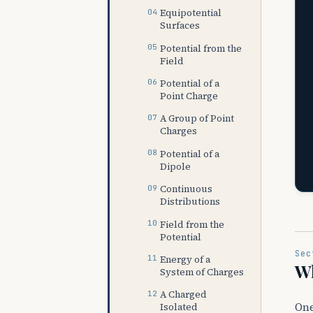
Equipotential
Surfaces
Potential from the
Field
Potential of a
Point Charge
A Group of Point
Charges
Potential of a
Dipole
Continuous
Distributions
Field from the
Potential
Sec
Energy of a
Wh
System of Charges
A Charged
One
Isolated