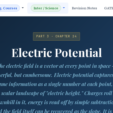
Revision Notes
GAT
g. Courses
Inter / Science
PART 3 · CHAPTER 24
Electric Potential
he electric field is a vector at every point in space
erful, but cumbersome. Electric potential captures
ame information as a single number at each point,
scalar landscape of "electric height." Charges roll
wnhill in it, energy is read off by simple subtracti
 the field itself can be recovered as the slope. It is