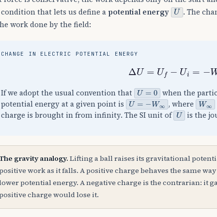
U
 condition that lets us define a
potential energy
. The cha
the work done by the field:
CHANGE IN ELECTRIC POTENTIAL ENERGY
Δ
U
=
U
f
−
U
i
=
−
W
U
=
0
If we adopt the usual convention that
when the particl
U
=
−
W
∞
W
∞
potential energy at a given point is
, where
U
charge is brought in from infinity. The SI unit of
is the jo
The gravity analogy.
Lifting a ball raises its gravitational potenti
positive work as it falls. A positive charge behaves the same way i
lower potential energy. A negative charge is the contrarian: it 
positive charge would lose it.