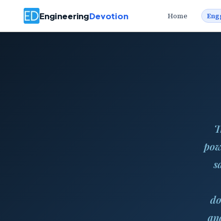
Engineering
Devotion
Home
Eng
T
pow
s
do
and