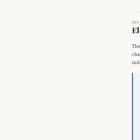
Sec
El
The
cha
ind