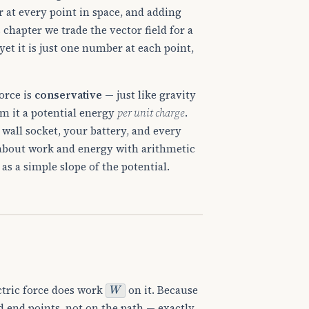
or at every point in space, and adding
 chapter we trade the vector field for a
 yet it is just one number at each point,
orce is
conservative
— just like gravity
om it a potential energy
per unit charge
.
r wall socket, your battery, and every
s about work and energy with arithmetic
as a simple slope of the potential.
W
ctric force does work
on it. Because
d end points, not on the path — exactly