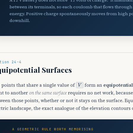
between its terminals, so each coulomb that flows through t
energy. Positive charge spontaneously moves from high pote
downhill.
tion 24-4
uipotential Surfaces
V
 points that share a single value of
form an
equipotential
nt to another
on the same surface
requires no net work, becaus
ween those points, whether or not it stays on the surface. Equ
ctric landscape, the exact analogue of the elevation contours
A GEOMETRIC RULE WORTH MEMORISING