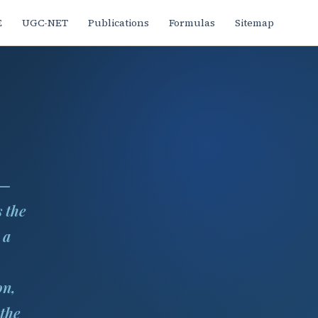
E
UGC-NET
Publications
Formulas
Sitemap
 —
 the
 a
on,
 the