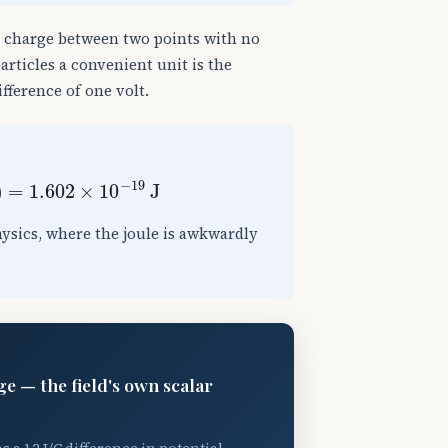
a charge between two points with no
particles a convenient unit is the
ifference of one volt.
)
=
1.602
×
10
−
19
J
hysics, where the joule is awkwardly
ge — the field's own scalar
s a 12 J/C difference in potential