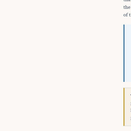
the
of 