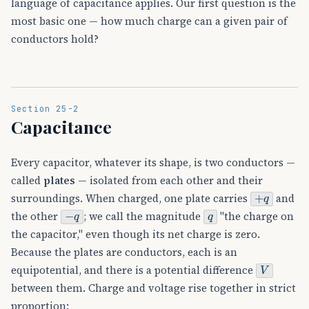
language of capacitance applies. Our first question is the
most basic one — how much charge can a given pair of
conductors hold?
Section 25-2
Capacitance
Every capacitor, whatever its shape, is two conductors —
called
plates
— isolated from each other and their
+
q
surroundings. When charged, one plate carries
and
−
q
q
the other
; we call the magnitude
"the charge on
the capacitor," even though its net charge is zero.
Because the plates are conductors, each is an
V
equipotential, and there is a potential difference
between them. Charge and voltage rise together in strict
proportion: