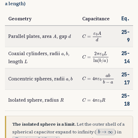
a length)
Geometry
Capacitance
Eq.
25-
A
d
C
=
ε
0
A
d
Parallel plates, area
, gap
9
a
,
b
Coaxial cylinders, radii
,
25-
C
=
2
π
ε
0
L
ln
(
b
/
a
)
L
length
14
25-
C
=
4
π
ε
0
a
b
b
−
a
a
,
b
Concentric spheres, radii
17
25-
R
C
=
4
π
ε
0
R
Isolated sphere, radius
18
The isolated sphere is a limit.
Let the outer shell of a
b
→
∞
spherical capacitor expand to infinity (
) in
C
=
4
π
ε
0
a
b
/
(
b
−
a
)