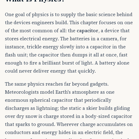
One goal of physics is to supply the basic science behind
the devices engineers build. This chapter focuses on one
of the most common of all: the
capacitor
, a device that
stores electrical energy. The batteries in a camera, for
instance, trickle energy slowly into a capacitor in the
flash unit; the capacitor then dumps it all at once, fast
enough to fire a brilliant burst of light. A battery alone
could never deliver energy that quickly.
The same physics reaches far beyond gadgets.
Meteorologists model Earth's atmosphere as one
enormous spherical capacitor that periodically
discharges as lightning; the static a skier builds gliding
over dry snow is charge stored in a body-sized capacitor
that sparks to ground. Wherever charge accumulates on
conductors and energy hides in an electric field, the