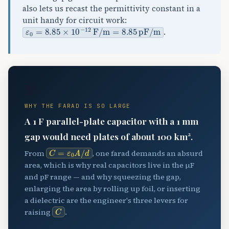
also lets us recast the permittivity constant in a
unit handy for circuit work:
ε
0
=
8.85
×
10
−
12
F
/
m
=
8.85
pF
/
m
.
🔌
WHY THE FARAD IS SO LARGE
A 1 F parallel-plate capacitor with a 1 mm
gap would need plates of about 100 km².
C
=
ε
0
A
/
d
From
, one farad demands an absurd
area, which is why real capacitors live in the µF
and pF range — and why squeezing the gap,
enlarging the area by rolling up foil, or inserting
a dielectric are the engineer's three levers for
C
raising
.