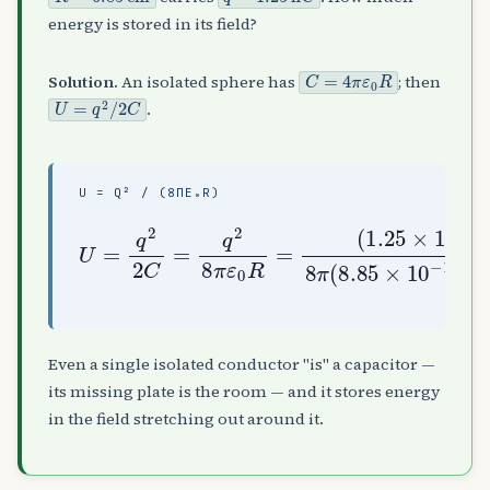
energy is stored in its field?
C
=
4
π
ε
0
R
Solution.
An isolated sphere has
; then
U
=
q
2
/
2
C
.
U = Q² / (8ΠΕ₀R)
(
(
1.25
0.0685
U
=
×
q
10
2
)
2
−
≈
C
9
1.0
=
)
12
q
2
nJ
×
2
8
)
10
8
π
π
(
−
ε
8.85
7
0
J
R
=
=
×
103
10
−
Even a single isolated conductor "is" a capacitor —
its missing plate is the room — and it stores energy
in the field stretching out around it.