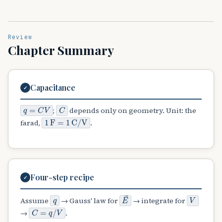
Review
Chapter Summary
Capacitance
✓
q
=
C
V
C
;
depends only on geometry. Unit: the
1
F
=
1
C
/
V
farad,
.
Four-step recipe
✓
q
E
→
V
Assume
→ Gauss' law for
→ integrate for
C
=
q
/
V
→
.