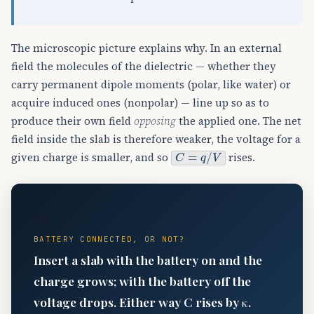
The microscopic picture explains why. In an external
field the molecules of the dielectric — whether they
carry permanent dipole moments (polar, like water) or
acquire induced ones (nonpolar) — line up so as to
produce their own field
opposing
the applied one. The net
field inside the slab is therefore weaker, the voltage for a
C
=
q
/
V
given charge is smaller, and so
rises.
🧱
BATTERY CONNECTED, OR NOT?
Insert a slab with the battery on and the
charge grows; with the battery off the
voltage drops. Either way C rises by κ.