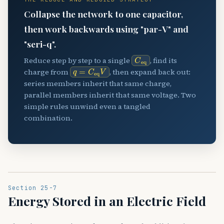
Collapse the network to one capacitor,
then work backwards using "par-V" and
"seri-q".
C
eq
Reduce step by step to a single
, find its
q
=
C
eq
V
charge from
, then expand back out:
series members inherit that same charge,
parallel members inherit that same voltage. Two
simple rules unwind even a tangled
combination.
Section 25-7
Energy Stored in an Electric Field