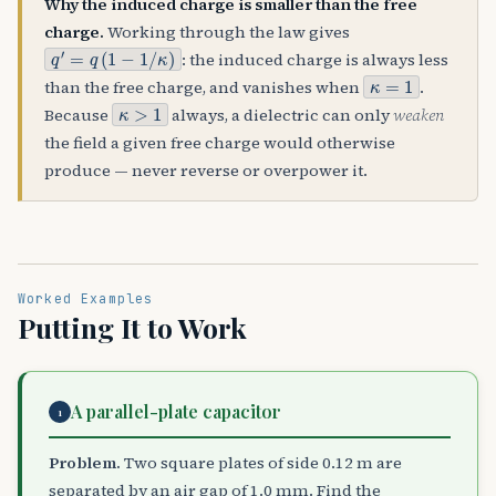
Why the induced charge is smaller than the free
charge.
Working through the law gives
q
′
=
q
(
1
−
1
/
κ
)
: the induced charge is always less
κ
=
1
than the free charge, and vanishes when
.
κ
>
1
Because
always, a dielectric can only
weaken
the field a given free charge would otherwise
produce — never reverse or overpower it.
Worked Examples
Putting It to Work
A parallel-plate capacitor
1
Problem.
Two square plates of side 0.12 m are
separated by an air gap of 1.0 mm. Find the