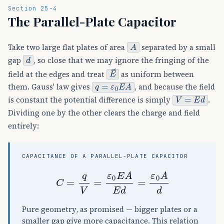
Section 25-4
The Parallel-Plate Capacitor
A
Take two large flat plates of area
separated by a small
d
gap
, so close that we may ignore the fringing of the
E
→
field at the edges and treat
as uniform between
q
=
ε
0
E
A
them. Gauss' law gives
, and because the field
V
=
E
d
is constant the potential difference is simply
.
Dividing one by the other clears the charge and field
entirely:
CAPACITANCE OF A PARALLEL-PLATE CAPACITOR
C
=
q
V
=
ε
0
E
A
E
d
=
ε
0
A
d
Pure geometry, as promised — bigger plates or a
smaller gap give more capacitance. This relation