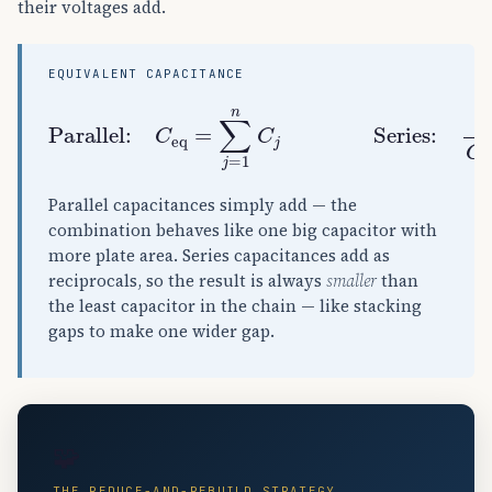
their voltages add.
EQUIVALENT CAPACITANCE
Parallel:
C
eq
=
∑
j
=
1
n
C
j
Series:
1
C
e
Parallel capacitances simply add — the
combination behaves like one big capacitor with
more plate area. Series capacitances add as
reciprocals, so the result is always
smaller
than
the least capacitor in the chain — like stacking
gaps to make one wider gap.
🧩
THE REDUCE-AND-REBUILD STRATEGY