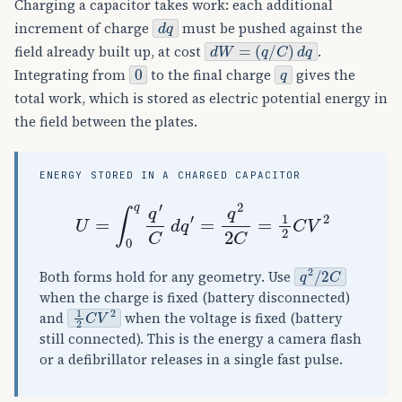
Charging a capacitor takes work: each additional
d
q
increment of charge
must be pushed against the
d
W
=
(
q
/
C
)
d
q
field already built up, at cost
.
0
q
Integrating from
to the final charge
gives the
total work, which is stored as electric potential energy in
the field between the plates.
ENERGY STORED IN A CHARGED CAPACITOR
U
=
∫
0
q
q
′
C
d
q
′
=
q
2
2
C
=
1
2
C
V
2
q
2
/
2
C
Both forms hold for any geometry. Use
when the charge is fixed (battery disconnected)
1
2
C
V
2
and
when the voltage is fixed (battery
still connected). This is the energy a camera flash
or a defibrillator releases in a single fast pulse.