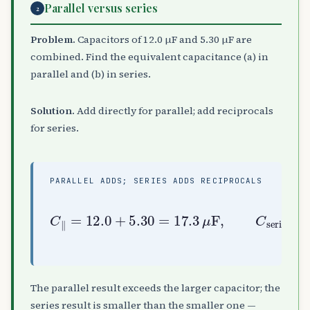
Parallel versus series
2
Problem.
Capacitors of 12.0 µF and 5.30 µF are
combined. Find the equivalent capacitance (a) in
parallel and (b) in series.
Solution.
Add directly for parallel; add reciprocals
for series.
PARALLEL ADDS; SERIES ADDS RECIPROCALS
C
(
∥
1
=
12.0
12.0
+
+
1
5.30
5.30
series
=
)
17.3
=
−
1
≈
3.68
μ
F
,
C
μ
F
The parallel result exceeds the larger capacitor; the
series result is smaller than the smaller one —