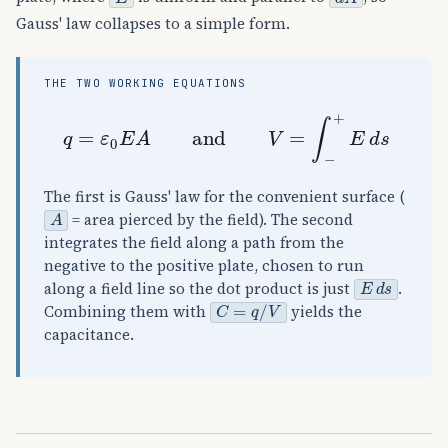
Gauss' law collapses to a simple form.
THE TWO WORKING EQUATIONS
q
=
ε
0
E
A
and
V
=
∫
−
+
E
d
s
The first is Gauss' law for the convenient surface (
A
= area pierced by the field). The second
integrates the field along a path from the
negative to the positive plate, chosen to run
E
d
s
along a field line so the dot product is just
.
C
=
q
/
V
Combining them with
yields the
capacitance.