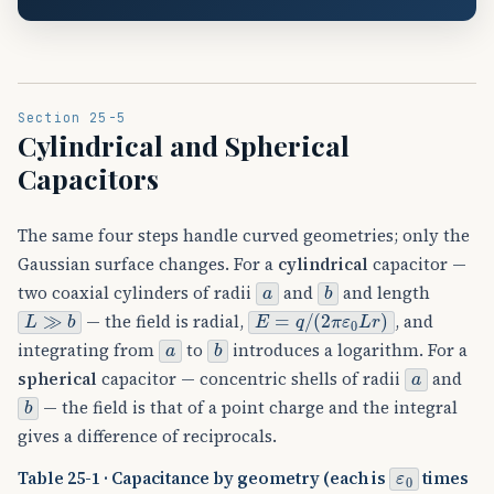
Section 25-5
Cylindrical and Spherical
Capacitors
The same four steps handle curved geometries; only the
Gaussian surface changes. For a
cylindrical
capacitor —
a
b
two coaxial cylinders of radii
and
and length
L
≫
b
E
=
q
/
(
2
π
ε
0
L
r
)
— the field is radial,
, and
a
b
integrating from
to
introduces a logarithm. For a
a
spherical
capacitor — concentric shells of radii
and
b
— the field is that of a point charge and the integral
gives a difference of reciprocals.
ε
0
Table 25-1 · Capacitance by geometry (each is
times