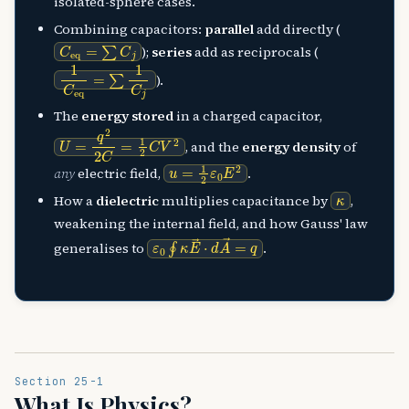
isolated-sphere cases.
Combining capacitors:
parallel
add directly (
C
eq
=
∑
C
j
);
series
add as reciprocals (
1
C
eq
=
∑
1
C
j
).
The
energy stored
in a charged capacitor,
U
=
q
2
2
C
=
1
2
C
V
2
, and the
energy density
of
u
=
1
2
ε
0
E
2
any
electric field,
.
κ
How a
dielectric
multiplies capacitance by
,
weakening the internal field, and how Gauss' law
ε
0
∮
κ
E
→
⋅
d
A
→
=
q
generalises to
.
Section 25-1
What Is Physics?