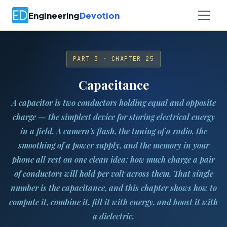
Engineering
Devotion
PART 3 · CHAPTER 25
Capacitance
A capacitor is two conductors holding equal and opposite
charge — the simplest device for storing electrical energy
in a field. A camera's flash, the tuning of a radio, the
smoothing of a power supply, and the memory in your
phone all rest on one clean idea: how much charge a pair
of conductors will hold per volt across them. That single
number is the capacitance, and this chapter shows how to
compute it, combine it, fill it with energy, and boost it with
a dielectric.