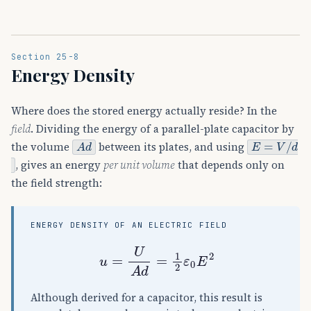
Section 25-8
Energy Density
Where does the stored energy actually reside? In the
field
. Dividing the energy of a parallel-plate capacitor by
A
d
E
=
V
/
d
the volume
between its plates, and using
, gives an energy
per unit volume
that depends only on
the field strength:
ENERGY DENSITY OF AN ELECTRIC FIELD
u
=
U
A
d
=
1
2
ε
0
E
2
Although derived for a capacitor, this result is