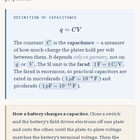
DEFINITION OF CAPACITANCE
q
=
C
V
C
The constant
is the
capacitance
— a measure
of how much charge the plates hold per volt
between them. It depends
only on geometry
, not on
q
V
1
F
=
1
C
/
V
or
. The SI unit is the
farad
:
.
The farad is enormous, so practical capacitors are
1
μ
F
=
10
−
6
F
rated in microfarads (
) and
1
pF
=
10
−
12
F
picofarads (
).
How a battery charges a capacitor.
Close a switch
and the battery's field drives electrons off one plate
and onto the other, until the plate-to-plate voltage
matches the battery's terminal voltage. Then the