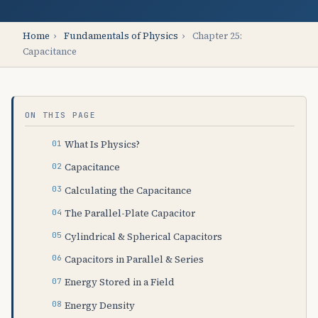
Home
›
Fundamentals of Physics
›
Chapter 25:
Capacitance
ON THIS PAGE
What Is Physics?
Capacitance
Calculating the Capacitance
The Parallel-Plate Capacitor
Cylindrical & Spherical Capacitors
Capacitors in Parallel & Series
Energy Stored in a Field
Energy Density