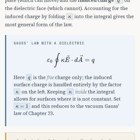
plate (which can move) and the
induced charge
on
the dielectric face (which cannot). Accounting for the
κ
induced charge by folding
into the integral gives the
most general form of the law.
GAUSS' LAW WITH A DIELECTRIC
ε
0
∮
κ
E
→
⋅
d
A
→
=
q
q
Here
is the
free
charge only; the induced
surface charge is handled entirely by the factor
κ
κ
on the left. Keeping
inside
the integral
allows for surfaces where it is not constant. Set
κ
=
1
and this reduces to the vacuum Gauss'
law of Chapter 23.