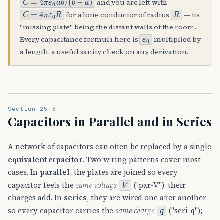
and you are left with
C
=
4
π
ε
0
R
R
for a lone conductor of radius
— its
"missing plate" being the distant walls of the room.
ε
0
Every capacitance formula here is
multiplied by
a length, a useful sanity check on any derivation.
Section 25-6
Capacitors in Parallel and in Series
A network of capacitors can often be replaced by a single
equivalent capacitor
. Two wiring patterns cover most
cases. In
parallel
, the plates are joined so every
V
capacitor feels the
same voltage
("par-V"); their
charges add. In
series
, they are wired one after another
q
so every capacitor carries the
same charge
("seri-q");