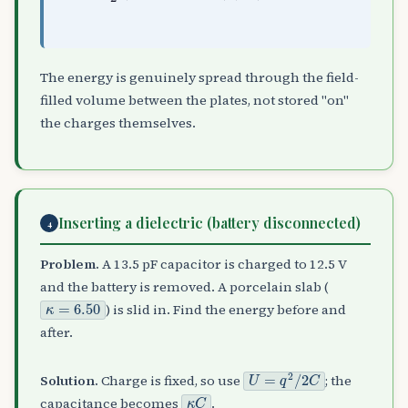
The energy is genuinely spread through the field-
filled volume between the plates, not stored "on"
the charges themselves.
Inserting a dielectric (battery disconnected)
4
Problem.
A 13.5 pF capacitor is charged to 12.5 V
and the battery is removed. A porcelain slab (
κ
=
6.50
) is slid in. Find the energy before and
after.
U
=
q
2
/
2
C
Solution.
Charge is fixed, so use
; the
κ
C
capacitance becomes
.