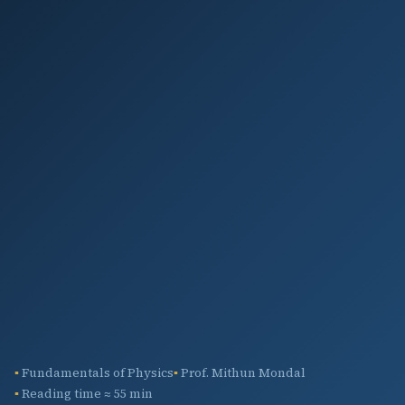
Fundamentals of Physics
Prof. Mithun Mondal
Reading time ≈ 55 min