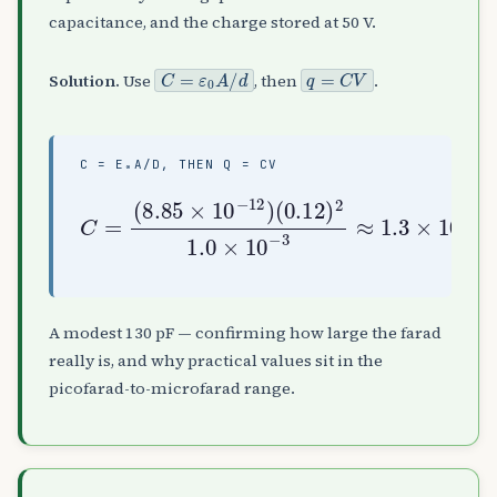
capacitance, and the charge stored at 50 V.
C
=
ε
0
A
/
d
q
=
C
V
Solution.
Use
, then
.
C = Ε₀A/D, THEN Q = CV
(
0.12
10
F
C
=
)
=
130
2
(
1.0
8.85
pF
×
,
10
×
q
10
=
−
C
3
−
V
≈
12
≈
1.3
6.4
)
×
nC
10
−
A modest 130 pF — confirming how large the farad
really is, and why practical values sit in the
picofarad-to-microfarad range.