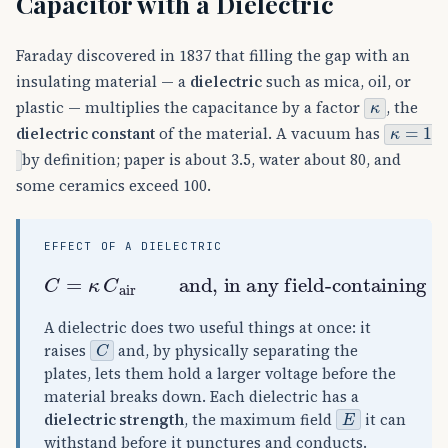
Capacitor with a Dielectric
Faraday discovered in 1837 that filling the gap with an
insulating material — a
dielectric
such as mica, oil, or
κ
plastic — multiplies the capacitance by a factor
, the
κ
=
1
dielectric constant
of the material. A vacuum has
by definition; paper is about 3.5, water about 80, and
some ceramics exceed 100.
EFFECT OF A DIELECTRIC
and, in any field-containing equation,
C
=
κ
C
air
ε
0
→
κ
ε
0
A dielectric does two useful things at once: it
C
raises
and, by physically separating the
plates, lets them hold a larger voltage before the
material breaks down. Each dielectric has a
E
dielectric strength
, the maximum field
it can
withstand before it punctures and conducts.