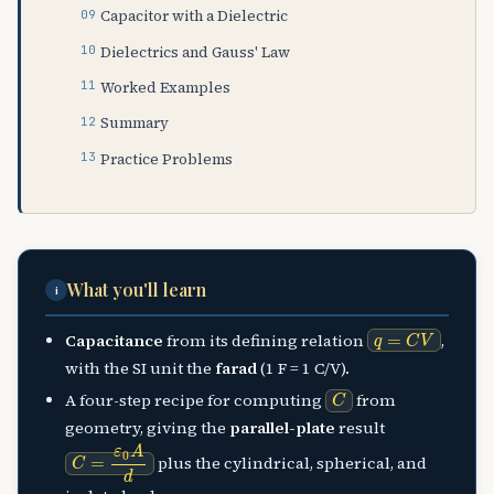
Capacitor with a Dielectric
Dielectrics and Gauss' Law
Worked Examples
Summary
Practice Problems
What you'll learn
i
q
=
C
V
Capacitance
from its defining relation
,
with the SI unit the
farad
(1 F = 1 C/V).
C
A four-step recipe for computing
from
geometry, giving the
parallel-plate
result
C
=
ε
0
A
d
plus the cylindrical, spherical, and