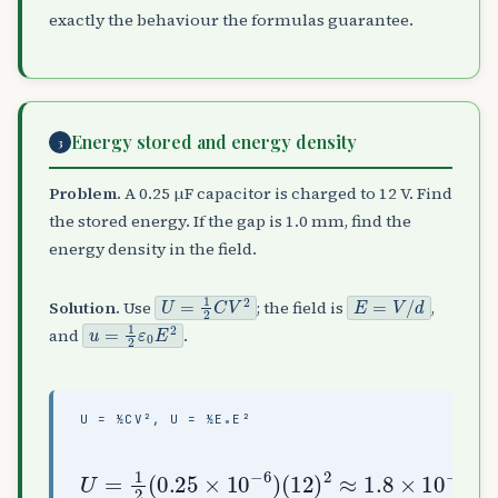
exactly the behaviour the formulas guarantee.
Energy stored and energy density
3
Problem.
A 0.25 µF capacitor is charged to 12 V. Find
the stored energy. If the gap is 1.0 mm, find the
energy density in the field.
U
=
1
2
C
V
2
E
=
V
/
d
Solution.
Use
; the field is
,
u
=
1
2
ε
0
E
2
and
.
U = ½CV², U = ½Ε₀E²
(
(
12
12
)
10
U
2
=
≈
−
1
1.8
3
2
8.85
)
(
2
×
0.25
×
≈
10
10
6.4
−
−
×
5
12
×
10
J
10
,
)
−
u
−
6
=
4
)
1
J
2
/
(
m
3