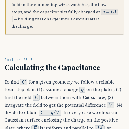
field in the connecting wires vanishes, the flow
q
=
C
V
stops, and the capacitor sits fully charged at
— holding that charge until a circuit lets it
discharge.
Section 25-3
Calculating the Capacitance
C
To find
for a given geometry we follow a reliable
q
four-step plan: (1) assume a charge
on the plates; (2)
E
→
find the field
between them with
Gauss' law
; (3)
V
integrate the field to get the potential difference
; (4)
C
=
q
/
V
divide to obtain
. In every case we choose a
Gaussian surface enclosing the charge on the positive
E
→
d
A
→
plate, where
is uniform and parallel to
, so