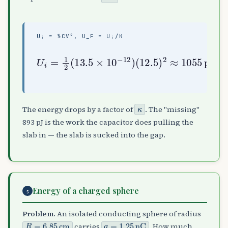
Uᵢ = ½CV², U_F = Uᵢ/Κ
(
12.5
U
i
=
)
1
2
2
≈
(
1055
13.5
162
pJ
pJ
×
10
,
U
−
f
12
=
U
)
i
κ
≈
κ
The energy drops by a factor of
. The "missing"
893 pJ is the work the capacitor does pulling the
slab in — the slab is sucked into the gap.
Energy of a charged sphere
5
Problem.
An isolated conducting sphere of radius
R
=
6.85
cm
q
=
1.25
nC
carries
. How much