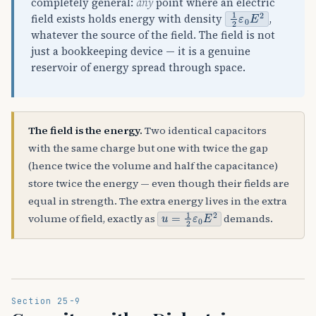
completely general:
any
point where an electric
1
2
ε
0
E
2
field exists holds energy with density
,
whatever the source of the field. The field is not
just a bookkeeping device — it is a genuine
reservoir of energy spread through space.
The field is the energy.
Two identical capacitors
with the same charge but one with twice the gap
(hence twice the volume and half the capacitance)
store twice the energy — even though their fields are
equal in strength. The extra energy lives in the extra
u
=
1
2
ε
0
E
2
volume of field, exactly as
demands.
Section 25-9