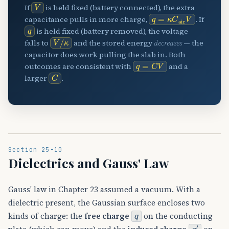
V
If
is held fixed (battery connected), the extra
q
=
κ
C
air
V
capacitance pulls in more charge,
. If
q
is held fixed (battery removed), the voltage
V
/
κ
falls to
and the stored energy
decreases
— the
capacitor does work pulling the slab in. Both
q
=
C
V
outcomes are consistent with
and a
C
larger
.
Section 25-10
Dielectrics and Gauss' Law
Gauss' law in Chapter 23 assumed a vacuum. With a
dielectric present, the Gaussian surface encloses two
q
kinds of charge: the
free charge
on the conducting
q
′