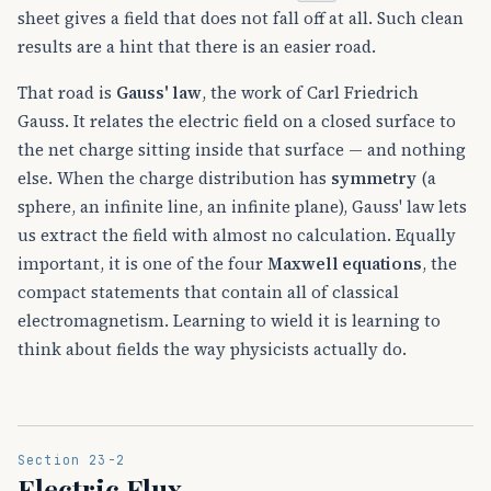
sheet gives a field that does not fall off at all. Such clean
results are a hint that there is an easier road.
That road is
Gauss' law
, the work of Carl Friedrich
Gauss. It relates the electric field on a closed surface to
the net charge sitting inside that surface — and nothing
else. When the charge distribution has
symmetry
(a
sphere, an infinite line, an infinite plane), Gauss' law lets
us extract the field with almost no calculation. Equally
important, it is one of the four
Maxwell equations
, the
compact statements that contain all of classical
electromagnetism. Learning to wield it is learning to
think about fields the way physicists actually do.
Section 23-2
Electric Flux