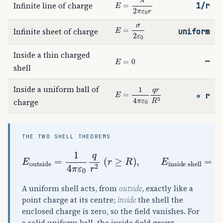
E
=
λ
2
π
ε
0
r
Infinite line of charge
1/r
E
=
σ
2
ε
0
Infinite sheet of charge
uniform
Inside a thin charged
E
=
0
—
shell
Inside a uniform ball of
E
=
1
4
π
ε
0
q
r
R
3
∝ r
charge
THE TWO SHELL THEOREMS
E
outside
=
inside shell
1
4
π
ε
0
=
q
0
r
(
2
r
(
<
r
R
≥
)
R
)
,
E
A uniform shell acts, from
outside
, exactly like a
point charge at its centre;
inside
the shell the
enclosed charge is zero, so the field vanishes. For