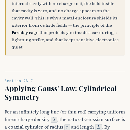
internal cavity with no charge in it, the field inside
that cavity is zero, and no charge appears on the
cavity wall. This is why a metal enclosure shields its
interior from outside fields — the principle of the
Faraday cage
that protects you inside a car during a
lightning strike, and that keeps sensitive electronics
quiet.
Section 23-7
Applying Gauss' Law: Cylindrical
Symmetry
For an infinitely long line (or thin rod) carrying uniform
λ
linear charge density
, the natural Gaussian surface is
r
L
a
coaxial cylinder
of radius
and length
. By