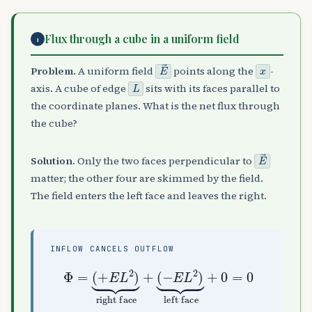
Flux through a cube in a uniform field
1
E
→
x
Problem.
A uniform field
points along the
-
L
axis. A cube of edge
sits with its faces parallel to
the coordinate planes. What is the net flux through
the cube?
E
→
Solution.
Only the two faces perpendicular to
matter; the other four are skimmed by the field.
The field enters the left face and leaves the right.
INFLOW CANCELS OUTFLOW
Φ
(
=
−
(
E
+
L
E
2
L
)
2
⏟
)
left face
⏟
right face
+
0
=
+
0