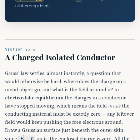
tables required.
Section 23-6
A Charged Isolated Conductor
Gauss' law settles, almost instantly, a question that
would otherwise be hard: where does the charge on a
metal object go, and what is the field around it? In
electrostatic equilibrium
the charges in a conductor
have stopped moving, which means the field
inside
the
conducting material must be exactly zero — any leftover
field would keep pushing the free electrons around.
Draw a Gaussian surface just beneath the outer skin:
E
→
=
0
since
on it, the enclosed charge is zero. All the