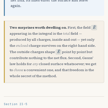
net flux: its lines enter the surface and leave
again.
E
→
Two surprises worth dwelling on.
First, the field
appearing in the integral is the
total
field —
produced by all charges, inside and out — yet only
the
enclosed
charge survives on the right-hand side.
E
→
The outside charges shape
point by point but
contribute nothing to the net flux. Second, Gauss'
law holds for
any
closed surface whatsoever; we get
to
choose
a convenient one, and that freedom is the
whole secret of the method.
Section 23-5