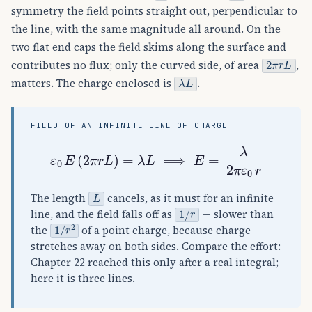
symmetry the field points straight out, perpendicular to
the line, with the same magnitude all around. On the
two flat end caps the field skims along the surface and
2
π
r
L
contributes no flux; only the curved side, of area
,
λ
L
matters. The charge enclosed is
.
FIELD OF AN INFINITE LINE OF CHARGE
ε
0
E
(
2
π
r
L
)
=
λ
L
⟹
E
=
λ
2
π
ε
0
r
L
The length
cancels, as it must for an infinite
1
/
r
line, and the field falls off as
— slower than
1
/
r
2
the
of a point charge, because charge
stretches away on both sides. Compare the effort:
Chapter 22 reached this only after a real integral;
here it is three lines.