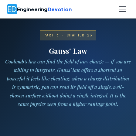
Engineering
Devotion
PART 3 · CHAPTER 23
Gauss' Law
Coulomb's law can find the field of any charge — if you are
willing to integrate. Gauss' law offers a shortcut so
powerful it feels like cheating: when a charge distribution
is symmetric, you can read its field off a single, well-
chosen surface without doing a single integral. It is the
same physics seen from a higher vantage point.