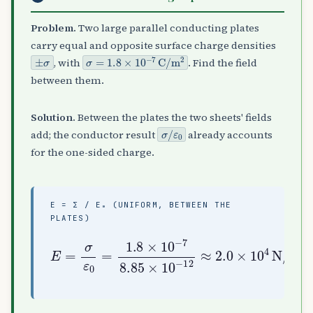
Problem.
Two large parallel conducting plates
carry equal and opposite surface charge densities
±
σ
σ
=
1.8
×
10
−
7
C
/
m
2
, with
. Find the field
between them.
Solution.
Between the plates the two sheets' fields
σ
ε
/
0
add; the conductor result
already accounts
for the one-sided charge.
E = Σ / Ε₀ (UNIFORM, BETWEEN THE
PLATES)
E
=
σ
ε
0
=
1.8
2.0
×
10
×
10
−
7
4
8.85
N
/
C
×
10
−
12
≈