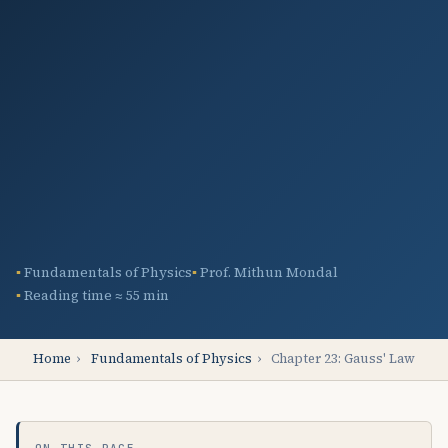
Fundamentals of Physics
Prof. Mithun Mondal
Reading time ≈ 55 min
Home
›
Fundamentals of Physics
›
Chapter 23: Gauss' Law
ON THIS PAGE