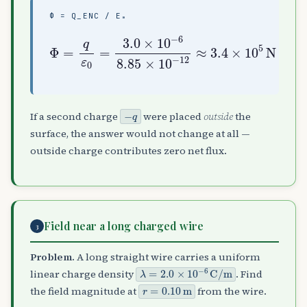
Φ = Q_ENC / Ε₀
Φ
=
q
ε
0
=
3.4
3.0
×
×
10
10
5
−
N
6
⋅
8.85
m
2
/
×
C
10
−
12
≈
−
q
If a second charge
were placed
outside
the
surface, the answer would not change at all —
outside charge contributes zero net flux.
Field near a long charged wire
3
Problem.
A long straight wire carries a uniform
λ
=
2.0
×
10
−
6
C
/
m
linear charge density
. Find
r
=
0.10
m
the field magnitude at
from the wire.