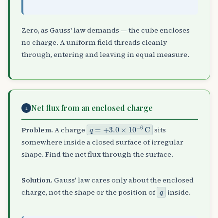
Zero, as Gauss' law demands — the cube encloses
no charge. A uniform field threads cleanly
through, entering and leaving in equal measure.
Net flux from an enclosed charge
2
q
=
+
3.0
×
10
−
6
C
Problem.
A charge
sits
somewhere inside a closed surface of irregular
shape. Find the net flux through the surface.
Solution.
Gauss' law cares only about the enclosed
q
charge, not the shape or the position of
inside.