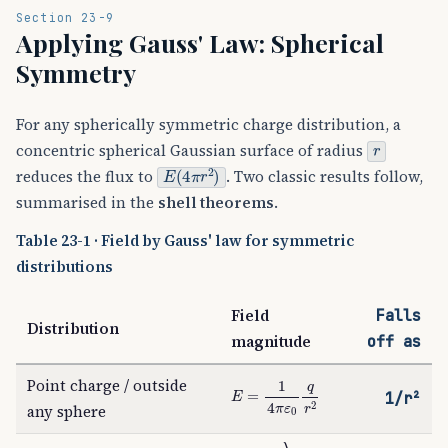
Section 23-9
Applying Gauss' Law: Spherical
Symmetry
For any spherically symmetric charge distribution, a
r
concentric spherical Gaussian surface of radius
E
(
4
π
r
2
)
reduces the flux to
. Two classic results follow,
summarised in the
shell theorems
.
Table 23-1 · Field by Gauss' law for symmetric
distributions
Field
Falls
Distribution
magnitude
off as
Point charge / outside
E
=
1
4
π
ε
0
q
r
2
1/r²
any sphere