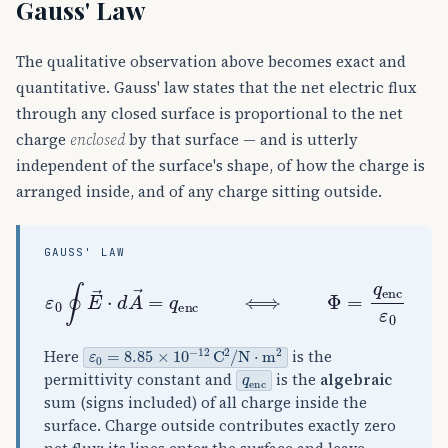
Gauss' Law
The qualitative observation above becomes exact and
quantitative. Gauss' law states that the net electric flux
through any closed surface is proportional to the net
charge
enclosed
by that surface — and is utterly
independent of the surface's shape, of how the charge is
arranged inside, and of any charge sitting outside.
GAUSS' LAW
ε
0
∮
E
→
⋅
d
A
→
=
q
enc
⟺
Φ
=
q
enc
ε
0
ε
0
=
8.85
×
10
−
12
C
2
/
N
⋅
m
2
Here
is the
q
enc
permittivity constant and
is the
algebraic
sum (signs included) of all charge inside the
surface. Charge outside contributes exactly zero