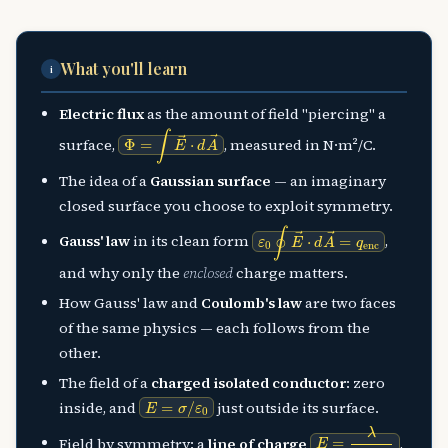
What you'll learn
i
Electric flux
as the amount of field "piercing" a
Φ
=
∫
E
→
⋅
d
A
→
surface,
, measured in N·m²/C.
The idea of a
Gaussian surface
— an imaginary
closed surface you choose to exploit symmetry.
ε
0
∮
E
→
⋅
d
A
→
=
q
enc
Gauss' law
in its clean form
,
and why only the
enclosed
charge matters.
How Gauss' law and
Coulomb's law
are two faces
of the same physics — each follows from the
other.
The field of a
charged isolated conductor
: zero
E
=
σ
/
ε
0
inside, and
just outside its surface.
E
=
λ
2
π
ε
0
r
Field by symmetry: a
line of charge
,