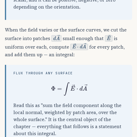
scalar, and it can be positive, negative, or zero
depending on the orientation.
When the field varies or the surface curves, we cut the
d
A
→
E
→
surface into patches
small enough that
is
E
→
⋅
d
A
→
uniform over each, compute
for every patch,
and add them up — an integral:
FLUX THROUGH ANY SURFACE
Φ
=
∫
E
→
⋅
d
A
→
Read this as "sum the field component along the
local normal, weighted by patch area, over the
whole surface." It is the central object of the
chapter — everything that follows is a statement
about this integral.