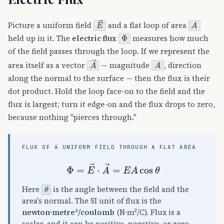
E
→
A
Picture a uniform field
and a flat loop of area
Φ
held up in it. The
electric flux
measures how much
of the field passes through the loop. If we represent the
A
→
A
area itself as a vector
— magnitude
, direction
along the normal to the surface — then the flux is their
dot product. Hold the loop face-on to the field and the
flux is largest; turn it edge-on and the flux drops to zero,
because nothing "pierces through."
FLUX OF A UNIFORM FIELD THROUGH A FLAT AREA
Φ
=
E
→
⋅
A
→
=
E
A
cos
θ
θ
Here
is the angle between the field and the
area's normal. The SI unit of flux is the
newton·metre²/coulomb
(N·m²/C). Flux is a