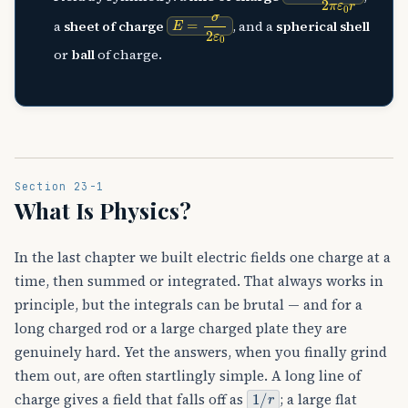
E
=
σ
2
ε
0
a
sheet of charge
, and a
spherical shell
or
ball
of charge.
Section 23-1
What Is Physics?
In the last chapter we built electric fields one charge at a
time, then summed or integrated. That always works in
principle, but the integrals can be brutal — and for a
long charged rod or a large charged plate they are
genuinely hard. Yet the answers, when you finally grind
them out, are often startlingly simple. A long line of
1
/
r
charge gives a field that falls off as
; a large flat