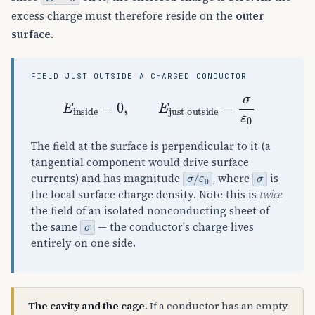
excess charge must therefore reside on the
outer
surface
.
FIELD JUST OUTSIDE A CHARGED CONDUCTOR
E
inside
=
0
,
E
just outside
=
σ
ε
0
The field at the surface is perpendicular to it (a
tangential component would drive surface
σ
ε
/
0
σ
currents) and has magnitude
, where
is
the local surface charge density. Note this is
twice
the field of an isolated nonconducting sheet of
σ
the same
— the conductor's charge lives
entirely on one side.
The cavity and the cage.
If a conductor has an empty