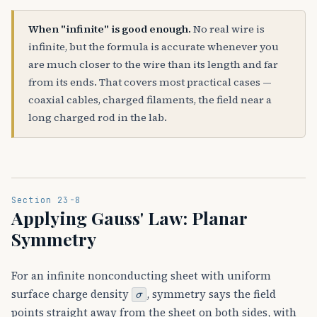
When "infinite" is good enough.
No real wire is
infinite, but the formula is accurate whenever you
are much closer to the wire than its length and far
from its ends. That covers most practical cases —
coaxial cables, charged filaments, the field near a
long charged rod in the lab.
Section 23-8
Applying Gauss' Law: Planar
Symmetry
For an infinite nonconducting sheet with uniform
σ
surface charge density
, symmetry says the field
points straight away from the sheet on both sides, with