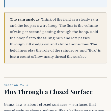
The rain analogy.
Think of the field as a steady rain
and the loop as a wire hoop. The flux is the volume
of rain per second passing through the hoop. Hold
the hoop flat to the falling rain and lots passes
through; tilt it edge-on and almost none does. The
field lines play the role of the raindrops, and "flux" is
just a count of how many thread the surface.
Section 23-3
Flux Through a Closed Surface
Gauss' law is about
closed
surfaces — surfaces that
completely enclose a volume, like a balloon or a tin can.