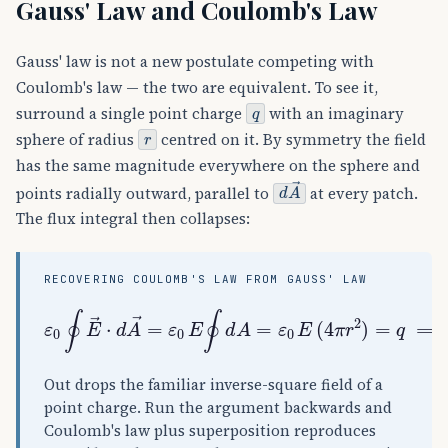
Gauss' Law and Coulomb's Law
Gauss' law is not a new postulate competing with
Coulomb's law — the two are equivalent. To see it,
q
surround a single point charge
with an imaginary
r
sphere of radius
centred on it. By symmetry the field
has the same magnitude everywhere on the sphere and
d
A
→
points radially outward, parallel to
at every patch.
The flux integral then collapses:
RECOVERING COULOMB'S LAW FROM GAUSS' LAW
ε
0
∮
E
→
⋅
d
A
→
=
ε
0
E
∮
d
A
=
ε
0
E
(
4
π
r
2
)
=
q
⟹
E
=
Out drops the familiar inverse-square field of a
point charge. Run the argument backwards and
Coulomb's law plus superposition reproduces