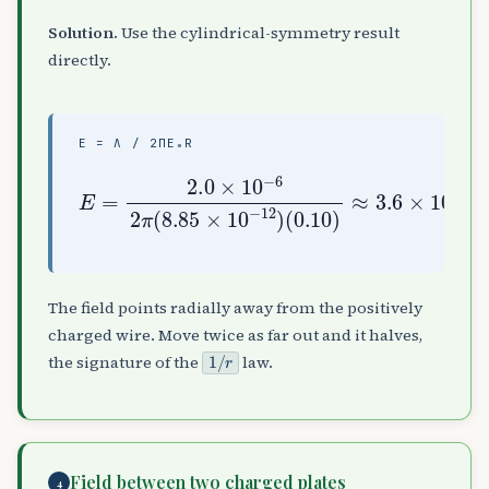
Solution.
Use the cylindrical-symmetry result
directly.
E = Λ / 2ΠΕ₀R
E
=
2.0
(
0.10
×
10
−
)
6
≈
2
3.6
π
(
8.85
×
10
5
×
N
10
/
C
−
12
)
The field points radially away from the positively
charged wire. Move twice as far out and it halves,
1
/
r
the signature of the
law.
Field between two charged plates
4