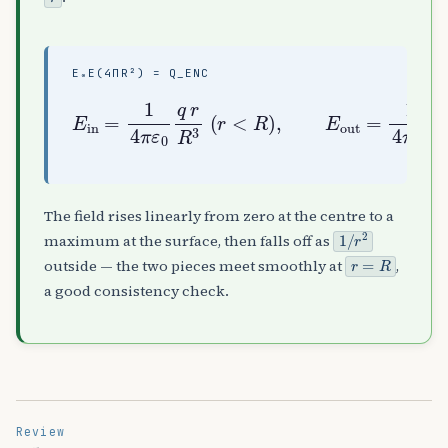
Ε₀E(4ΠR²) = Q_ENC
E
in
=
1
4
π
4
ε
π
0
ε
q
0
r
q
R
r
3
2
(
(
r
r
<
>
R
R
)
)
,
E
out
=
1
The field rises linearly from zero at the centre to a
1
/
r
2
maximum at the surface, then falls off as
r
=
R
outside — the two pieces meet smoothly at
,
a good consistency check.
Review