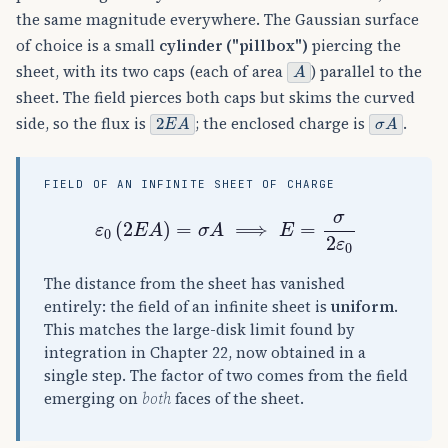
the same magnitude everywhere. The Gaussian surface
of choice is a small
cylinder ("pillbox")
piercing the
A
sheet, with its two caps (each of area
) parallel to the
sheet. The field pierces both caps but skims the curved
2
E
A
σ
A
side, so the flux is
; the enclosed charge is
.
FIELD OF AN INFINITE SHEET OF CHARGE
ε
0
(
2
E
A
)
=
σ
A
⟹
E
=
σ
2
ε
0
The distance from the sheet has vanished
entirely: the field of an infinite sheet is
uniform
.
This matches the large-disk limit found by
integration in Chapter 22, now obtained in a
single step. The factor of two comes from the field
emerging on
both
faces of the sheet.