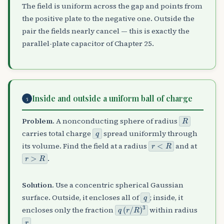
The field is uniform across the gap and points from
the positive plate to the negative one. Outside the
pair the fields nearly cancel — this is exactly the
parallel-plate capacitor of Chapter 25.
Inside and outside a uniform ball of charge
5
R
Problem.
A nonconducting sphere of radius
q
carries total charge
spread uniformly through
r
<
R
its volume. Find the field at a radius
and at
r
>
R
.
Solution.
Use a concentric spherical Gaussian
q
surface. Outside, it encloses all of
; inside, it
q
(
r
/
R
)
3
encloses only the fraction
within radius
r
.