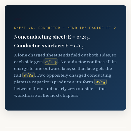
🧱
SHEET VS. CONDUCTOR — MIND THE FACTOR OF 2
Nonconducting sheet: E = σ/2ε₀.
Conductor's surface: E = σ/ε₀.
A lone charged sheet sends field out both sides, so
σ
/
2
ε
0
each side gets
. A conductor confines all its
charge to one outward face, so that face gets the
σ
ε
/
0
full
. Two oppositely charged conducting
σ
ε
/
0
plates (a capacitor) produce a uniform
between them and nearly zero outside — the
workhorse of the next chapters.