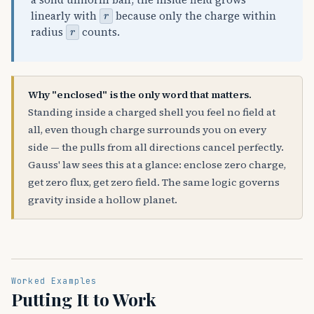
a solid uniform ball, the inside field grows
r
linearly with
because only the charge within
r
radius
counts.
Why "enclosed" is the only word that matters.
Standing inside a charged shell you feel no field at
all, even though charge surrounds you on every
side — the pulls from all directions cancel perfectly.
Gauss' law sees this at a glance: enclose zero charge,
get zero flux, get zero field. The same logic governs
gravity inside a hollow planet.
Worked Examples
Putting It to Work