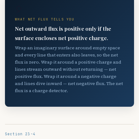
🎈
WHAT NET FLUX TELLS YOU
Net outward flux is positive only if the
surface encloses net positive charge.
Wrap an imaginary surface around empty space
and every line that enters also leaves, so the net
flux is zero. Wrap it around a positive charge and
lines stream outward without returning — net
positive flux. Wrap it around a negative charge
and lines dive inward — net negative flux. The net
flux is a charge detector.
Section 23-4