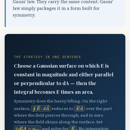
Gauss' law. They carry the same content; Gauss'
law simply packages it in a form built for
symmetry.
🔑
THE STRATEGY IN ONE SENTENCE
Choose a Gaussian surface on which E is
constant in magnitude and either parallel
or perpendicular to dA — then the
integral becomes E times an area.
Symmetry does the heavy lifting. On the right
∮
E
→
⋅
d
A
→
E
A
surface,
reduces to
over the part
where the field pierces through, and to zero
where the field skims along the surface. Set
ε
0
E
A
=
q
enc
E
and solve for
. No integration