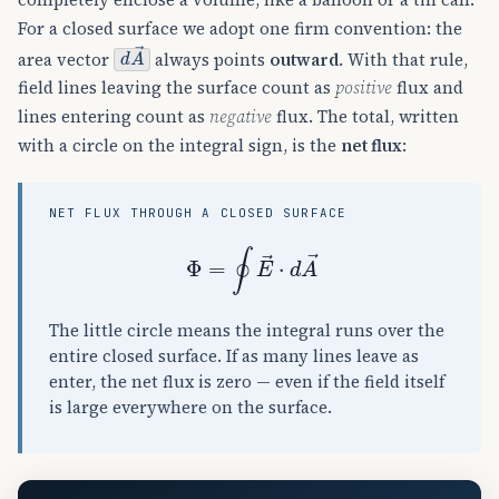
For a closed surface we adopt one firm convention: the
d
A
→
area vector
always points
outward
. With that rule,
field lines leaving the surface count as
positive
flux and
lines entering count as
negative
flux. The total, written
with a circle on the integral sign, is the
net flux
:
NET FLUX THROUGH A CLOSED SURFACE
Φ
=
∮
E
→
⋅
d
A
→
The little circle means the integral runs over the
entire closed surface. If as many lines leave as
enter, the net flux is zero — even if the field itself
is large everywhere on the surface.