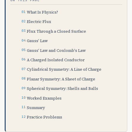
What Is Physics?
Electric Flux
Flux Through a Closed Surface
Gauss' Law
Gauss' Law and Coulomb's Law
A Charged Isolated Conductor
Cylindrical Symmetry: A Line of Charge
Planar Symmetry: A Sheet of Charge
Spherical Symmetry: Shells and Balls
Worked Examples
Summary
Practice Problems