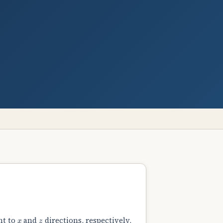
x
z
nt to
and
directions, respectively,