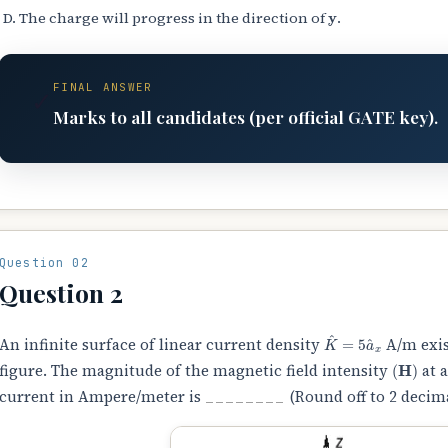
y
The charge will progress in the direction of
.
FINAL ANSWER
✓
Marks to all candidates (per official GATE key).
Question 02
Question 2
K
^
=
5
a
^
x
An infinite surface of linear current density
A/m exis
(
H
)
figure. The magnitude of the magnetic field intensity
at 
current in Ampere/meter is
________
(Round off to 2 decima