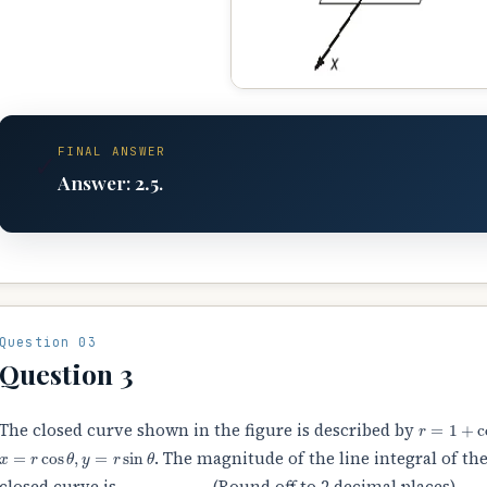
FINAL ANSWER
✓
Answer:
2.5
.
Question 03
Question 3
r
=
1
+
cos
The closed curve shown in the figure is described by
x
=
r
cos
θ
,
y
=
r
sin
θ
. The magnitude of the line integral of the
closed curve is
________
(Round off to 2 decimal places).