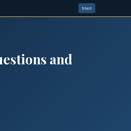
Start
uestions and