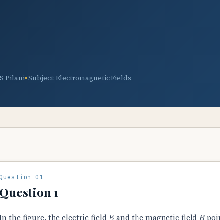
TS Pilani
Subject: Electromagnetic Fields
Question 01
Question 1
E
B
In the figure, the electric field
and the magnetic field
poi