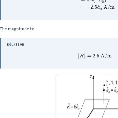
The magnitude is:
EQUATION
|
H
¯
|
=
2.5
A/m