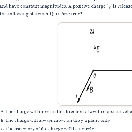
q
and have constant magnitudes. A positive charge `
' is relea
the following statement(s) is/are true?
z
The charge will move in the direction of
with constant veloc
y
z
The charge will always move on the
-
plane only.
The trajectory of the charge will be a circle.