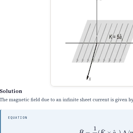
Solution
The magnetic field due to an infinite sheet current is given by
EQUATION
H
¯
=
1
2
(
K
¯
×
a
^
n
)
A