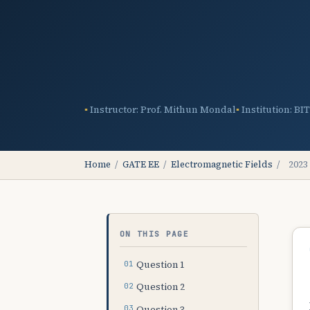
Instructor: Prof. Mithun Mondal
Institution: BI
Home
/
GATE EE
/
Electromagnetic Fields
/
2023
ON THIS PAGE
Question 1
Question 2
Question 3