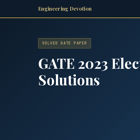
Engineering Devotion
SOLVED GATE PAPER
GATE 2023 Elec
Solutions