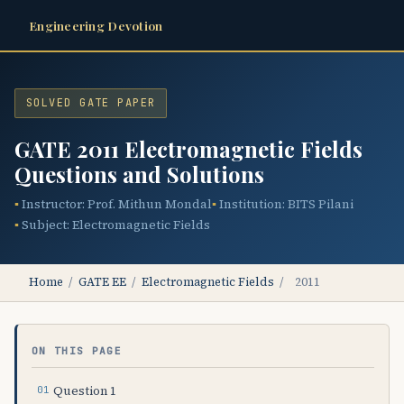
Engineering Devotion
SOLVED GATE PAPER
GATE 2011 Electromagnetic Fields
Questions and Solutions
Instructor: Prof. Mithun Mondal
Institution: BITS Pilani
Subject: Electromagnetic Fields
Home
/
GATE EE
/
Electromagnetic Fields
/
2011
ON THIS PAGE
Question 1