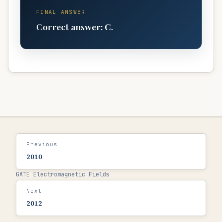
FINAL ANSWER
Correct answer:
C
.
Previous
2010
GATE Electromagnetic Fields
Next
2012