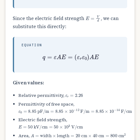
E
=
V
d
Since the electric field strength
, we can
substitute this directly:
EQUATION
q
=
ε
A
E
=
(
ε
r
ε
0
)
A
E
Given values:
ε
r
=
2.26
Relative permittivity,
Permittivity of free space,
ε
0
=
8.85
pF/m
=
8.85
×
10
−
12
F/m
=
8.85
×
10
−
14
F/cm
Electric field strength,
E
=
50
kV/cm
=
50
×
10
3
V/cm
A
=
width
×
length
=
20
cm
×
40
cm
=
800
cm
2
Area,