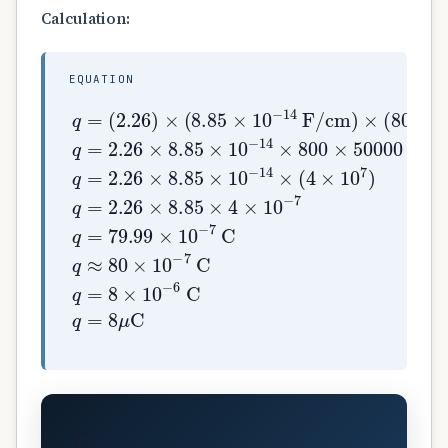
Calculation:
EQUATION
(
2.26
)
×
(
8.85
q
×
=
10
−
14
F/cm
)
×
(
800
c
C