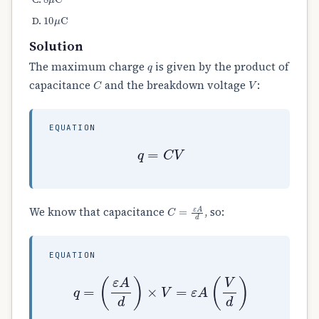
10
μ
C
Solution
q
The maximum charge
is given by the product of
C
V
capacitance
and the breakdown voltage
:
EQUATION
q
=
C
V
C
=
ε
A
d
We know that capacitance
, so:
EQUATION
q
=
(
ε
A
d
)
×
V
=
ε
A
(
V
d
)