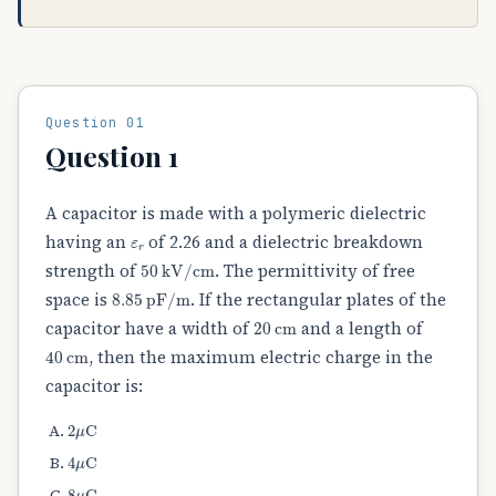
Question 01
Question 1
A capacitor is made with a polymeric dielectric
ε
r
having an
of 2.26 and a dielectric breakdown
50
kV/cm
strength of
. The permittivity of free
8.85
pF/m
space is
. If the rectangular plates of the
20
cm
capacitor have a width of
and a length of
40
cm
, then the maximum electric charge in the
capacitor is:
2
μ
C
4
μ
C
8
μ
C