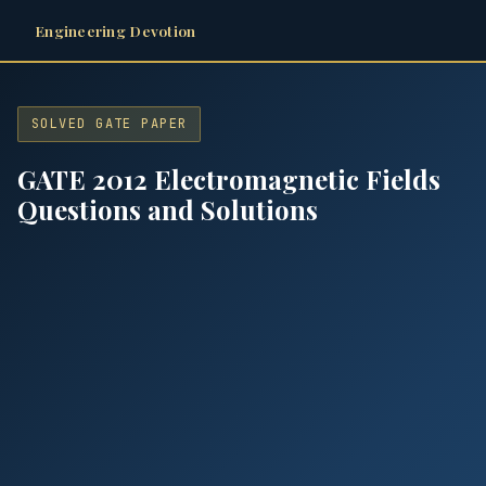
Engineering Devotion
SOLVED GATE PAPER
GATE 2012 Electromagnetic Fields
Questions and Solutions