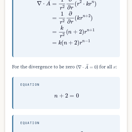
∇
⋅
A
→
=
0
r
For the divergence to be zero (
) for all
:
EQUATION
n
+
2
=
0
EQUATION
⟹
n
=
−
2