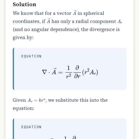
Solution
A
→
We know that for a vector
in spherical
A
→
A
r
coordinates, if
has only a radial component
(and no angular dependence), the divergence is
given by:
EQUATION
∇
⋅
A
→
=
1
r
2
∂
∂
r
(
r
2
A
r
)
A
r
=
k
r
n
Given
, we substitute this into the
equation:
EQUATION
∇
⋅
A
→
=
1
r
2
∂
∂
r
(
r
2
⋅
k
r
n
)
=
1
r
2
∂
∂
r
(
k
r
n