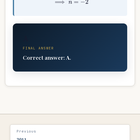
A
FINAL ANSWER
Correct answer:
A
.
Previous
2011