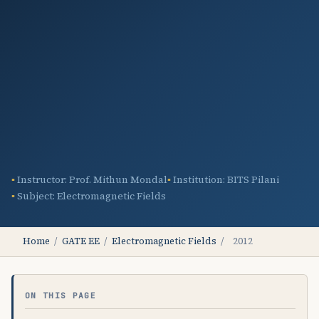
Instructor: Prof. Mithun Mondal
Institution: BITS Pilani
Subject: Electromagnetic Fields
Home
/
GATE EE
/
Electromagnetic Fields
/
2012
ON THIS PAGE