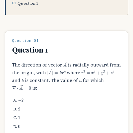
Question 1
Question 01
Question 1
A
→
The direction of vector
is radially outward from
|
A
→
|
=
k
r
n
r
2
=
x
2
+
y
2
+
z
2
the origin, with
where
k
n
and
is constant. The value of
for which
∇
⋅
A
→
=
0
is:
−
2
2
1
0