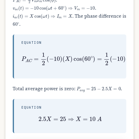
v
a
c
(
t
)
=
−
10
cos
(
ω
t
+
60
∘
)
⇒
V
m
=
−
10
.
i
a
c
(
t
)
=
X
cos
(
ω
t
)
⇒
I
m
=
X
. The phase difference is
60
∘
.
EQUATION
(
X
)
cos
P
(
(
A
1
60
C
2
=
)
∘
1
=
)
2
−
=
(
2.5
1
−
2
10
(
X
−
)
10
)
(
X
)
P
a
v
g
=
25
−
2.5
X
=
0
Total average power is zero:
.
EQUATION
2.5
X
=
25
⇒
X
=
10
A