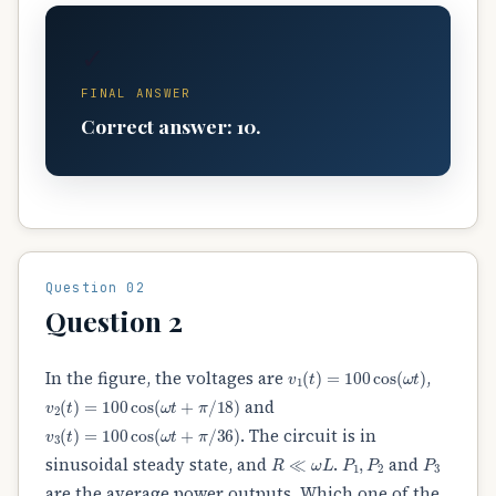
✓
FINAL ANSWER
Correct answer: 10.
Question 02
Question 2
v
1
(
t
)
=
100
cos
(
ω
t
)
In the figure, the voltages are
,
v
2
(
t
)
=
100
cos
(
ω
t
+
π
/
18
)
and
v
3
(
t
)
=
100
cos
(
ω
t
+
π
/
36
)
. The circuit is in
R
≪
ω
L
P
1
,
P
2
P
3
sinusoidal steady state, and
.
and
are the average power outputs. Which one of the