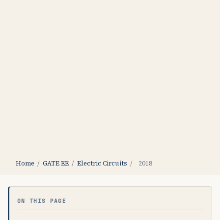
Home
/
GATE EE
/
Electric Circuits
/
2018
ON THIS PAGE