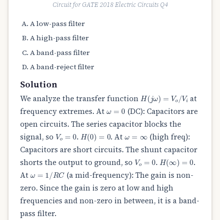
Circuit for GATE 2018 Electric Circuits Q4
A low-pass filter
A high-pass filter
A band-pass filter
A band-reject filter
Solution
H
(
j
ω
)
=
V
o
/
V
i
We analyze the transfer function
at
ω
=
0
frequency extremes. At
(DC): Capacitors are
open circuits. The series capacitor blocks the
V
o
=
0
H
(
0
)
=
0
ω
=
∞
signal, so
.
. At
(high freq):
Capacitors are short circuits. The shunt capacitor
V
o
=
0
H
(
∞
)
=
0
shorts the output to ground, so
.
.
ω
=
1
/
R
C
At
(a mid-frequency): The gain is non-
zero. Since the gain is zero at low and high
frequencies and non-zero in between, it is a band-
pass filter.