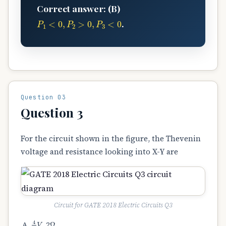
Correct answer: (B)
P
1
<
0
,
P
2
>
0
,
P
3
<
0
.
Question 03
Question 3
For the circuit shown in the figure, the Thevenin
voltage and resistance looking into X-Y are
Circuit for GATE 2018 Electric Circuits Q3
4
3
V
Ω
, 2