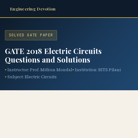
Engineering Devotion
SOLVED GATE PAPER
GATE 2018 Electric Circuits
Questions and Solutions
Instructor: Prof. Mithun Mondal
Institution: BITS Pilani
Subject: Electric Circuits