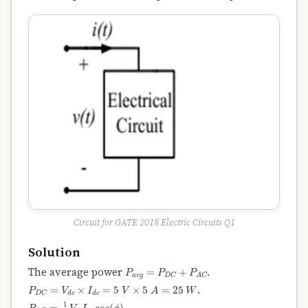
Circuit for GATE 2018 Electric Circuits Q1
Solution
P
a
v
g
=
P
D
C
+
P
A
C
The average power
.
P
D
C
=
V
d
c
×
I
d
c
=
5
V
×
5
A
=
25
W
.
P
A
C
=
1
2
V
m
I
m
cos
(
ϕ
)
.