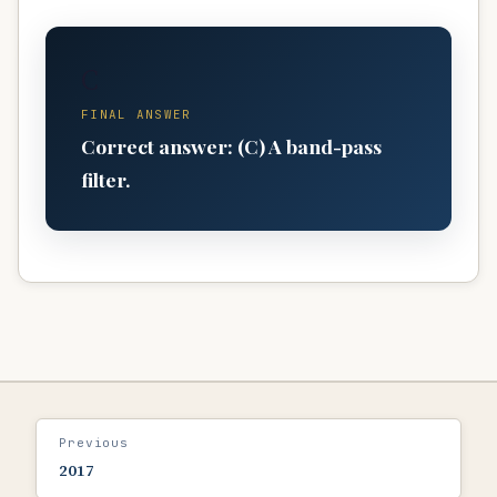
C
FINAL ANSWER
Correct answer: (C) A band-pass
filter.
Previous
2017