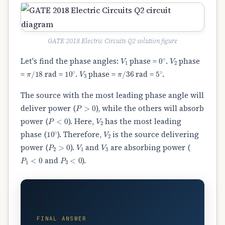
GATE 2018 Electric Circuits Q2 solution figure
V
1
0
∘
V
2
Let's find the phase angles:
phase =
.
phase
π
/
18
10
∘
V
3
π
/
36
5
∘
=
rad =
.
phase =
rad =
.
The source with the most leading phase angle will
P
>
0
deliver power (
), while the others will absorb
P
<
0
V
2
power (
). Here,
has the most leading
10
∘
V
2
phase (
). Therefore,
is the source delivering
P
2
>
0
V
1
V
3
power (
).
and
are absorbing power (
P
1
<
0
P
3
<
0
and
).
B
FINAL ANSWER