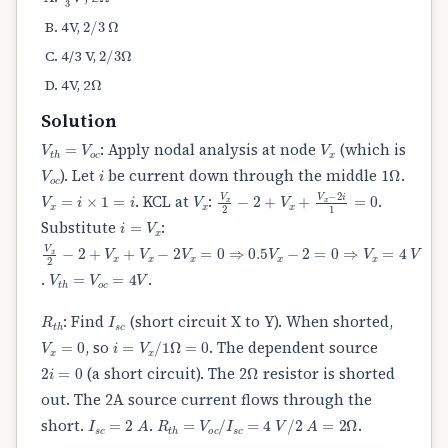
2
/
3
Ω
4V,
2
/
3
Ω
4/3 V,
Ω
4V, 2
Solution
V
t
h
=
V
o
c
V
x
: Apply nodal analysis at node
(which is
V
o
c
i
Ω
). Let
be current down through the middle 1
.
V
x
=
i
×
1
=
i
V
x
V
x
2
−
2
+
V
x
+
V
x
−
2
i
1
=
0
. KCL at
:
.
i
=
V
x
Substitute
:
V
x
2
−
2
+
V
x
+
V
x
−
2
V
x
=
0
⇒
0.5
V
x
−
2
=
0
⇒
V
x
=
4
V
V
t
h
=
V
o
c
=
4
V
.
.
R
t
h
I
s
c
: Find
(short circuit X to Y). When shorted,
V
x
=
0
i
=
V
x
/
1
Ω
=
0
, so
. The dependent source
2
i
=
0
Ω
(a short circuit). The 2
resistor is shorted
out. The 2A source current flows through the
I
s
c
=
2
A
R
t
h
=
V
o
c
/
I
s
c
=
4
V
/
2
A
=
2
Ω
short.
.
.