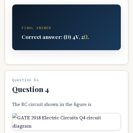
D
FINAL ANSWER
Ω
Correct answer: (D) 4V, 2
.
Question 04
Question 4
The RC circuit shown in the figure is