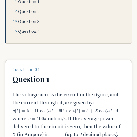
Question 1
Question 2
Question 3
Question 4
Question 01
Question 1
The voltage across the circuit in the figure, and
the current through it, are given by:
v
(
t
)
=
5
−
10
cos
(
ω
t
+
60
∘
)
V
i
(
t
)
=
5
+
X
cos
(
ω
t
)
A
ω
=
100
π
where
radian/s. If the average power
delivered to the circuit is zero, then the value of
X (in Ampere) is _____ (up to 2 decimal places).