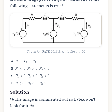
following statements is true?
Circuit for GATE 2018 Electric Circuits Q2
P
1
=
P
2
=
P
3
=
0
P
1
<
0
,
P
2
>
0
,
P
3
<
0
P
1
<
0
,
P
3
>
0
,
P
2
<
0
P
1
>
0
,
P
2
<
0
,
P
3
>
0
Solution
% The image is commented out so LaTeX won't
look for it. %