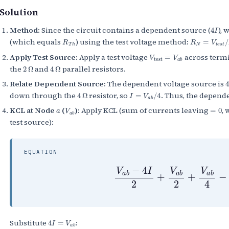
Solution
4
I
Method:
Since the circuit contains a dependent source (
), 
R
T
h
R
N
=
V
t
e
s
t
/
I
(which equals
) using the test voltage method:
V
test
=
V
a
b
Apply Test Source:
Apply a test voltage
across termi
2
Ω
4
Ω
the
and
parallel resistors.
Relate Dependent Source:
The dependent voltage source is
4
Ω
I
=
V
a
b
/
4
down through the
resistor, so
. Thus, the depend
a
V
a
b
=
0
KCL at Node
(
):
Apply KCL (sum of currents leaving
,
test source):
EQUATION
V
a
b
−
4
I
2
+
V
a
b
2
+
V
a
b
4
−
4
I
=
V
a
b
Substitute
: