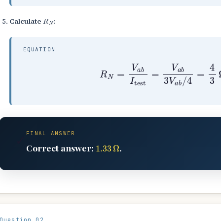
R
N
Calculate
:
EQUATION
R
N
=
V
a
b
I
test
=
V
a
b
3
V
a
b
/
4
FINAL ANSWER
✓
1.33
Ω
Correct answer:
.
Question 02