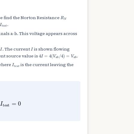
R
N
we find the Norton Resistance
t
e
s
t
.
nals a-b. This voltage appears across
4
I
I
. The current
is shown flowing
4
I
=
4
(
V
a
b
/
4
)
=
V
a
b
ent source value is
.
I
t
e
s
t
 where
is the current leaving the
I
test
=
0