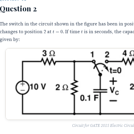
Question 2
The switch in the circuit shown in the figure has been in posi
t
=
0
t
changes to position 2 at
. If time
is in seconds, the capa
given by:
Circuit for GATE 2015 Electric Circui