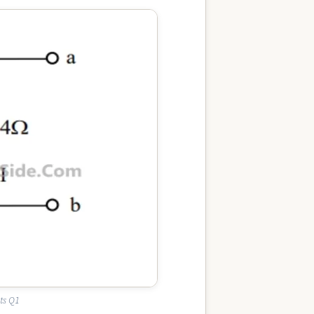
ts Q1