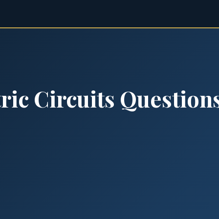
ric Circuits Question