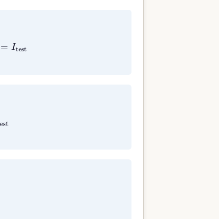
=
I
test
est