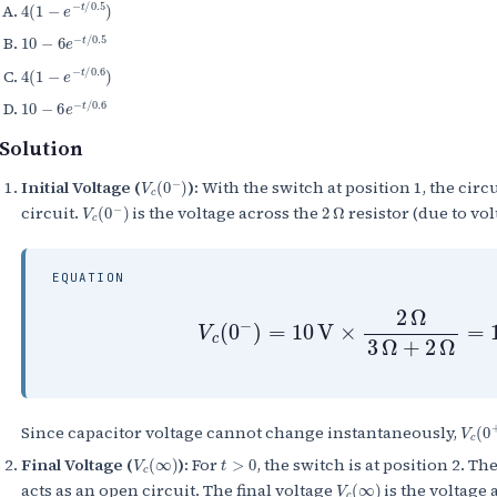
4
(
1
−
e
−
t
/
0.5
)
10
−
6
e
−
t
/
0.5
4
(
1
−
e
−
t
/
0.6
)
10
−
6
e
−
t
/
0.6
Solution
V
c
(
0
−
)
Initial Voltage (
):
With the switch at position 1, the circ
V
c
(
0
−
)
2
Ω
circuit.
is the voltage across the
resistor (due to vol
EQUATION
V
c
(
0
−
)
=
10
V
×
2
Ω
3
Ω
+
2
Ω
=
V
c
(
0
Since capacitor voltage cannot change instantaneously,
V
c
(
∞
)
t
>
0
Final Voltage (
):
For
, the switch is at position 2. Th
V
c
(
∞
)
acts as an open circuit. The final voltage
is the voltage 