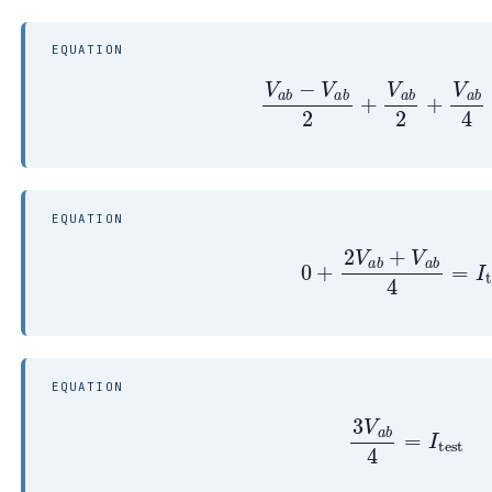
EQUATION
V
a
b
−
V
a
b
2
+
V
a
b
2
+
V
a
b
4
EQUATION
0
+
2
V
a
b
+
V
a
b
4
=
I
t
EQUATION
3
V
a
b
4
=
I
test