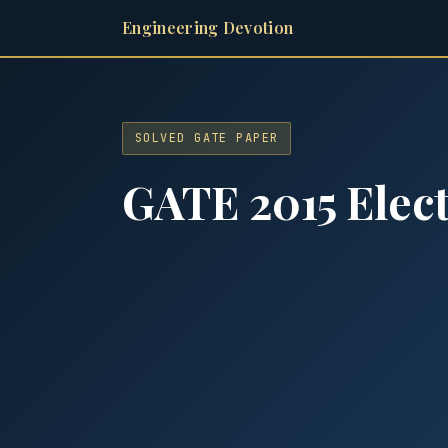
Engineering Devotion
SOLVED GATE PAPER
GATE 2015 Elect