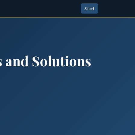
Start
s and Solutions