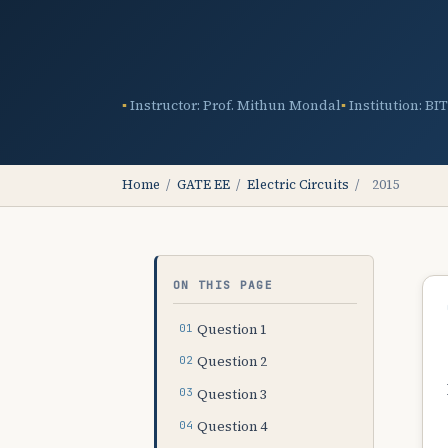
Instructor: Prof. Mithun Mondal
Institution: BI
Home
/
GATE EE
/
Electric Circuits
/
2015
ON THIS PAGE
Question 1
Question 2
Question 3
Question 4