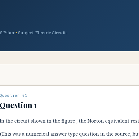
TS Pilani
Subject: Electric Circuits
Question 01
Question 1
In the circuit shown in the figure , the Norton equivalent res
(This was a numerical answer type question in the source, bu