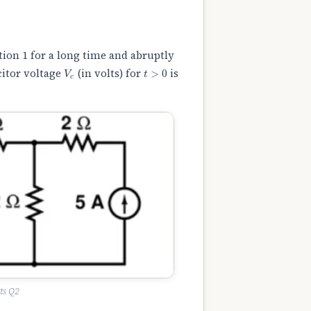
tion 1 for a long time and abruptly
V
c
t
>
0
citor voltage
(in volts) for
is
ts Q2