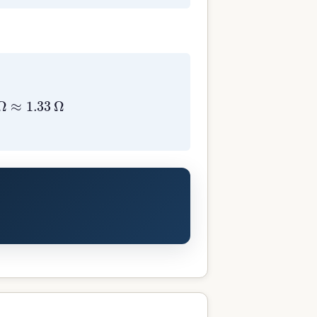
=
4
3
Ω
≈
1.33
Ω