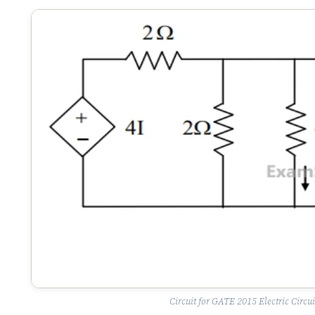
Circuit for GATE 2015 Electric Circui