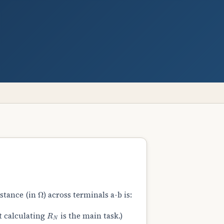
Ω
istance (in
) across terminals a-b is:
R
N
t calculating
is the main task.)