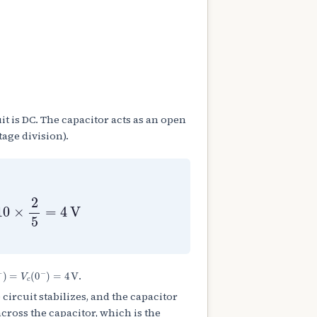
uit is DC. The capacitor acts as an open
tage division).
10
×
2
5
=
4
V
+
)
=
V
c
(
0
−
)
=
4
V
.
e circuit stabilizes, and the capacitor
across the capacitor, which is the