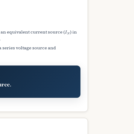
I
N
 an equivalent current source (
) in
.
a series voltage source and
urce.