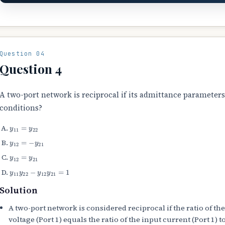
Question 04
Question 4
A two-port network is reciprocal if its admittance parameters
conditions?
y
11
=
y
22
y
12
=
−
y
21
y
12
=
y
21
y
11
y
22
−
y
12
y
21
=
1
Solution
A two-port network is considered reciprocal if the ratio of the
voltage (Port 1) equals the ratio of the input current (Port 1) 