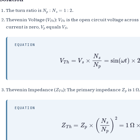
N
p
:
N
s
=
1
:
2
The turn ratio is
.
V
T
h
V
T
h
Thevenin Voltage (
):
is the open circuit voltage acros
V
p
V
S
current is zero,
equals
.
EQUATION
V
T
h
=
V
s
×
N
s
N
p
=
sin
(
ω
t
)
×
2
Z
T
h
Z
p
1
Ω
Thevenin Impedance (
): The primary impedance
is
EQUATION
Z
T
h
=
Z
p
×
(
N
s
N
p
)
2
=
1
Ω
×