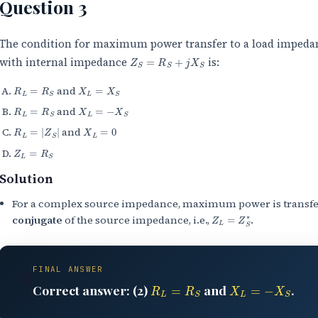
Question 3
The condition for maximum power transfer to a load imped
Z
S
=
R
S
+
j
X
S
with internal impedance
is:
R
L
=
R
S
X
L
=
X
S
and
R
L
=
R
S
X
L
=
−
X
S
and
R
L
=
|
Z
S
|
X
L
=
0
and
Z
L
=
R
S
Solution
For a complex source impedance, maximum power is transfe
Z
L
=
Z
S
∗
conjugate
of the source impedance, i.e.,
.
FINAL ANSWER
B
R
L
=
R
S
X
L
=
−
X
S
Correct answer: (2)
and
.