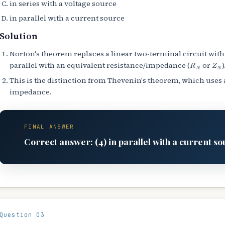
in series with a voltage source
in parallel with a current source
Solution
Norton's theorem replaces a linear two-terminal circuit with
R
N
Z
N
parallel with an equivalent resistance/impedance (
or
)
This is the distinction from Thevenin's theorem, which uses 
impedance.
FINAL ANSWER
D
Correct answer: (4) in parallel with a current so
Question 03