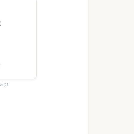
ts Q1