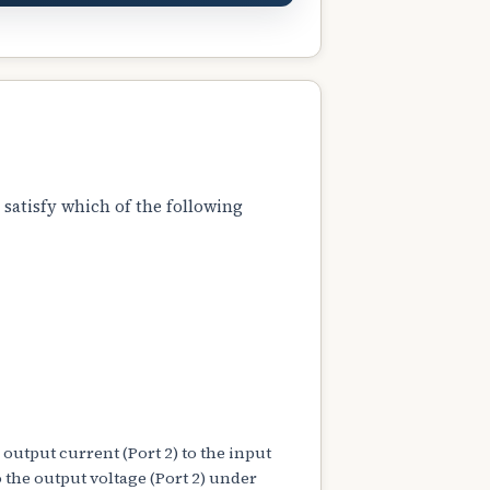
 satisfy which of the following
 output current (Port 2) to the input
to the output voltage (Port 2) under