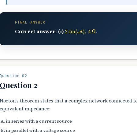
FINAL ANSWER
A
2
sin
(
ω
t
)
,
4
Ω
Correct answer: (1)
.
Question 02
Question 2
Norton's theorem states that a complex network connected to
equivalent impedance:
in series with a current source
in parallel with a voltage source