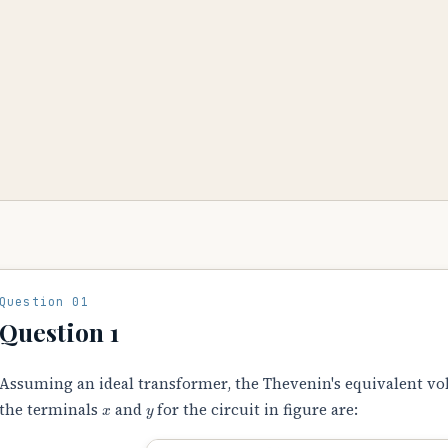
Question 01
Question 1
Assuming an ideal transformer, the Thevenin's equivalent v
x
y
the terminals
and
for the circuit in figure are: