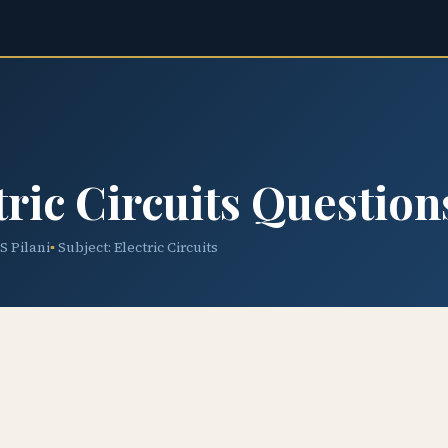
ric Circuits Question
TS Pilani
Subject: Electric Circuits