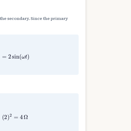
s the secondary. Since the primary
=
2
sin
(
ω
t
)
.
(
2
)
2
=
4
Ω