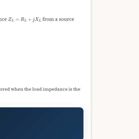
Z
L
=
R
L
+
j
X
L
ance
from a source
rred when the load impedance is the