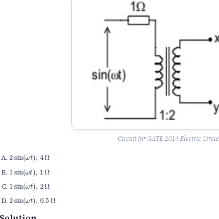
Circuit for GATE 2014 Electric Circui
2
sin
(
ω
t
)
,
4
Ω
1
sin
(
ω
t
)
,
1
Ω
1
sin
(
ω
t
)
,
2
Ω
2
sin
(
ω
t
)
,
0.5
Ω
Solution