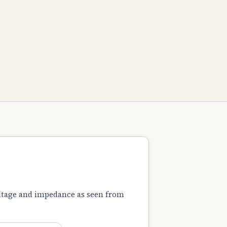
oltage and impedance as seen from