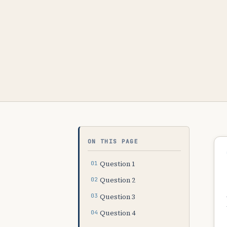
ON THIS PAGE
Question 1
Question 2
Question 3
Question 4