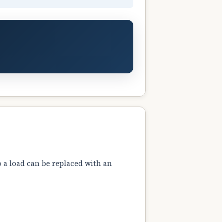
 a load can be replaced with an