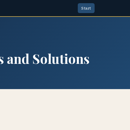
Start
s and Solutions