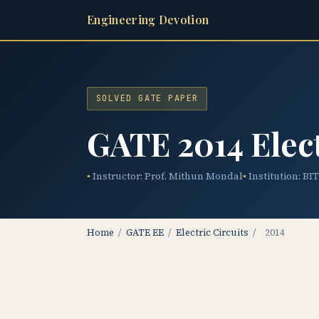
Engineering Devotion
SOLVED GATE PAPER
GATE 2014 Elect
Instructor: Prof. Mithun Mondal
Institution: BI
Home
/
GATE EE
/
Electric Circuits
/
2014