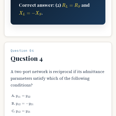
R
L
=
R
S
Correct answer: (2)
and
X
L
=
−
X
S
.
Question 04
Question 4
A two-port network is reciprocal if its admittance
parameters satisfy which of the following
conditions?
y
11
=
y
22
y
12
=
−
y
21
y
12
=
y
21