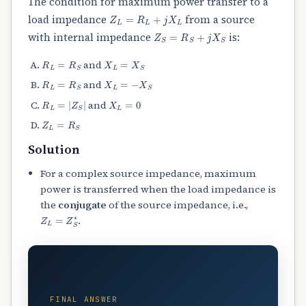
The condition for maximum power transfer to a
Z
L
=
R
L
+
j
X
L
load impedance
from a source
Z
S
=
R
S
+
j
X
S
with internal impedance
is:
R
L
=
R
S
X
L
=
X
S
and
R
L
=
R
S
X
L
=
−
X
S
and
R
L
=
|
Z
S
|
X
L
=
0
and
Z
L
=
R
S
Solution
For a complex source impedance, maximum
power is transferred when the load impedance is
the
conjugate
of the source impedance, i.e.,
Z
L
=
Z
S
∗
.
B
FINAL ANSWER