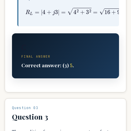
R
L
=
|
4
+
j
3
|
=
4
2
+
3
2
=
16
+
9
=
25
=
5
Ω
C
FINAL ANSWER
5
Correct answer: (3)
.
Question 03
Question 3