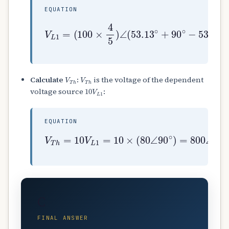
EQUATION
(
100
×
4
5
)
∠
(
53.13
V
L
1
=
∘
+
90
∘
−
53.13
∘
)
=
V
T
h
V
T
h
Calculate
:
is the voltage of the dependent
10
V
L
1
voltage source
:
EQUATION
V
T
h
=
10
V
L
1
=
10
×
(
80
∠
90
∘
)
=
800
∠
90
∘
C
FINAL ANSWER
800
∠
90
∘