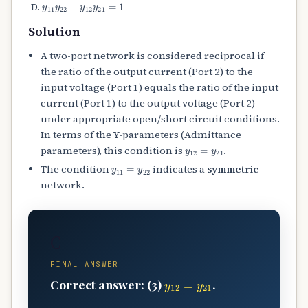
y
11
y
22
−
y
12
y
21
=
1
Solution
A two-port network is considered reciprocal if
the ratio of the output current (Port 2) to the
input voltage (Port 1) equals the ratio of the input
current (Port 1) to the output voltage (Port 2)
under appropriate open/short circuit conditions.
In terms of the Y-parameters (Admittance
y
12
=
y
21
parameters), this condition is
.
y
11
=
y
22
The condition
indicates a
symmetric
network.
C
FINAL ANSWER
y
12
=
y
21
Correct answer: (3)
.