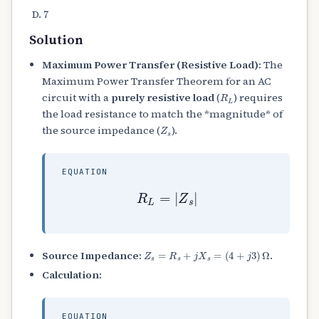
7
Solution
Maximum Power Transfer (Resistive Load):
The
Maximum Power Transfer Theorem for an AC
R
L
circuit with a
purely resistive load
(
) requires
the load resistance to match the *magnitude* of
Z
s
the source impedance (
).
EQUATION
R
L
=
|
Z
s
|
Z
s
=
R
s
+
j
X
s
=
(
4
+
j
3
)
Ω
Source Impedance:
.
Calculation:
EQUATION