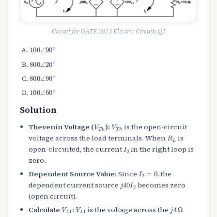
Circuit for GATE 2013 Electric Circuits Q1
100
∠
90
∘
800
∠
20
∘
800
∠
90
∘
100
∠
60
∘
Solution
V
T
h
V
T
h
Thevenin Voltage (
):
is the open-circuit
R
L
voltage across the load terminals. When
is
I
2
open-circuited, the current
in the right loop is
zero.
I
2
=
0
Dependent Source Value:
Since
, the
j
40
I
2
dependent current source
becomes zero
(open circuit).
V
L
1
V
L
1
j
4
Ω
Calculate
:
is the voltage across the