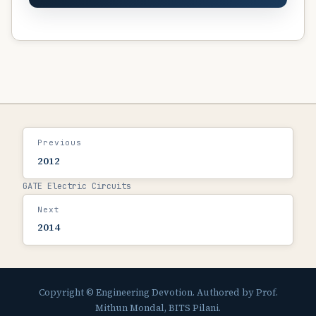
Previous
2012
GATE Electric Circuits
Next
2014
Copyright © Engineering Devotion. Authored by Prof.
Mithun Mondal, BITS Pilani.