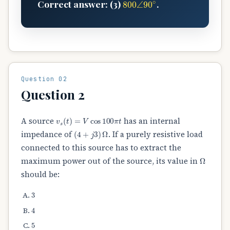
Correct answer: (3)
.
Question 02
Question 2
v
s
(
t
)
=
V
cos
100
π
t
A source
has an internal
(
4
+
j
3
)
Ω
impedance of
. If a purely resistive load
connected to this source has to extract the
Ω
maximum power out of the source, its value in
should be:
3
4
5