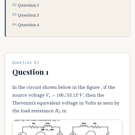
Question 2
Question 3
Question 4
Question 01
Question 1
In the circuit shown below in the figure , if the
V
s
=
100
∠
53.13
∘
V
source voltage
, then the
Thevenin's equivalent voltage in Volts as seen by
R
L
the load resistance
is: