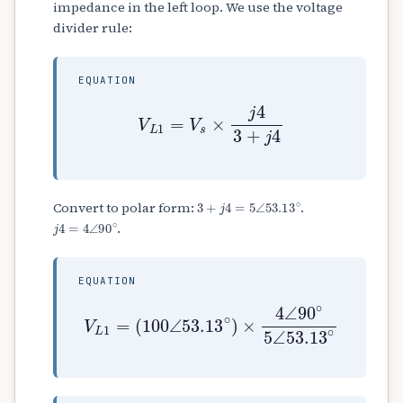
impedance in the left loop. We use the voltage
divider rule:
EQUATION
V
L
1
=
V
s
×
j
4
3
+
j
4
3
+
j
4
=
5
∠
53.13
∘
Convert to polar form:
.
j
4
=
4
∠
90
∘
.
EQUATION
(
100
∠
53.13
∘
V
)
L
×
1
4
=
∠
90
∘
5
∠
53.13
∘