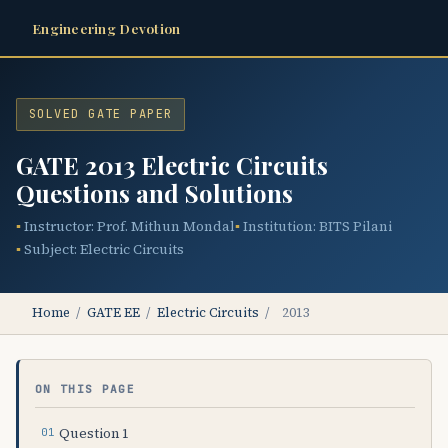
Engineering Devotion
SOLVED GATE PAPER
GATE 2013 Electric Circuits
Questions and Solutions
Instructor: Prof. Mithun Mondal
Institution: BITS Pilani
Subject: Electric Circuits
Home
/
GATE EE
/
Electric Circuits
/
2013
ON THIS PAGE
Question 1