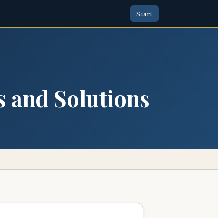
Start
s and Solutions