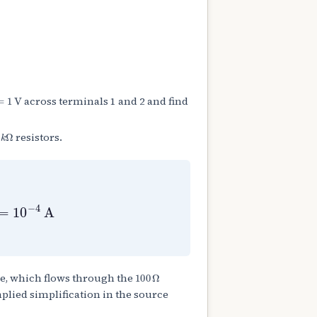
=
1
V
across terminals 1 and 2 and find
k
Ω
resistors.
3
Ω
=
10
−
4
A
100
Ω
e, which flows through the
plied simplification in the source