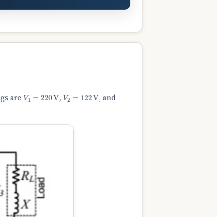
V
1
=
220
V
V
2
=
122
V
ngs are
,
, and