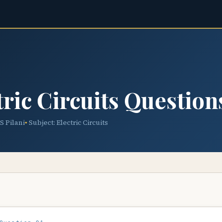
ric Circuits Question
TS Pilani
Subject: Electric Circuits