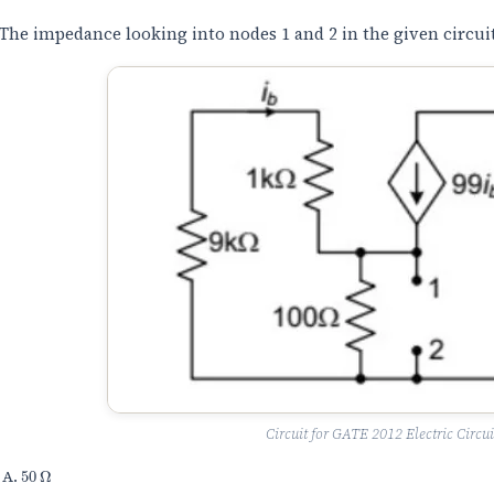
The impedance looking into nodes 1 and 2 in the given circuit 
Circuit for GATE 2012 Electric Circui
50
Ω