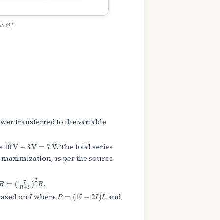
ts Q1
er transferred to the variable
10
V
−
3
V
=
7
V
is
. The total series
maximization, as per the source
=
(
7
R
+
2
)
2
R
.
I
P
=
(
10
−
2
I
)
I
based on
where
, and