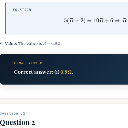
EQUATION
5
(
R
+
2
)
=
10
R
+
6
⇒
R
=
R
=
0.8
Ω
Value:
The value is
.
FINAL ANSWER
A
0.8
Ω
Correct answer: (1)
.
Question 02
Question 2