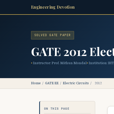
Engineering Devotion
SOLVED GATE PAPER
GATE 2012 Elect
Instructor: Prof. Mithun Mondal
Institution: BI
Home
/
GATE EE
/
Electric Circuits
/
2012
ON THIS PAGE