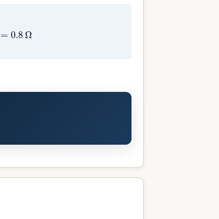
0.8
Ω