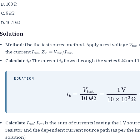
100
Ω
5
k
Ω
10.1
k
Ω
Solution
V
test
Method:
Use the test source method. Apply a test voltage
I
test
Z
th
=
V
test
/
I
test
the current
.
.
i
b
i
b
9
k
Ω
1
Calculate
:
The current
flows through the series
and
EQUATION
i
b
=
V
test
10
k
Ω
=
1
V
10
×
10
I
test
I
test
1
V
Calculate
:
is the sum of currents leaving the
sourc
resistor and the dependent current source path (as per the im
solution).