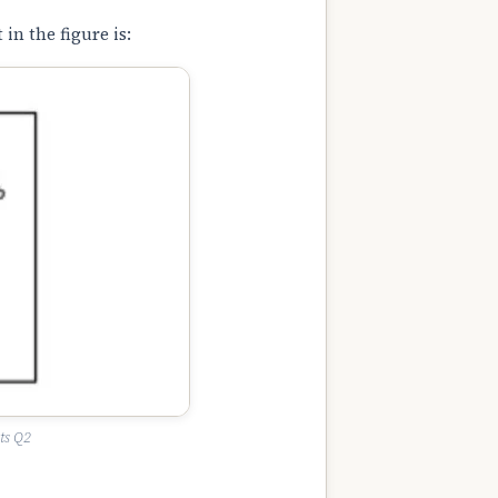
in the figure is:
ts Q2