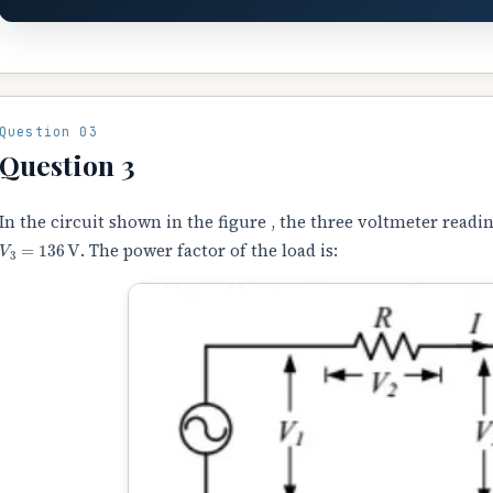
Question 03
Question 3
In the circuit shown in the figure , the three voltmeter readi
V
3
=
136
V
. The power factor of the load is: