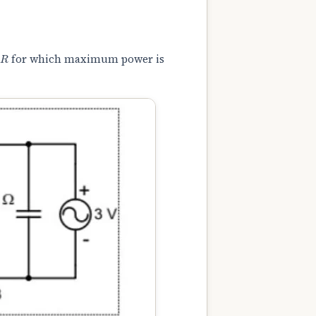
R
for which maximum power is