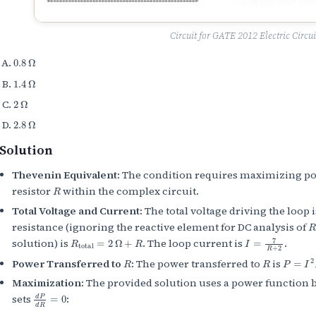
Circuit for GATE 2012 Electric Circui
0.8
Ω
1.4
Ω
2
Ω
2.8
Ω
Solution
Thevenin Equivalent:
The condition requires maximizing pow
R
resistor
within the complex circuit.
Total Voltage and Current:
The total voltage driving the loop 
R
resistance (ignoring the reactive element for DC analysis of
R
total
=
2
Ω
+
R
I
=
7
R
+
2
solution) is
. The loop current is
.
R
R
P
=
I
2
R
Power Transferred to
:
The power transferred to
is
Maximization:
The provided solution uses a power function 
d
P
d
R
=
0
sets
: