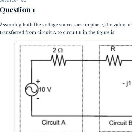
Question 01
Question 1
Assuming both the voltage sources are in phase, the value of
transferred from circuit A to circuit B in the figure is: