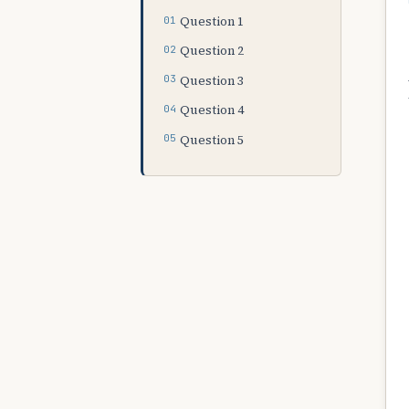
Question 1
Question 2
Question 3
Question 4
Question 5