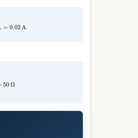
4
A
=
0.02
A
02
A
=
50
Ω