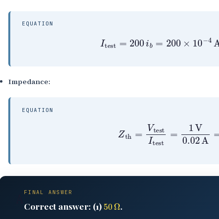
EQUATION
I
test
=
200
i
b
=
200
×
10
−
Impedance:
EQUATION
Z
th
=
V
test
I
test
=
1
V
0.
FINAL ANSWER
A
50
Ω
Correct answer: (1)
.