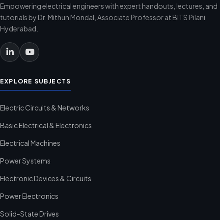
Empowering electrical engineers with expert handouts, lectures, and
tutorials by Dr. Mithun Mondal, Associate Professor at BITS Pilani
Hyderabad.
EXPLORE SUBJECTS
Electric Circuits & Networks
Basic Electrical & Electronics
Electrical Machines
Power Systems
Electronic Devices & Circuits
Power Electronics
Solid-State Drives