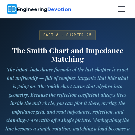
Engineering
Devotion
PART 6 · CHAPTER 25
The Smith Chart and Impedance
Matching
The input-impedance formula of the last chapter is exact
but unfriendly — full of complex tangents that hide what
is going on. The Smith chart turns that algebra into
geometry. Because the reflection coefficient always lives
inside the unit circle, you can plot it there, overlay the
impedance grid, and read impedance, reflection, and
standing-wave ratio off a single picture. Moving along the
line becomes a simple rotation; matching a load becomes a