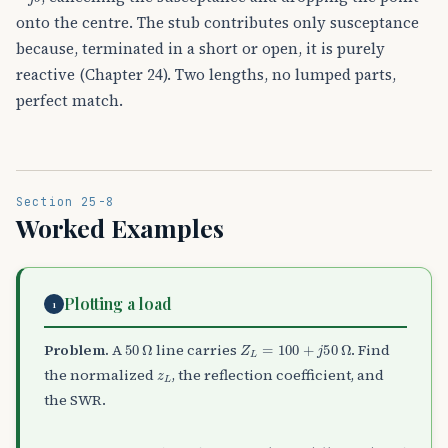
onto the centre. The stub contributes only susceptance
because, terminated in a short or open, it is purely
reactive (Chapter 24). Two lengths, no lumped parts,
perfect match.
Section 25-8
Worked Examples
Plotting a load
1
50
Ω
Z
L
=
100
+
j
50
Ω
Problem.
A
line carries
. Find
z
L
the normalized
, the reflection coefficient, and
the SWR.
Γ
L
=
(
z
L
−
1
)
/
(
z
L
+
1
)