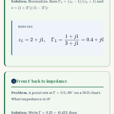
Solution.
Normalize, then
and
s
=
(
1
+
|
Γ
|
)
/
(
1
−
|
Γ
|
)
:
WORKING
z
0.2
L
=
2
=
+
0.447
j
1
,
Γ
0.553
L
∠
=
26.6
1
=
+
2.62
j
∘
1
,
3
s
+
=
j
1.447
1
=
0.4
+
j
From Γ back to impedance
2
Γ
=
0.5
∠
60
∘
50
Ω
Problem.
A point sits at
on a
chart.
What impedance is it?
Γ
=
0.25
+
j
0.433
Solution.
Write
, then