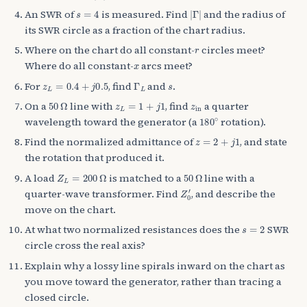
s
=
4
|
Γ
|
An SWR of
is measured. Find
and the radius of
its SWR circle as a fraction of the chart radius.
r
Where on the chart do all constant-
circles meet?
x
Where do all constant-
arcs meet?
z
L
=
0.4
+
j
0.5
Γ
L
s
For
, find
and
.
50
Ω
z
L
=
1
+
j
1
z
in
On a
line with
, find
a quarter
180
∘
wavelength toward the generator (a
rotation).
z
=
2
+
j
1
Find the normalized admittance of
, and state
the rotation that produced it.
Z
L
=
200
Ω
50
Ω
A load
is matched to a
line with a
Z
0
′
quarter-wave transformer. Find
, and describe the
move on the chart.
s
=
2
At what two normalized resistances does the
SWR
circle cross the real axis?
Explain why a lossy line spirals inward on the chart as
you move toward the generator, rather than tracing a
closed circle.