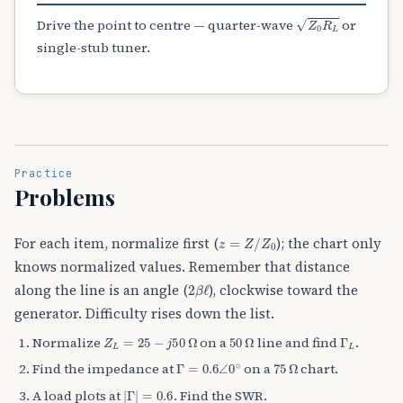
Z
0
R
L
Drive the point to centre — quarter-wave
or
single-stub tuner.
Practice
Problems
z
=
Z
/
Z
0
For each item, normalize first (
); the chart only
knows normalized values. Remember that distance
2
β
ℓ
along the line is an angle (
), clockwise toward the
generator. Difficulty rises down the list.
Z
L
=
25
−
j
50
Ω
50
Ω
Γ
L
Normalize
on a
line and find
.
Γ
=
0.6
∠
0
∘
75
Ω
Find the impedance at
on a
chart.
|
Γ
|
=
0.6
A load plots at
. Find the SWR.