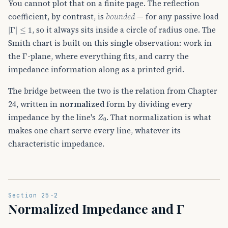
You cannot plot that on a finite page. The reflection
coefficient, by contrast, is
bounded
— for any passive load
|
Γ
|
≤
1
, so it always sits inside a circle of radius one. The
Smith chart is built on this single observation: work in
Γ
the
-plane, where everything fits, and carry the
impedance information along as a printed grid.
The bridge between the two is the relation from Chapter
24, written in
normalized
form by dividing every
Z
0
impedance by the line's
. That normalization is what
makes one chart serve every line, whatever its
characteristic impedance.
Section 25-2
Normalized Impedance and Γ