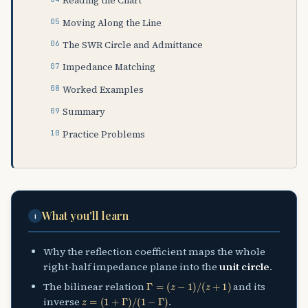
Reading the Chart
Moving Along the Line
The SWR Circle and Admittance
Impedance Matching
Worked Examples
Summary
Practice Problems
What you'll learn
i
Why the reflection coefficient maps the whole
right-half impedance plane into the
unit circle
.
Γ
=
(
z
−
1
)
/
(
z
+
1
)
The bilinear relation
and its
z
=
(
1
+
Γ
)
/
(
1
−
Γ
)
inverse
.