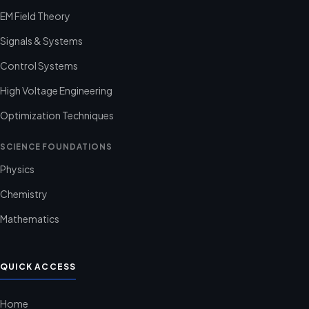
EM Field Theory
Signals & Systems
Control Systems
High Voltage Engineering
Optimization Techniques
SCIENCE FOUNDATIONS
Physics
Chemistry
Mathematics
QUICK ACCESS
Home