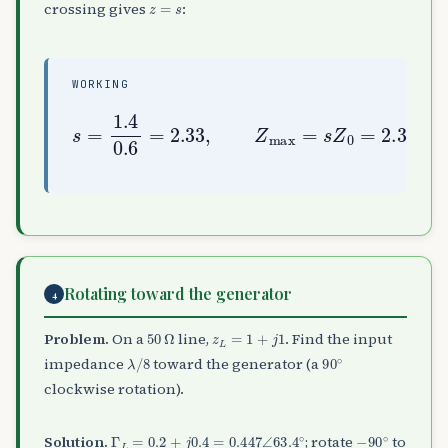
crossing gives
:
WORKING
s
=
1.4
0.6
2.33
=
×
2.33
50
≈
116.7
,
Z
max
=
Ω
s
Z
0
=
Rotating toward the generator
4
50
Ω
z
L
=
1
+
j
1
Problem.
On a
line,
. Find the input
λ
/
8
90
∘
impedance
toward the generator (a
clockwise rotation).
Γ
L
=
0.2
+
j
0.4
=
0.447
∠
63.4
∘
−
90
∘
Solution.
; rotate
to