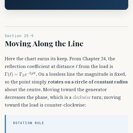
Section 25-5
Moving Along the Line
Here the chart earns its keep. From Chapter 24, the
ℓ
reflection coefficient at distance
from the load is
Γ
(
ℓ
)
=
Γ
L
e
−
2
j
β
ℓ
. On a lossless line the magnitude is fixed,
so the point simply
rotates on a circle of constant radius
about the centre. Moving toward the generator
decreases the phase, which is a
clockwise
turn; moving
toward the load is counter-clockwise:
ROTATION RULE
toward generator
one full revolution
half turn
=
clockwise
=
(
λ
180
2
,
λ
∘
4
)
,
=