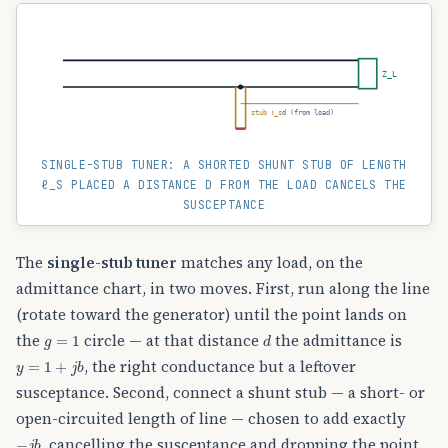
Z_L
stub ℓ_s
d (from load)
SINGLE-STUB TUNER: A SHORTED SHUNT STUB OF LENGTH
ℓ_S PLACED A DISTANCE D FROM THE LOAD CANCELS THE
SUSCEPTANCE
The
single-stub tuner
matches any load, on the
admittance chart, in two moves. First, run along the line
(rotate toward the generator) until the point lands on
g
=
1
d
the
circle — at that distance
the admittance is
y
=
1
+
j
b
, the right conductance but a leftover
susceptance. Second, connect a shunt stub — a short- or
open-circuited length of line — chosen to add exactly
−
j
b
, cancelling the susceptance and dropping the point