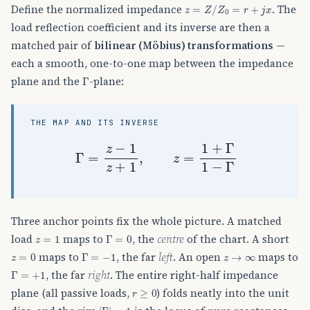
z
=
Z
/
Z
0
=
r
+
j
x
Define the normalized impedance
. The
load reflection coefficient and its inverse are then a
matched pair of
bilinear (Möbius) transformations
—
each a smooth, one-to-one map between the impedance
Γ
plane and the
-plane:
THE MAP AND ITS INVERSE
Γ
=
z
−
1
z
+
1
,
z
=
1
+
Γ
1
−
Γ
Three anchor points fix the whole picture. A matched
z
=
1
Γ
=
0
load
maps to
, the
centre
of the chart. A short
z
=
0
Γ
=
−
1
z
→
∞
maps to
, the far
left
. An open
maps to
Γ
=
+
1
, the far
right
. The entire right-half impedance
r
≥
0
plane (all passive loads,
) folds neatly into the unit
|
Γ
|
=
1