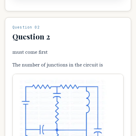
Question 02
Question 2
must come first
The number of junctions in the circuit is