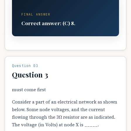
C
FINAL ANSWER
Correct answer: (C) 8.
Question 03
Question 3
must come first
Consider a part of an electrical network as shown
below. Some node voltages, and the current
Ω
flowing through the 3
resistor are as indicated.
The voltage (in Volts) at node X is _____.