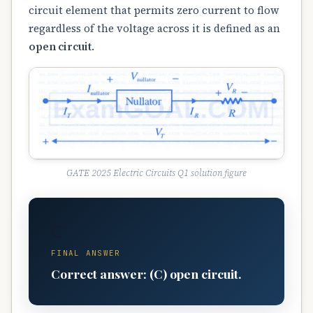
circuit element that permits zero current to flow
regardless of the voltage across it is defined as an
open circuit
.
GATE 2025 Electric Circuits Q1 solution figure
C
FINAL ANSWER
Correct answer: (C) open circuit.