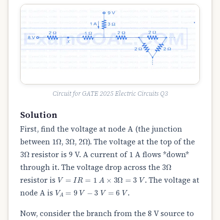
Circuit for GATE 2025 Electric Circuits Q3
Solution
First, find the voltage at node A (the junction
Ω
Ω
Ω
between 1
, 3
, 2
). The voltage at the top of the
Ω
3
resistor is 9 V. A current of 1 A flows *down*
Ω
through it. The voltage drop across the 3
V
=
I
R
=
1
A
×
3
Ω
=
3
V
resistor is
. The voltage at
V
A
=
9
V
−
3
V
=
6
V
node A is
.
Now, consider the branch from the 8 V source to