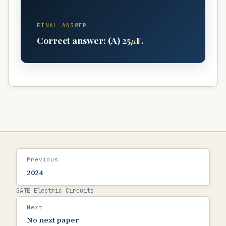
A
FINAL ANSWER
μ
Correct answer: (A) 25
F.
Previous
2024
GATE Electric Circuits
Next
No next paper