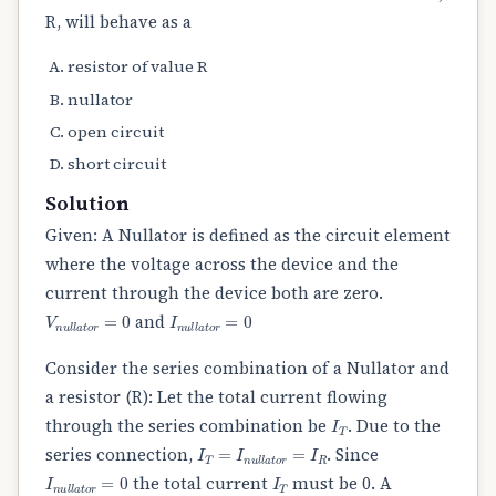
R, will behave as a
resistor of value R
nullator
open circuit
short circuit
Solution
Given: A Nullator is defined as the circuit element
where the voltage across the device and the
current through the device both are zero.
V
n
u
l
l
a
t
o
r
=
0
I
n
u
l
l
a
t
o
r
=
0
and
Consider the series combination of a Nullator and
a resistor (R): Let the total current flowing
I
T
through the series combination be
. Due to the
I
T
=
I
n
u
l
l
a
t
o
r
=
I
R
series connection,
. Since
I
n
u
l
l
a
t
o
r
=
0
I
T
the total current
must be 0. A