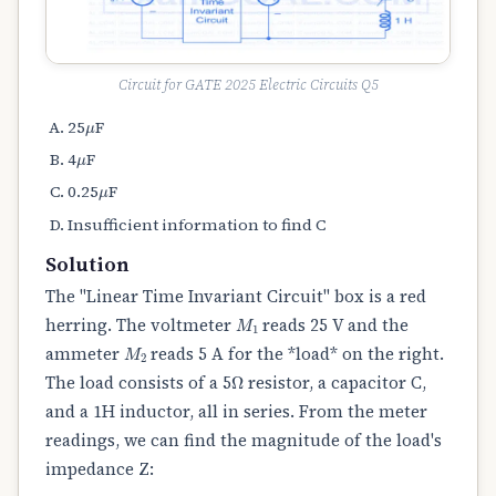
Circuit for GATE 2025 Electric Circuits Q5
μ
25
F
μ
4
F
μ
0.25
F
Insufficient information to find C
Solution
The "Linear Time Invariant Circuit" box is a red
M
1
herring. The voltmeter
reads 25 V and the
M
2
ammeter
reads 5 A for the *load* on the right.
Ω
The load consists of a 5
resistor, a capacitor C,
and a 1H inductor, all in series. From the meter
readings, we can find the magnitude of the load's
impedance Z: