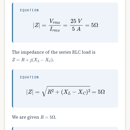
EQUATION
|
Z
|
=
V
r
m
s
I
r
m
s
=
25
V
5
A
=
5
Ω
The impedance of the series RLC load is
Z
=
R
+
j
(
X
L
−
X
C
)
.
EQUATION
|
Z
|
=
R
2
+
(
X
L
−
X
C
)
2
=
5
Ω
R
=
5
Ω
We are given
.