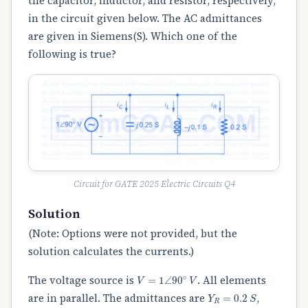
the capacitor, inductor, and resistor, respectively,
in the circuit given below. The AC admittances
are given in Siemens(S). Which one of the
following is true?
Circuit for GATE 2025 Electric Circuits Q4
Solution
(Note: Options were not provided, but the
solution calculates the currents.)
V
=
1
∠
90
∘
V
The voltage source is
. All elements
Y
R
=
0.2
S
are in parallel. The admittances are
,