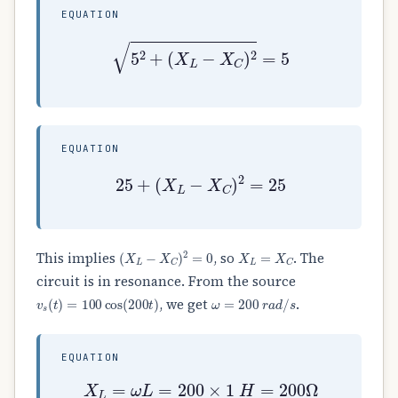
EQUATION
5
2
+
(
X
L
−
X
C
)
2
=
5
EQUATION
25
+
(
X
L
−
X
C
)
2
=
25
(
X
L
−
X
C
)
2
=
0
X
L
=
X
C
This implies
, so
. The
circuit is in resonance. From the source
v
s
(
t
)
=
100
cos
(
200
t
)
ω
=
200
r
a
d
/
s
, we get
.
EQUATION
X
L
=
ω
L
=
200
×
1
H
=
200
Ω