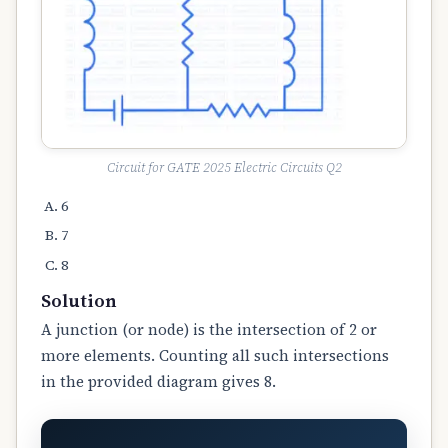
Circuit for GATE 2025 Electric Circuits Q2
6
7
8
Solution
A junction (or node) is the intersection of 2 or
more elements. Counting all such intersections
in the provided diagram gives 8.