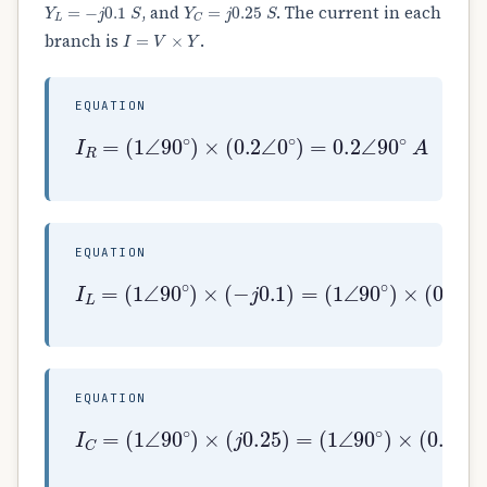
Y
L
=
−
j
0.1
S
Y
C
=
j
0.25
S
, and
. The current in each
I
=
V
×
Y
branch is
.
EQUATION
(
1
∠
90
∘
)
×
(
0.2
I
∠
R
0
=
∘
)
=
0.2
∠
90
∘
A
EQUATION
(
1
∠
90
I
L
∘
=
)
(
×
1
(
∠
0.1
90
∘
∠
)
−
×
90
(
−
∘
j
)
0.1
=
0.1
)
=
∠
0
∘
A
EQUATION
(
1
∠
90
I
C
∘
=
)
(
×
1
(
∠
0.25
90
∘
)
∠
×
90
(
j
∘
0.25
)
=
0.25
)
=
∠
180
∘
A