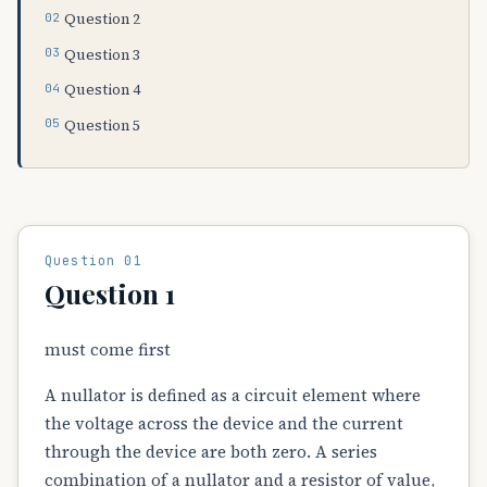
Question 2
Question 3
Question 4
Question 5
Question 01
Question 1
must come first
A nullator is defined as a circuit element where
the voltage across the device and the current
through the device are both zero. A series
combination of a nullator and a resistor of value,