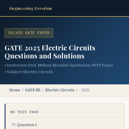
Engineering Devotion
SOLVED GATE PAPER
GATE 2025 Electric Circuits
Questions and Solutions
Instructor: Prof. Mithun Mondal
Institution: BITS Pilani
Subject: Electric Circuits
Home
/
GATE EE
/
Electric Circuits
/
2025
ON THIS PAGE
Question 1