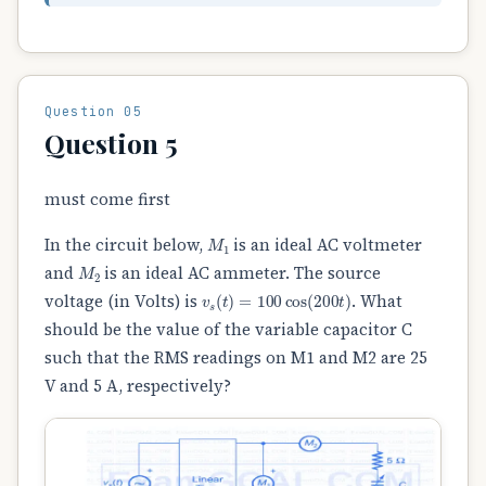
Question 05
Question 5
must come first
M
1
In the circuit below,
is an ideal AC voltmeter
M
2
and
is an ideal AC ammeter. The source
v
s
(
t
)
=
100
cos
(
200
t
)
voltage (in Volts) is
. What
should be the value of the variable capacitor C
such that the RMS readings on M1 and M2 are 25
V and 5 A, respectively?