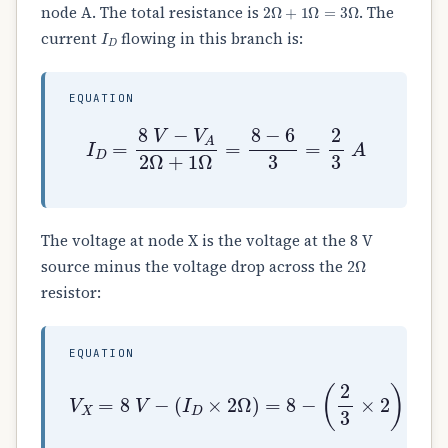
2
Ω
+
1
Ω
=
3
Ω
node A. The total resistance is
. The
I
D
current
flowing in this branch is:
EQUATION
I
D
=
8
V
−
V
A
2
Ω
+
1
Ω
=
8
−
6
3
=
2
3
A
The voltage at node X is the voltage at the 8 V
Ω
source minus the voltage drop across the 2
resistor:
EQUATION
(
I
D
×
2
Ω
)
=
8
−
V
(
X
2
=
3
8
×
2
V
)
−
=
8
−
4
3
=
24
−
4
3
=
20