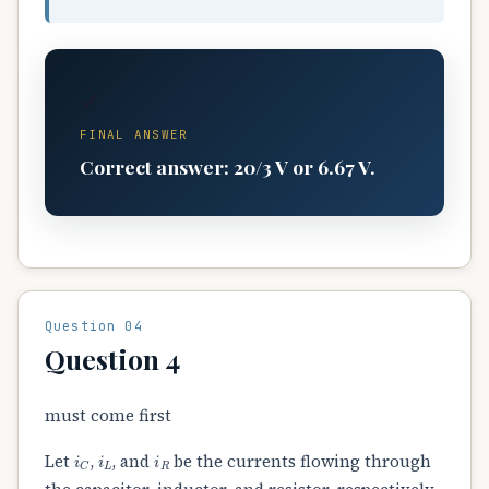
✓
FINAL ANSWER
Correct answer: 20/3 V or 6.67 V.
Question 04
Question 4
must come first
i
C
i
L
i
R
Let
,
, and
be the currents flowing through