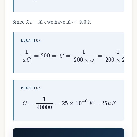
X
L
=
X
C
X
C
=
200
Ω
Since
, we have
.
EQUATION
1
ω
C
=
200
⇒
C
=
1
200
×
ω
=
1
200
×
200
EQUATION
C
=
1
40000
=
25
×
10
−
6
F
=
25
μ
F