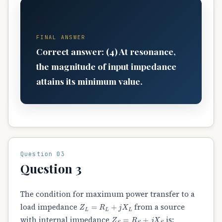
D
FINAL ANSWER
Correct answer: (4) At resonance,
the magnitude of input impedance
attains its minimum value.
Question 03
Question 3
The condition for maximum power transfer to a
Z
L
=
R
L
+
j
X
L
load impedance
from a source
Z
S
=
R
S
+
j
X
S
with internal impedance
is: