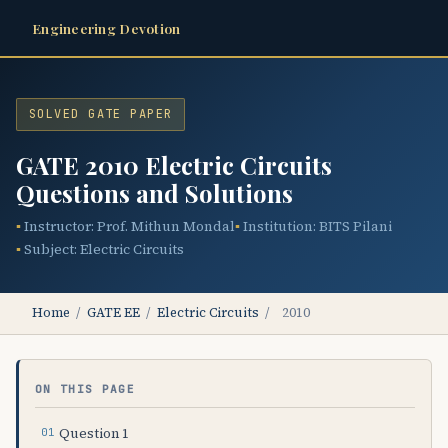
Engineering Devotion
SOLVED GATE PAPER
GATE 2010 Electric Circuits
Questions and Solutions
Instructor: Prof. Mithun Mondal
Institution: BITS Pilani
Subject: Electric Circuits
Home
/
GATE EE
/
Electric Circuits
/
2010
ON THIS PAGE
Question 1