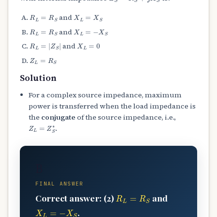
R
L
=
R
S
X
L
=
X
S
and
R
L
=
R
S
X
L
=
−
X
S
and
R
L
=
|
Z
S
|
X
L
=
0
and
Z
L
=
R
S
Solution
For a complex source impedance, maximum
power is transferred when the load impedance is
the
conjugate
of the source impedance, i.e.,
Z
L
=
Z
S
∗
.
B
FINAL ANSWER
R
L
=
R
S
Correct answer: (2)
and
X
L
=
−
X
S
.