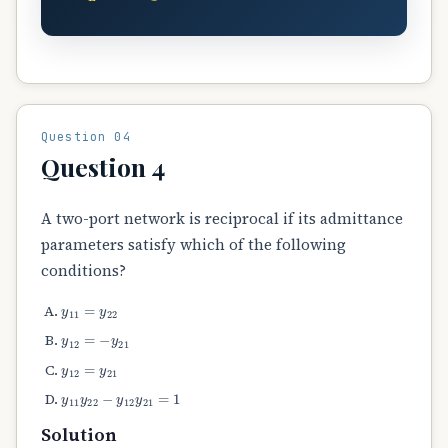
Question 04
Question 4
A two-port network is reciprocal if its admittance
parameters satisfy which of the following
conditions?
y
11
=
y
22
y
12
=
−
y
21
y
12
=
y
21
y
11
y
22
−
y
12
y
21
=
1
Solution