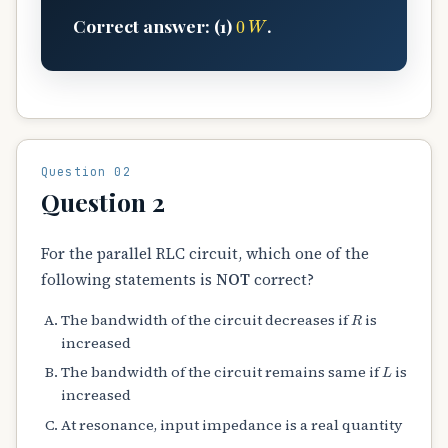
0
W
Correct answer: (1)
.
Question 02
Question 2
For the parallel RLC circuit, which one of the
following statements is
NOT
correct?
R
The bandwidth of the circuit decreases if
is
increased
L
The bandwidth of the circuit remains same if
is
increased
At resonance, input impedance is a real quantity