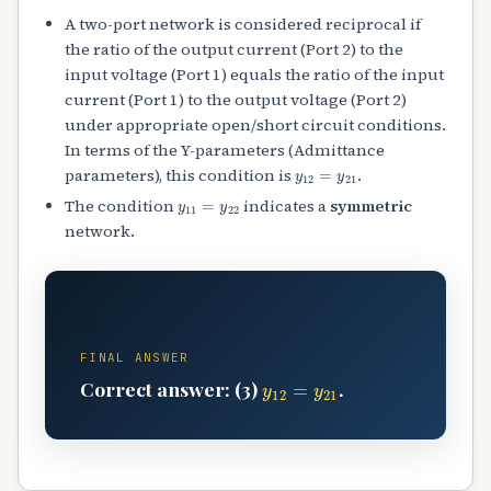
A two-port network is considered reciprocal if
the ratio of the output current (Port 2) to the
input voltage (Port 1) equals the ratio of the input
current (Port 1) to the output voltage (Port 2)
under appropriate open/short circuit conditions.
In terms of the Y-parameters (Admittance
y
12
=
y
21
parameters), this condition is
.
y
11
=
y
22
The condition
indicates a
symmetric
network.
C
FINAL ANSWER
y
12
=
y
21
Correct answer: (3)
.