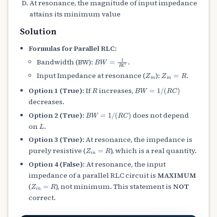
At resonance, the magnitude of input impedance
attains its minimum value
Solution
Formulas for Parallel RLC:
B
W
=
1
R
C
Bandwidth (BW):
.
Z
i
n
Z
i
n
=
R
Input Impedance at resonance (
):
.
R
B
W
=
1
/
(
R
C
)
Option 1 (True):
If
increases,
decreases.
B
W
=
1
/
(
R
C
)
Option 2 (True):
does not depend
L
on
.
Option 3 (True):
At resonance, the impedance is
Z
i
n
=
R
purely resistive (
), which is a real quantity.
Option 4 (False):
At resonance, the input
impedance of a parallel RLC circuit is
MAXIMUM
Z
i
n
=
R
(
), not minimum. This statement is
NOT
correct.