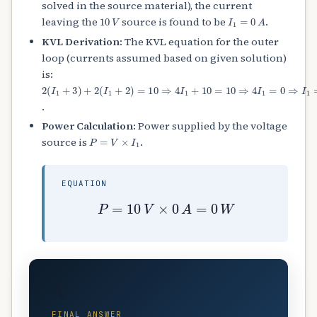
solved in the source material), the current
10
V
I
1
=
0
A
leaving the
source is found to be
.
KVL Derivation:
The KVL equation for the outer
loop (currents assumed based on given solution)
is:
2
(
I
1
+
3
)
+
2
(
I
1
+
2
)
=
10
⇒
4
I
1
+
10
=
10
⇒
4
I
1
=
0
⇒
I
1
=
0
A
.
Power Calculation:
Power supplied by the voltage
P
=
V
×
I
1
source is
.
EQUATION
P
=
10
V
×
0
A
=
0
W
A
FINAL ANSWER