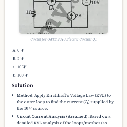
Circuit for GATE 2010 Electric Circuits Q1
0
W
5
W
10
W
100
W
Solution
Method:
Apply Kirchhoff's Voltage Law (KVL) to
I
1
the outer loop to find the current (
) supplied by
10
V
the
source.
Circuit Current Analysis (Assumed):
Based on a
detailed KVL analysis of the loops/meshes (as