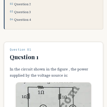
Question 2
Question 3
Question 4
Question 01
Question 1
In the circuit shown in the figure , the power
supplied by the voltage source is: