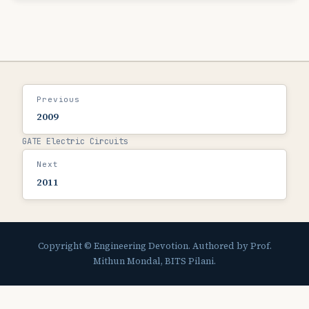
Previous
2009
GATE Electric Circuits
Next
2011
Copyright © Engineering Devotion. Authored by Prof.
Mithun Mondal, BITS Pilani.