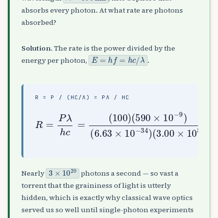
absorbs every photon. At what rate are photons
absorbed?
Solution.
The rate is the power divided by the
E
=
h
f
=
h
c
/
λ
energy per photon,
.
R = P / (HC/Λ) = PΛ / HC
(
R
3.00
=
P
λ
h
×
(
c
10
6.63
=
(
8
100
photons/s
)
≈
×
2.97
10
)
(
−
590
34
×
10
×
)
10
20
−
9
)
3
×
10
20
Nearly
photons a second — so vast a
torrent that the graininess of light is utterly
hidden, which is exactly why classical wave optics
served us so well until single-photon experiments