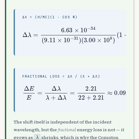
ΔΛ = (H/MC)(1 − COS Φ)
Δ
λ
=
6.63
(
1
−
31
cos
)
×
(
10
3.00
85
−
34
∘
×
)
(
10
≈
9.11
2.2
8
)
pm
×
10
−
FRACTIONAL LOSS = ΔΛ / (Λ + ΔΛ)
Δ
E
E
=
Δ
λ
λ
0.091
+
Δ
λ
=
2.21
=
9.1
22
%
+
2.21
≈
The shift itself is independent of the incident
wavelength, but the
fractional
energy loss is not — it
λ
grows as
shrinks, which is why the Compton