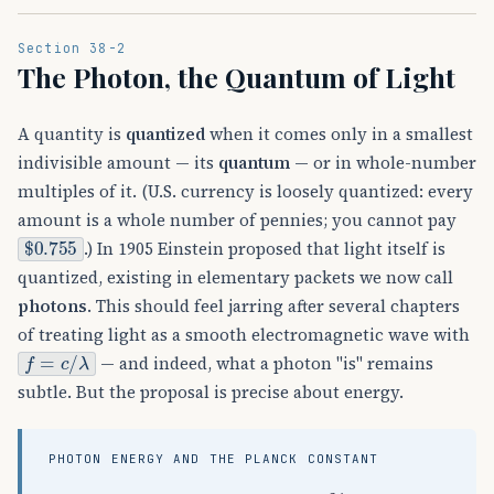
Section 38-2
The Photon, the Quantum of Light
A quantity is
quantized
when it comes only in a smallest
indivisible amount — its
quantum
— or in whole-number
multiples of it. (U.S. currency is loosely quantized: every
amount is a whole number of pennies; you cannot pay
$
0.755
.) In 1905 Einstein proposed that light itself is
quantized, existing in elementary packets we now call
photons
. This should feel jarring after several chapters
of treating light as a smooth electromagnetic wave with
f
=
c
/
λ
— and indeed, what a photon "is" remains
subtle. But the proposal is precise about energy.
PHOTON ENERGY AND THE PLANCK CONSTANT
E
=
h
f
,
h
=
6.63
×
10
−
34
J
⋅
s
=
4.14
×
10
−
1