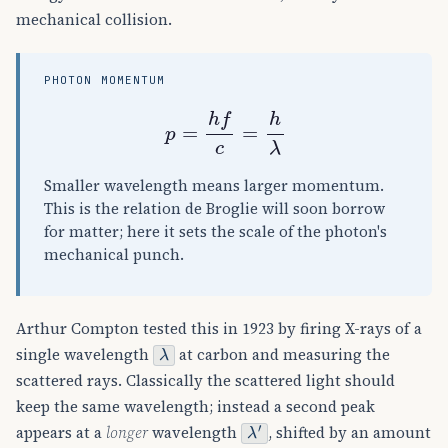
mechanical collision.
PHOTON MOMENTUM
p
=
h
f
c
=
h
λ
Smaller wavelength means larger momentum.
This is the relation de Broglie will soon borrow
for matter; here it sets the scale of the photon's
mechanical punch.
Arthur Compton tested this in 1923 by firing X-rays of a
λ
single wavelength
at carbon and measuring the
scattered rays. Classically the scattered light should
keep the same wavelength; instead a second peak
λ
′
appears at a
longer
wavelength
, shifted by an amount