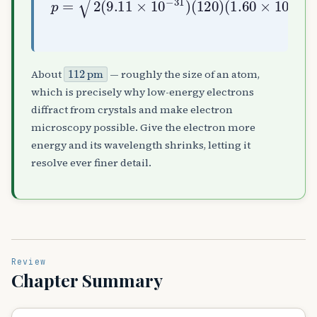
112
pm
About
— roughly the size of an atom,
which is precisely why low-energy electrons
diffract from crystals and make electron
microscopy possible. Give the electron more
energy and its wavelength shrinks, letting it
resolve ever finer detail.
Review
Chapter Summary