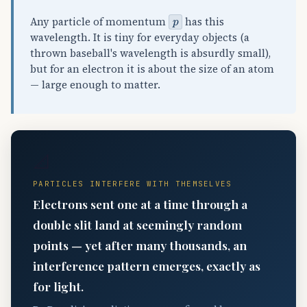
p
Any particle of momentum
has this
wavelength. It is tiny for everyday objects (a
thrown baseball's wavelength is absurdly small),
but for an electron it is about the size of an atom
— large enough to matter.
📐
PARTICLES INTERFERE WITH THEMSELVES
Electrons sent one at a time through a
double slit land at seemingly random
points — yet after many thousands, an
interference pattern emerges, exactly as
for light.