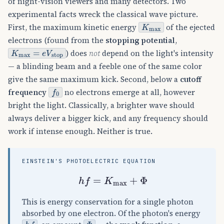
of night-vision viewers and many detectors. Two
experimental facts wreck the classical wave picture.
K
max
First, the maximum kinetic energy
of the ejected
electrons (found from the
stopping potential
,
K
max
=
e
V
stop
) does
not
depend on the light's intensity
— a blinding beam and a feeble one of the same color
give the same maximum kick. Second, below a
cutoff
f
0
frequency
no electrons emerge at all, however
bright the light. Classically, a brighter wave should
always deliver a bigger kick, and any frequency should
work if intense enough. Neither is true.
EINSTEIN'S PHOTOELECTRIC EQUATION
h
f
=
K
max
+
Φ
This is energy conservation for a single photon
absorbed by one electron. Of the photon's energy
h
f
Φ