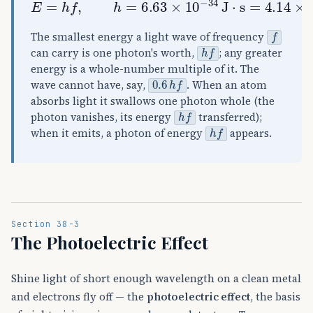
f
The smallest energy a light wave of frequency
h
f
can carry is one photon's worth,
; any greater
energy is a whole-number multiple of it. The
0.6
h
f
wave cannot have, say,
. When an atom
absorbs light it swallows one photon whole (the
h
f
photon vanishes, its energy
transferred);
h
f
when it emits, a photon of energy
appears.
Section 38-3
The Photoelectric Effect
Shine light of short enough wavelength on a clean metal
and electrons fly off — the
photoelectric effect
, the basis