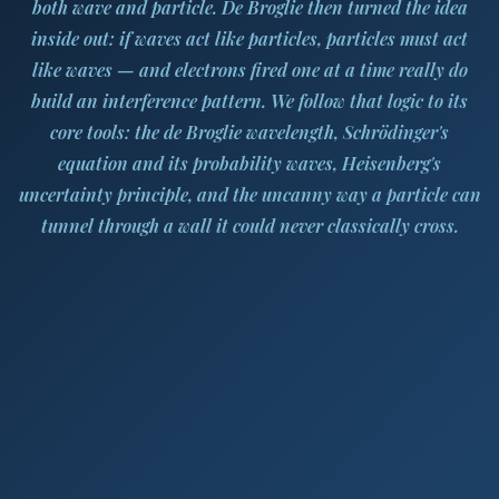
both wave and particle. De Broglie then turned the idea
inside out: if waves act like particles, particles must act
like waves — and electrons fired one at a time really do
build an interference pattern. We follow that logic to its
core tools: the de Broglie wavelength, Schrödinger's
equation and its probability waves, Heisenberg's
uncertainty principle, and the uncanny way a particle can
tunnel through a wall it could never classically cross.