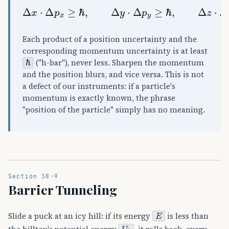
Δ
x
⋅
Δ
p
x
≥
ℏ
,
Δ
y
⋅
Δ
p
y
≥
ℏ
,
Δ
z
⋅
Δ
p
z
≥
ℏ
,
ℏ
=
h
Each product of a position uncertainty and the
corresponding momentum uncertainty is at least
ℏ
("h-bar"), never less. Sharpen the momentum
and the position blurs, and vice versa. This is not
a defect of our instruments: if a particle's
momentum is exactly known, the phrase
"position of the particle" simply has no meaning.
Section 38-9
Barrier Tunneling
E
Slide a puck at an icy hill: if its energy
is less than
U
b