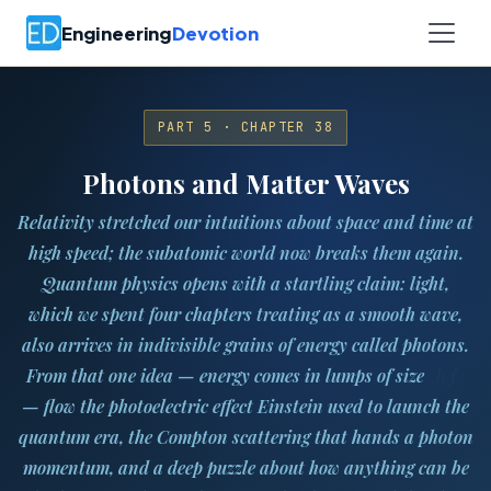
Engineering
Devotion
PART 5 · CHAPTER 38
Photons and Matter Waves
Relativity stretched our intuitions about space and time at
high speed; the subatomic world now breaks them again.
Quantum physics
opens with a startling claim: light,
which we spent four chapters treating as a smooth wave,
also arrives in indivisible grains of energy called
photons
.
h
f
From that one idea — energy comes in lumps of size
— flow the photoelectric effect Einstein used to launch the
quantum era, the Compton scattering that hands a photon
momentum, and a deep puzzle about how anything can be