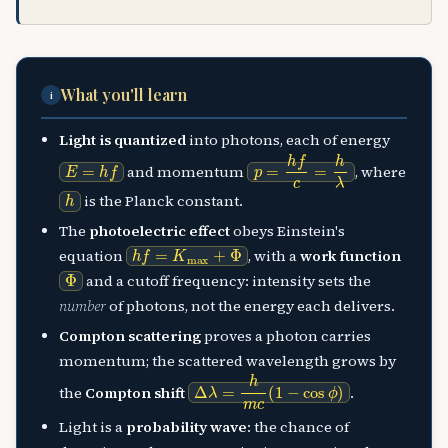
What you'll learn
i
Light is quantized
into photons, each of energy
E
=
h
f
p
=
h
f
c
=
h
λ
and momentum
, where
h
is the Planck constant.
The
photoelectric effect
obeys Einstein's
h
f
=
K
max
+
Φ
equation
, with a
work function
Φ
and a cutoff frequency: intensity sets the
number
of photons, not the energy each delivers.
Compton scattering
proves a photon carries
momentum; the scattered wavelength grows by
Δ
λ
=
h
m
c
(
1
−
cos
ϕ
)
the
Compton shift
.
Light is a
probability wave
: the chance of