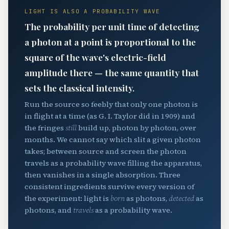
LIGHT IS ALSO A PROBABILITY WAVE
The probability per unit time of detecting
a photon at a point is proportional to the
square of the wave's electric-field
amplitude there — the same quantity that
sets the classical intensity.
Run the source so feebly that only one photon is
in flight at a time (as G. I. Taylor did in 1909) and
the fringes
still
build up, photon by photon, over
months. We cannot say which slit a given photon
takes; between source and screen the photon
travels as a probability wave filling the apparatus,
then vanishes in a single absorption. Three
consistent ingredients survive every version of
the experiment: light is
born
as photons,
detected
as
photons, and
travels
as a probability wave.