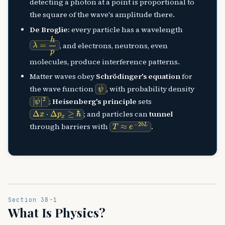
detecting a photon at a point is proportional to
the square of the wave's amplitude there.
De Broglie
: every particle has a wavelength
λ
=
h
p
, and electrons, neutrons, even
molecules, produce interference patterns.
Matter waves obey
Schrödinger's equation
for
ψ
the wave function
, with probability density
|
ψ
|
2
;
Heisenberg's principle
sets
Δ
x
⋅
Δ
p
x
≥
ℏ
; and particles can
tunnel
T
≈
e
−
2
b
L
through barriers with
.
Section 38-1
What Is Physics?