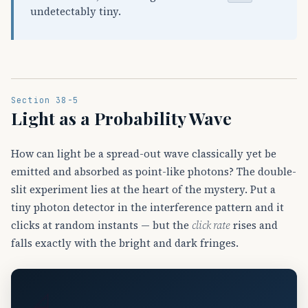
undetectably tiny.
Section 38-5
Light as a Probability Wave
How can light be a spread-out wave classically yet be
emitted and absorbed as point-like photons? The double-
slit experiment lies at the heart of the mystery. Put a
tiny photon detector in the interference pattern and it
clicks at random instants — but the
click rate
rises and
falls exactly with the bright and dark fringes.
📐