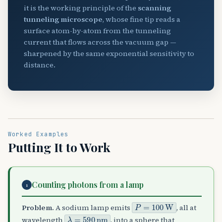
it is the working principle of the
scanning
tunneling microscope
, whose fine tip reads a
surface atom-by-atom from the tunneling
current that flows across the vacuum gap —
sharpened by the same exponential sensitivity to
distance.
Worked Examples
Putting It to Work
Counting photons from a lamp
1
P
=
100
W
Problem.
A sodium lamp emits
, all at
λ
=
590
nm
wavelength
, into a sphere that