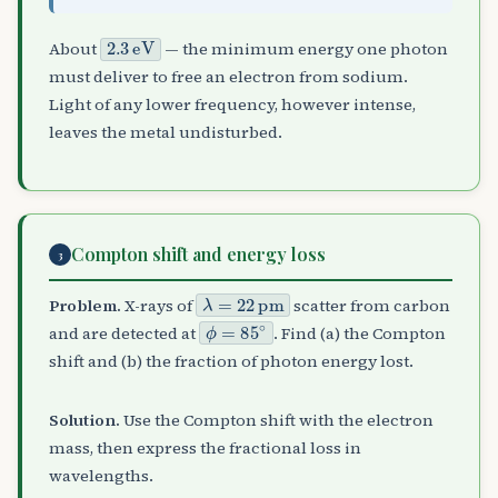
2.3
eV
About
— the minimum energy one photon
must deliver to free an electron from sodium.
Light of any lower frequency, however intense,
leaves the metal undisturbed.
Compton shift and energy loss
3
λ
=
22
pm
Problem.
X-rays of
scatter from carbon
ϕ
=
85
∘
and are detected at
. Find (a) the Compton
shift and (b) the fraction of photon energy lost.
Solution.
Use the Compton shift with the electron
mass, then express the fractional loss in
wavelengths.