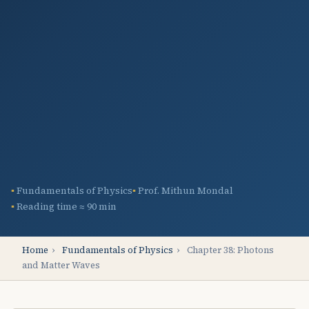
Fundamentals of Physics
Prof. Mithun Mondal
Reading time ≈ 90 min
Home
›
Fundamentals of Physics
›
Chapter 38: Photons
and Matter Waves