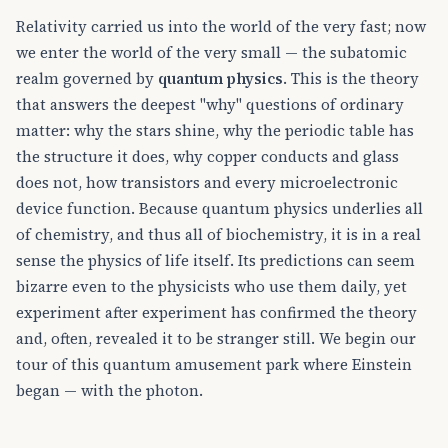
Relativity carried us into the world of the very fast; now
we enter the world of the very small — the subatomic
realm governed by
quantum physics
. This is the theory
that answers the deepest "why" questions of ordinary
matter: why the stars shine, why the periodic table has
the structure it does, why copper conducts and glass
does not, how transistors and every microelectronic
device function. Because quantum physics underlies all
of chemistry, and thus all of biochemistry, it is in a real
sense the physics of life itself. Its predictions can seem
bizarre even to the physicists who use them daily, yet
experiment after experiment has confirmed the theory
and, often, revealed it to be stranger still. We begin our
tour of this quantum amusement park where Einstein
began — with the photon.