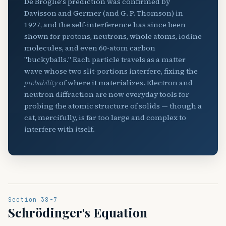
De Broglie's prediction was confirmed by
Davisson and Germer (and G. P. Thomson) in
1927, and the self-interference has since been
shown for protons, neutrons, whole atoms, iodine
molecules, and even 60-atom carbon
"buckyballs." Each particle travels as a matter
wave whose two slit-portions interfere, fixing the
probability
of where it materializes. Electron and
neutron diffraction are now everyday tools for
probing the atomic structure of solids — though a
cat, mercifully, is far too large and complex to
interfere with itself.
Section 38-7
Schrödinger's Equation