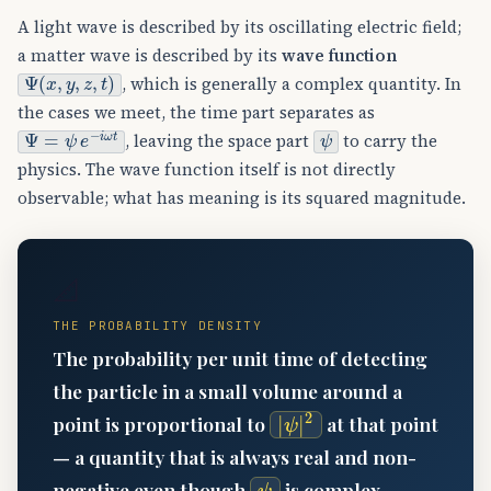
A light wave is described by its oscillating electric field;
a matter wave is described by its
wave function
Ψ
(
x
,
y
,
z
,
t
)
, which is generally a complex quantity. In
the cases we meet, the time part separates as
Ψ
=
ψ
e
−
i
ω
t
ψ
, leaving the space part
to carry the
physics. The wave function itself is not directly
observable; what has meaning is its squared magnitude.
📐
THE PROBABILITY DENSITY
The probability per unit time of detecting
the particle in a small volume around a
|
ψ
|
2
point is proportional to
at that point
— a quantity that is always real and non-
ψ
negative even though
is complex.