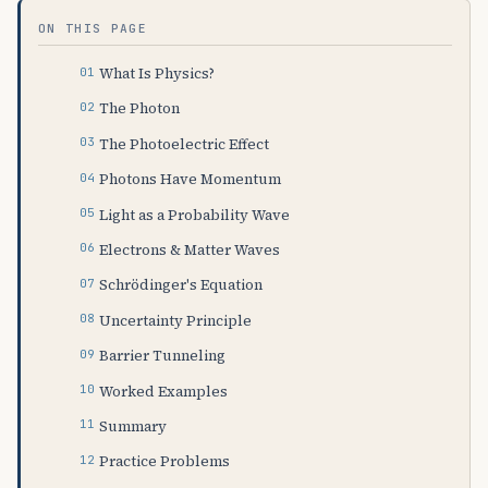
ON THIS PAGE
What Is Physics?
The Photon
The Photoelectric Effect
Photons Have Momentum
Light as a Probability Wave
Electrons & Matter Waves
Schrödinger's Equation
Uncertainty Principle
Barrier Tunneling
Worked Examples
Summary
Practice Problems