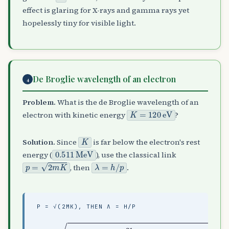
effect is glaring for X-rays and gamma rays yet
hopelessly tiny for visible light.
De Broglie wavelength of an electron
4
Problem.
What is the de Broglie wavelength of an
K
=
120
eV
electron with kinetic energy
?
K
Solution.
Since
is far below the electron's rest
0.511
MeV
energy (
), use the classical link
p
=
2
m
K
λ
=
h
/
p
, then
.
P = √(2MK), THEN Λ = H/P
(
1.60
p
=
kg
2
(
×
⋅
9.11
10
m
/
−
s
19
,
×
λ
10
)
=
≈
h
−
5.91
p
31
≈
112
)
(
×
120
10
pm
−
)
24