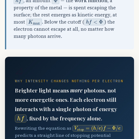
, an amount
— the
work function
, a
property of the metal — is spent escaping the
surface; the rest emerges as kinetic energy, at
K
max
h
f
<
Φ
most
. Below the cutoff (
) the
electron cannot escape at all, no matter how
many photons arrive.
📐
WHY INTENSITY CHANGES NOTHING PER ELECTRON
Brighter light means
more
photons, not
more energetic ones. Each electron still
interacts with a single photon of energy
h
f
, fixed by the frequency alone.
V
(
stop
h
/
e
)
=
f
−
Φ
/
e
Rewriting the equation as
predicts a straight line of stopping potential