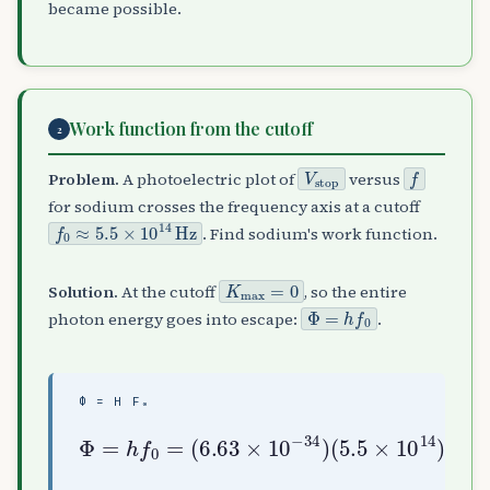
became possible.
Work function from the cutoff
2
V
stop
f
Problem.
A photoelectric plot of
versus
for sodium crosses the frequency axis at a cutoff
f
0
≈
5.5
×
10
14
Hz
. Find sodium's work function.
K
max
=
0
Solution.
At the cutoff
, so the entire
Φ
=
h
f
0
photon energy goes into escape:
.
Φ = H F₀
(
5.5
Φ
=
×
h
10
f
0
14
=
(
)
6.63
2.3
≈
3.6
eV
×
×
10
10
−
−
34
19
)
J
≈