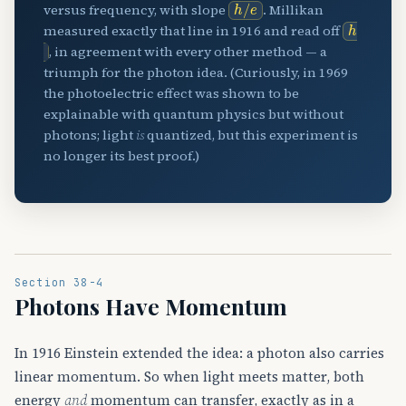
h
/
e
versus frequency, with slope
. Millikan
h
measured exactly that line in 1916 and read off
, in agreement with every other method — a
triumph for the photon idea. (Curiously, in 1969
the photoelectric effect was shown to be
explainable with quantum physics but without
photons; light
is
quantized, but this experiment is
no longer its best proof.)
Section 38-4
Photons Have Momentum
In 1916 Einstein extended the idea: a photon also carries
linear momentum. So when light meets matter, both
energy
and
momentum can transfer, exactly as in a