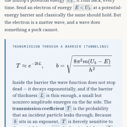
the hilltop's potential energy
, it rolls back, every
E
<
U
b
time. Send an electron of energy
at a potential-
energy barrier and classically the same should hold. But
the electron is a matter wave, and a wave does
something a puck cannot.
TRANSMISSION THROUGH A BARRIER (TUNNELING)
T
≈
e
−
2
b
L
,
b
=
8
π
2
m
(
U
b
−
E
)
h
2
Inside the barrier the wave function does not stop
dead — it decays exponentially, and if the barrier
L
of thickness
is thin enough, a small but
nonzero amplitude emerges on the far side. The
T
transmission coefficient
is the probability
that an incident particle leaks through. Because
b
T
sits in an exponent,
is fiercely sensitive to
m
L