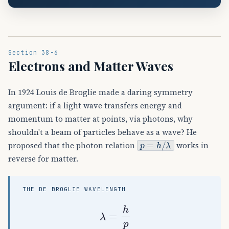
Section 38-6
Electrons and Matter Waves
In 1924 Louis de Broglie made a daring symmetry
argument: if a light wave transfers energy and
momentum to matter at points, via photons, why
shouldn't a beam of particles behave as a wave? He
p
=
h
/
λ
proposed that the photon relation
works in
reverse for matter.
THE DE BROGLIE WAVELENGTH
λ
=
h
p