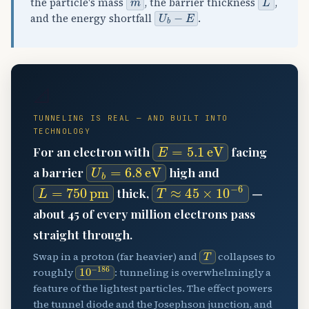
the particle's mass
, the barrier thickness
,
U
b
−
E
and the energy shortfall
.
📐
TUNNELING IS REAL — AND BUILT INTO
TECHNOLOGY
E
=
5.1
eV
For an electron with
facing
U
b
=
6.8
eV
a barrier
high and
L
=
750
pm
T
≈
45
×
10
−
6
thick,
—
about 45 of every million electrons pass
straight through.
T
Swap in a proton (far heavier) and
collapses to
10
−
186
roughly
: tunneling is overwhelmingly a
feature of the lightest particles. The effect powers
the tunnel diode and the Josephson junction, and