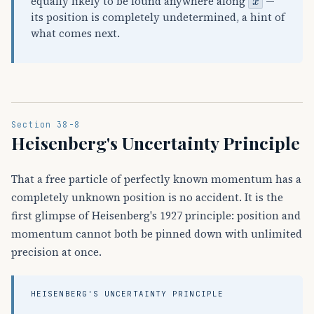
equally likely to be found anywhere along
—
its position is completely undetermined, a hint of
what comes next.
Section 38-8
Heisenberg's Uncertainty Principle
That a free particle of perfectly known momentum has a
completely unknown position is no accident. It is the
first glimpse of Heisenberg's 1927 principle: position and
momentum cannot both be pinned down with unlimited
precision at once.
HEISENBERG'S UNCERTAINTY PRINCIPLE