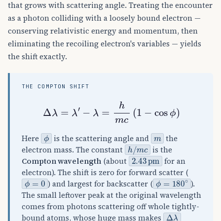
that grows with scattering angle. Treating the encounter
as a photon colliding with a loosely bound electron —
conserving relativistic energy and momentum, then
eliminating the recoiling electron's variables — yields
the shift exactly.
THE COMPTON SHIFT
Δ
λ
=
λ
′
−
λ
=
h
m
c
(
1
−
cos
ϕ
)
ϕ
m
Here
is the scattering angle and
the
h
/
m
c
electron mass. The constant
is the
2.43
pm
Compton wavelength
(about
for an
electron). The shift is zero for forward scatter (
ϕ
=
0
ϕ
=
180
∘
) and largest for backscatter (
).
The small leftover peak at the original wavelength
comes from photons scattering off whole tightly-
Δ
λ
bound atoms, whose huge mass makes