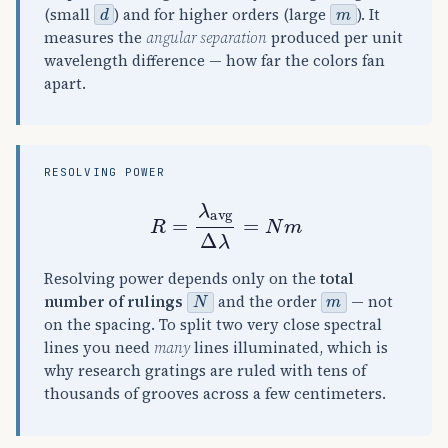
d
m
(small
) and for higher orders (large
). It
measures the
angular separation
produced per unit
wavelength difference — how far the colors fan
apart.
RESOLVING POWER
R
=
λ
avg
Δ
λ
=
N
m
Resolving power depends only on the
total
N
m
number of rulings
and the order
— not
on the spacing. To split two very close spectral
lines you need
many
lines illuminated, which is
why research gratings are ruled with tens of
thousands of grooves across a few centimeters.