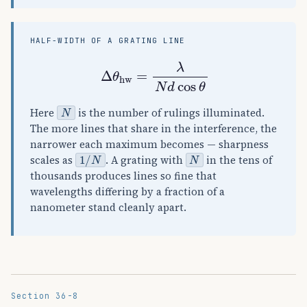
HALF-WIDTH OF A GRATING LINE
Δ
θ
hw
=
λ
N
d
cos
θ
N
Here
is the number of rulings illuminated.
The more lines that share in the interference, the
narrower each maximum becomes — sharpness
1
/
N
N
scales as
. A grating with
in the tens of
thousands produces lines so fine that
wavelengths differing by a fraction of a
nanometer stand cleanly apart.
Section 36-8