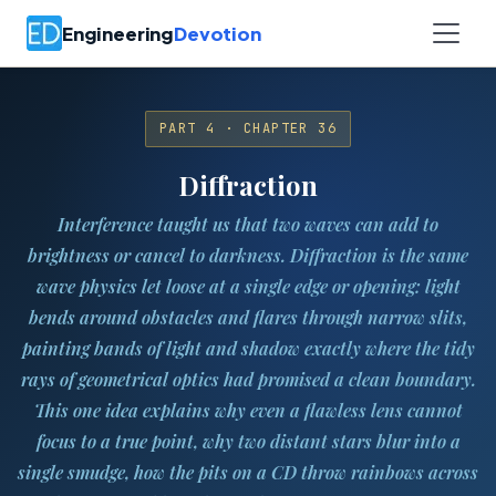
Engineering
Devotion
PART 4 · CHAPTER 36
Diffraction
Interference taught us that two waves can add to
brightness or cancel to darkness.
Diffraction
is the same
wave physics let loose at a single edge or opening: light
bends around obstacles and flares through narrow slits,
painting bands of light and shadow exactly where the tidy
rays of geometrical optics had promised a clean boundary.
This one idea explains why even a flawless lens cannot
focus to a true point, why two distant stars blur into a
single smudge, how the pits on a CD throw rainbows across