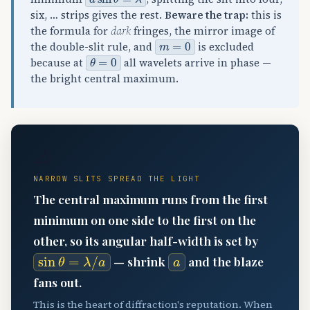
six, … strips gives the rest.
Beware the trap:
this is
the formula for
dark
fringes, the mirror image of
m
=
0
the double-slit rule, and
is excluded
θ
=
0
because at
all wavelets arrive in phase —
the bright central maximum.
📐
NARROW SLITS SPREAD THE LIGHT
The central maximum runs from the first
minimum on one side to the first on the
other, so its angular half-width is set by
sin
θ
=
λ
/
a
a
— shrink
and the blaze
fans out.
This is the heart of diffraction's reputation. When