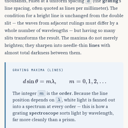
thousands, ruled at a uniform spacing
(the
grating
's
line spacing, often quoted as lines per millimeter). The
condition for a bright line is unchanged from the double
slit — the waves from adjacent rulings must differ by a
whole number of wavelengths — but having so many
slits transforms the result. The maxima do not merely
brighten; they sharpen into needle-thin
lines
with
almost total darkness between them.
GRATING MAXIMA (LINES)
d
sin
θ
=
m
λ
,
m
=
0
,
1
,
2
,
…
m
The integer
is the
order
. Because the line
λ
position depends on
, white light is fanned out
into a spectrum at every order — this is how a
grating
spectroscope
sorts light by wavelength,
far more cleanly than a prism.