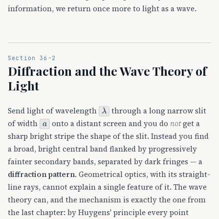
information, we return once more to light as a wave.
Section 36-2
Diffraction and the Wave Theory of
Light
λ
Send light of wavelength
through a long narrow slit
a
of width
onto a distant screen and you do
not
get a
sharp bright stripe the shape of the slit. Instead you find
a broad, bright central band flanked by progressively
fainter secondary bands, separated by dark fringes — a
diffraction pattern
. Geometrical optics, with its straight-
line rays, cannot explain a single feature of it. The wave
theory can, and the mechanism is exactly the one from
the last chapter: by Huygens' principle every point