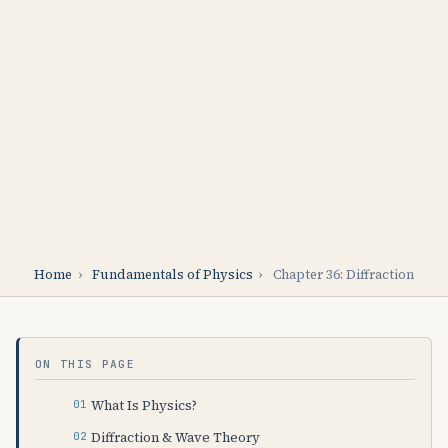
Home
›
Fundamentals of Physics
›
Chapter 36: Diffraction
ON THIS PAGE
What Is Physics?
Diffraction & Wave Theory