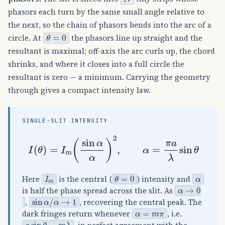
phasors each turn by the same small angle relative to
the next, so the chain of phasors bends into the arc of a
θ
=
0
circle. At
the phasors line up straight and the
resultant is maximal; off-axis the arc curls up, the chord
shrinks, and where it closes into a full circle the
resultant is zero — a minimum. Carrying the geometry
through gives a compact intensity law.
SINGLE-SLIT INTENSITY
I
(
θ
)
=
I
m
(
sin
α
α
)
2
,
α
=
π
a
λ
sin
θ
I
m
θ
=
0
α
Here
is the central (
) intensity and
α
→
0
is half the phase spread across the slit. As
sin
α
/
α
→
1
,
, recovering the central peak. The
α
=
m
π
dark fringes return whenever
, i.e.
a
sin
θ
=
m
λ