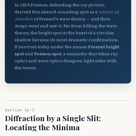
In 1819 Poisson, defending the ray picture,
derived this absurd-sounding spot as a
reductio ad
absurdum
of Fresnel's wave theory — and then
Arago went and saw it. Far from killing the wave
theory, the bright spot at the heart of a circular
shadow became its most dramatic confirmation.
It survives today under the names
Fresnel bright
spot
and
Poisson spot
, a reminder that when ray
optics and wave optics disagree, light sides with
the waves.
Section 36-3
Diffraction by a Single Slit:
Locating the Minima