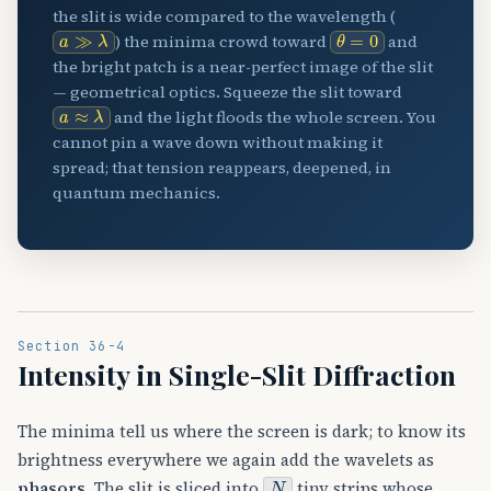
the slit is wide compared to the wavelength (
a
≫
λ
θ
=
0
) the minima crowd toward
and
the bright patch is a near-perfect image of the slit
— geometrical optics. Squeeze the slit toward
a
≈
λ
and the light floods the whole screen. You
cannot pin a wave down without making it
spread; that tension reappears, deepened, in
quantum mechanics.
Section 36-4
Intensity in Single-Slit Diffraction
The minima tell us where the screen is dark; to know its
brightness everywhere we again add the wavelets as
N
phasors
. The slit is sliced into
tiny strips whose