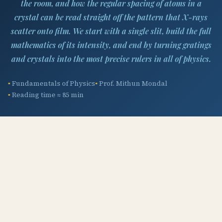
the room, and how the regular spacing of atoms in a
crystal can be read straight off the pattern that X-rays
scatter onto film. We start with a single slit, build the full
mathematics of its intensity, and end by turning gratings
and crystals into the most precise rulers in all of physics.
Fundamentals of Physics
Prof. Mithun Mondal
Reading time ≈ 85 min