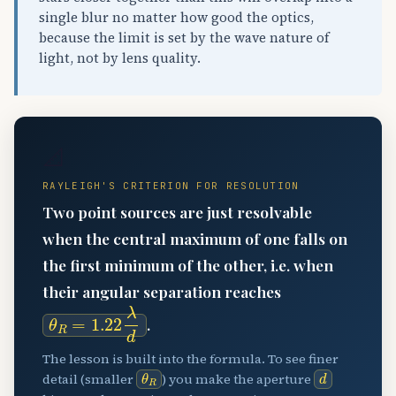
single blur no matter how good the optics,
because the limit is set by the wave nature of
light, not by lens quality.
📐
RAYLEIGH'S CRITERION FOR RESOLUTION
Two point sources are just resolvable
when the central maximum of one falls on
the first minimum of the other, i.e. when
their angular separation reaches
θ
R
=
1.22
λ
d
.
The lesson is built into the formula. To see finer
θ
R
d
detail (smaller
) you make the aperture