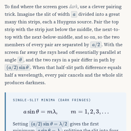
To find where the screen goes
dark
, use a clever pairing
a
trick. Imagine the slit of width
divided into a great
many thin strips, each a Huygens source. Pair the top
strip with the strip just below the middle, the next-to-
top with the next-below-middle, and so on, so the two
a
/
2
members of every pair are separated by
. With the
screen far away the rays head off essentially parallel at
θ
angle
, and the two rays in a pair differ in path by
(
a
/
2
)
sin
θ
. When that half-slit path difference equals
half a wavelength, every pair cancels and the whole slit
produces darkness.
SINGLE-SLIT MINIMA (DARK FRINGES)
a
sin
θ
=
m
λ
,
m
=
1
,
2
,
3
,
…
(
a
/
2
)
sin
θ
=
λ
/
2
Setting
gives the first
a
sin
θ
=
λ
minimum
; splitting the slit into four,