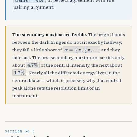
, in perfect agreement with the
pairing argument.
The secondary maxima are feeble.
The bright bands
between the dark fringes do not sit exactly halfway;
α
=
3
2
π
,
5
2
π
,
…
they fall a little short of
and they
fade fast. The first secondary maximum carries only
4.7
%
about
of the central intensity, the next about
1.7
%
. Nearly all the diffracted energy lives in the
central blaze — which is precisely why that central
peak alone sets the resolution limit of an
instrument.
Section 36-5