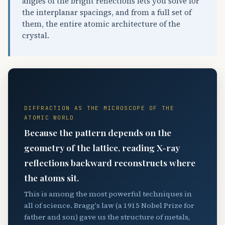
angles of the bright reflections lets you solve for
the interplanar spacings, and from a full set of
them, the entire atomic architecture of the
crystal.
📐
DIFFRACTION AS THE MICROSCOPE OF THE
ATOMIC WORLD
Because the pattern depends on the
geometry of the lattice, reading X-ray
reflections backward reconstructs where
the atoms sit.
This is among the most powerful techniques in
all of science. Bragg's law (a 1915 Nobel Prize for
father and son) gave us the structure of metals,