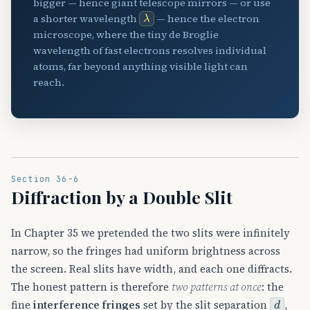
bigger — hence giant telescope mirrors — or use
λ
a shorter wavelength
— hence the electron
microscope, where the tiny de Broglie
wavelength of fast electrons resolves individual
atoms, far beyond anything visible light can
reach.
Section 36-6
Diffraction by a Double Slit
In Chapter 35 we pretended the two slits were infinitely
narrow, so the fringes had uniform brightness across
the screen. Real slits have width, and each one diffracts.
The honest pattern is therefore
two patterns at once
: the
d
fine
interference fringes
set by the slit separation
,