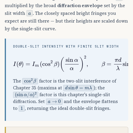
multiplied by the broad
diffraction envelope
set by the
a
slit width
. The closely spaced bright fringes you
expect are still there — but their heights are scaled down
by the single-slit curve.
DOUBLE-SLIT INTENSITY WITH FINITE SLIT WIDTH
(
sin
α
α
)
I
2
(
,
θ
β
)
=
=
π
I
d
m
λ
(
sin
cos
θ
2
,
β
α
)
=
π
a
λ
sin
θ
cos
2
β
The
factor is the two-slit interference of
d
sin
θ
=
m
λ
Chapter 35 (maxima at
); the
(
α
sin
)
2
α
/
factor is this chapter's single-slit
a
→
0
diffraction. Set
and the envelope flattens
1
to
, returning the ideal double-slit fringes.