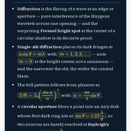
Diffraction
is the flaring of a wave at an edge or
aperture — pure interference of the Huygens
wavelets across one opening — and the
surprising
Fresnel bright spot
at the center of a
circular shadow is its decisive proof.
Single-slit diffraction
places its dark fringes at
a
sin
θ
=
m
λ
m
=
1
,
2
,
3
,
…
with
— note
m
=
0
is the bright center, not a minimum —
and the narrower the slit, the wider the central
blaze.
The full pattern follows from phasors as
I
(
θ
)
=
I
m
(
sin
α
α
)
2
α
=
π
a
λ
sin
θ
with
.
A
circular aperture
blurs a point into an Airy disk
sin
θ
=
1.22
λ
d
whose first dark ring sits at
, so
two sources are barely resolved at
Rayleigh's
θ
R
=
1.22
λ
d