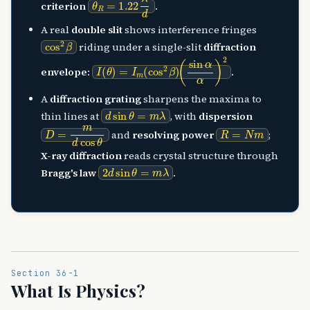
criterion
.
A real
double slit
shows interference fringes
cos
2
β
riding under a single-slit
diffraction
I
(
(
sin
θ
)
=
α
I
α
m
)
(
2
cos
2
β
)
envelope
:
.
A
diffraction grating
sharpens the maxima to
d
sin
θ
=
m
λ
thin lines at
, with
dispersion
D
=
m
d
cos
θ
R
=
N
m
and
resolving power
;
X-ray diffraction
reads crystal structure through
2
d
sin
θ
=
m
λ
Bragg's law
.
Section 36-1
What Is Physics?