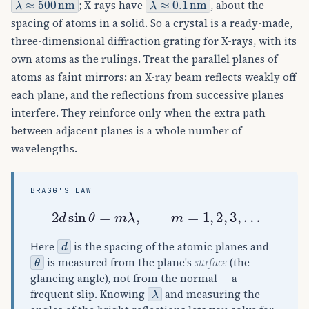
; X-rays have
, about the
spacing of atoms in a solid. So a crystal is a ready-made,
three-dimensional diffraction grating for X-rays, with its
own atoms as the rulings. Treat the parallel planes of
atoms as faint mirrors: an X-ray beam reflects weakly off
each plane, and the reflections from successive planes
interfere. They reinforce only when the extra path
between adjacent planes is a whole number of
wavelengths.
BRAGG'S LAW
2
d
sin
θ
=
m
λ
,
m
=
1
,
2
,
3
,
…
d
Here
is the spacing of the atomic planes and
θ
is measured from the plane's
surface
(the
glancing angle), not from the normal — a
λ
frequent slip. Knowing
and measuring the