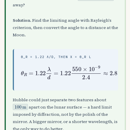
away?
Solution.
Find the limiting angle with Rayleigh's
criterion, then convert the angle to a distance at the
Moon.
Θ_R = 1.22 Λ/D, THEN X = Θ_R L
θ
2.4
R
=
≈
(
1.22
2.8
3.8
×
×
λ
10
2.8
10
d
=
−
×
8
1.22
7
10
)
rad
≈
−
1.1
7
550
,
)
x
×
=
10
×
θ
10
R
2
L
m
−
≈
9
(
Hubble could just separate two features about
100
m
apart on the lunar surface — a hard limit
imposed by diffraction, not by the polish of the
mirror. A bigger mirror, or a shorter wavelength, is
the only way to do better.