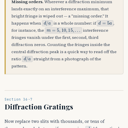
Missing orders.
Wherever a diffraction minimum
lands exactly on an interference maximum, that
bright fringe is wiped out — a "missing order." It
d
/
a
d
=
5
a
happens when
is a whole number: if
,
m
=
5
,
10
,
15
,
…
for instance, the
interference
fringes vanish under the first, second, third
diffraction zeros. Counting the fringes inside the
central diffraction peak is a quick way to read off the
d
/
a
ratio
straight from a photograph of the
pattern.
Section 36-7
Diffraction Gratings
Now replace two slits with thousands, or tens of
d