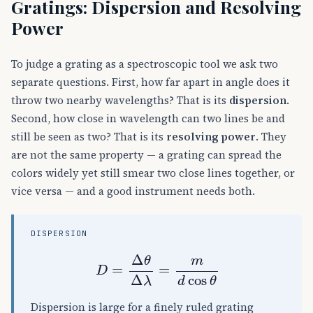
Gratings: Dispersion and Resolving
Power
To judge a grating as a spectroscopic tool we ask two
separate questions. First, how far apart in angle does it
throw two nearby wavelengths? That is its
dispersion
.
Second, how close in wavelength can two lines be and
still be seen as two? That is its
resolving power
. They
are not the same property — a grating can spread the
colors widely yet still smear two close lines together, or
vice versa — and a good instrument needs both.
DISPERSION
D
=
Δ
θ
Δ
λ
=
m
d
cos
θ
Dispersion is large for a finely ruled grating