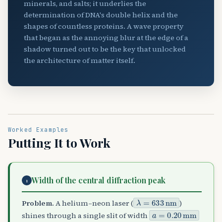
minerals, and salts; it underlies the
determination of DNA's double helix and the
shapes of countless proteins. A wave property
that began as the annoying blur at the edge of a
shadow turned out to be the key that unlocked
the architecture of matter itself.
Worked Examples
Putting It to Work
Width of the central diffraction peak
1
λ
=
633
nm
Problem.
A helium–neon laser (
)
a
=
0.20
mm
shines through a single slit of width