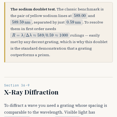
The sodium doublet test.
The classic benchmark is
589.00
the pair of yellow sodium lines at
and
589.59
nm
0.59
nm
, separated by just
. To resolve
them in first order needs
R
=
λ
/
Δ
λ
≈
589
/
0.59
≈
1000
rulings — easily
met by any decent grating, which is why this doublet
is the standard demonstration that a grating
outperforms a prism.
Section 36-9
X-Ray Diffraction
To diffract a wave you need a grating whose spacing is
comparable to the wavelength. Visible light has
λ
≈
500
nm
λ
≈
0.1
nm