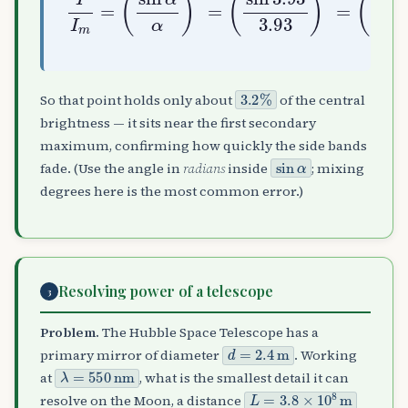
3.2
%
So that point holds only about
of the central
brightness — it sits near the first secondary
maximum, confirming how quickly the side bands
sin
α
fade. (Use the angle in
radians
inside
; mixing
degrees here is the most common error.)
Resolving power of a telescope
3
Problem.
The Hubble Space Telescope has a
d
=
2.4
m
primary mirror of diameter
. Working
λ
=
550
nm
at
, what is the smallest detail it can
L
=
3.8
×
10
8
m
resolve on the Moon, a distance