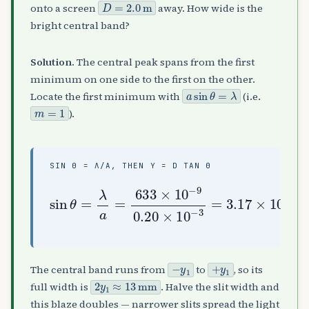
D
=
2.0
m
onto a screen
away. How wide is the
bright central band?
Solution.
The central peak spans from the first
minimum on one side to the first on the other.
a
sin
θ
=
λ
Locate the first minimum with
(i.e.
m
=
1
).
SIN Θ = Λ/A, THEN Y = D TAN Θ
sin
−
3
2.0
=
3.17
θ
)
=
(
λ
3.17
a
×
=
10
633
−
×
3
10
×
,
10
y
−
1
3
−
=
)
9
D
≈
0.20
tan
6.3
mm
×
θ
10
≈
(
−
y
1
+
y
1
The central band runs from
to
, so its
2
y
1
≈
13
mm
full width is
. Halve the slit width and
this blaze doubles — narrower slits spread the light