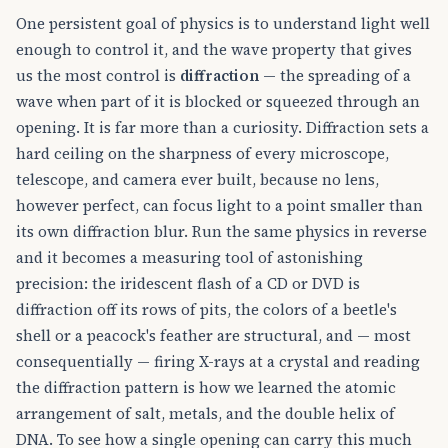
One persistent goal of physics is to understand light well
enough to control it, and the wave property that gives
us the most control is
diffraction
— the spreading of a
wave when part of it is blocked or squeezed through an
opening. It is far more than a curiosity. Diffraction sets a
hard ceiling on the sharpness of every microscope,
telescope, and camera ever built, because no lens,
however perfect, can focus light to a point smaller than
its own diffraction blur. Run the same physics in reverse
and it becomes a measuring tool of astonishing
precision: the iridescent flash of a CD or DVD is
diffraction off its rows of pits, the colors of a beetle's
shell or a peacock's feather are structural, and — most
consequentially — firing X-rays at a crystal and reading
the diffraction pattern is how we learned the atomic
arrangement of salt, metals, and the double helix of
DNA. To see how a single opening can carry this much