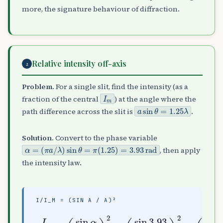
more, the signature behaviour of diffraction.
Relative intensity off-axis
2
Problem.
For a single slit, find the intensity (as a
I
m
fraction of the central
) at the angle where the
a
sin
θ
=
1.25
λ
path difference across the slit is
.
Solution.
Convert to the phase variable
α
λ
=
)
(
sin
π
a
/
θ
=
π
(
1.25
)
=
3.93
rad
, then apply
the intensity law.
I/I_M = (SIN Α / Α)²
(
−
(
0.707
I
sin
I
m
=
3.93
(
3.93
sin
3.93
)
α
2
α
≈
)
0.032
)
2
2
=
=