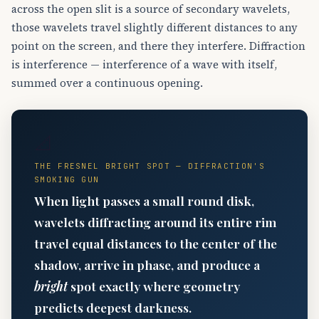
across the open slit is a source of secondary wavelets,
those wavelets travel slightly different distances to any
point on the screen, and there they interfere. Diffraction
is interference — interference of a wave with itself,
summed over a continuous opening.
📐
THE FRESNEL BRIGHT SPOT — DIFFRACTION'S
SMOKING GUN
When light passes a small round disk,
wavelets diffracting around its entire rim
travel equal distances to the center of the
shadow, arrive in phase, and produce a
bright
spot exactly where geometry
predicts deepest darkness.