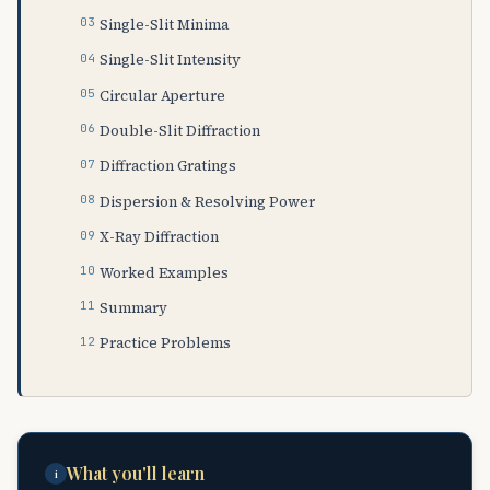
Single-Slit Minima
Single-Slit Intensity
Circular Aperture
Double-Slit Diffraction
Diffraction Gratings
Dispersion & Resolving Power
X-Ray Diffraction
Worked Examples
Summary
Practice Problems
What you'll learn
i