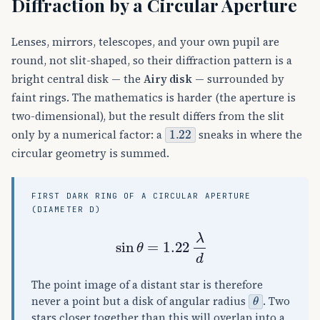
Diffraction by a Circular Aperture
Lenses, mirrors, telescopes, and your own pupil are
round, not slit-shaped, so their diffraction pattern is a
bright central disk — the
Airy disk
— surrounded by
faint rings. The mathematics is harder (the aperture is
two-dimensional), but the result differs from the slit
1.22
only by a numerical factor: a
sneaks in where the
circular geometry is summed.
FIRST DARK RING OF A CIRCULAR APERTURE
(DIAMETER D)
sin
θ
=
1.22
λ
d
The point image of a distant star is therefore
θ
never a point but a disk of angular radius
. Two
stars closer together than this will overlap into a