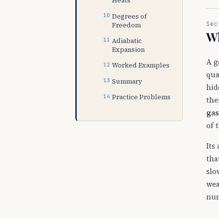
Heats
Degrees of
Sec
Freedom
Wh
Adiabatic
Expansion
A g
Worked Examples
qua
Summary
hid
Practice Problems
the
gas
of 
Its
tha
slo
wea
nu