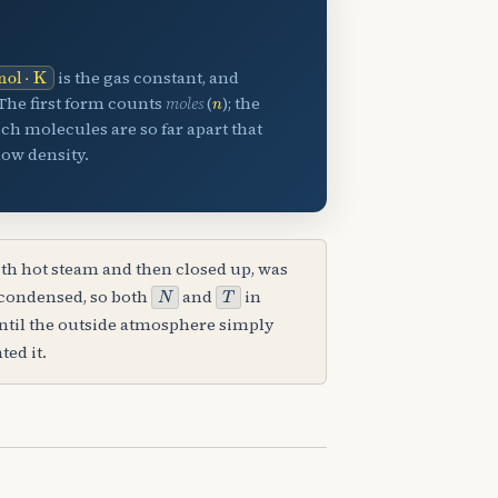
mol
⋅
K
is the gas constant, and
n
The first form counts
moles
(
); the
hich molecules are so far apart that
low density.
ith hot steam and then closed up, was
N
T
 condensed, so both
and
in
until the outside atmosphere simply
ted it.