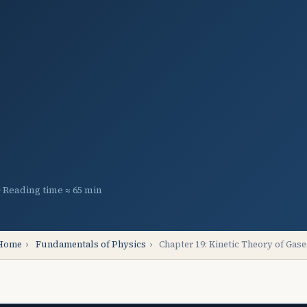
Reading time ≈ 65 min
Home
›
Fundamentals of Physics
›
Chapter 19: Kinetic Theory of Gase