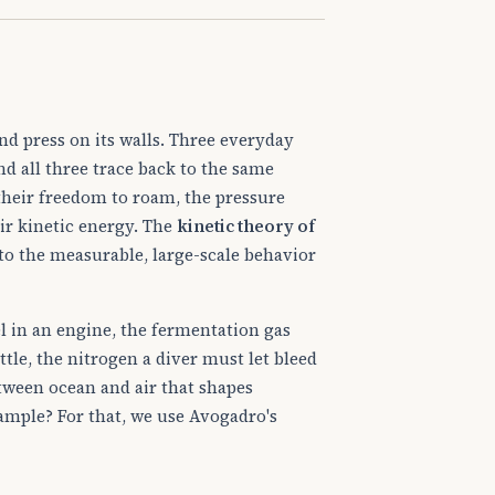
and press on its walls. Three everyday
d all three trace back to the same
their freedom to roam, the pressure
ir kinetic energy. The
kinetic theory of
to the measurable, large-scale behavior
l in an engine, the fermentation gas
tle, the nitrogen a diver must let bleed
tween ocean and air that shapes
sample? For that, we use Avogadro's