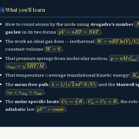
What you'll learn
i
How to count atoms by the mole using
Avogadro's number
p
V
=
n
R
T
=
N
k
T
gas law
in its two forms
.
W
=
n
R
T
ln
(
V
f
/
V
i
)
The work an ideal gas does — isothermal
W
=
0
constant-volume
.
p
=
n
M
v
rms
2
/
That pressure springs from molecular motion,
v
rms
=
3
R
T
/
M
.
K
a
That temperature
is
average translational kinetic energy:
λ
=
1
/
(
2
π
d
2
N
/
V
)
The
mean free path
and the
Maxwell s
v
P
<
v
avg
<
v
rms
.
C
V
=
f
2
R
C
p
=
C
V
+
R
The
molar specific heats
,
, the role
p
V
γ
=
const
adiabatic
law
.