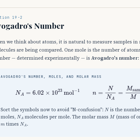
tion 19-2
vogadro's Number
n we think about atoms, it is natural to measure samples in
ecules are being compared. One mole is the number of atoms 
ber — determined experimentally — is
Avogadro's number
:
AVOGADRO'S NUMBER, MOLES, AND MOLAR MASS
N
A
=
6.02
×
10
23
mol
−
1
n
=
N
N
A
=
M
sam
N
Sort the symbols now to avoid "N-confusion":
is the numbe
N
A
M
moles,
molecules per mole. The molar mass
(mass of o
m
N
A
times
.