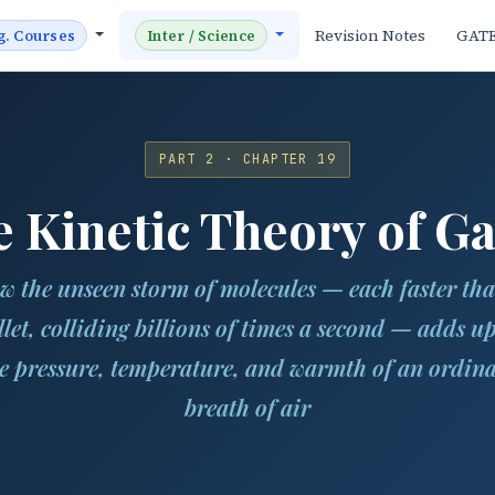
Revision Notes
GAT
g. Courses
Inter / Science
PART 2 · CHAPTER 19
 Kinetic Theory of G
w the unseen storm of molecules — each faster tha
llet, colliding billions of times a second — adds up
e pressure, temperature, and warmth of an ordin
breath of air