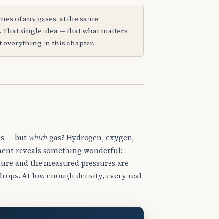
s of any gases, at the same
That single idea — that what matters
of everything in this chapter.
es — but
which
gas? Hydrogen, oxygen,
iment reveals something wonderful:
ature and the measured pressures are
drops. At low enough density, every real