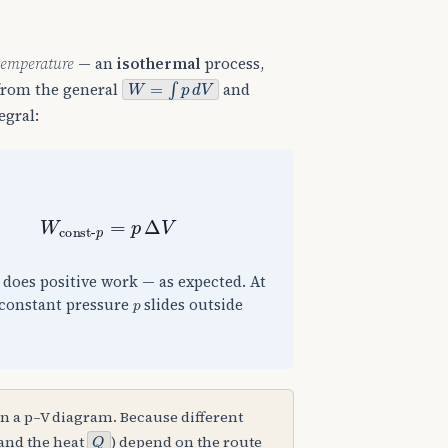
temperature
— an
isothermal
process,
W
=
∫
p
d
V
 from the general
and
egral:
V
=
0
W
const-
p
=
p
Δ
V
s does positive work — as expected. At
p
 constant pressure
slides outside
n a p–V diagram. Because different
Q
and the heat
) depend on the route