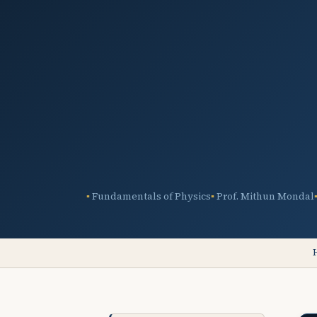
Fundamentals of Physics
Prof. Mithun Mondal