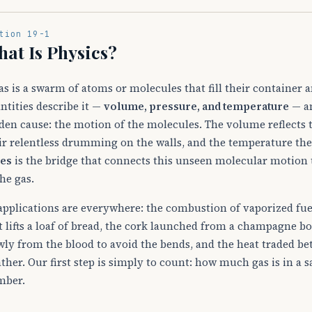
tion 19-1
at Is Physics?
as is a swarm of atoms or molecules that fill their container 
ntities describe it —
volume, pressure, and temperature
— an
den cause: the motion of the molecules. The volume reflects 
ir relentless drumming on the walls, and the temperature the
es
is the bridge that connects this unseen molecular motion 
the gas.
 applications are everywhere: the combustion of vaporized fue
t lifts a loaf of bread, the cork launched from a champagne bot
wly from the blood to avoid the bends, and the heat traded be
ther. Our first step is simply to count: how much gas is in a 
mber.