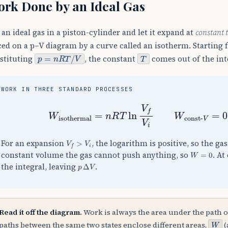
rk Done by an Ideal Gas
 an ideal gas in a piston-cylinder and let it expand at
constant 
ced on a p–V diagram by a curve called an isotherm. Starting
p
=
n
R
T
/
V
T
stituting
, the constant
comes out of the int
WORK IN THREE STANDARD PROCESSES
W
isothermal
=
n
R
T
ln
V
f
V
i
W
const-
V
f
>
V
i
For an expansion
, the logarithm is positive, so the ga
W
=
0
constant volume the gas cannot push anything, so
. At
p
Δ
V
the integral, leaving
.
Read it off the diagram.
Work is always the area under the path o
W
paths between the same two states enclose different areas,
(