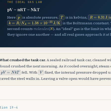
THE IDEAL GAS LAW
⚗️
pV = nRT = NkT
p
T
R
=
8.31
J
/
Here
is absolute pressure,
is in kelvins,
k
=
R
/
N
A
=
1.38
×
10
−
23
J
/
K
is the Boltzmann constant. 
N
second counts
molecules
(
). An "ideal" gas is the limit in w
they ignore one another — and all real gases approach it at 
What crushed the tank car.
A sealed railroad tank car, cleaned w
found crushed the next morning. As it cooled overnight, steam
p
V
=
N
k
T
V
fell. With
fixed, the internal pressure dropped 
caved the steel walls in. Leaving a valve open would have preven
tion 19-4