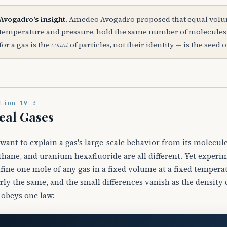
Avogadro's insight.
Amedeo Avogadro proposed that equal volume
temperature and pressure, hold the same number of molecules. 
for a gas is the
count
of particles, not their identity — is the seed 
tion 19-3
eal Gases
want to explain a gas's large-scale behavior from its molecul
hane, and uranium hexafluoride are all different. Yet exper
fine one mole of any gas in a fixed volume at a fixed temper
rly the same, and the small differences vanish as the density 
 obeys one law: