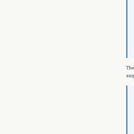
The
amp