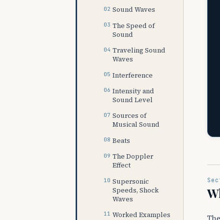
Sound Waves
The Speed of
Sound
Traveling Sound
Waves
Interference
Intensity and
Sound Level
Sources of
Musical Sound
Beats
The Doppler
Effect
Sec
Supersonic
Wh
Speeds, Shock
Waves
Worked Examples
The