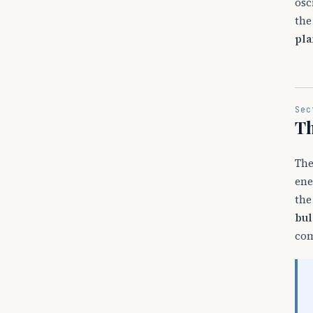
osc
the
pla
Sec
Th
The
ene
the
bul
com