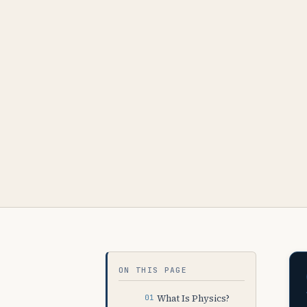
ON THIS PAGE
What Is Physics?