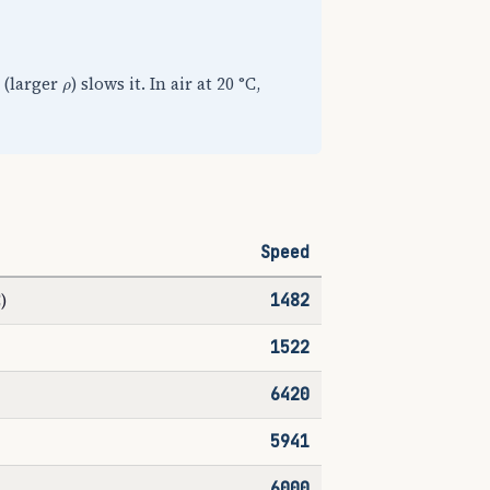
ρ
e (larger
) slows it. In air at 20 °C,
Speed
)
1482
1522
6420
5941
6000