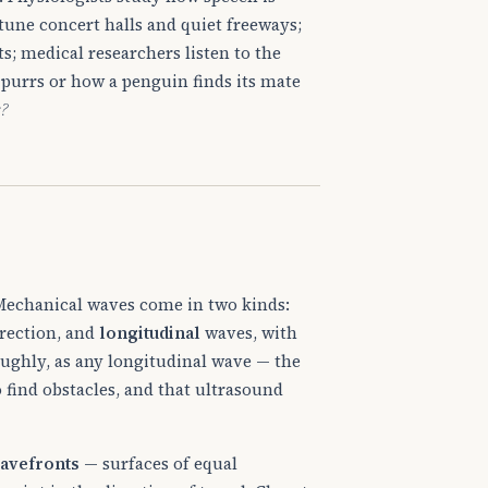
tune concert halls and quiet freeways;
s; medical researchers listen to the
t purrs or how a penguin finds its mate
s?
echanical waves come in two kinds:
irection, and
longitudinal
waves, with
oughly, as any longitudinal wave — the
o find obstacles, and that ultrasound
avefronts
— surfaces of equal