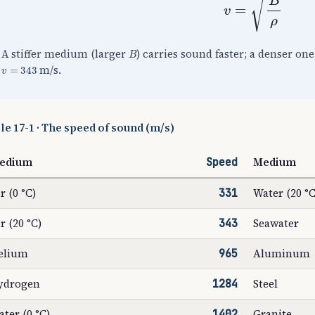
B
A stiffer medium (larger
) carries sound faster; a denser on
v
=
343
m/s.
le 17-1 · The speed of sound (m/s)
edium
Speed
Medium
r (0 °C)
331
Water (20 °C
r (20 °C)
343
Seawater
elium
965
Aluminum
ydrogen
1284
Steel
ter (0 °C)
1402
Granite