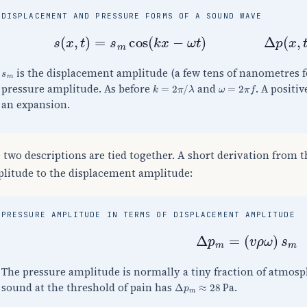
DISPLACEMENT AND PRESSURE FORMS OF A SOUND WAVE
s
(
x
,
t
)
=
s
m
cos
(
k
x
−
ω
t
)
Δ
p
(
x
,
t
)
s
m
is the displacement amplitude (a few tens of nanometres 
k
=
2
π
/
λ
ω
=
2
π
f
pressure amplitude. As before
and
. A positi
an expansion.
 two descriptions are tied together. A short derivation from 
litude to the displacement amplitude:
PRESSURE AMPLITUDE IN TERMS OF DISPLACEMENT AMPLITUDE
Δ
p
m
=
(
v
ρ
ω
)
s
m
The pressure amplitude is normally a tiny fraction of atmosph
Δ
p
m
≈
28
sound at the threshold of pain has
Pa.