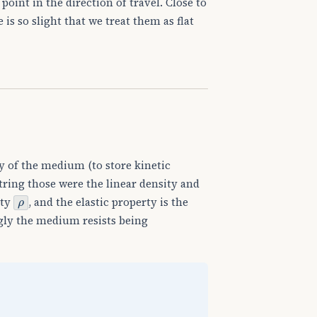
point in the direction of travel. Close to
is so slight that we treat them as flat
 of the medium (to store kinetic
string those were the linear density and
ρ
ity
, and the elastic property is the
ly the medium resists being