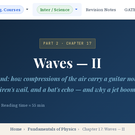
Revision Notes
GAT
g. Courses
Inter / Science
PART 2 · CHAPTER 17
Waves — II
nd: how compressions of the air carry a guitar not
iren's wail, and a bat's echo — and why a jet boo
Reading time ≈ 55 min
Home
›
Fundamentals of Physics
›
Chapter 17: Waves — II