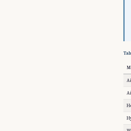
Tab
M
Ai
Ai
H
H
Wa