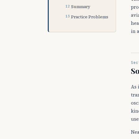
pro
Summary
avi
Practice Problems
hea
in 
Sec
S
As 
tra
osc
kin
use
Nea