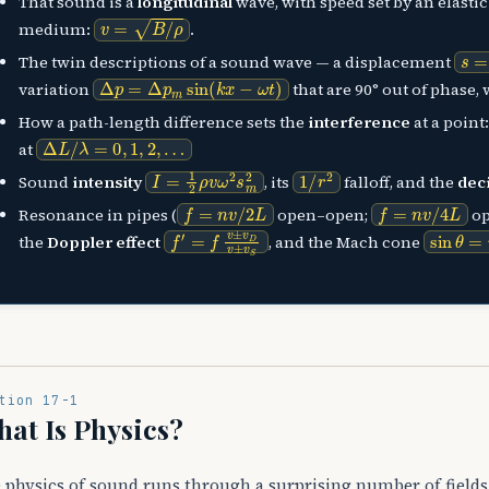
That sound is a
longitudinal
wave, with speed set by an elastic
v
=
B
/
ρ
medium:
.
s
=
The twin descriptions of a sound wave — a displacement
Δ
p
=
Δ
p
m
sin
(
k
x
−
ω
t
)
variation
that are 90° out of phase,
How a path-length difference sets the
interference
at a point
Δ
L
/
λ
=
0
,
1
,
2
,
…
at
I
=
1
2
ρ
v
ω
2
s
m
2
1
/
r
2
Sound
intensity
, its
falloff, and the
dec
f
=
n
v
/
2
L
f
=
n
v
/
4
L
Resonance in pipes (
open–open;
op
f
′
=
f
v
±
v
D
v
±
v
S
sin
θ
=
the
Doppler effect
, and the Mach cone
tion 17-1
at Is Physics?
 physics of sound runs through a surprising number of fields