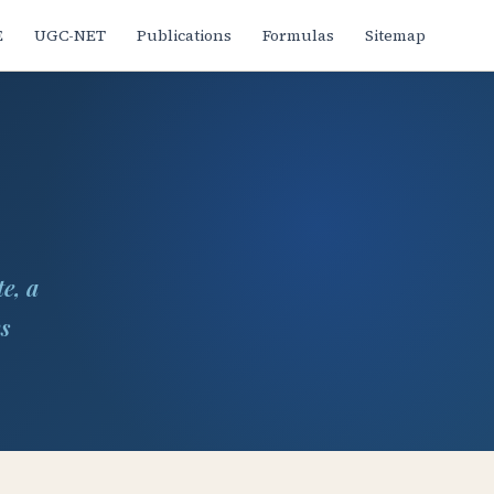
E
UGC-NET
Publications
Formulas
Sitemap
e, a
ms