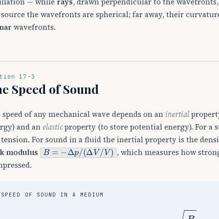
illation — while
rays
, drawn perpendicular to the wavefronts, 
 source the wavefronts are spherical; far away, their curvature 
nar
wavefronts.
tion 17-3
e Speed of Sound
 speed of any mechanical wave depends on an
inertial
property
rgy) and an
elastic
property (to store potential energy). For a 
 tension. For sound in a fluid the inertial property is the dens
B
=
−
Δ
p
/
(
Δ
V
/
V
)
k modulus
, which measures how strong
pressed.
SPEED OF SOUND IN A MEDIUM
v
=
B
ρ