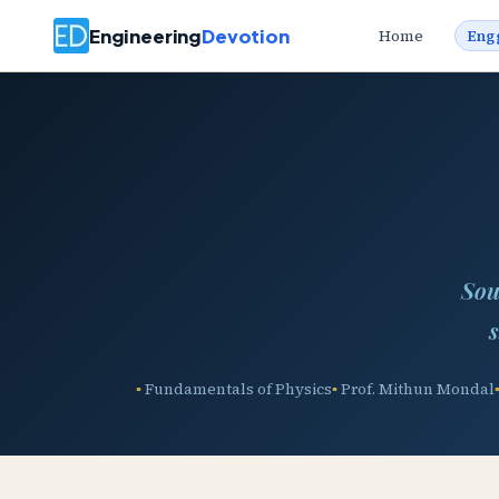
Engineering
Devotion
Home
Eng
Sou
s
Fundamentals of Physics
Prof. Mithun Mondal