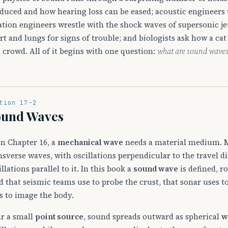
duced and how hearing loss can be eased; acoustic engineers 
ation engineers wrestle with the shock waves of supersonic jet
rt and lungs for signs of trouble; and biologists ask how a ca
a crowd. All of it begins with one question:
what are sound wave
tion 17-2
ound Waves
in Chapter 16, a
mechanical wave
needs a material medium. M
nsverse waves, with oscillations perpendicular to the travel d
illations parallel to it. In this book a
sound wave
is defined, r
d that seismic teams use to probe the crust, that sonar uses t
s to image the body.
r a small
point source
, sound spreads outward as spherical
w