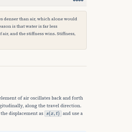
es denser than air, which alone would
ason is that water is far less
ir, and the stiffness wins. Stiffness,
element of air oscillates back and forth
tudinally, along the travel direction.
s
(
x
,
t
)
e the displacement as
and use a