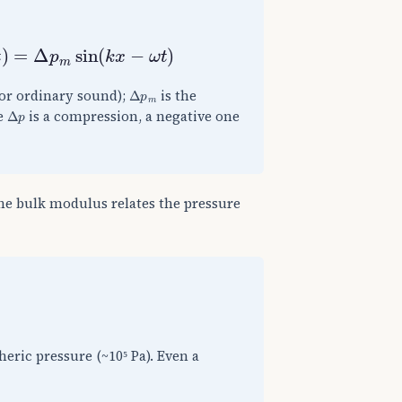
=
Δ
p
m
sin
(
k
x
−
ω
t
)
Δ
p
m
for ordinary sound);
is the
Δ
p
ve
is a compression, a negative one
the bulk modulus relates the pressure
eric pressure (~10⁵ Pa). Even a