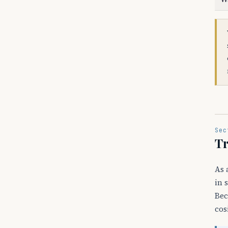
Sec
Tr
As 
in 
Bec
cos