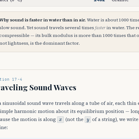
Why sound is faster in water than in air.
Water is about 1000 tim
slow sound. Yet sound travels several times
faster
in water. The re
compressible — its bulk modulus is more than 1000 times that of a
not lightness, is the dominant factor.
tion 17-4
aveling Sound Waves
a sinusoidal sound wave travels along a tube of air, each thin 
simple harmonic motion about its equilibrium position — longi
x
y
ause the motion is along
(not the
of a string), we writ
ine: