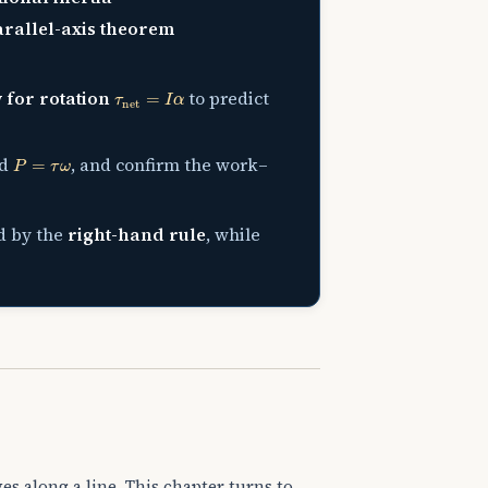
rallel-axis theorem
τ
net
=
I
α
 for rotation
to predict
P
=
τ
ω
nd
, and confirm the work–
d by the
right-hand rule
, while
es along a line. This chapter turns to