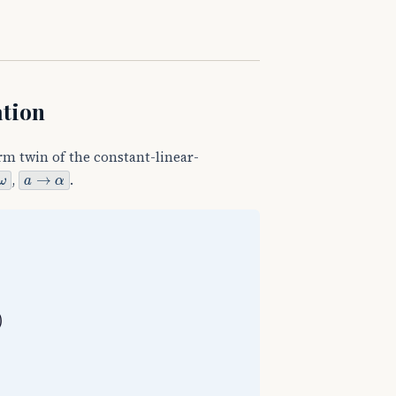
ation
rm twin of the constant-linear-
a
→
α
,
.
θ
−
θ
0
=
1
2
(
ω
0
+
ω
)
t
θ
−
θ
0
=
ω
t
−
1
2
α
t
2