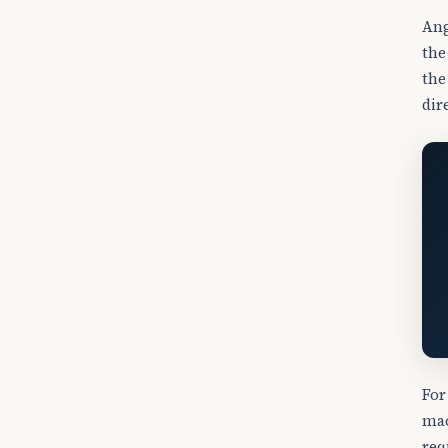
Ang
the
the
dir
For
mac
req