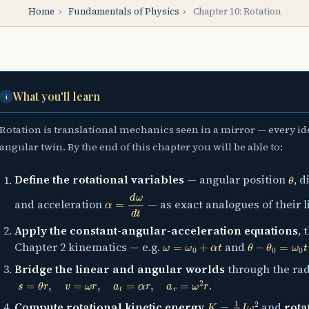
Home
›
Fundamentals of Physics
›
Chapter 10: Rotation
What you'll learn
i
Rotation is translational mechanics seen in a mirror — every i
angular twin. By the end of this chapter you will be able to:
θ
Define the rotational variables
— angular position
, 
α
=
d
ω
d
t
and acceleration
— as exact analogues of their l
Apply the constant-angular-acceleration equations
, 
ω
=
ω
0
+
α
t
θ
−
θ
0
=
ω
0
t
+
1
Chapter 2 kinematics — e.g.
and
Bridge the linear and angular worlds
through the ra
s
=
θ
r
,
v
=
ω
r
,
a
t
=
α
r
,
a
r
=
ω
2
r
.
K
=
1
2
I
ω
2
Compute rotational kinetic energy
and
rota