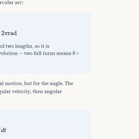
rcular arc:
rad
of two lengths, so it is
volution — two full turns means θ =
l motion, but for the angle. The
ngular velocity, then angular