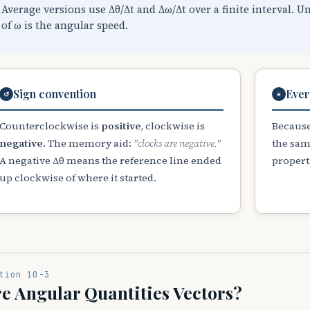
Average versions use Δθ/Δt and Δω/Δt over a finite interval. U
of ω is the angular speed.
Sign convention
Ever
↺
≡
Counterclockwise is
positive
, clockwise is
Because
negative
. The memory aid:
"clocks are negative."
the sam
A negative Δθ means the reference line ended
properti
up clockwise of where it started.
tion 10-3
e Angular Quantities Vectors?