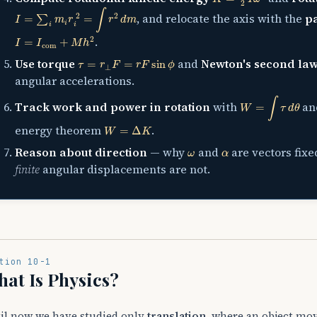
I
=
∑
i
m
i
r
i
2
=
∫
r
2
d
m
, and relocate the axis with the
pa
I
=
I
com
+
M
h
2
.
τ
=
r
⊥
F
=
r
F
sin
ϕ
Use torque
and
Newton's second law
angular accelerations.
W
=
∫
τ
d
θ
Track work and power in rotation
with
a
W
=
Δ
K
energy theorem
.
ω
α
Reason about direction
— why
and
are vectors fixe
finite
angular displacements are not.
tion 10-1
at Is Physics?
il now we have studied only
translation
, where an object mov