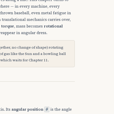
ywhere — in every machine, every
a thrown baseball, even metal fatigue in
m translational mechanics carries over,
s
torque
, mass becomes
rotational
eappear in angular dress.
gether, no change of shape) rotating
of gas like the Sun and a bowling ball
 which waits for Chapter 11.
θ
is. Its
angular position
is the angle