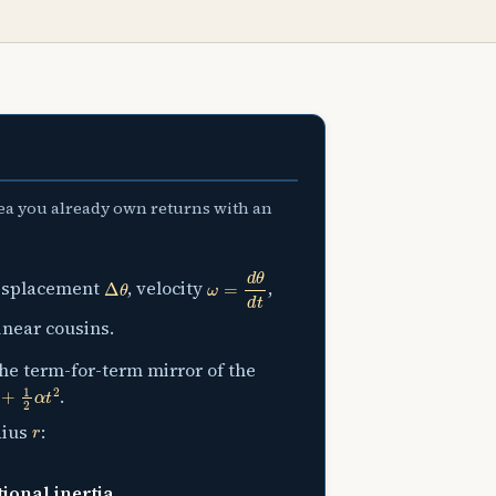
dea you already own returns with an
Δ
θ
ω
=
d
θ
d
t
displacement
, velocity
,
inear cousins.
the term-for-term mirror of the
2
α
t
2
.
r
dius
:
tional inertia