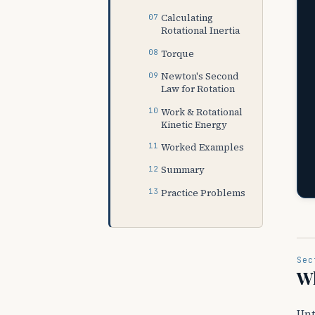
Calculating
Rotational Inertia
Torque
Newton's Second
Law for Rotation
Work & Rotational
Kinetic Energy
Worked Examples
Summary
Practice Problems
Sec
Wh
Unt