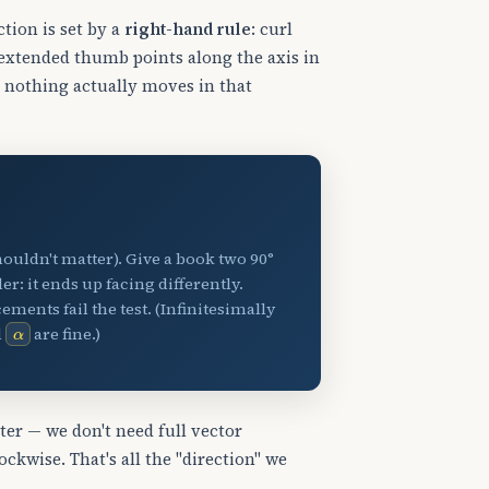
ction is set by a
right-hand rule
: curl
r extended thumb points along the axis in
; nothing actually moves in that
ouldn't matter). Give a book two 90°
er: it ends up facing differently.
ements fail the test. (Infinitesimally
α
d
are fine.)
pter — we don't need full vector
kwise. That's all the "direction" we