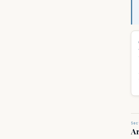
Sec
Ar