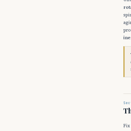
rot
spi
agi
pro
ine
Sec
Th
Fix