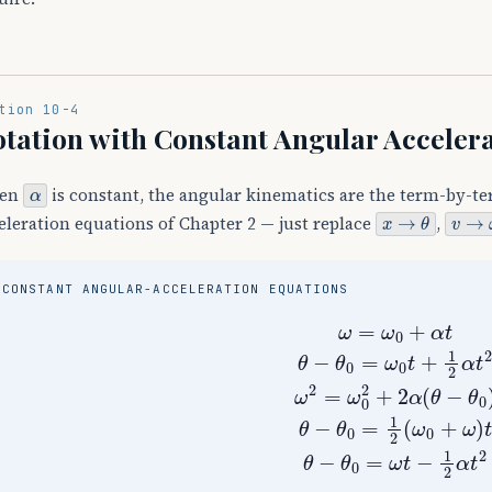
tion 10-4
tation with Constant Angular Acceler
α
en
is constant, the angular kinematics are the term-by-te
x
→
θ
v
→
ω
eleration equations of Chapter 2 — just replace
,
CONSTANT ANGULAR-ACCELERATION EQUATIONS
ω
=
ω
0
+
α
t
θ
−
θ
0
=
ω
0
t
+
1
2
α
t
2
ω
2
=
ω
0
2
+
2
α
(
θ
−
θ
0
)