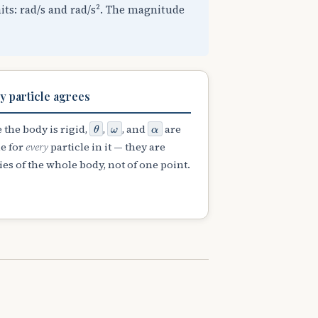
nits: rad/s and rad/s². The magnitude
y particle agrees
θ
ω
α
 the body is rigid,
,
, and
are
e for
every
particle in it — they are
es of the whole body, not of one point.