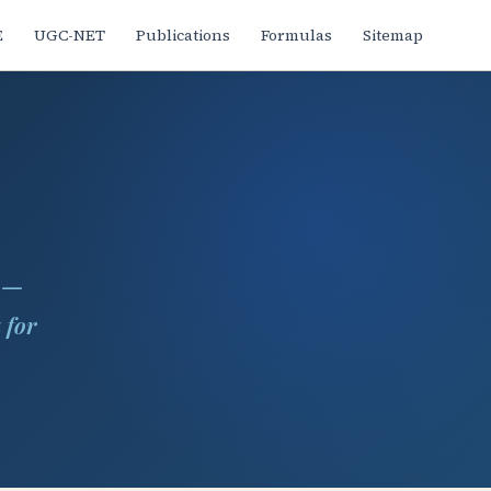
E
UGC-NET
Publications
Formulas
Sitemap
s —
 for