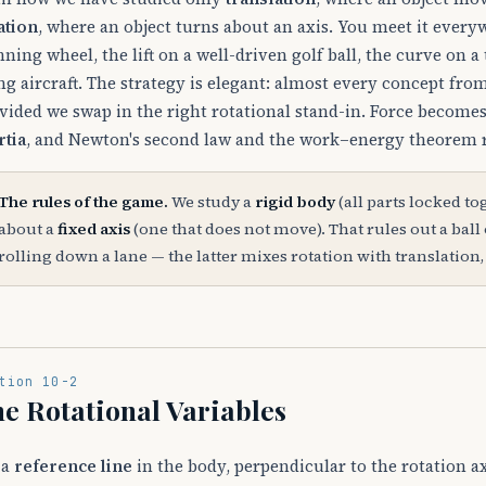
ation
, where an object turns about an axis. You meet it ever
nning wheel, the lift on a well-driven golf ball, the curve on 
ng aircraft. The strategy is elegant: almost every concept fro
vided we swap in the right rotational stand-in. Force become
rtia
, and Newton's second law and the work–energy theorem r
The rules of the game.
We study a
rigid body
(all parts locked to
about a
fixed axis
(one that does not move). That rules out a ball 
rolling down a lane — the latter mixes rotation with translation,
tion 10-2
e Rotational Variables
 a
reference line
in the body, perpendicular to the rotation ax