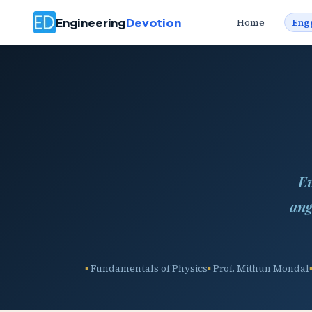
Engineering
Devotion
Home
Eng
Ev
ang
Fundamentals of Physics
Prof. Mithun Mondal