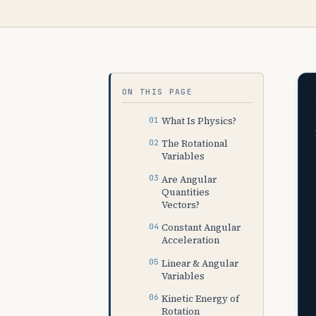
ON THIS PAGE
What Is Physics?
The Rotational
Variables
Are Angular
Quantities
Vectors?
Constant Angular
Acceleration
Linear & Angular
Variables
Kinetic Energy of
Rotation