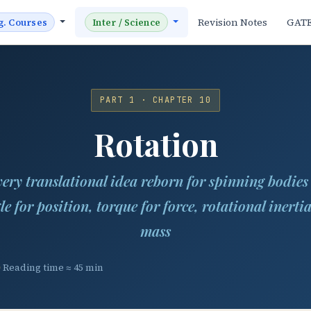
Revision Notes
GAT
g. Courses
Inter / Science
PART 1 · CHAPTER 10
Rotation
ery translational idea reborn for spinning bodie
le for position, torque for force, rotational inertia
mass
Reading time ≈ 45 min