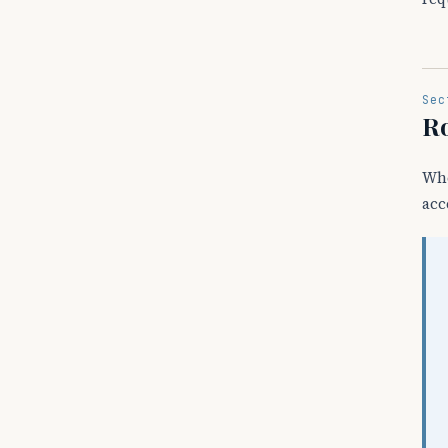
Sec
Ro
Wh
acc