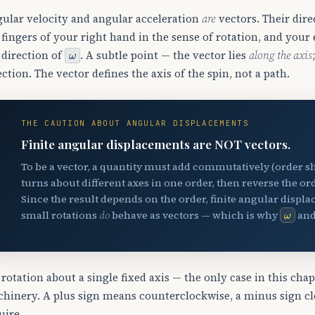
ular velocity and angular acceleration
are
vectors. Their dire
 fingers of your right hand in the sense of rotation, and you
ω
 direction of
. A subtle point — the vector lies
along the axis
ection. The vector defines the axis of the spin, not a path.
THE CAUTION ABOUT ANGULAR DISPLACEMENTS
⚠️
Finite angular displacements are NOT vectors.
To be a vector, a quantity must add commutatively (order sh
turns about different axes in one order, then reverse the ord
Since the result depends on the order, finite angular displac
ω
small rotations
do
behave as vectors — which is why
an
 rotation about a single fixed axis — the only case in this cha
hinery. A plus sign means counterclockwise, a minus sign cloc
uire.