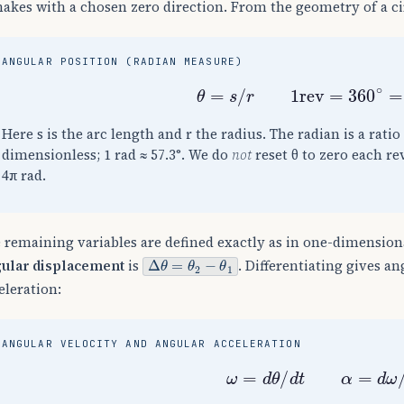
makes with a chosen zero direction. From the geometry of a ci
ANGULAR POSITION (RADIAN MEASURE)
θ
=
s
/
r
1
rev
=
360
∘
=
2
π
Here s is the arc length and r the radius. The radian is a ratio 
dimensionless; 1 rad ≈ 57.3°. We do
not
reset θ to zero each re
4π rad.
 remaining variables are defined exactly as in one-dimensiona
Δ
θ
=
θ
2
−
θ
1
ular displacement
is
. Differentiating gives a
eleration:
ANGULAR VELOCITY AND ANGULAR ACCELERATION
ω
=
d
θ
/
d
t
α
=
d
ω
/
d
t