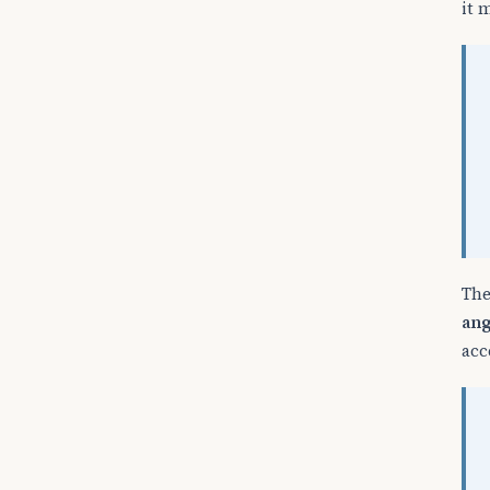
it 
The
ang
acc