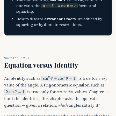
a
sin
θ
+
b
cos
θ
=
c
one ratio, the
form, and
squaring.
How to discard
extraneous roots
introduced by
squaring or by domain restrictions.
Section 12-1
Equation versus Identity
sin
2
θ
+
cos
2
θ
=
1
An
identity
such as
is true for
every
value of the angle. A
trigonometric equation
such as
2
sin
θ
=
1
is true only for
particular
values. Chapter 11
built the identities; this chapter asks the opposite
question — given a relation,
which
angles satisfy it?