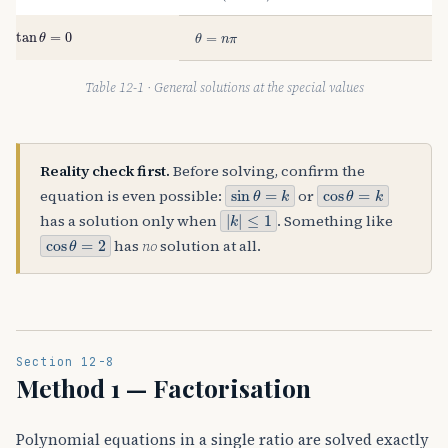
tan
θ
=
0
θ
=
n
π
Table 12-1 · General solutions at the special values
Reality check first.
Before solving, confirm the
sin
θ
=
k
cos
θ
=
k
equation is even possible:
or
|
≤
k
1
|
has a solution only when
. Something like
cos
θ
=
2
has
no
solution at all.
Section 12-8
Method 1 — Factorisation
Polynomial equations in a single ratio are solved exactly