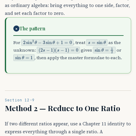
as ordinary algebra: bring everything to one side, factor,
and set each factor to zero.
The pattern
▸
2
sin
2
θ
−
3
sin
θ
+
1
=
0
s
=
sin
θ
For
, treat
as the
(
2
s
−
1
)
(
s
−
1
)
=
0
sin
θ
=
1
2
unknown:
gives
or
sin
θ
=
1
, then apply the master formulae to each.
Section 12-9
Method 2 — Reduce to One Ratio
If two different ratios appear, use a Chapter 11 identity to
express everything through a single ratio. A