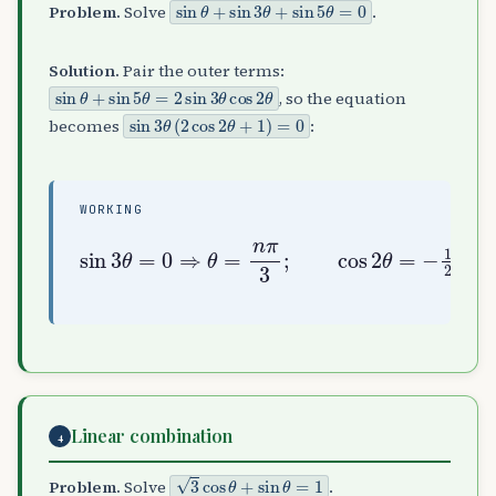
sin
θ
+
sin
3
θ
+
sin
5
θ
=
0
Problem.
Solve
.
Solution.
Pair the outer terms:
sin
θ
+
sin
5
θ
=
2
sin
3
θ
cos
2
θ
, so the equation
sin
3
θ
(
2
cos
2
θ
+
1
)
=
0
becomes
:
WORKING
sin
3
θ
=
0
⇒
θ
=
=
n
n
π
π
3
±
;
π
cos
3
2
θ
=
−
1
2
⇒
θ
Linear combination
4
3
cos
θ
+
sin
θ
=
1
Problem.
Solve
.