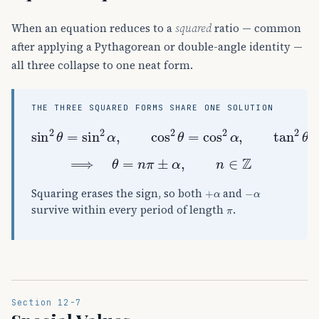
When an equation reduces to a
squared
ratio — common
after applying a Pythagorean or double-angle identity —
all three collapse to one neat form.
THE THREE SQUARED FORMS SHARE ONE SOLUTION
sin
2
θ
=
sin
2
α
,
cos
2
θ
=
cos
2
α
,
tan
2
θ
=
ta
⟹
θ
=
n
π
±
α
,
n
∈
Z
+
α
−
α
Squaring erases the sign, so both
and
π
survive within every period of length
.
Section 12-7