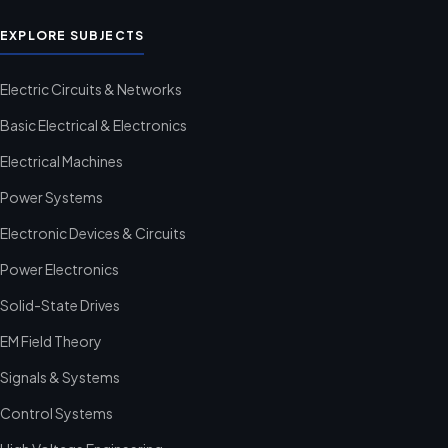
EXPLORE SUBJECTS
Electric Circuits & Networks
Basic Electrical & Electronics
Electrical Machines
Power Systems
Electronic Devices & Circuits
Power Electronics
Solid-State Drives
EM Field Theory
Signals & Systems
Control Systems