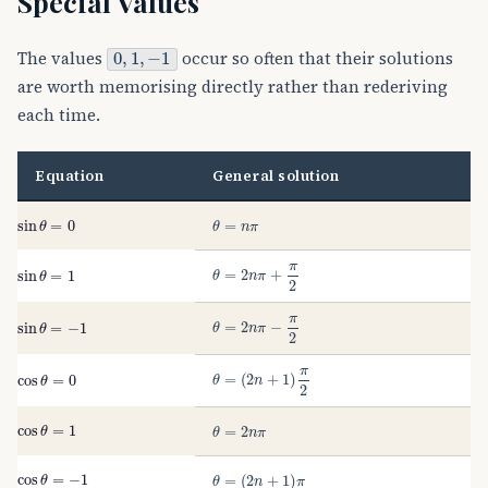
Special Values
0
,
1
,
−
1
The values
occur so often that their solutions
are worth memorising directly rather than rederiving
each time.
Equation
General solution
sin
θ
=
0
θ
=
n
π
θ
=
2
n
π
+
π
2
sin
θ
=
1
θ
=
2
n
π
−
π
2
sin
θ
=
−
1
θ
=
(
2
n
+
1
)
π
2
cos
θ
=
0
cos
θ
=
1
θ
=
2
n
π
cos
θ
=
−
1
θ
=
(
2
n
+
1
)
π