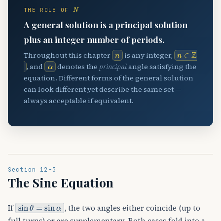
N
THE ROLE OF
A general solution is a principal solution
plus an integer number of periods.
n
n
∈
Z
Throughout this chapter
is any integer,
α
, and
denotes the
principal
angle satisfying the
equation. Different forms of the general solution
can look different yet describe the same set —
always acceptable if equivalent.
Section 12-3
The Sine Equation
sin
θ
=
sin
α
If
, the two angles either coincide (up to
full turns) or are supplementary. Both cases fold into a