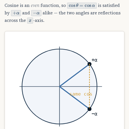
cos
θ
=
cos
α
Cosine is an
even
function, so
is satisfied
+
α
−
α
by
and
alike — the two angles are reflections
x
across the
-axis.
+α
same cos
−α