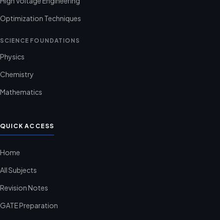
High Voltage Engineering
Optimization Techniques
SCIENCE FOUNDATIONS
Physics
Chemistry
Mathematics
QUICK ACCESS
Home
All Subjects
Revision Notes
GATE Preparation