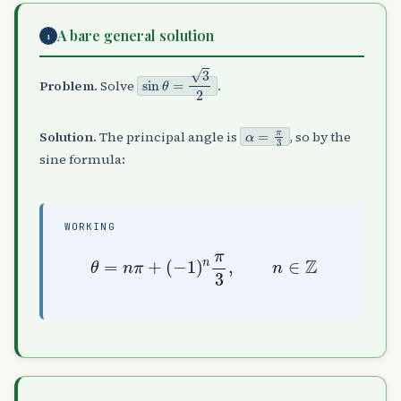
A bare general solution
1
sin
θ
=
3
2
Problem.
Solve
.
α
=
π
3
Solution.
The principal angle is
, so by the
sine formula:
WORKING
θ
=
n
π
+
(
−
1
)
n
π
3
,
n
∈
Z