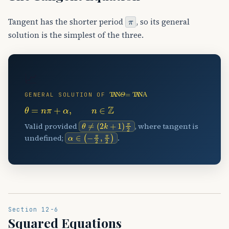
π
Tangent has the shorter period
, so its general
solution is the simplest of the three.
📈
TAN
⁡
Θ
=
TAN
⁡
Α
GENERAL SOLUTION OF
θ
=
n
π
+
α
,
n
∈
Z
θ
≠
(
2
k
+
1
)
π
2
Valid provided
, where tangent is
α
∈
(
−
π
2
,
π
2
)
undefined;
.
Section 12-6
Squared Equations