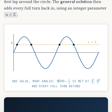
first lap around the circle. The
general solution
then
adds every full turn back in, using an integer parameter
n
∈
Z
.
y = ½
½
SIN
Θ
=
1
2
Π
6
,
5
Π
6
ONE VALUE, MANY ANGLES:
IS MET AT
AND EVERY FULL TURN BEYOND
🧩