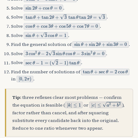
sin
2
θ
+
cos
θ
=
0
Solve
.
tan
θ
+
tan
2
θ
+
3
tan
θ
tan
2
θ
=
3
Solve
.
cos
θ
+
cos
3
θ
+
cos
5
θ
+
cos
7
θ
=
0
Solve
.
sin
θ
+
3
cos
θ
=
1
Solve
.
sin
θ
+
sin
2
θ
+
sin
3
θ
=
0
Find the general solution of
.
3
cos
2
θ
−
2
3
sin
θ
cos
θ
−
3
sin
2
θ
=
0
Solve
.
sec
θ
−
1
=
(
2
−
1
)
tan
θ
Solve
.
tan
θ
+
sec
θ
=
2
cos
θ
Find the number of solutions of
[
0
,
2
π
)
in
.
Tip:
three reflexes clear most problems — confirm
|
≤
k
1
|
|
c
|
≤
a
2
+
b
2
the equation is feasible (
or
),
factor rather than cancel, and after squaring
substitute every candidate back into the original.
Reduce to one ratio whenever two appear.