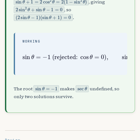
, giving
2
sin
2
θ
+
sin
θ
−
1
=
0
, so
(
(
2
sin
sin
θ
θ
+
−
1
1
)
)
=
0
.
WORKING
sin
)
θ
,
=
sin
−
1
(rejected:
θ
=
1
2
⇒
θ
=
π
6
,
cos
5
π
6
θ
=
0
sin
θ
=
−
1
sec
θ
The root
makes
undefined, so
only two solutions survive.