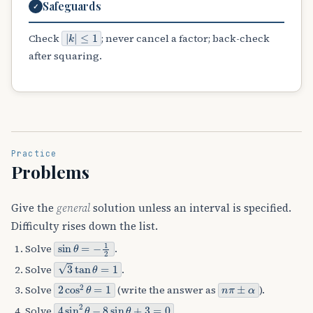
Safeguards
✓
|
≤
k
1
|
Check
; never cancel a factor; back-check
after squaring.
Practice
Problems
Give the
general
solution unless an interval is specified.
Difficulty rises down the list.
sin
θ
=
−
1
2
Solve
.
3
tan
θ
=
1
Solve
.
2
cos
2
θ
=
1
n
π
±
α
Solve
(write the answer as
).
4
sin
2
θ
−
8
sin
θ
+
3
=
0
Solve
.