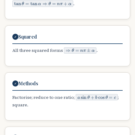
tan
θ
=
tan
α
⇒
θ
=
n
π
+
α
.
Squared
✓
⇒
θ
=
n
π
±
α
All three squared forms
.
Methods
✓
a
sin
θ
+
b
cos
θ
=
c
Factorise; reduce to one ratio;
;
square.