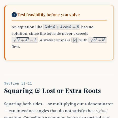
Test feasibility before you solve
!
3
sin
θ
+
4
cos
θ
=
8
An equation like
has
no
solution, since the left side never exceeds
3
2
+
4
2
=
5
|
c
|
a
2
+
b
2
. Always compare
with
first.
Section 12-11
Squaring & Lost or Extra Roots
Squaring both sides — or multiplying out a denominator
— can introduce angles that do not satisfy the
original
equation. Cancelling a common factor can instead
lose