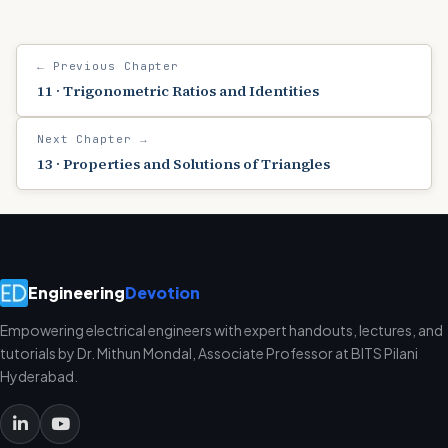
← Previous Chapter
11 · Trigonometric Ratios and Identities
Next Chapter →
13 · Properties and Solutions of Triangles
Engineering
Devotion
Empowering electrical engineers with expert handouts, lectures, and
tutorials by Dr. Mithun Mondal, Associate Professor at BITS Pilani
Hyderabad.