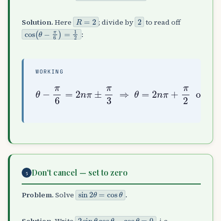
R
=
2
2
Solution.
Here
; divide by
to read off
cos
(
θ
−
π
6
)
=
1
2
:
WORKING
θ
−
π
6
=
2
n
π
or
±
π
3
θ
=
⇒
2
n
θ
π
=
−
2
π
n
6
π
+
π
2
Don't cancel — set to zero
5
sin
2
θ
=
cos
θ
Problem.
Solve
.
2
sin
θ
cos
θ
−
cos
θ
=
0