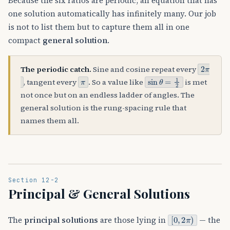
Because the six ratios are periodic, an equation that has
one solution automatically has infinitely many. Our job
is not to list them but to capture them all in one
compact
general solution
.
2
π
The periodic catch.
Sine and cosine repeat every
π
sin
θ
=
1
2
, tangent every
. So a value like
is met
not once but on an endless ladder of angles. The
general solution is the rung-spacing rule that
names them all.
Section 12-2
Principal & General Solutions
[
0
,
2
π
)
The
principal solutions
are those lying in
— the