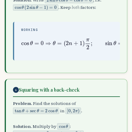
Solution.
Write
, i.e.
cos
θ
(
2
sin
θ
−
1
)
=
0
. Keep
both
factors:
WORKING
(
2
n
+
1
)
π
cos
2
(
;
−
sin
1
θ
)
=
n
0
θ
π
⇒
=
6
θ
1
=
2
⇒
θ
=
n
π
+
Squaring with a back-check
6
Problem.
Find the solutions of
tan
θ
+
sec
θ
=
2
cos
θ
[
0
,
2
π
)
in
.
cos
θ
Solution.
Multiply by
:
sin
θ
+
1
=
2
cos
2
θ
=
2
(
1
−
sin
2
θ
)