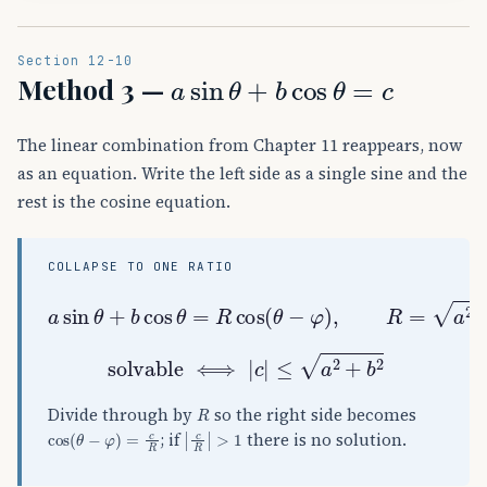
Section 12-10
a
sin
θ
+
b
cos
θ
=
c
Method 3 —
The linear combination from Chapter 11 reappears, now
as an equation. Write the left side as a single sine and the
rest is the cosine equation.
COLLAPSE TO ONE RATIO
a
sin
θ
+
b
cos
θ
=
R
cos
(
θ
−
φ
)
,
R
=
a
2
+
b
2
solvable
⟺
|
c
|
≤
a
2
+
b
2
R
Divide through by
so the right side becomes
cos
(
θ
−
φ
)
=
c
R
|
c
R
|
>
1
; if
there is no solution.