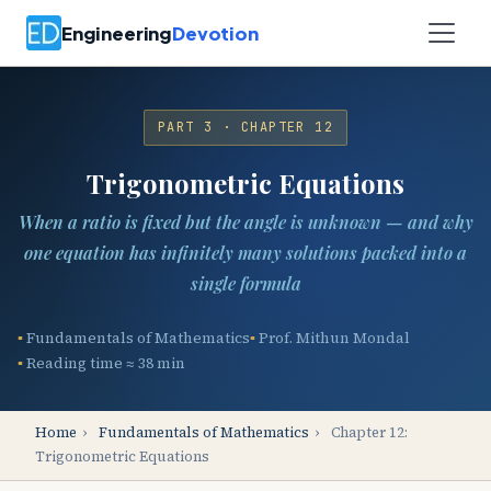
Engineering
Devotion
PART 3 · CHAPTER 12
Trigonometric Equations
When a ratio is fixed but the angle is unknown — and why
one equation has infinitely many solutions packed into a
single formula
Fundamentals of Mathematics
Prof. Mithun Mondal
Reading time ≈ 38 min
Home
›
Fundamentals of Mathematics
›
Chapter 12:
Trigonometric Equations