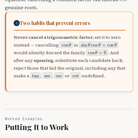
genuine roots.
Two habits that prevent errors
!
Never cancel a trigonometric factor;
set it to zero
cos
θ
sin
θ
cos
θ
=
cos
θ
instead — cancelling
in
cos
θ
=
0
would silently discard the family
. And
after any
squaring
, substitute each candidate back;
reject those that fail the original, including any that
tan
sec
csc
cot
make a
,
,
or
undefined.
Worked Examples
Putting It to Work