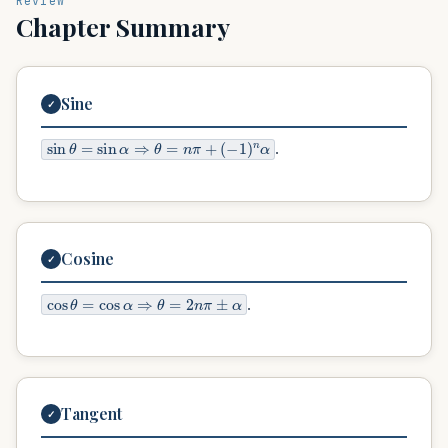
Review
Chapter Summary
Sine
✓
sin
θ
=
sin
α
⇒
θ
=
n
π
+
(
−
1
)
n
α
.
Cosine
✓
cos
θ
=
cos
α
⇒
θ
=
2
n
π
±
α
.
Tangent
✓