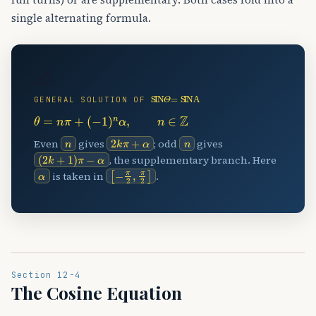
single alternating formula.
📐
SIN
⁡
Θ
=
SIN
⁡
Α
GENERAL SOLUTION OF
θ
=
n
π
+
(
−
1
)
n
α
,
n
∈
Z
n
2
k
π
+
α
n
Even
gives
; odd
gives
(
2
k
+
1
)
π
−
α
, the supplementary branch. Here
α
[
−
π
2
,
π
2
]
is taken in
.
Section 12-4
The Cosine Equation