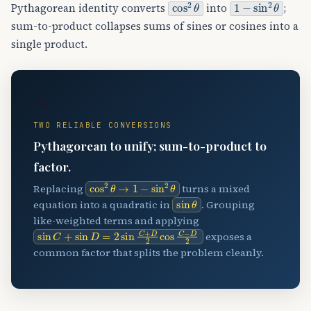
cos
2
θ
1
−
sin
2
θ
Pythagorean identity converts
into
;
sum-to-product collapses sums of sines or cosines into a
single product.
🔧
TWO RELIABLE CONVERSIONS
Pythagorean to unify; sum-to-product to
factor.
cos
2
θ
→
1
−
sin
2
θ
Replacing
turns a mixed
sin
θ
equation into a quadratic in
. Grouping
like-weighted terms and applying
sin
C
+
sin
D
=
2
sin
C
+
D
2
cos
C
−
D
2
exposes a
common factor that splits the problem cleanly.