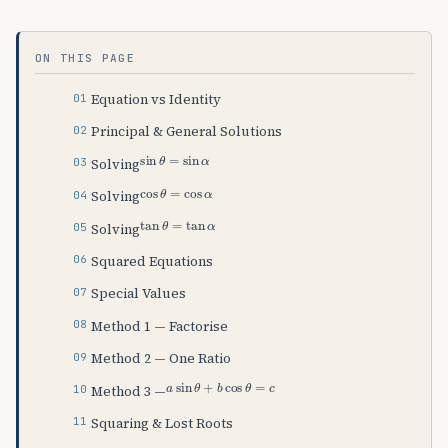
ON THIS PAGE
Equation vs Identity
Principal & General Solutions
sin
θ
=
sin
α
Solving
cos
θ
=
cos
α
Solving
tan
θ
=
tan
α
Solving
Squared Equations
Special Values
Method 1 — Factorise
Method 2 — One Ratio
a
sin
θ
+
b
cos
θ
=
c
Method 3 —
Squaring & Lost Roots