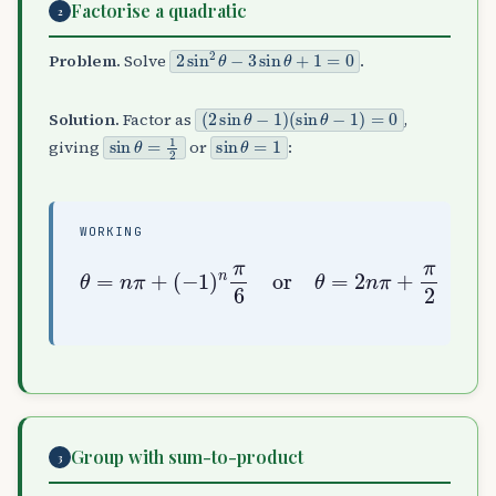
Factorise a quadratic
2
2
sin
2
θ
−
3
sin
θ
+
1
=
0
Problem.
Solve
.
(
(
2
sin
sin
θ
θ
−
−
1
1
)
)
=
0
Solution.
Factor as
,
sin
θ
=
1
2
sin
θ
=
1
giving
or
:
WORKING
θ
=
n
π
+
(
−
1
)
n
π
6
or
θ
=
2
n
π
+
π
2
Group with sum-to-product
3