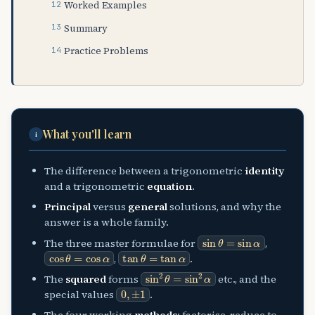
Worked Examples
Summary
Practice Problems
What you'll learn
i
The difference between a trigonometric
identity
and a trigonometric
equation
.
Principal
versus
general
solutions, and why the
answer is a whole family.
sin
θ
=
sin
α
The three master formulae for
,
cos
θ
=
cos
α
tan
θ
=
tan
α
,
.
sin
2
θ
=
sin
2
α
The
squared
forms
etc., and the
0
,
±
1
special values
.
The four working
methods
: factorise, reduce to