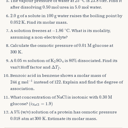
The vapour pressure of water at
is
. Find it
0.50
mol
5.0
mol
after dissolving
urea in
water.
2.0
g
100
g
of a solute in
water raises the boiling point by
0.052
K
. Find its molar mass.
−
1.86
∘
C
A solution freezes at
. What is its molality,
assuming a non-electrolyte?
0.01
M
Calculate the osmotic pressure of
glucose at
300
K
.
0.05
m
K
A
2
SO
A
4
80
%
A
solution of
is
dissociated. Find its
Δ
T
f
van't Hoff factor and
.
Benzoic acid in benzene shows a molar mass of
244
g mol
−
1
122
instead of
. Explain and find the degree of
association.
NaCl
0.30
M
What concentration of
is isotonic with
(
i
NaCl
=
1.9
)
glucose?
5
%
A
(w/v) solution of a protein has osmotic pressure
0.018
atm
300
K
at
. Estimate its molar mass.