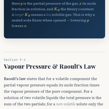
p
x
Here
is the partial pressure of the gas,
its mole
K
H
fraction in solution, and
the Henry constant.
K
H
A
larger
means a
less
soluble gas. This is why a
p
sealed soda fizzes when opened — lowering
x
lowers
.
Section 9-4
Vapour Pressure & Raoult's Law
Raoult's law
states that for a volatile component the
partial vapour pressure equals its mole fraction times
the vapour pressure of the pure component. For a
solution of two volatile liquids the total pressure is the
sum of the two partials; for a
non-volatile
solute only the