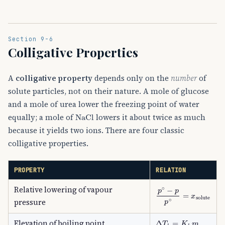
Section 9-6
Colligative Properties
A
colligative property
depends only on the
number
of
solute particles, not on their nature. A mole of glucose
and a mole of urea lower the freezing point of water
NaCl
equally; a mole of
lowers it about twice as much
because it yields two ions. There are four classic
colligative properties.
PROPERTY
RELATION
Relative lowering of vapour
p
∘
−
p
p
∘
=
x
solute
pressure
Δ
T
b
=
K
b
m
Elevation of boiling point