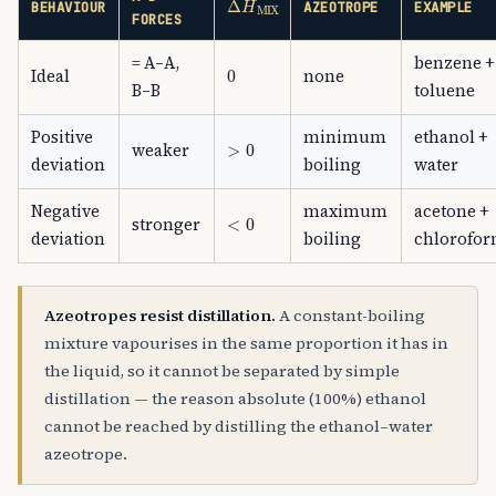
BEHAVIOUR
AZEOTROPE
EXAMPLE
FORCES
= A–A,
benzene +
0
Ideal
none
B–B
toluene
Positive
minimum
ethanol +
>
0
weaker
deviation
boiling
water
Negative
maximum
acetone +
<
0
stronger
deviation
boiling
chlorofo
Azeotropes resist distillation.
A constant-boiling
mixture vapourises in the same proportion it has in
the liquid, so it cannot be separated by simple
distillation — the reason absolute (100%) ethanol
cannot be reached by distilling the ethanol–water
azeotrope.