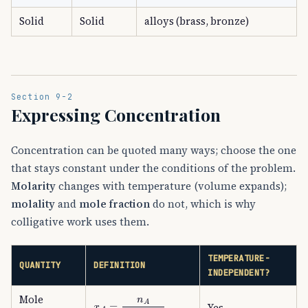
Solid
Solid
alloys (brass, bronze)
Section 9-2
Expressing Concentration
Concentration can be quoted many ways; choose the one
that stays constant under the conditions of the problem.
Molarity
changes with temperature (volume expands);
molality
and
mole fraction
do not, which is why
colligative work uses them.
TEMPERATURE-
QUANTITY
DEFINITION
INDEPENDENT?
x
A
=
n
A
n
A
+
n
B
Mole
Yes