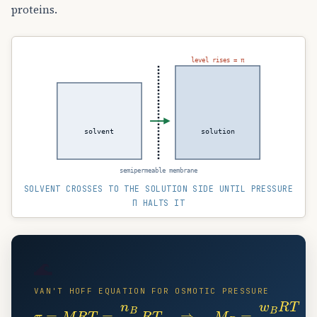
proteins.
level rises = π
solvent
solution
semipermeable membrane
SOLVENT CROSSES TO THE SOLUTION SIDE UNTIL PRESSURE
Π HALTS IT
🌊
VAN'T HOFF EQUATION FOR OSMOTIC PRESSURE
π
=
M
R
T
=
n
B
V
R
T
⇒
M
B
=
w
B
R
T
π
V