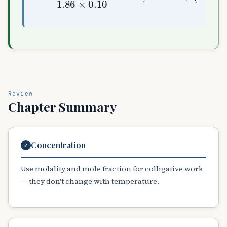
Review
Chapter Summary
Concentration
✓
Use molality and mole fraction for colligative work
— they don't change with temperature.