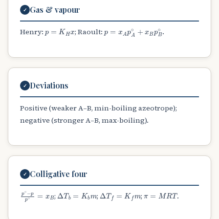
Gas & vapour
✓
p
=
K
H
x
p
=
x
A
p
A
∘
+
x
B
p
B
∘
Henry:
; Raoult:
.
Deviations
✓
Positive (weaker A–B, min-boiling azeotrope);
negative (stronger A–B, max-boiling).
Colligative four
✓
p
∘
−
p
p
∘
=
x
B
Δ
T
b
=
K
b
m
Δ
T
f
=
K
f
m
π
=
M
R
T
;
;
;
.