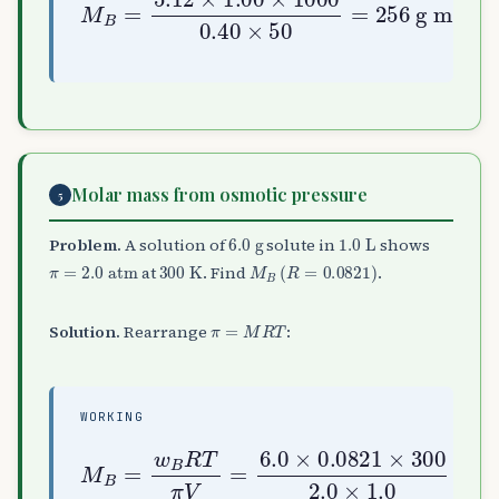
Molar mass from osmotic pressure
5
6.0
g
1.0
L
Problem.
A solution of
solute in
shows
π
=
2.0
atm
300
K
M
B
(
R
=
0.0821
)
at
. Find
.
π
=
M
R
T
Solution.
Rearrange
:
WORKING
M
B
=
300
w
2.0
B
R
T
×
π
1.0
V
=
≈
6.0
74
×
0.0821
g mol
−
×
1