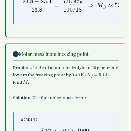
Molar mass from freezing point
4
1.00
g
50
g
Problem.
of a non-electrolyte in
benzene
0.40
K
(
K
f
=
5.12
)
lowers the freezing point by
.
M
B
Find
.
Solution.
Use the molar-mass form:
WORKING
M
B
=
5.12
50
=
×
256
1.00
g mol
×
1000
−
1
0.40
×