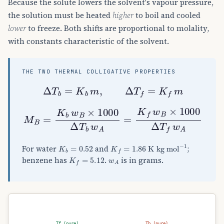
Because the solute lowers the solvent's vapour pressure,
the solution must be heated
higher
to boil and cooled
lower
to freeze. Both shifts are proportional to molality,
with constants characteristic of the solvent.
THE TWO THERMAL COLLIGATIVE PROPERTIES
Δ
T
b
=
K
b
m
,
Δ
T
f
=
K
f
m
M
B
=
K
b
w
B
×
1000
Δ
T
b
w
A
=
K
f
w
B
×
1000
Δ
T
f
K
b
=
0.52
K
f
=
1.86
K kg mol
−
1
For water
and
;
K
f
=
5.12
w
A
benzene has
.
is in grams.
Tf (pure)
Tb (pure)