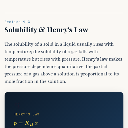
Section 9-3
Solubility & Henry's Law
The solubility of a solid in a liquid usually rises with
temperature; the solubility of a
gas
falls with
temperature but rises with pressure.
Henry's law
makes
the pressure dependence quantitative: the partial
pressure of a gas above a solution is proportional to its
mole fraction in the solution.
🫧
HENRY'S LAW
p
=
K
H
x