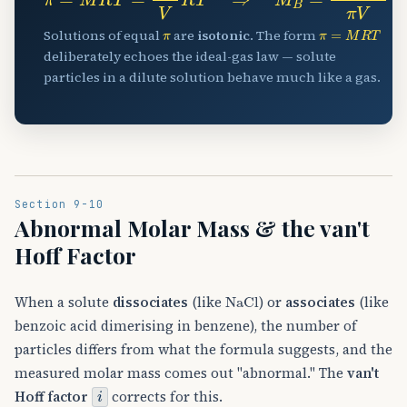
π
π
=
M
R
T
Solutions of equal
are
isotonic
. The form
deliberately echoes the ideal-gas law — solute
particles in a dilute solution behave much like a gas.
Section 9-10
Abnormal Molar Mass & the van't
Hoff Factor
NaCl
When a solute
dissociates
(like
) or
associates
(like
benzoic acid dimerising in benzene), the number of
particles differs from what the formula suggests, and the
measured molar mass comes out "abnormal." The
van't
i
Hoff factor
corrects for this.