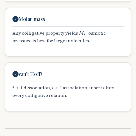
Molar mass
✓
M
B
Any colligative property yields
; osmotic
pressure is best for large molecules.
i
van't Hoff
✓
i
>
1
i
<
1
i
dissociation,
association; insert
into
every colligative relation.