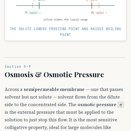
Tf (soln) ↓
Tb (soln) ↑
solute widens the liquid range
THE SOLUTE LOWERS FREEZING POINT AND RAISES BOILING
POINT
Section 9-9
Osmosis & Osmotic Pressure
Across a
semipermeable membrane
— one that passes
solvent but not solute — solvent flows from the dilute
π
side to the concentrated side. The
osmotic pressure
is the external pressure that must be applied to the
solution to just stop this flow. It is the most sensitive
colligative property, ideal for large molecules like