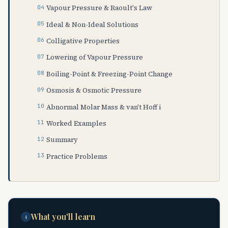
Vapour Pressure & Raoult's Law
Ideal & Non-Ideal Solutions
Colligative Properties
Lowering of Vapour Pressure
Boiling-Point & Freezing-Point Change
Osmosis & Osmotic Pressure
Abnormal Molar Mass & van't Hoff i
Worked Examples
Summary
Practice Problems
What you'll learn
i