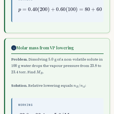
p
=
0.40
80
(
+
200
60
=
)
140
+
0.60
torr
(
100
)
=
Molar mass from VP lowering
3
5.0
g
Problem.
Dissolving
of a non-volatile solute in
100
g
23.8
water drops the vapour pressure from
to
23.4
torr
M
B
. Find
.
n
B
/
n
A
Solution.
Relative lowering equals
:
WORKING
23.8
/
18
−
23.4
⇒
M
B
23.8
≈
53.5
=
5.0
g mol
/
M
B
100
−
1