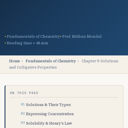
Fundamentals of Chemistry
Prof. Mithun Mondal
Reading time ≈ 48 min
Home
›
Fundamentals of Chemistry
›
Chapter 9: Solutions
and Colligative Properties
ON THIS PAGE
Solutions & Their Types
Expressing Concentration
Solubility & Henry's Law