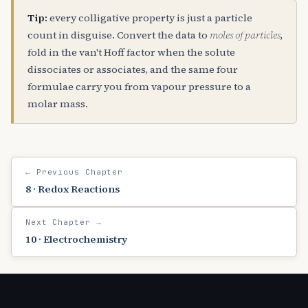
Tip:
every colligative property is just a particle
count in disguise. Convert the data to
moles of particles
,
fold in the van't Hoff factor when the solute
dissociates or associates, and the same four
formulae carry you from vapour pressure to a
molar mass.
← Previous Chapter
8 · Redox Reactions
Next Chapter →
10 · Electrochemistry