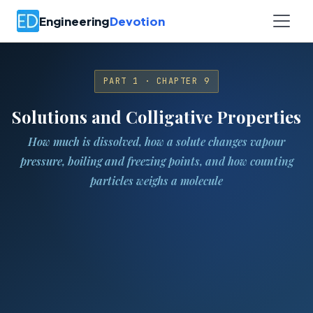
Engineering
Devotion
PART 1 · CHAPTER 9
Solutions and Colligative Properties
How much is dissolved, how a solute changes vapour
pressure, boiling and freezing points, and how counting
particles weighs a molecule