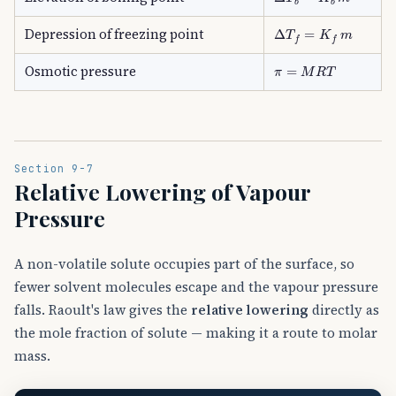
Δ
T
f
=
K
f
m
Depression of freezing point
π
=
M
R
T
Osmotic pressure
Section 9-7
Relative Lowering of Vapour
Pressure
A non-volatile solute occupies part of the surface, so
fewer solvent molecules escape and the vapour pressure
falls. Raoult's law gives the
relative lowering
directly as
the mole fraction of solute — making it a route to molar
mass.