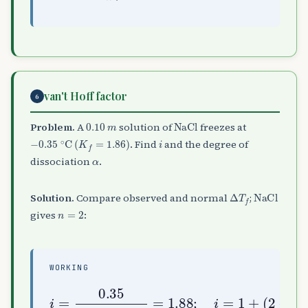
van't Hoff factor
6
0.10
m
NaCl
Problem.
A
solution of
freezes at
−
0.35
∘
C
(
K
f
=
1.86
)
i
. Find
and the degree of
α
dissociation
.
Δ
T
f
NaCl
Solution.
Compare observed and normal
;
n
=
2
gives
:
WORKING
i
=
0.35
1
+
(
2
1.86
−
1
)
×
α
0.10
⇒
α
=
=
1.88
0.88
;
i
=