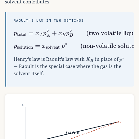
solvent contributes.
RAOULT'S LAW IN TWO SETTINGS
p
total
(two volatile liquids)
=
x
A
p
A
∘
+
x
B
p
B
∘
p
solution
(non-volatile solute)
=
x
solvent
p
∘
K
H
p
∘
Henry's law is Raoult's law with
in place of
— Raoult is the special case where the gas is the
solvent itself.
p
pₐ
total p