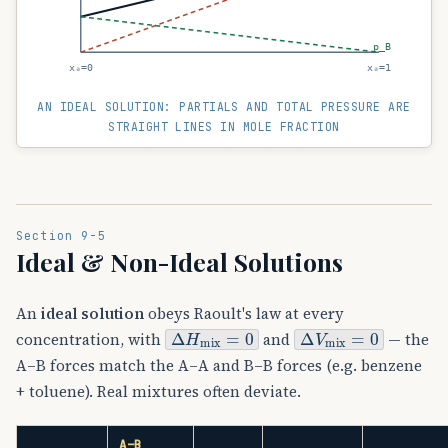
p_B
xₐ=0
xₐ=1
AN IDEAL SOLUTION: PARTIALS AND TOTAL PRESSURE ARE
STRAIGHT LINES IN MOLE FRACTION
Section 9-5
Ideal & Non-Ideal Solutions
An
ideal solution
obeys Raoult's law at every
Δ
H
mix
=
0
Δ
V
mix
=
0
concentration, with
and
— the
A–B forces match the A–A and B–B forces (e.g. benzene
+ toluene). Real mixtures often deviate.
Δ
H
MIX
A–B