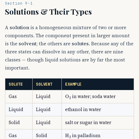
Section 9-1
Solutions & Their Types
A
solution
is a homogeneous mixture of two or more
components. The component present in larger amount
is the
solvent
; the others are
solutes
. Because any of the
three states can dissolve in any other, there are nine
classes — though liquid solutions are by far the most
important.
SOLUTE
SOLVENT
EXAMPLE
O
A
2
Gas
Liquid
in water; soda water
Liquid
Liquid
ethanol in water
Solid
Liquid
salt or sugar in water
H
A
2
Gas
Solid
in palladium