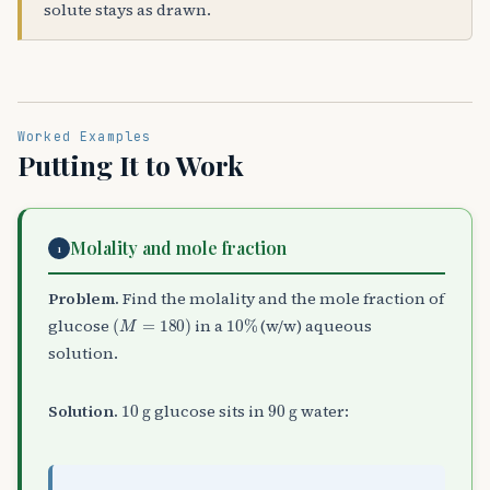
solute stays as drawn.
Worked Examples
Putting It to Work
Molality and mole fraction
1
Problem.
Find the molality and the mole fraction of
(
M
=
180
)
10
%
glucose
in a
(w/w) aqueous
solution.
10
g
90
g
Solution.
glucose sits in
water: