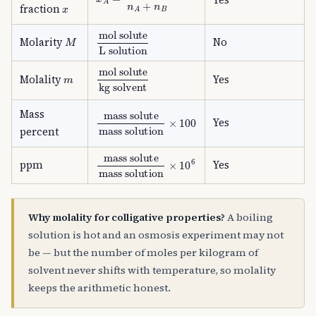
x
fraction
M
mol solute
L solution
Molarity
No
mol solute
kg solvent
m
Molality
Yes
Mass
mass solute
mass solution
×
100
Yes
percent
mass solute
mass solution
×
10
6
ppm
Yes
Why molality for colligative properties?
A boiling
solution is hot and an osmosis experiment may not
be — but the number of moles per kilogram of
solvent never shifts with temperature, so molality
keeps the arithmetic honest.