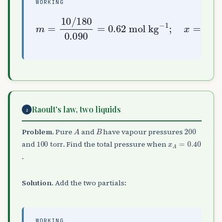
WORKING
mol kg
m
=
−
10
1
;
/
x
180
=
0.0556
0.090
=
0.011
0.0556
=
0.62
+
5.0
Raoult's law, two liquids
2
A
B
200
Problem.
Pure
and
have vapour pressures
100
torr
x
A
=
0.40
and
. Find the total pressure when
.
Solution.
Add the two partials:
WORKING