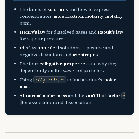
The kinds of
solutions
and how to express
concentration:
mole fraction
,
molarity
,
molality
,
ppm.
Henry's law
for dissolved gases and
Raoult's law
for vapour pressure.
Ideal
vs
non-ideal
solutions — positive and
negative deviations and
azeotropes
.
The four
colligative properties
and why they
depend only on the
number
of particles.
Δ
T
f
,
Δ
T
b
,
π
Using
to find a solute's
molar
mass
.
i
Abnormal molar mass
and the
van't Hoff factor
for association and dissociation.