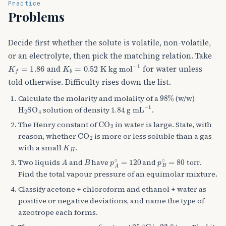
Practice
Problems
Decide first whether the solute is volatile, non-volatile,
or an electrolyte, then pick the matching relation. Take
K
f
=
1.86
K
b
=
0.52
K kg mol
−
1
and
for water unless
told otherwise. Difficulty rises down the list.
98
%
Calculate the molarity and molality of a
(w/w)
H
A
2
SO
A
4
1.84
g mL
−
1
solution of density
.
CO
A
2
The Henry constant of
in water is large. State, with
CO
A
2
reason, whether
is more or less soluble than a gas
K
H
with a small
.
A
B
p
A
∘
=
120
p
B
∘
=
80
torr
Two liquids
and
have
and
.
Find the total vapour pressure of an equimolar mixture.
Classify acetone + chloroform and ethanol + water as
positive or negative deviations, and name the type of
azeotrope each forms.
25
∘
C
23.8
torr