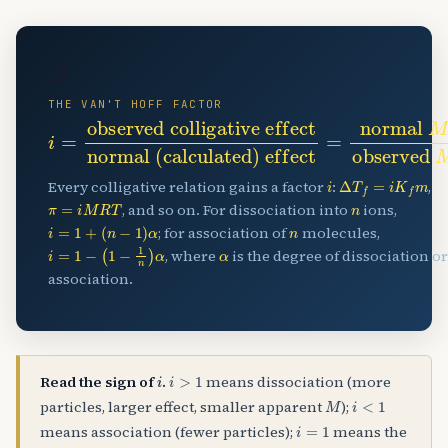
🔬
THE VAN'T HOFF FACTOR
i
normal (calculated) effect
=
observed colligative effect
=
normal
M
observed
M
i
Δ
T
f
=
i
K
f
m
Every colligative relation gains a factor
:
,
π
=
i
M
R
T
n
, and so on. For dissociation into
ions,
i
=
1
+
(
n
−
1
)
α
n
; for association of
molecules,
i
=
1
−
(
1
−
1
n
)
α
α
, where
is the degree of dissociation or
association.
i
i
>
1
Read the sign of
.
means dissociation (more
M
i
<
1
particles, larger effect, smaller apparent
);
i
=
1
means association (fewer particles);
means the