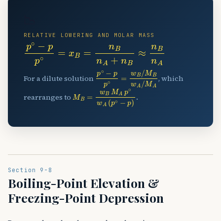
📉
RELATIVE LOWERING AND MOLAR MASS
p
∘
−
p
p
∘
=
x
B
=
n
B
n
A
+
n
B
≈
n
B
n
A
p
∘
−
p
p
∘
=
w
B
/
M
B
w
A
/
M
A
For a dilute solution
, which
M
B
=
w
B
M
A
p
∘
w
A
(
p
∘
−
p
)
rearranges to
.
Section 9-8
Boiling-Point Elevation &
Freezing-Point Depression