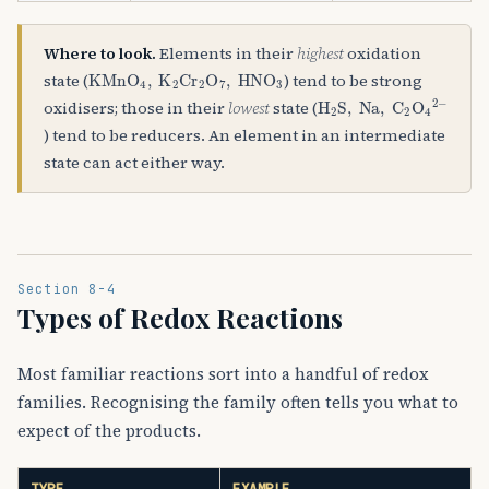
Where to look.
Elements in their
highest
oxidation
KMnO
A
4
,
K
A
2
Cr
A
2
O
A
7
,
HNO
A
3
state (
) tend to be strong
H
A
2
S
,
Na
,
C
A
2
O
A
4
A
2
oxidisers; those in their
lowest
state (
) tend to be reducers. An element in an intermediate
state can act either way.
Section 8-4
Types of Redox Reactions
Most familiar reactions sort into a handful of redox
families. Recognising the family often tells you what to
expect of the products.
TYPE
EXAMPLE