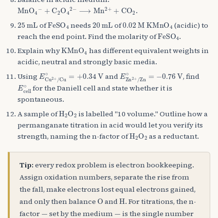
MnO
+
C
A
2
A
O
4
A
A
4
−
A
2
−
⟶
Mn
A
2
+
+
CO
A
2
.
25
mL
FeSO
A
4
20
mL
0.02
M
KMnO
A
4
of
needs
of
(acidic) to
FeSO
A
4
reach the end point. Find the molarity of
.
KMnO
A
4
Explain why
has different equivalent weights in
acidic, neutral and strongly basic media.
E
Cu
A
2
+
/
Cu
∘
=
+
0.34
V
E
Zn
A
2
+
/
Zn
∘
=
−
0.76
V
Using
and
, find
E
cell
∘
for the Daniell cell and state whether it is
spontaneous.
H
A
2
O
A
2
A sample of
is labelled "10 volume." Outline how a
permanganate titration in acid would let you verify its
H
A
2
O
A
2
strength, naming the n-factor of
as a reductant.
Tip:
every redox problem is electron bookkeeping.
Assign oxidation numbers, separate the rise from
the fall, make electrons lost equal electrons gained,
O
H
and only then balance
and
. For titrations, the n-
factor — set by the medium — is the single number