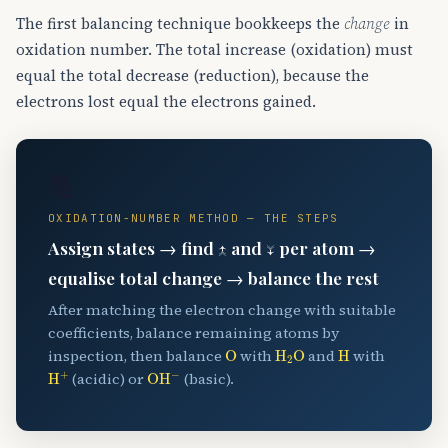
The first balancing technique bookkeeps the
change
in
oxidation number. The total increase (oxidation) must
equal the total decrease (reduction), because the
electrons lost equal the electrons gained.
🔢
OXIDATION-NUMBER METHOD — THE STEPS
Assign states → find ↑ and ↓ per atom →
equalise total change → balance the rest
After matching the electron change with suitable
coefficients, balance remaining atoms by
O
H
A
2
O
H
inspection, then balance
with
and
with
H
A
+
OH
A
−
(acidic) or
(basic).