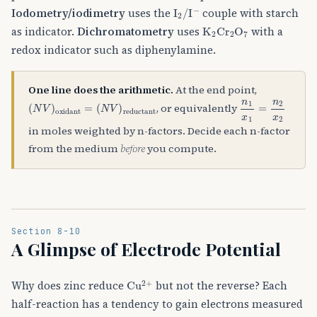
I
A
2
/
I
A
−
Iodometry/iodimetry
uses the
couple with starch
K
A
2
Cr
A
2
O
A
7
as indicator.
Dichromatometry
uses
with a
redox indicator such as diphenylamine.
One line does the arithmetic.
At the end point,
(
(
N
N
V
V
)
)
oxidant
reductant
=
n
1
x
1
=
n
2
x
2
, or equivalently
in moles weighted by n-factors. Decide each n-factor
from the medium
before
you compute.
Section 8-10
A Glimpse of Electrode Potential
Cu
A
2
+
Why does zinc reduce
but not the reverse? Each
half-reaction has a tendency to gain electrons measured
E
∘