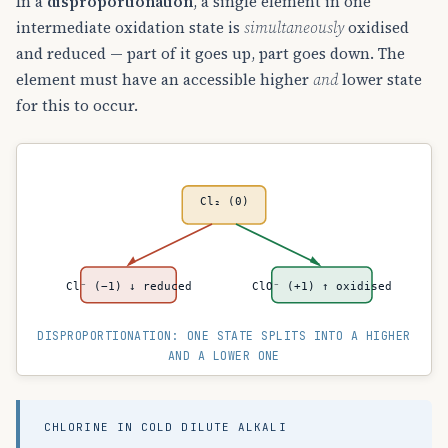
In a
disproportionation
, a single element in one
intermediate oxidation state is
simultaneously
oxidised
and reduced — part of it goes up, part goes down. The
element must have an accessible higher
and
lower state
for this to occur.
Cl₂ (0)
Cl⁻ (−1) ↓ reduced
ClO⁻ (+1) ↑ oxidised
DISPROPORTIONATION: ONE STATE SPLITS INTO A HIGHER
AND A LOWER ONE
CHLORINE IN COLD DILUTE ALKALI