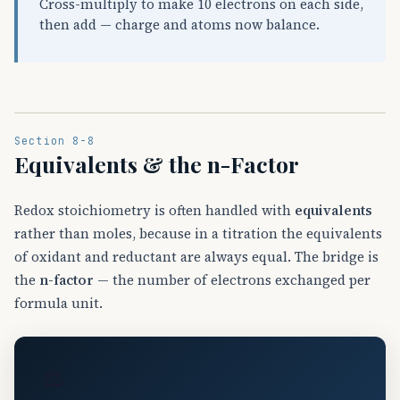
Cross-multiply to make 10 electrons on each side,
then add — charge and atoms now balance.
Section 8-8
Equivalents & the n-Factor
Redox stoichiometry is often handled with
equivalents
rather than moles, because in a titration the equivalents
of oxidant and reductant are always equal. The bridge is
the
n-factor
— the number of electrons exchanged per
formula unit.
⚖️