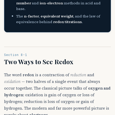
number
and
ion-electron
methods in acid and
base.
The
n-factor
,
equivalent weight
, and the law of
equivalence behind
redox titrations
.
Section 8-1
Two Ways to See Redox
The word
redox
is a contraction of
reduction
and
oxidation
— two halves of a single event that always
occur together. The classical picture talks of
oxygen and
hydrogen
: oxidation is gain of oxygen or loss of
hydrogen; reduction is loss of oxygen or gain of
hydrogen. The modern and far more powerful picture is
purely about
electrons
.