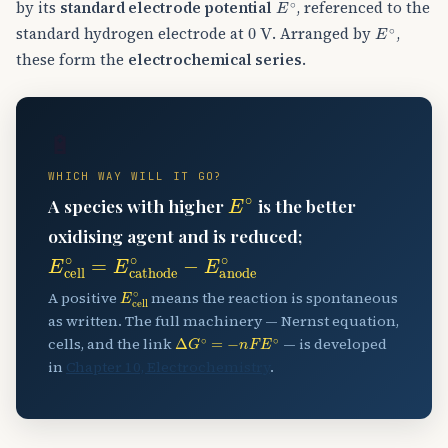
by its
standard electrode potential
, referenced to the
0
V
E
∘
standard hydrogen electrode at
. Arranged by
,
these form the
electrochemical series
.
🔋
WHICH WAY WILL IT GO?
E
∘
A species with higher
is the better
oxidising agent and is reduced;
E
cell
∘
=
E
cathode
∘
−
E
anode
∘
E
cell
∘
A positive
means the reaction is spontaneous
as written. The full machinery — Nernst equation,
Δ
G
∘
=
−
n
F
E
∘
cells, and the link
— is developed
in
Chapter 10, Electrochemistry
.