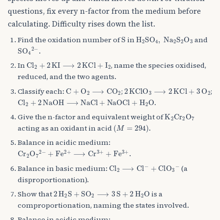
questions, fix every n-factor from the medium before
calculating. Difficulty rises down the list.
S
H
A
2
SO
A
4
,
Na
A
2
S
A
2
O
A
Find the oxidation number of
in
and
SO
A
4
A
2
−
.
Cl
A
2
+
2
KI
⟶
2
KCl
+
I
A
2
In
, name the species oxidised,
reduced, and the two agents.
C
+
O
A
2
⟶
CO
A
2
2
KClO
A
3
⟶
2
KCl
+
3
O
A
2
Classify each:
;
;
Cl
A
2
+
2
NaOH
⟶
NaCl
+
NaOCl
+
H
A
2
O
.
K
A
2
Cr
A
2
O
A
7
Give the n-factor and equivalent weight of
(
M
=
294
)
acting as an oxidant in acid
.
Balance in acidic medium:
Cr
+
Fe
A
A
2
O
2
+
A
⟶
7
A
2
Cr
−
A
3
+
+
Fe
A
3
+
.
Cl
+
ClO
A
2
⟶
A
3
A
Cl
−
A
−
Balance in basic medium:
(a
disproportionation).
2
H
A
2
S
+
SO
A
2
⟶
3
S
+
2
H
A
2
O
Show that
is a
comproportionation, naming the states involved.
Balance in acidic medium: