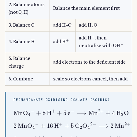
2. Balance atoms
Balance the main element first
(not O, H)
H
A
2
O
H
A
2
O
3. Balance O
add
add
H
A
+
add
, then
H
A
+
4. Balance H
add
OH
A
−
neutralise with
5. Balance
add electrons to the deficient side
charge
6. Combine
scale so electrons cancel, then add
PERMANGANATE OXIDISING OXALATE (ACIDIC)
+
8
H
A
+
+
5
e
A
−
⟶
MnO
Mn
A
A
2
4
+
A
+
−
4
H
A
2
O
C
A
2
O
A
4
A
2
+
16
H
A
+
+
5
C
A
2
2
MnO
O
A
4
A
A
4
2
A
−
−
⟶
2
Mn
A
2
+
+
8
H
A
2
O