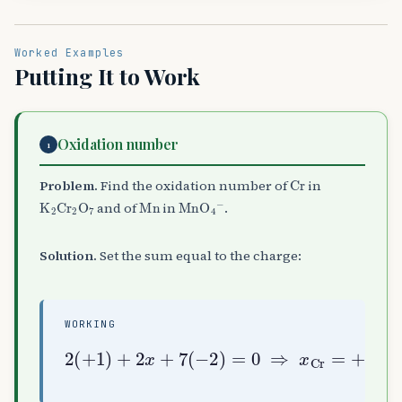
Worked Examples
Putting It to Work
Oxidation number
1
Cr
Problem.
Find the oxidation number of
in
K
A
2
Cr
A
2
O
A
7
Mn
MnO
A
4
A
−
and of
in
.
Solution.
Set the sum equal to the charge:
WORKING
2
+
(
6
+
;
1
y
)
+
+
4
2
(
x
−
+
2
7
)
(
=
−
−
2
1
)
=
⇒
0
y
⇒
Mn
x
=
Cr
+
7
=