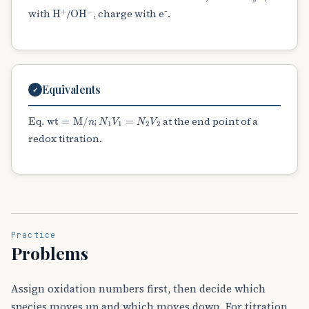
H
A
+
OH
A
−
with
/
, charge with e⁻.
Equivalents
✓
Eq. wt
=
M
/
n
N
1
V
1
=
N
2
V
2
;
at the end point of a
redox titration.
Practice
Problems
Assign oxidation numbers first, then decide which
species moves up and which moves down. For titration