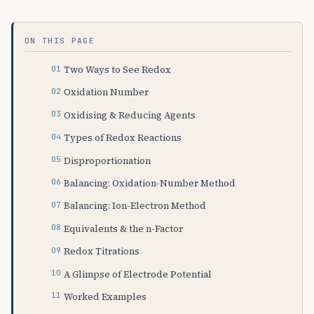
ON THIS PAGE
Two Ways to See Redox
Oxidation Number
Oxidising & Reducing Agents
Types of Redox Reactions
Disproportionation
Balancing: Oxidation-Number Method
Balancing: Ion-Electron Method
Equivalents & the n-Factor
Redox Titrations
A Glimpse of Electrode Potential
Worked Examples