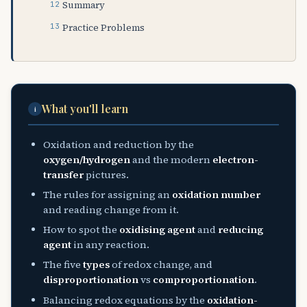
Summary
Practice Problems
What you'll learn
i
Oxidation and reduction by the
oxygen/hydrogen
and the modern
electron-
transfer
pictures.
The rules for assigning an
oxidation number
and reading change from it.
How to spot the
oxidising agent
and
reducing
agent
in any reaction.
The five
types
of redox change, and
disproportionation
vs
comproportionation
.
Balancing redox equations by the
oxidation-