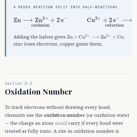
A REDOX REACTION SPLIT INTO HALF-REACTIONS
Zn
⟶
Zn
A
2
+
+
2
e
A
−
oxidation
Cu
A
2
+
+
2
e
Zn
+
Cu
A
2
+
⟶
Zn
A
2
+
+
Cu
Adding the halves gives
:
zinc loses electrons, copper gains them.
Section 8-2
Oxidation Number
To track electrons without drawing every bond,
chemists use the
oxidation number
(or oxidation state)
— the charge an atom
would
carry if every bond were
treated as fully ionic. A rise in oxidation number is