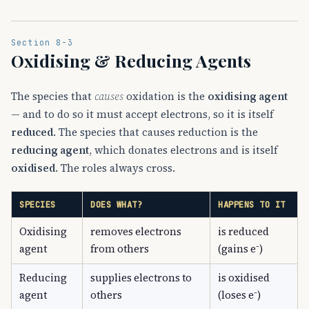
Section 8-3
Oxidising & Reducing Agents
The species that
causes
oxidation is the
oxidising agent
— and to do so it must accept electrons, so it is itself
reduced
. The species that causes reduction is the
reducing agent
, which donates electrons and is itself
oxidised
. The roles always cross.
SPECIES
DOES WHAT?
HAPPENS TO IT
Oxidising
removes electrons
is reduced
agent
from others
(gains e⁻)
Reducing
supplies electrons to
is oxidised
agent
others
(loses e⁻)