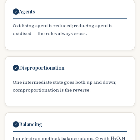
Agents
✓
Oxidising agent is reduced; reducing agent is
oxidised — the roles always cross.
Disproportionation
✓
One intermediate state goes both up and down;
comproportionation is the reverse.
Balancing
✓
H
A
2
O
Ion-electron method: balance atoms, O with
, H