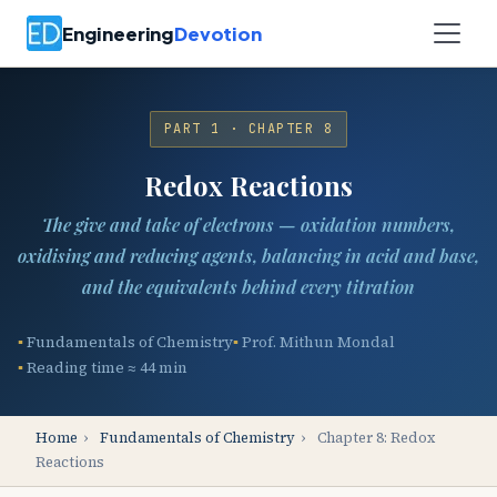
Engineering
Devotion
PART 1 · CHAPTER 8
Redox Reactions
The give and take of electrons — oxidation numbers,
oxidising and reducing agents, balancing in acid and base,
and the equivalents behind every titration
Fundamentals of Chemistry
Prof. Mithun Mondal
Reading time ≈ 44 min
Home
›
Fundamentals of Chemistry
›
Chapter 8: Redox
Reactions