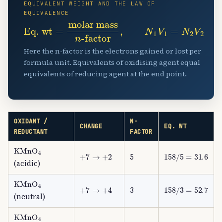
EQUIVALENT WEIGHT AND THE LAW OF
EQUIVALENCE
Eq. wt
-factor
,
=
N
molar mass
1
V
1
=
N
2
V
2
n
Here the n-factor is the electrons gained or lost per
formula unit. Equivalents of oxidising agent equal
equivalents of reducing agent at the end point.
OXIDANT /
N-
CHANGE
EQ. WT
REDUCTANT
FACTOR
KMnO
A
4
+
7
→
+
2
158
/
5
=
31.6
5
(acidic)
KMnO
A
4
+
7
→
+
4
158
/
3
=
52.7
3
(neutral)
KMnO
A
4