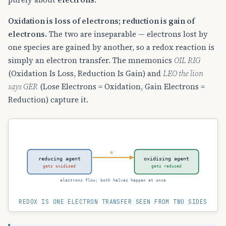
Oxidation is loss of electrons; reduction is gain of
electrons.
The two are inseparable — electrons lost by
one species are gained by another, so a redox reaction is
simply an electron transfer. The mnemonics
OIL RIG
(Oxidation Is Loss, Reduction Is Gain) and
LEO the lion
says GER
(Lose Electrons = Oxidation, Gain Electrons =
Reduction) capture it.
e⁻
reducing agent
oxidising agent
gets oxidised
gets reduced
electrons flow; both halves happen at once
REDOX IS ONE ELECTRON TRANSFER SEEN FROM TWO SIDES