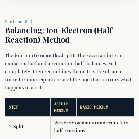
Section 8-7
Balancing: Ion-Electron (Half-
Reaction) Method
The
ion-electron method
splits the reaction into an
oxidation half and a reduction half, balances each
completely, then recombines them. It is the cleaner
route for ionic equations and the one that mirrors what
happens in a cell.
ACIDIC
STEP
BASIC MEDIUM
MEDIUM
Write the oxidation and reduction
1. Split
half-reactions