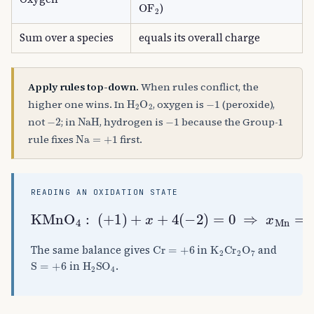
OF
A
2
)
Sum over a species
equals its overall charge
Apply rules top-down.
When rules conflict, the
H
A
2
O
A
2
−
1
higher one wins. In
, oxygen is
(peroxide),
−
2
NaH
−
1
not
; in
, hydrogen is
because the Group-1
Na
=
+
1
rule fixes
first.
READING AN OXIDATION STATE
KMnO
A
4
:
(
+
1
)
+
x
+
4
(
−
2
)
=
0
⇒
x
Mn
=
+
Cr
=
+
6
K
A
2
Cr
A
2
O
A
7
The same balance gives
in
and
S
=
+
6
H
A
2
SO
A
4
in
.