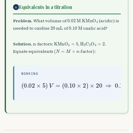
Equivalents in a titration
6
0.02
M
KMnO
A
4
Problem.
What volume of
(acidic) is
20
mL
0.10
M
needed to oxidise
of
oxalic acid?
KMnO
A
4
=
5
H
A
2
C
A
2
O
A
4
=
2
Solution.
n-factors:
,
.
(
N
=
M
×
n
-factor
)
Equate equivalents
:
WORKING
(
0.10
×
2
(
)
0.02
×
V
20
=
40
×
⇒
5
mL
)
0.1
V
=
V
=
4
⇒