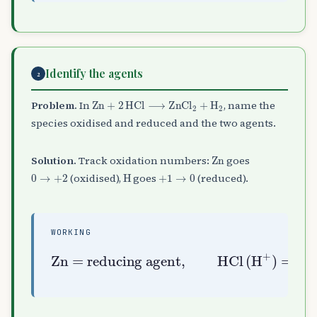
Identify the agents
2
Zn
+
2
HCl
⟶
ZnCl
A
2
+
H
A
2
Problem.
In
, name the
species oxidised and reduced and the two agents.
Zn
Solution.
Track oxidation numbers:
goes
0
→
+
2
H
+
1
→
0
(oxidised),
goes
(reduced).
WORKING
= reducing agent
= oxidising agent
Zn
,
HCl
(
H
A
+
)