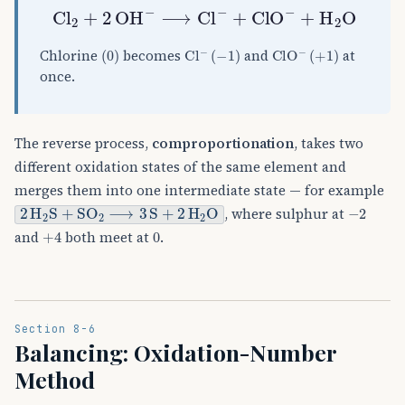
Cl
A
2
+
2
OH
A
−
⟶
Cl
A
−
+
ClO
A
−
+
H
A
2
O
(
0
)
Cl
(
−
1
A
)
−
ClO
(
+
1
)
A
−
Chlorine
becomes
and
at
once.
The reverse process,
comproportionation
, takes two
different oxidation states of the same element and
merges them into one intermediate state — for example
2
H
A
2
S
+
SO
A
2
⟶
3
S
+
2
H
A
2
O
−
2
, where sulphur at
+
4
0
and
both meet at
.
Section 8-6
Balancing: Oxidation-Number
Method