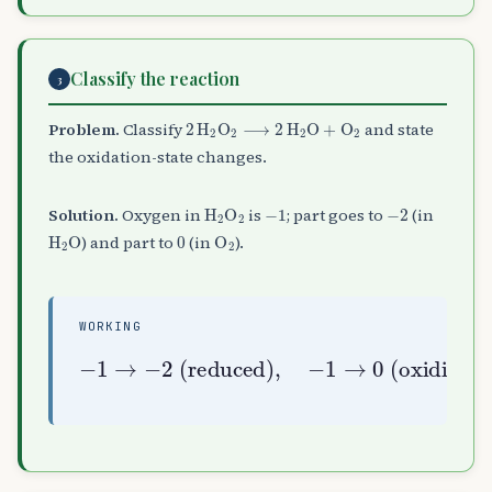
Classify the reaction
3
2
H
A
2
O
A
2
⟶
2
H
A
2
O
+
O
A
2
Problem.
Classify
and state
the oxidation-state changes.
H
A
2
O
A
2
−
1
−
2
Solution.
Oxygen in
is
; part goes to
(in
H
A
2
O
0
O
A
2
) and part to
(in
).
WORKING
−
1
→
0
−
1
(
disproportionation
→
oxidised
−
2
(
reduced
)
⇒
)
,