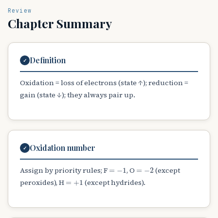
Review
Chapter Summary
Definition
✓
Oxidation = loss of electrons (state ↑); reduction =
gain (state ↓); they always pair up.
Oxidation number
✓
=
−
1
=
−
2
Assign by priority rules; F
, O
(except
=
+
1
peroxides), H
(except hydrides).