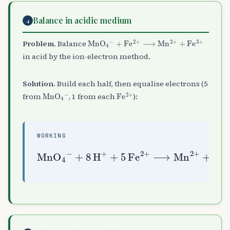
Balance in acidic medium
4
MnO
+
Fe
A
A
2
4
+
A
⟶
−
Mn
A
2
+
+
Fe
A
3
+
Problem.
Balance
in acid by the ion-electron method.
Solution.
Build each half, then equalise electrons (5
MnO
A
4
A
−
Fe
A
2
+
from
, 1 from each
):
WORKING
+
8
H
A
+
+
5
Fe
3
MnO
+
A
+
2
4
A
+
H
4
⟶
A
A
Mn
2
−
O
A
2
+
+
5
Fe
A