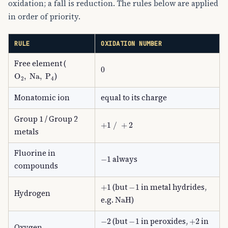
oxidation; a fall is reduction. The rules below are applied
in order of priority.
RULE
OXIDATION NUMBER
Free element (
0
O
A
2
,
Na
,
P
A
4
)
Monatomic ion
equal to its charge
Group 1 / Group 2
+
1
/
+
2
metals
Fluorine in
−
1
always
compounds
+
1
−
1
(but
in metal hydrides,
Hydrogen
NaH
e.g.
)
−
2
−
1
+
2
(but
in peroxides,
in
Oxygen