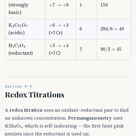
+
7
→
+
6
158
(strongly
1
basic)
K
A
2
Cr
A
2
O
A
7
+
6
→
+
3
294
/
6
=
49
6
(acidic)
(×2 Cr)
H
A
2
C
A
2
O
A
4
+
3
→
+
4
90
/
2
=
45
2
(reductant)
(×2 C)
Section 8-9
Redox Titrations
A
redox titration
uses an oxidant–reductant pair to find
an unknown concentration.
Permanganometry
uses
KMnO
A
4
, which is self-indicating — the first faint pink
persists once the reductant is used up.