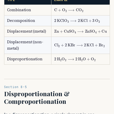
C
+
O
A
2
⟶
CO
A
2
Combination
2
KClO
A
3
⟶
2
KCl
+
3
O
A
2
Decomposition
Zn
+
CuSO
A
4
⟶
ZnSO
A
4
+
Cu
Displacement (metal)
Displacement (non-
Cl
A
2
+
2
KBr
⟶
2
KCl
+
Br
A
2
metal)
2
H
A
2
O
A
2
⟶
2
H
A
2
O
+
O
A
2
Disproportionation
Section 8-5
Disproportionation &
Comproportionation