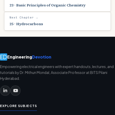
23 · Basic Principles of Organic Chemistry
Next Chapter →
25 · Hydrocarbons
Engineering
Devotion
Empowering electrical engineers with expert handouts, lectures, and
tutorials by Dr. Mithun Mondal, Associate Professor at BITS Pilani
Hyderabad.
EXPLORE SUBJECTS