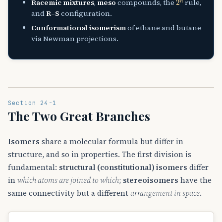
Racemic mixtures
,
meso
compounds, the
rule,
and
R–S
configuration.
Conformational isomerism
of ethane and butane
via Newman projections.
Section 24-1
The Two Great Branches
Isomers
share a molecular formula but differ in
structure, and so in properties. The first division is
fundamental:
structural (constitutional) isomers
differ
in
which atoms are joined to which
;
stereoisomers
have the
same connectivity but a different
arrangement in space
.