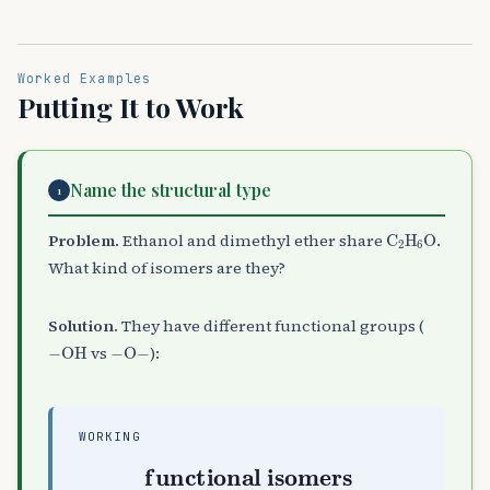
Worked Examples
Putting It to Work
Name the structural type
1
C
A
2
H
A
6
O
Problem.
Ethanol and dimethyl ether share
.
What kind of isomers are they?
Solution.
They have different functional groups (
−
OH
−
O
−
vs
):
WORKING
functional isomers