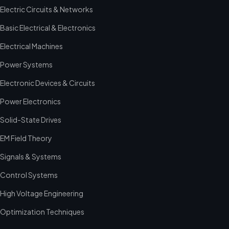
Electric Circuits & Networks
Basic Electrical & Electronics
Electrical Machines
Power Systems
Electronic Devices & Circuits
Power Electronics
Solid-State Drives
EM Field Theory
Signals & Systems
Control Systems
High Voltage Engineering
Optimization Techniques