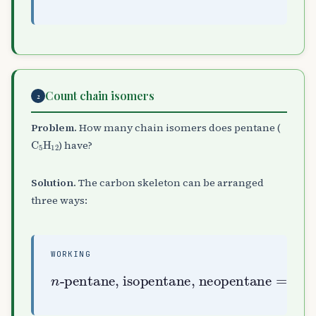
Count chain isomers
2
Problem.
How many chain isomers does pentane (
C
A
5
H
A
12
) have?
Solution.
The carbon skeleton can be arranged
three ways:
WORKING
n
-pentane, isopentane, neopentane
=
3