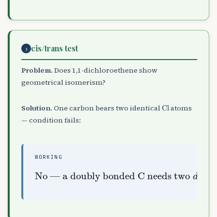
cis/trans test
3
Problem.
Does 1,1-dichloroethene show
geometrical isomerism?
Cl
Solution.
One carbon bears two identical
atoms
— condition fails:
WORKING
No — a doubly bonded C needs two
different
groups