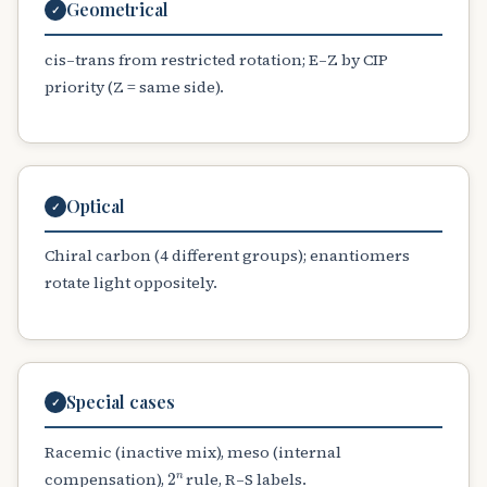
Geometrical
✓
cis–trans from restricted rotation; E–Z by CIP
priority (Z = same side).
Optical
✓
Chiral carbon (4 different groups); enantiomers
rotate light oppositely.
Special cases
✓
Racemic (inactive mix), meso (internal
2
n
compensation),
rule, R–S labels.