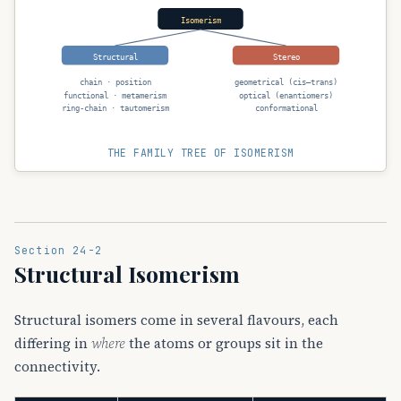
Isomerism
Structural
Stereo
chain · position
geometrical (cis–trans)
functional · metamerism
optical (enantiomers)
ring-chain · tautomerism
conformational
THE FAMILY TREE OF ISOMERISM
Section 24-2
Structural Isomerism
Structural isomers come in several flavours, each
differing in
where
the atoms or groups sit in the
connectivity.