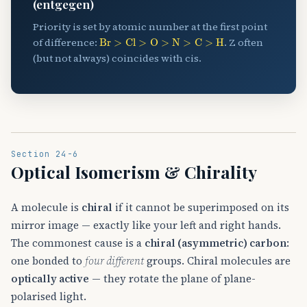
(entgegen)
Priority is set by atomic number at the first point
Br
>
Cl
>
O
>
N
>
C
>
H
of difference:
. Z often
(but not always) coincides with cis.
Section 24-6
Optical Isomerism & Chirality
A molecule is
chiral
if it cannot be superimposed on its
mirror image — exactly like your left and right hands.
The commonest cause is a
chiral (asymmetric) carbon
:
one bonded to
four different
groups. Chiral molecules are
optically active
— they rotate the plane of plane-
polarised light.