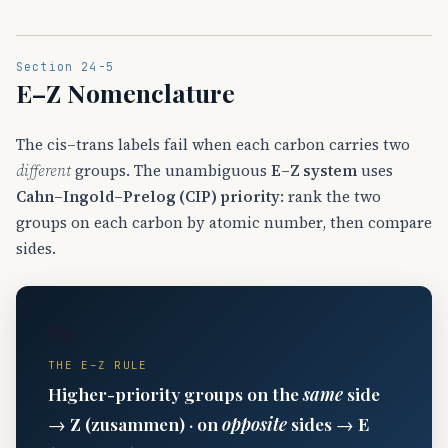
Section 24-5
E–Z Nomenclature
The cis–trans labels fail when each carbon carries two
different
groups. The unambiguous
E–Z system
uses
Cahn–Ingold–Prelog (CIP) priority
: rank the two
groups on each carbon by atomic number, then compare
sides.
🔤
THE E–Z RULE
Higher-priority groups on the
same
side
→
Z
(zusammen) · on
opposite
sides →
E