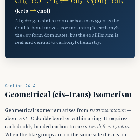
⇌
(keto
enol)
A hydrogen shifts from carbon to oxygen as the
double bond moves. For most simple carbonyls
the
keto
form dominates, but the equilibrium is
real and central to carbonyl chemistry.
Section 24-4
Geometrical (cis–trans) Isomerism
Geometrical isomerism
arises from
restricted rotation
—
C
=
C
about a
double bond or within a ring. It requires
each doubly bonded carbon to carry
two different groups
.
When the like groups are on the same side it is
cis
; on