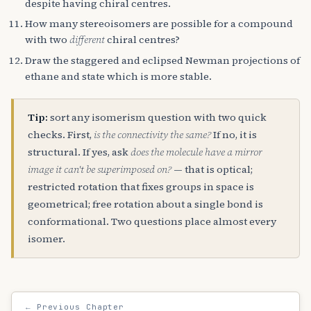
despite having chiral centres.
How many stereoisomers are possible for a compound
with two
different
chiral centres?
Draw the staggered and eclipsed Newman projections of
ethane and state which is more stable.
Tip:
sort any isomerism question with two quick
checks. First,
is the connectivity the same?
If no, it is
structural. If yes, ask
does the molecule have a mirror
image it can't be superimposed on?
— that is optical;
restricted rotation that fixes groups in space is
geometrical; free rotation about a single bond is
conformational. Two questions place almost every
isomer.
← Previous Chapter