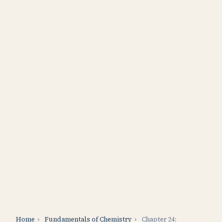
Home
›
Fundamentals of Chemistry
›
Chapter 24: