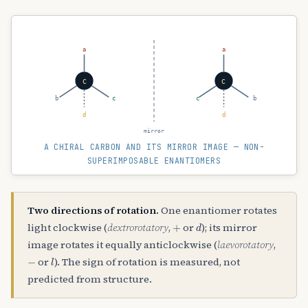
a
a
C
C
b
c
c
b
d
d
mirror
A CHIRAL CARBON AND ITS MIRROR IMAGE — NON-
SUPERIMPOSABLE ENANTIOMERS
Two directions of rotation.
One enantiomer rotates
+
d
light clockwise (
dextrorotatory
,
or
); its mirror
image rotates it equally anticlockwise (
laevorotatory
,
−
l
or
). The sign of rotation is measured, not
predicted from structure.