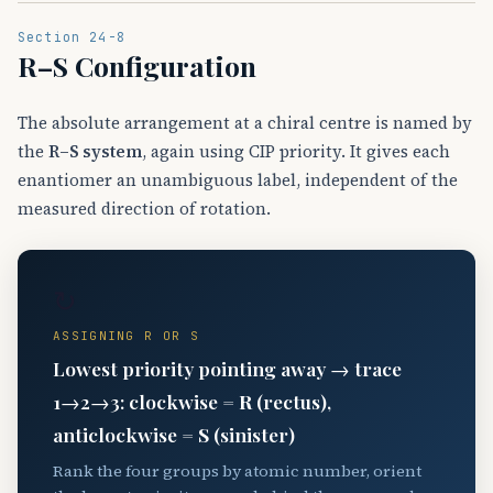
Section 24-8
R–S Configuration
The absolute arrangement at a chiral centre is named by
the
R–S system
, again using CIP priority. It gives each
enantiomer an unambiguous label, independent of the
measured direction of rotation.
↻
ASSIGNING R OR S
Lowest priority pointing away → trace
1→2→3: clockwise =
R
(rectus),
anticlockwise =
S
(sinister)
Rank the four groups by atomic number, orient