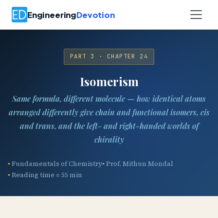
Engineering
Devotion
PART 3 · CHAPTER 24
Isomerism
Same formula, different molecule — how identical atoms
arranged differently give chain and functional isomers, cis
and trans, and the left- and right-handed worlds of
chirality
Fundamentals of Chemistry
Prof. Mithun Mondal
Reading time ≈ 55 min