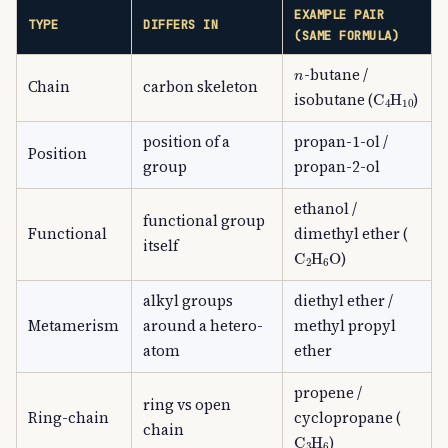
EXAMPLE PAIR
TYPE
DIFFERS IN
(SAME FORMULA)
n
-butane /
Chain
carbon skeleton
C
A
4
H
A
10
isobutane (
)
position of a
propan-1-ol /
Position
group
propan-2-ol
ethanol /
functional group
Functional
dimethyl ether (
itself
C
A
2
H
A
6
O
)
alkyl groups
diethyl ether /
Metamerism
around a hetero-
methyl propyl
atom
ether
propene /
ring vs open
Ring-chain
cyclopropane (
chain
C
A
3
H
A
6
)