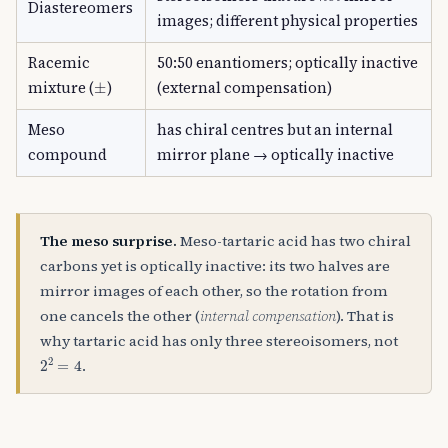
Diastereomers
images; different physical properties
Racemic
50:50 enantiomers; optically inactive
±
mixture (
)
(external compensation)
Meso
has chiral centres but an internal
compound
mirror plane → optically inactive
The meso surprise.
Meso-tartaric acid has two chiral
carbons yet is optically inactive: its two halves are
mirror images of each other, so the rotation from
one cancels the other (
internal compensation
). That is
why tartaric acid has only three stereoisomers, not
2
2
=
4
.