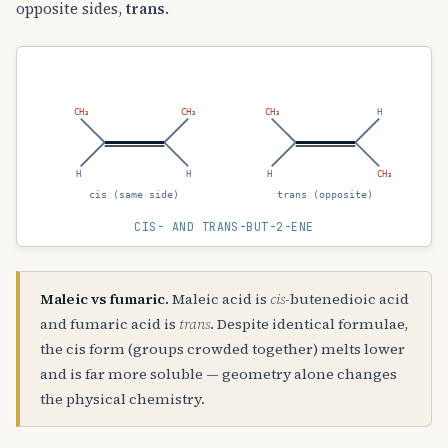
opposite sides,
trans
.
CH₃
CH₃
CH₃
H
H
H
H
CH₃
cis (same side)
trans (opposite)
CIS- AND TRANS-BUT-2-ENE
Maleic vs fumaric.
Maleic acid is
cis
-butenedioic acid
and fumaric acid is
trans
. Despite identical formulae,
the cis form (groups crowded together) melts lower
and is far more soluble — geometry alone changes
the physical chemistry.