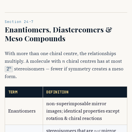
Section 24-7
Enantiomers, Diastereomers &
Meso Compounds
With more than one chiral centre, the relationships
n
multiply. A molecule with
chiral centres has at most
2
n
stereoisomers — fewer if symmetry creates a meso
form.
TERM
DEFINITION
non-superimposable mirror
Enantiomers
images; identical properties except
rotation & chiral reactions
stereoisomers that are
not
mirror