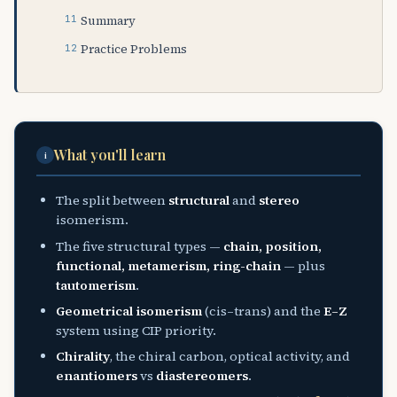
Summary
Practice Problems
What you'll learn
i
The split between
structural
and
stereo
isomerism.
The five structural types —
chain, position,
functional, metamerism, ring-chain
— plus
tautomerism
.
Geometrical isomerism
(cis–trans) and the
E–Z
system using CIP priority.
Chirality
, the chiral carbon, optical activity, and
enantiomers
vs
diastereomers
.
2
n