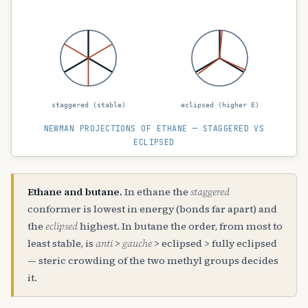
staggered (stable)
eclipsed (higher E)
NEWMAN PROJECTIONS OF ETHANE — STAGGERED VS
ECLIPSED
Ethane and butane.
In ethane the
staggered
conformer is lowest in energy (bonds far apart) and
the
eclipsed
highest. In butane the order, from most to
least stable, is
anti
>
gauche
> eclipsed > fully eclipsed
— steric crowding of the two methyl groups decides
it.