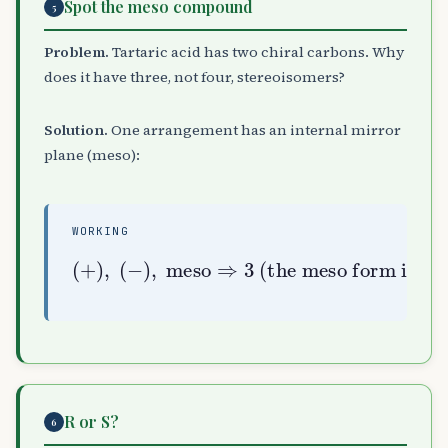
Spot the meso compound
5
Problem.
Tartaric acid has two chiral carbons. Why
does it have three, not four, stereoisomers?
Solution.
One arrangement has an internal mirror
plane (meso):
WORKING
(
+
)
,
(
−
the meso form is optically inactive
)
,
meso
)
⇒
3
(
R or S?
6