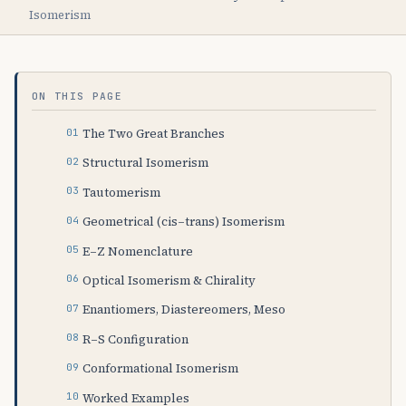
Isomerism
ON THIS PAGE
The Two Great Branches
Structural Isomerism
Tautomerism
Geometrical (cis–trans) Isomerism
E–Z Nomenclature
Optical Isomerism & Chirality
Enantiomers, Diastereomers, Meso
R–S Configuration
Conformational Isomerism
Worked Examples