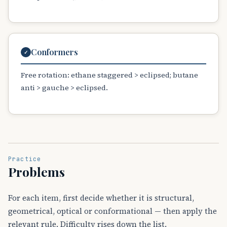
Conformers
✓
Free rotation: ethane staggered > eclipsed; butane
anti > gauche > eclipsed.
Practice
Problems
For each item, first decide whether it is structural,
geometrical, optical or conformational — then apply the
relevant rule. Difficulty rises down the list.