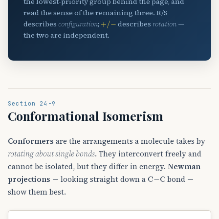
the lowest-priority group behind the page, and
read the sense of the remaining three. R/S
+
/
−
describes
configuration
;
describes
rotation
—
the two are independent.
Section 24-9
Conformational Isomerism
Conformers
are the arrangements a molecule takes by
rotating about single bonds
. They interconvert freely and
cannot be isolated, but they differ in energy.
Newman
C
−
C
projections
— looking straight down a
bond —
show them best.