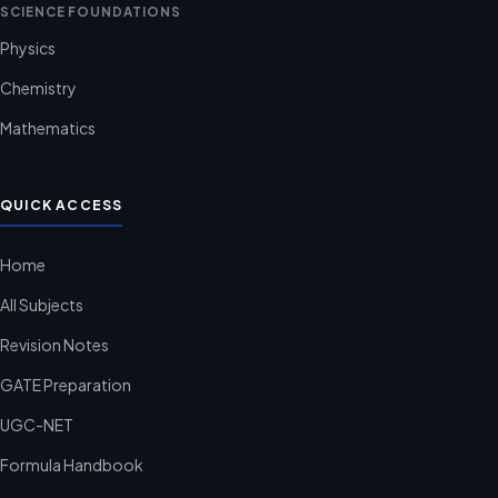
SCIENCE FOUNDATIONS
Physics
Chemistry
Mathematics
QUICK ACCESS
Home
All Subjects
Revision Notes
GATE Preparation
UGC-NET
Formula Handbook