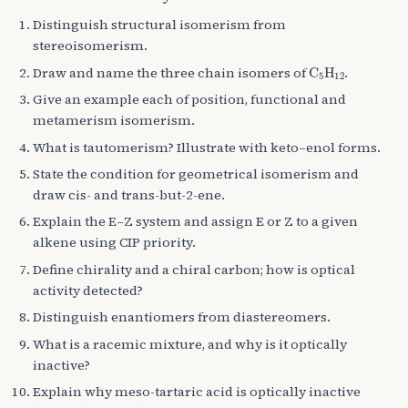
Distinguish structural isomerism from
stereoisomerism.
C
A
5
H
A
12
Draw and name the three chain isomers of
.
Give an example each of position, functional and
metamerism isomerism.
What is tautomerism? Illustrate with keto–enol forms.
State the condition for geometrical isomerism and
draw cis- and trans-but-2-ene.
Explain the E–Z system and assign E or Z to a given
alkene using CIP priority.
Define chirality and a chiral carbon; how is optical
activity detected?
Distinguish enantiomers from diastereomers.
What is a racemic mixture, and why is it optically
inactive?
Explain why meso-tartaric acid is optically inactive