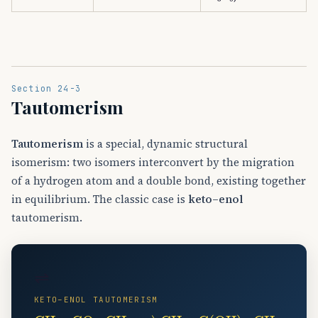
Section 24-3
Tautomerism
Tautomerism
is a special, dynamic structural
isomerism: two isomers interconvert by the migration
of a hydrogen atom and a double bond, existing together
in equilibrium. The classic case is
keto–enol
tautomerism.
⇌
KETO–ENOL TAUTOMERISM
CH
−
⇀
A
CH
3
−
A
CO
3
−
−
C
CH
(
OH
A
)
3
=
↽
CH
−
A
2