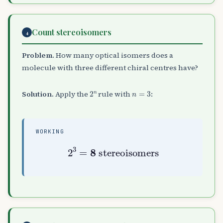
Count stereoisomers
4
Problem.
How many optical isomers does a
molecule with three different chiral centres have?
2
n
n
=
3
Solution.
Apply the
rule with
:
WORKING
2
3
=
8
stereoisomers