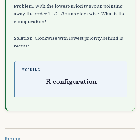
Problem.
With the lowest-priority group pointing
away, the order 1→2→3 runs clockwise. What is the
configuration?
Solution.
Clockwise with lowest priority behind is
rectus:
WORKING
R configuration
Review