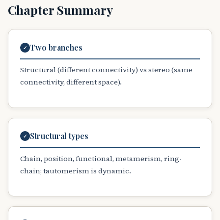
Chapter Summary
Two branches
✓
Structural (different connectivity) vs stereo (same
connectivity, different space).
Structural types
✓
Chain, position, functional, metamerism, ring-
chain; tautomerism is dynamic.