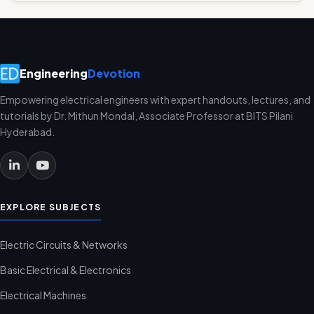
Engineering
Devotion
Empowering electrical engineers with expert handouts, lectures, and
tutorials by Dr. Mithun Mondal, Associate Professor at BITS Pilani
Hyderabad.
EXPLORE SUBJECTS
Electric Circuits & Networks
Basic Electrical & Electronics
Electrical Machines