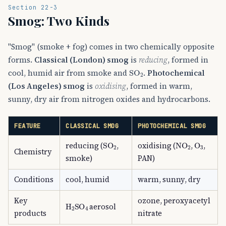
Section 22-3
Smog: Two Kinds
"Smog" (smoke + fog) comes in two chemically opposite
forms.
Classical (London) smog
is
reducing
, formed in
SO
A
2
cool, humid air from smoke and
.
Photochemical
(Los Angeles) smog
is
oxidising
, formed in warm,
sunny, dry air from nitrogen oxides and hydrocarbons.
FEATURE
CLASSICAL SMOG
PHOTOCHEMICAL SMOG
SO
A
2
NO
A
2
O
A
3
reducing (
,
oxidising (
,
,
Chemistry
smoke)
PAN)
Conditions
cool, humid
warm, sunny, dry
Key
ozone, peroxyacetyl
H
A
2
SO
A
4
aerosol
products
nitrate