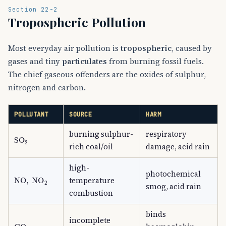
Section 22-2
Tropospheric Pollution
Most everyday air pollution is
tropospheric
, caused by
gases and tiny
particulates
from burning fossil fuels.
The chief gaseous offenders are the oxides of sulphur,
nitrogen and carbon.
POLLUTANT
SOURCE
HARM
burning sulphur-
respiratory
SO
A
2
rich coal/oil
damage, acid rain
high-
photochemical
NO
,
NO
A
2
temperature
smog, acid rain
combustion
binds
incomplete
CO