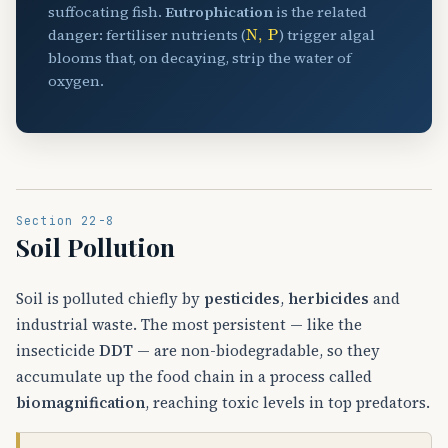
suffocating fish.
Eutrophication
is the related
N
,
P
danger: fertiliser nutrients (
) trigger algal
blooms that, on decaying, strip the water of
oxygen.
Section 22-8
Soil Pollution
Soil is polluted chiefly by
pesticides
,
herbicides
and
industrial waste. The most persistent — like the
insecticide
DDT
— are non-biodegradable, so they
accumulate up the food chain in a process called
biomagnification
, reaching toxic levels in top predators.