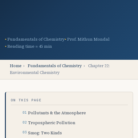
Fundamentals of Chemistry
Prof. Mithun Mondal
Reading time ≈ 45 min
Home
›
Fundamentals of Chemistry
›
Chapter 22:
Environmental Chemistry
ON THIS PAGE
Pollutants & the Atmosphere
Tropospheric Pollution
Smog: Two Kinds