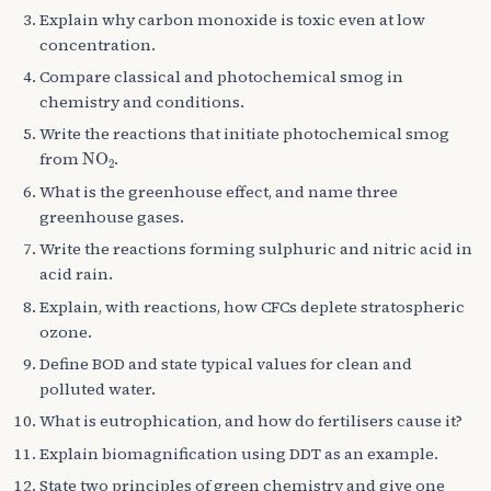
Explain why carbon monoxide is toxic even at low
concentration.
Compare classical and photochemical smog in
chemistry and conditions.
Write the reactions that initiate photochemical smog
NO
A
2
from
.
What is the greenhouse effect, and name three
greenhouse gases.
Write the reactions forming sulphuric and nitric acid in
acid rain.
Explain, with reactions, how CFCs deplete stratospheric
ozone.
Define BOD and state typical values for clean and
polluted water.
What is eutrophication, and how do fertilisers cause it?
Explain biomagnification using DDT as an example.
State two principles of green chemistry and give one