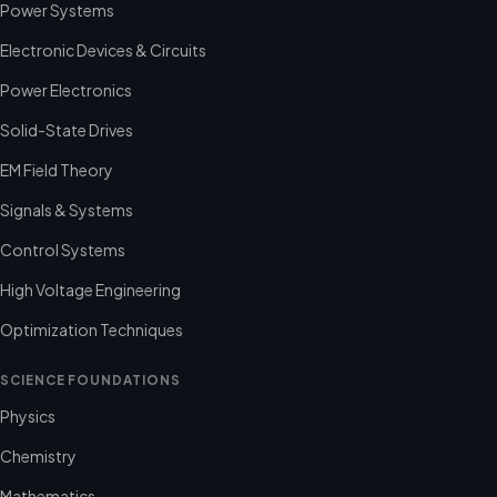
Power Systems
Electronic Devices & Circuits
Power Electronics
Solid-State Drives
EM Field Theory
Signals & Systems
Control Systems
High Voltage Engineering
Optimization Techniques
SCIENCE FOUNDATIONS
Physics
Chemistry
Mathematics