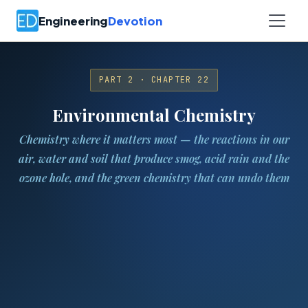
Engineering
Devotion
PART 2 · CHAPTER 22
Environmental Chemistry
Chemistry where it matters most — the reactions in our
air, water and soil that produce smog, acid rain and the
ozone hole, and the green chemistry that can undo them