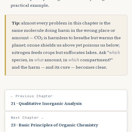
practical example.
Tip:
almost every problem in this chapter is the
same molecule doing harm in the wrong place or
CO
A
2
amount —
is harmless to breathe but warms the
planet; ozone shields us above yet poisons us below;
nitrogen feeds crops but suffocates lakes. Ask "
which
species, in
what
amount, in
which
compartment?"
and the harm — and its cure — becomes clear.
← Previous Chapter
21 · Qualitative Inorganic Analysis
Next Chapter →
23 · Basic Principles of Organic Chemistry