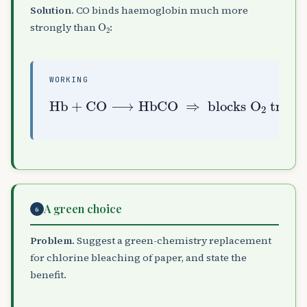
Solution.
CO binds haemoglobin much more
O
A
2
strongly than
:
WORKING
Hb
+
CO
⟶
HbCO
transport
⇒
blocks
O
A
2
A green choice
6
Problem.
Suggest a green-chemistry replacement
for chlorine bleaching of paper, and state the
benefit.