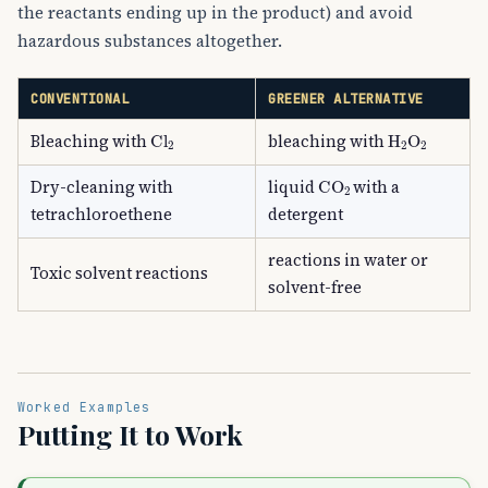
the reactants ending up in the product) and avoid
hazardous substances altogether.
CONVENTIONAL
GREENER ALTERNATIVE
Cl
A
2
H
A
2
O
A
2
Bleaching with
bleaching with
CO
A
2
Dry-cleaning with
liquid
with a
tetrachloroethene
detergent
reactions in water or
Toxic solvent reactions
solvent-free
Worked Examples
Putting It to Work