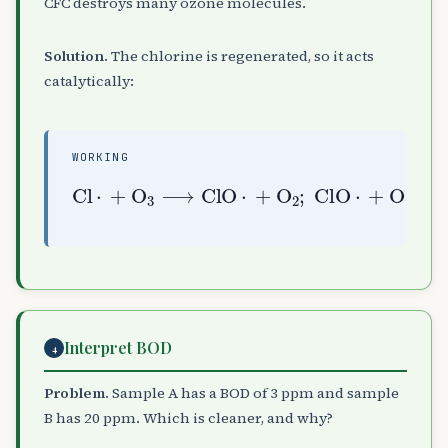
CFC destroys many ozone molecules.
Solution.
The chlorine is regenerated, so it acts
catalytically:
WORKING
Cl
⋅
+
O
O
⟶
A
Cl
3
⟶
⋅
ClO
+
O
A
⋅
2
+
O
(
A
chain
2
;
ClO
)
⋅
+
Interpret BOD
4
Problem.
Sample A has a BOD of 3 ppm and sample
B has 20 ppm. Which is cleaner, and why?