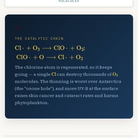
MOLECULES
🛡️
THE CATALYTIC CHAIN
Cl
⋅
+
O
A
3
⟶
ClO
⋅
+
O
A
2
;
ClO
⋅
+
O
⟶
Cl
⋅
+
O
A
2
The chlorine atom is regenerated, so it keeps
Cl
O
A
3
going — a single
can destroy thousands of
molecules. The thinning is worst over Antarctica
(the "ozone hole"), and more UV-B at the surface
raises skin cancer and cataract rates and harms
phytoplankton.