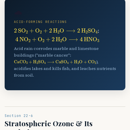
🌧️
ACID-FORMING REACTIONS
2
SO
A
2
+
O
A
2
+
2
H
A
2
O
⟶
2
H
A
2
SO
A
4
;
4
NO
A
2
+
O
A
2
+
2
H
A
2
O
⟶
4
HNO
A
3
Acid rain corrodes marble and limestone
buildings ("marble cancer":
CaCO
A
3
+
H
A
2
SO
A
4
⟶
CaSO
A
4
+
H
A
2
O
+
CO
A
2
),
acidifies lakes and kills fish, and leaches nutrients
from soil.
Section 22-6
Stratospheric Ozone & Its