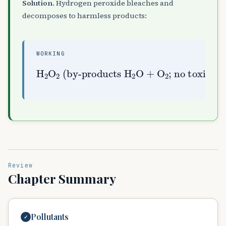
Solution.
Hydrogen peroxide bleaches and
decomposes to harmless products:
WORKING
(by-products
H
A
2
; no toxic chlorinated waste)
O
H
A
A
2
2
O
+
O
A
2
Review
Chapter Summary
Pollutants
✓