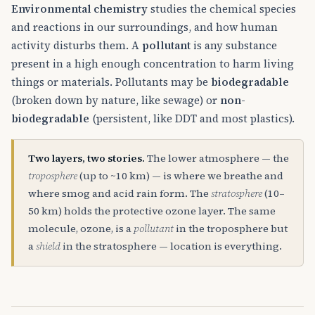
Environmental chemistry
studies the chemical species
and reactions in our surroundings, and how human
activity disturbs them. A
pollutant
is any substance
present in a high enough concentration to harm living
things or materials. Pollutants may be
biodegradable
(broken down by nature, like sewage) or
non-
biodegradable
(persistent, like DDT and most plastics).
Two layers, two stories.
The lower atmosphere — the
troposphere
(up to ~10 km) — is where we breathe and
where smog and acid rain form. The
stratosphere
(10–
50 km) holds the protective ozone layer. The same
molecule, ozone, is a
pollutant
in the troposphere but
a
shield
in the stratosphere — location is everything.