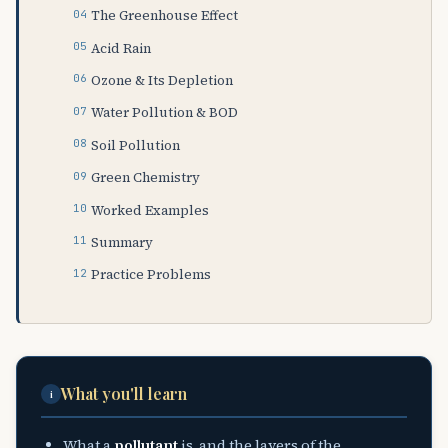
The Greenhouse Effect
Acid Rain
Ozone & Its Depletion
Water Pollution & BOD
Soil Pollution
Green Chemistry
Worked Examples
Summary
Practice Problems
What you'll learn
i
What a
pollutant
is, and the layers of the