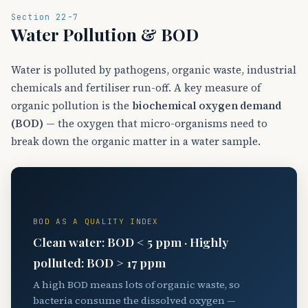
Section 22-7
Water Pollution & BOD
Water is polluted by pathogens, organic waste, industrial
chemicals and fertiliser run-off. A key measure of
organic pollution is the
biochemical oxygen demand
(BOD)
— the oxygen that micro-organisms need to
break down the organic matter in a water sample.
💧
BOD AS A QUALITY INDEX
Clean water: BOD < 5 ppm · Highly
polluted: BOD > 17 ppm
A high BOD means lots of organic waste, so
bacteria consume the dissolved oxygen —