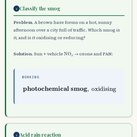
Classify the smog
1
Problem.
A brown haze forms on a hot, sunny
afternoon over a city full of traffic. Which smog is
it, and is it oxidising or reducing?
NO
A
x
Solution.
Sun + vehicle
→ ozone and PAN:
WORKING
photochemical smog
,
oxidising
Acid rain reaction
2