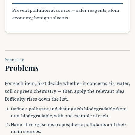
Prevent pollution at source — safer reagents, atom
economy, benign solvents.
Practice
Problems
For each item, first decide whether it concerns air, water,
soil or green chemistry — then apply the relevant idea.
Difficulty rises down the list.
Define a pollutant and distinguish biodegradable from
non-biodegradable, with one example of each.
Name three gaseous tropospheric pollutants and their
main sources.