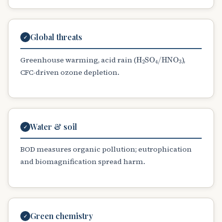
Global threats
✓
H
A
2
SO
A
4
/
HNO
A
3
Greenhouse warming, acid rain (
),
CFC-driven ozone depletion.
Water & soil
✓
BOD measures organic pollution; eutrophication
and biomagnification spread harm.
Green chemistry
✓