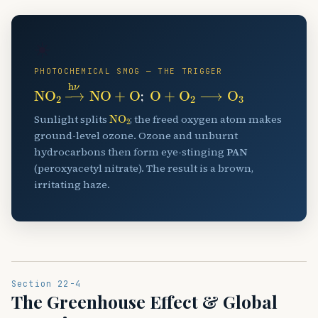
☀️
PHOTOCHEMICAL SMOG — THE TRIGGER
NO
A
2
→
h
ν
NO
+
O
O
+
O
A
2
⟶
O
A
3
;
NO
A
2
Sunlight splits
; the freed oxygen atom makes
ground-level ozone. Ozone and unburnt
hydrocarbons then form eye-stinging
PAN
(peroxyacetyl nitrate). The result is a brown,
irritating haze.
Section 22-4
The Greenhouse Effect & Global