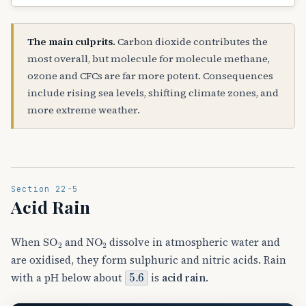
The main culprits.
Carbon dioxide contributes the
most overall, but molecule for molecule methane,
ozone and CFCs are far more potent. Consequences
include rising sea levels, shifting climate zones, and
more extreme weather.
Section 22-5
Acid Rain
SO
A
2
NO
A
2
When
and
dissolve in atmospheric water and
are oxidised, they form sulphuric and nitric acids. Rain
5.6
with a pH below about
is
acid rain
.