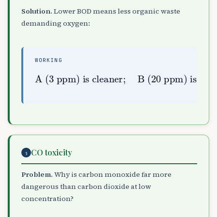
Solution.
Lower BOD means less organic waste
demanding oxygen:
WORKING
A (3 ppm) is cleaner
B (20 ppm) is highly polluted
;
CO toxicity
5
Problem.
Why is carbon monoxide far more
dangerous than carbon dioxide at low
concentration?