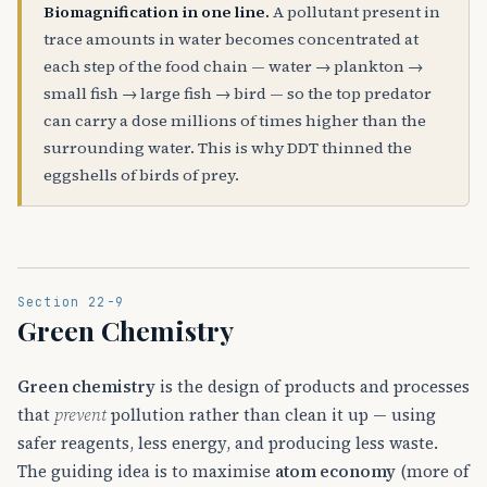
Biomagnification in one line.
A pollutant present in
trace amounts in water becomes concentrated at
each step of the food chain — water → plankton →
small fish → large fish → bird — so the top predator
can carry a dose millions of times higher than the
surrounding water. This is why DDT thinned the
eggshells of birds of prey.
Section 22-9
Green Chemistry
Green chemistry
is the design of products and processes
that
prevent
pollution rather than clean it up — using
safer reagents, less energy, and producing less waste.
The guiding idea is to maximise
atom economy
(more of