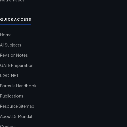
QUICK ACCESS
Home
All Subjects
Revision Notes
GATE Preparation
UGC-NET
Formula Handbook
Publications
Resource Sitemap
About Dr. Mondal
Contact