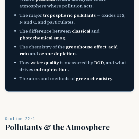
atmosphere where pollution acts.
The major
tropospheric pollutants
— oxides of S,
N and C, and particulates.
The difference between
classical
and
photochemical smog
.
The chemistry of the
greenhouse effect
,
acid
rain
and
ozone depletion
.
How
water quality
is measured by
BOD
, and what
drives
eutrophication
.
The aims and methods of
green chemistry
.
Section 22-1
Pollutants & the Atmosphere