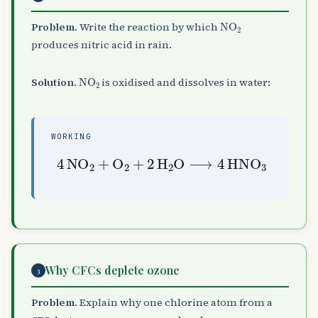
NO
A
2
Problem.
Write the reaction by which
produces nitric acid in rain.
NO
A
2
Solution.
is oxidised and dissolves in water:
WORKING
4
NO
A
2
+
O
A
2
+
2
H
A
2
O
⟶
4
HNO
A
3
Why CFCs deplete ozone
3
Problem.
Explain why one chlorine atom from a