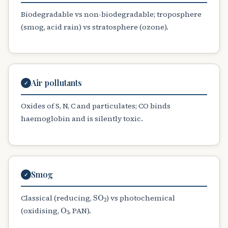
Biodegradable vs non-biodegradable; troposphere
(smog, acid rain) vs stratosphere (ozone).
Air pollutants
✓
Oxides of S, N, C and particulates; CO binds
haemoglobin and is silently toxic.
Smog
✓
SO
A
2
Classical (reducing,
) vs photochemical
O
A
3
(oxidising,
, PAN).