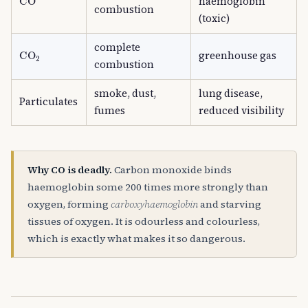
haemoglobin
combustion
(toxic)
complete
CO
A
2
greenhouse gas
combustion
smoke, dust,
lung disease,
Particulates
fumes
reduced visibility
Why CO is deadly.
Carbon monoxide binds
haemoglobin some 200 times more strongly than
oxygen, forming
carboxyhaemoglobin
and starving
tissues of oxygen. It is odourless and colourless,
which is exactly what makes it so dangerous.