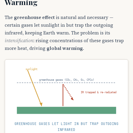
Warming
The
greenhouse effect
is natural and necessary —
certain gases let sunlight in but trap the outgoing
infrared, keeping Earth warm. The problem is its
intensification
: rising concentrations of these gases trap
more heat, driving
global warming
.
sunlight
greenhouse gases (CO₂, CH₄, O₃, CFCs)
IR trapped & re-radiated
GREENHOUSE GASES LET LIGHT IN BUT TRAP OUTGOING
INFRARED