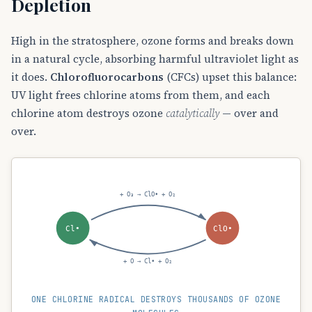
Depletion
High in the stratosphere, ozone forms and breaks down
in a natural cycle, absorbing harmful ultraviolet light as
it does.
Chlorofluorocarbons
(CFCs) upset this balance:
UV light frees chlorine atoms from them, and each
chlorine atom destroys ozone
catalytically
— over and
over.
+ O₃ → ClO• + O₂
Cl•
ClO•
+ O → Cl• + O₂
ONE CHLORINE RADICAL DESTROYS THOUSANDS OF OZONE