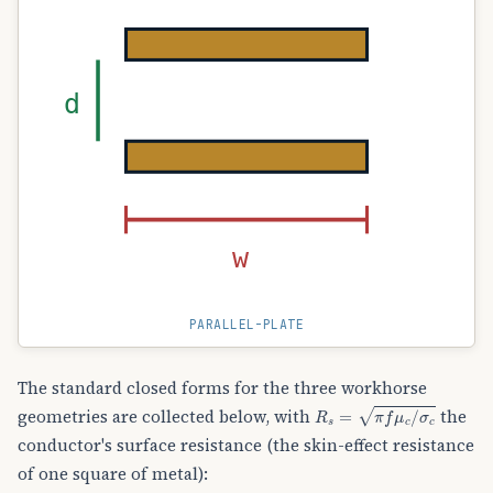
d
w
PARALLEL-PLATE
The standard closed forms for the three workhorse
R
s
=
π
f
μ
c
/
σ
c
geometries are collected below, with
the
conductor's surface resistance (the skin-effect resistance
of one square of metal):