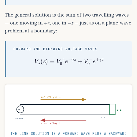
The general solution is the sum of two travelling waves
+
z
−
z
— one moving in
, one in
— just as on a plane-wave
problem at a boundary:
FORWARD AND BACKWARD VOLTAGE WAVES
V
s
(
z
)
=
V
0
+
e
−
γ
z
+
V
0
−
e
+
γ
z
V₀⁺ e^(−γz) →
~
Z_L
z →
source
← V₀⁻ e^(+γz)
THE LINE SOLUTION IS A FORWARD WAVE PLUS A BACKWARD