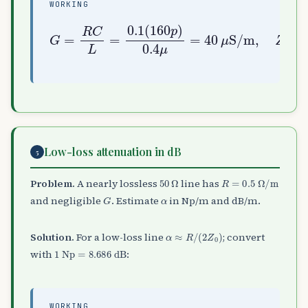
WORKING
S/m
G
,
=
Z
R
0
C
=
L
L
=
C
0.1
=
50
(
160
Ω
,
Np/m
α
p
=
)
R
0.4
Z
0
=
μ
2
=
×
40
10
μ
−
3
Low-loss attenuation in dB
5
50
Ω
R
=
0.5
Ω
/
m
Problem.
A nearly lossless
line has
G
α
and negligible
. Estimate
in Np/m and dB/m.
α
≈
R
/
(
2
Z
0
)
Solution.
For a low-loss line
; convert
1
Np
=
8.686
dB
with
:
WORKING