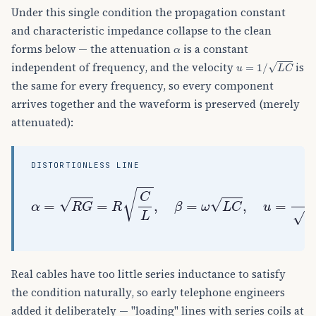
Under this single condition the propagation constant
and characteristic impedance collapse to the clean
α
forms below — the attenuation
is a constant
u
=
1
/
L
C
independent of frequency, and the velocity
is
the same for every frequency, so every component
arrives together and the waveform is preserved (merely
attenuated):
DISTORTIONLESS LINE
α
=
R
G
=
R
C
L
,
β
=
ω
L
C
,
u
=
1
L
C
,
Z
0
=
L
C
=
R
G
(
re
Real cables have too little series inductance to satisfy
the condition naturally, so early telephone engineers
added it deliberately — "loading" lines with series coils at