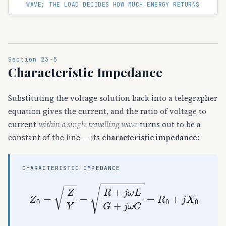
WAVE; THE LOAD DECIDES HOW MUCH ENERGY RETURNS
Section 23-5
Characteristic Impedance
Substituting the voltage solution back into a telegrapher
equation gives the current, and the ratio of voltage to
current
within a single travelling wave
turns out to be a
constant of the line — its
characteristic impedance
:
CHARACTERISTIC IMPEDANCE
Z
0
=
Z
Y
=
R
+
j
ω
L
G
+
j
ω
C
=
R
0
+
j
X
0