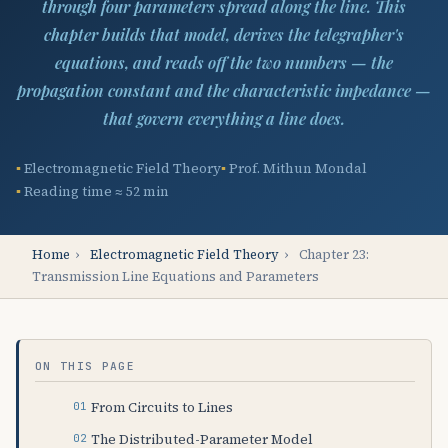
through four parameters spread along the line. This
chapter builds that model, derives the telegrapher's
equations, and reads off the two numbers — the
propagation constant and the characteristic impedance —
that govern everything a line does.
Electromagnetic Field Theory
Prof. Mithun Mondal
Reading time ≈ 52 min
Home
›
Electromagnetic Field Theory
›
Chapter 23:
Transmission Line Equations and Parameters
ON THIS PAGE
From Circuits to Lines
The Distributed-Parameter Model