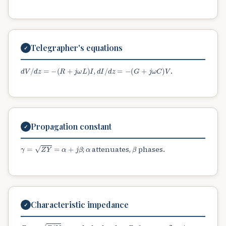
Telegrapher's equations
✓
d
V
/
d
z
=
−
(
R
+
j
ω
L
)
I
d
I
/
d
z
=
−
(
G
+
j
ω
C
)
V
,
.
Propagation constant
✓
γ
=
Z
Y
=
α
+
j
β
α
β
;
attenuates,
phases.
Characteristic impedance
✓
Z
0
=
Z
/
Y
Z
0