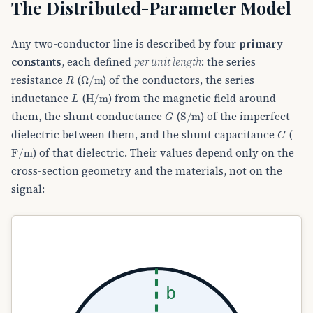
The Distributed-Parameter Model
Any two-conductor line is described by four
primary
constants
, each defined
per unit length
: the series
R
Ω
/
m
resistance
(
) of the conductors, the series
L
H/m
inductance
(
) from the magnetic field around
G
S/m
them, the shunt conductance
(
) of the imperfect
C
dielectric between them, and the shunt capacitance
(
F/m
) of that dielectric. Their values depend only on the
cross-section geometry and the materials, not on the
signal:
b