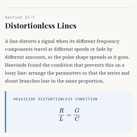
Section 23-7
Distortionless Lines
A line distorts a signal when its different frequency
components travel at different speeds or fade by
different amounts, so the pulse shape spreads as it goes.
Heaviside found the condition that prevents this on a
lossy line: arrange the parameters so that the series and
shunt branches lose in the same proportion,
HEAVISIDE DISTORTIONLESS CONDITION
R
L
=
G
C