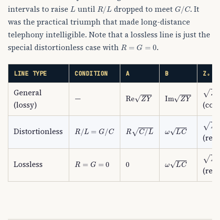
L
R
/
L
G
/
C
intervals to raise
until
dropped to meet
. It
was the practical triumph that made long-distance
telephony intelligible. Note that a lossless line is just the
R
=
G
=
0
special distortionless case with
.
LINE TYPE
CONDITION
Α
Β
Z₀
Z
/
Y
General
Re
Z
Y
Im
Z
Y
—
(lossy)
(com
L
/
C
R
/
L
=
G
/
C
R
C
/
L
ω
L
C
Distortionless
(real
L
/
C
R
=
G
=
0
0
ω
L
C
Lossless
(real