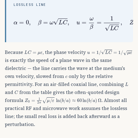
LOSSLESS LINE
α
=
0
,
β
=
ω
L
C
,
u
=
ω
β
=
1
L
C
,
Z
0
=
L
C
(
real
)
,
λ
L
C
=
μ
ε
u
=
1
/
L
C
=
1
/
μ
ε
Because
, the phase velocity
is exactly the speed of a plane wave in the same
dielectric — the line carries the wave at the medium's
c
own velocity, slowed from
only by the relative
L
permittivity. For an air-filled coaxial line, combining
C
and
from the table gives the often-quoted design
Z
0
=
1
2
π
μ
/
ε
ln
(
b
/
a
)
≈
60
ln
(
b
/
a
)
Ω
formula
. Almost all
practical RF and microwave work assumes the lossless
line; the small real loss is added back afterward as a
perturbation.