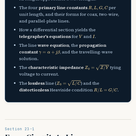
R
,
L
,
G
,
C
The four
primary line constants
per
unit length, and their forms for coax, two-wire,
and parallel-plate lines.
How a differential section yields the
V
I
telegrapher's equations
for
and
.
The line
wave equation
, the
propagation
γ
=
α
+
j
β
constant
, and the travelling-wave
solution.
Z
0
=
Z
/
Y
The
characteristic impedance
tying
voltage to current.
Z
0
=
L
/
C
The
lossless
line (
) and the
R
/
L
=
G
/
C
distortionless
Heaviside condition
.
Section 23-1