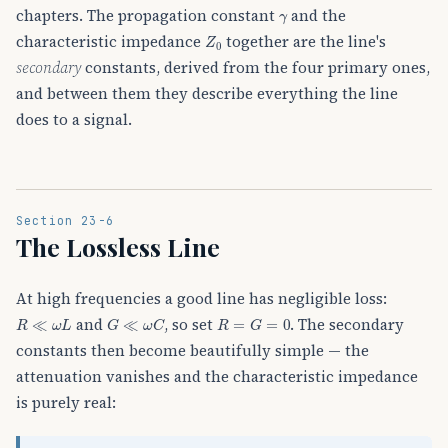
γ
chapters. The propagation constant
and the
Z
0
characteristic impedance
together are the line's
secondary
constants, derived from the four primary ones,
and between them they describe everything the line
does to a signal.
Section 23-6
The Lossless Line
At high frequencies a good line has negligible loss:
R
≪
ω
L
G
≪
ω
C
R
=
G
=
0
and
, so set
. The secondary
constants then become beautifully simple — the
attenuation vanishes and the characteristic impedance
is purely real: