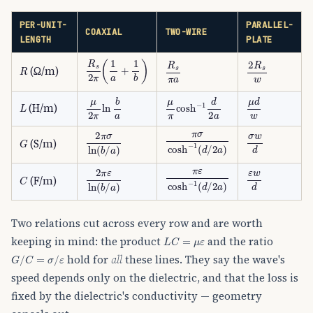
PER-UNIT-
PARALLEL-
COAXIAL
TWO-WIRE
LENGTH
PLATE
R
s
2
π
(
1
a
+
1
b
)
R
R
s
π
a
2
R
s
w
(Ω/m)
L
μ
2
π
ln
b
a
μ
π
cosh
−
1
d
2
a
μ
d
w
(H/m)
π
σ
cosh
−
1
(
d
/
2
a
)
σ
w
d
2
π
σ
ln
(
b
/
a
)
G
(S/m)
π
ε
cosh
−
1
(
d
/
2
a
)
ε
w
d
2
π
ε
ln
(
b
/
a
)
C
(F/m)
Two relations cut across every row and are worth
L
C
=
μ
ε
keeping in mind: the product
and the ratio
G
/
C
=
σ
/
ε
hold for
all
these lines. They say the wave's
speed depends only on the dielectric, and that the loss is
fixed by the dielectric's conductivity — geometry