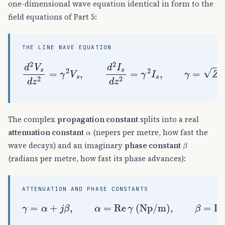
one-dimensional wave equation identical in form to the
field equations of Part 5:
THE LINE WAVE EQUATION
d
2
V
s
d
z
2
=
(
γ
R
2
+
V
j
s
ω
,
L
d
)
2
(
I
G
s
+
d
j
z
ω
2
C
=
)
γ
2
I
s
,
γ
=
Z
Y
=
The complex
propagation constant
splits into a real
α
attenuation constant
(nepers per metre, how fast the
β
wave decays) and an imaginary
phase constant
(radians per metre, how fast its phase advances):
ATTENUATION AND PHASE CONSTANTS
γ
=
α
+
j
β
,
α
=
Re
γ
(
Np/m
)
,
β
=
Im
γ
(
rad/m