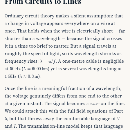
From Circuits to Lines
Ordinary circuit theory makes a silent assumption: that
a change in voltage appears everywhere on a wire at
once. That holds when the wire is electrically short — far
shorter than a wavelength — because the signal crosses
it in a time too brief to matter. But a signal travels at
roughly the speed of light, so its wavelength shrinks as
λ
=
u
/
f
frequency rises:
. A one-metre cable is negligible
50
Hz
λ
=
6000
km
at
(
) yet is several wavelengths long at
1
GHz
λ
≈
0.3
m
(
).
Once the line is a meaningful fraction of a wavelength,
the voltage genuinely differs from one end to the other
at a given instant. The signal becomes a
wave
on the line.
We could attack this with the full field equations of Part
V
5, but that throws away the comfortable language of
I
and
. The transmission-line model keeps that language