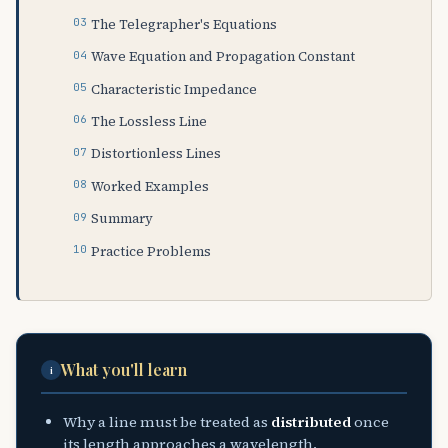
The Telegrapher's Equations
Wave Equation and Propagation Constant
Characteristic Impedance
The Lossless Line
Distortionless Lines
Worked Examples
Summary
Practice Problems
What you'll learn
i
Why a line must be treated as
distributed
once
its length approaches a wavelength.