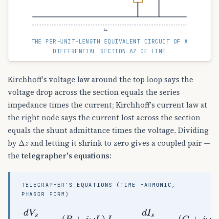
Δz
THE PER-UNIT-LENGTH EQUIVALENT CIRCUIT OF A
DIFFERENTIAL SECTION ΔZ OF LINE
Kirchhoff's voltage law around the top loop says the
voltage drop across the section equals the series
impedance times the current; Kirchhoff's current law at
the right node says the current lost across the section
equals the shunt admittance times the voltage. Dividing
Δ
z
by
and letting it shrink to zero gives a coupled pair —
the
telegrapher's equations
:
TELEGRAPHER'S EQUATIONS (TIME-HARMONIC,
PHASOR FORM)
d
V
s
d
z
=
−
(
(
R
G
+
+
j
j
ω
ω
L
C
)
)
I
V
s
s
,
d
I
s
d
z
=
−