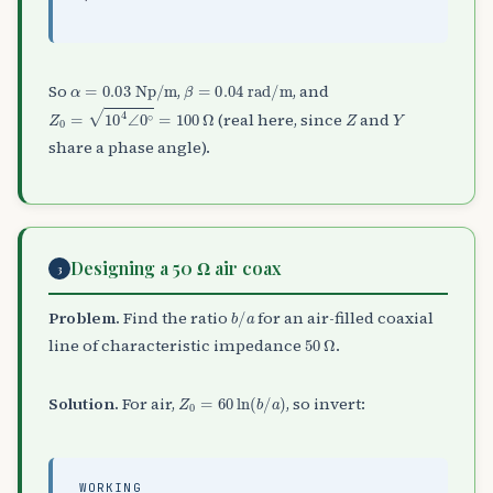
α
=
0.03
Np/m
β
=
0.04
rad/m
So
,
, and
Z
0
=
10
4
∠
0
∘
=
100
Ω
Z
Y
(real here, since
and
share a phase angle).
Designing a 50 Ω air coax
3
b
/
a
Problem.
Find the ratio
for an air-filled coaxial
50
Ω
line of characteristic impedance
.
Z
0
=
60
ln
(
b
/
a
)
Solution.
For air,
, so invert:
WORKING