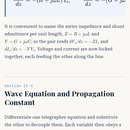
It is convenient to name the series impedance and shunt
Z
=
R
+
j
ω
L
admittance per unit length,
and
Y
=
G
+
j
ω
C
d
V
s
/
d
z
=
−
Z
I
s
, so the pair reads
and
d
I
s
/
d
z
=
−
Y
V
s
. Voltage and current are now locked
together, each feeding the other along the line.
Section 23-4
Wave Equation and Propagation
Constant
Differentiate one telegrapher equation and substitute
the other to decouple them. Each variable then obeys a