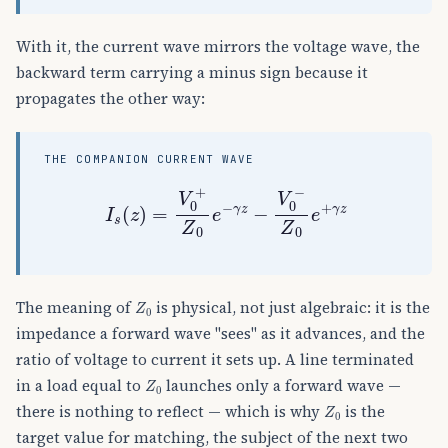
With it, the current wave mirrors the voltage wave, the
backward term carrying a minus sign because it
propagates the other way:
THE COMPANION CURRENT WAVE
I
s
(
z
)
=
V
0
+
Z
0
e
−
γ
z
−
V
0
−
Z
0
e
+
γ
z
Z
0
The meaning of
is physical, not just algebraic: it is the
impedance a forward wave "sees" as it advances, and the
ratio of voltage to current it sets up. A line terminated
Z
0
in a load equal to
launches only a forward wave —
Z
0
there is nothing to reflect — which is why
is the
target value for matching, the subject of the next two