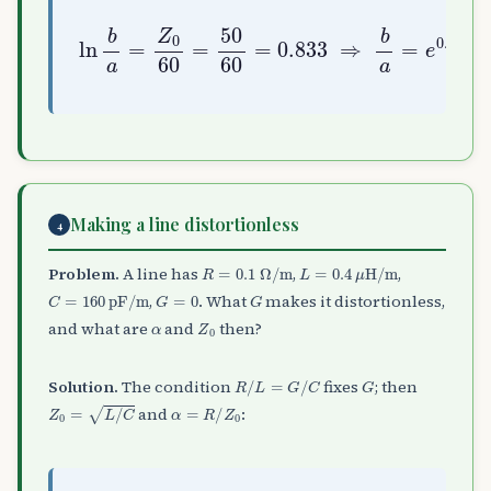
ln
b
a
=
Z
0
60
0.833
=
50
60
≈
2.30
=
0.833
⇒
b
a
=
e
Making a line distortionless
4
R
=
0.1
Ω
/
m
L
=
0.4
μ
H/m
Problem.
A line has
,
,
C
=
160
pF/m
G
=
0
G
,
. What
makes it distortionless,
α
Z
0
and what are
and
then?
R
/
L
=
G
/
C
G
Solution.
The condition
fixes
; then
Z
0
=
L
/
C
α
=
R
/
Z
0
and
: