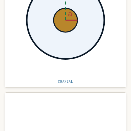
a
COAXIAL