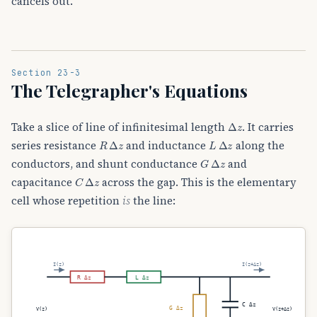
cancels out.
Section 23-3
The Telegrapher's Equations
Δ
z
Take a slice of line of infinitesimal length
. It carries
R
Δ
z
L
Δ
z
series resistance
and inductance
along the
G
Δ
z
conductors, and shunt conductance
and
C
Δ
z
capacitance
across the gap. This is the elementary
cell whose repetition
is
the line:
I(z)
I(z+Δz)
R Δz
L Δz
C Δz
G Δz
V(z)
V(z+Δz)