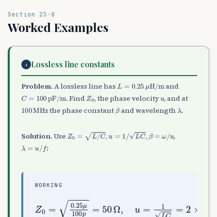
Section 23-8
Worked Examples
Lossless line constants
1
L
=
0.25
μ
H/m
Problem.
A lossless line has
and
C
=
100
pF/m
Z
0
u
. Find
, the phase velocity
, and at
100
MHz
β
λ
the phase constant
and wavelength
.
Z
0
=
L
/
C
u
=
1
/
L
C
β
=
ω
/
u
Solution.
Use
,
,
,
λ
=
u
/
f
:
WORKING
Z
10
0
=
8
0.25
m/s
,
μ
β
100
=
ω
u
p
≈
=
m
3.14
50
Ω
,
rad/m
u
=
1
L
,
C
λ
=
=
2
2
×