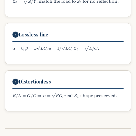
; match the load to
for no reflection.
Lossless line
✓
α
=
0
β
=
ω
L
C
u
=
1
/
L
C
Z
0
=
L
/
C
,
,
,
.
Distortionless
✓
R
/
L
=
G
/
C
⇒
α
=
R
G
Z
0
, real
, shape preserved.