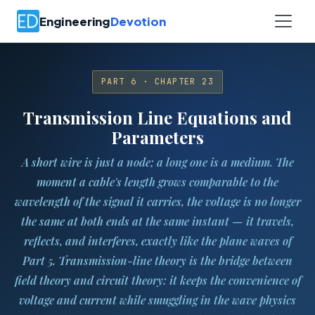
Engineering
Devotion
PART 6 · CHAPTER 23
Transmission Line Equations and
Parameters
A short wire is just a node; a long one is a medium. The
moment a cable's length grows comparable to the
wavelength of the signal it carries, the voltage is no longer
the same at both ends at the same instant — it travels,
reflects, and interferes, exactly like the plane waves of
Part 5. Transmission-line theory is the bridge between
field theory and circuit theory: it keeps the convenience of
voltage and current while smuggling in the wave physics