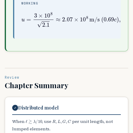
WORKING
u
=
3
×
10
0.69
8
c
2.1
)
,
≈
λ
2.07
=
u
f
≈
×
0.207
10
8
m/s
m
(
Review
Chapter Summary
Distributed model
✓
ℓ
≳
λ
/
10
R
,
L
,
G
,
C
When
, use
per unit length, not
lumped elements.