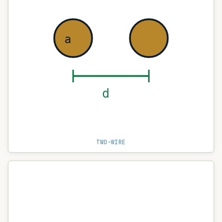
a
d
TWO-WIRE