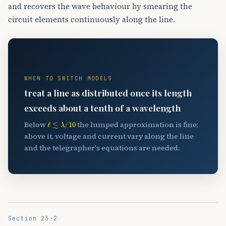
and recovers the wave behaviour by smearing the
circuit elements continuously along the line.
🔑
WHEN TO SWITCH MODELS
treat a line as distributed once its length
exceeds about a tenth of a wavelength
ℓ
≲
λ
/
10
Below
the lumped approximation is fine;
above it, voltage and current vary along the line
and the telegrapher's equations are needed.
Section 23-2