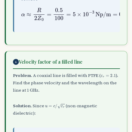
α
≈
R
2
Z
0
=
0.5
0.0434
100
=
dB/m
5
×
10
−
3
Np/m
=
Velocity factor of a filled line
6
ε
r
=
2.1
Problem.
A coaxial line is filled with PTFE (
).
Find the phase velocity and the wavelength on the
1
GHz
line at
.
u
=
c
/
ε
r
Solution.
Since
(non-magnetic
dielectric):