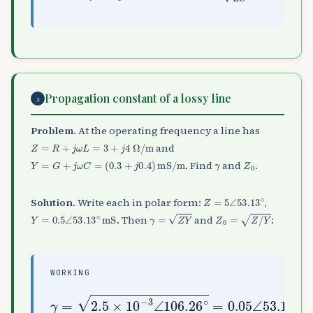
Propagation constant of a lossy line
2
Problem.
At the operating frequency a line has
Z
=
R
+
j
ω
L
=
3
+
j
4
Ω
/
m
and
Y
=
G
+
j
ω
C
=
(
0.3
+
j
0.4
)
mS/m
γ
Z
0
. Find
and
.
Z
=
5
∠
53.13
∘
Solution.
Write each in polar form:
,
Y
=
0.5
∠
53.13
∘
mS
γ
=
Z
Y
Z
0
=
Z
/
Y
. Then
and
:
WORKING
γ
=
2.5
53.13
×
10
−
∘
3
=
∠
0.03
106.26
+
j
0.04
∘
=
0.05
∠