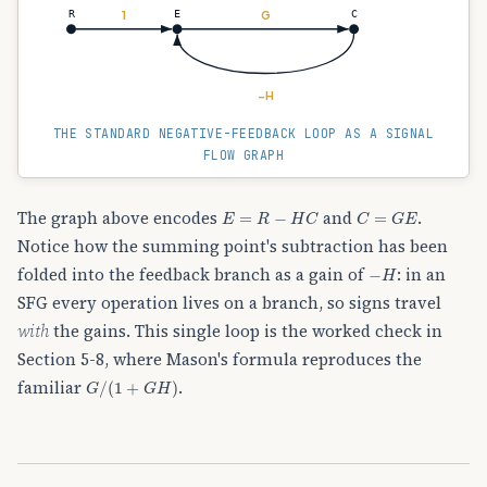
1
G
R
E
C
−H
THE STANDARD NEGATIVE-FEEDBACK LOOP AS A SIGNAL
FLOW GRAPH
E
=
R
−
H
C
C
=
G
E
The graph above encodes
and
.
Notice how the summing point's subtraction has been
−
H
folded into the feedback branch as a gain of
: in an
SFG every operation lives on a branch, so signs travel
with
the gains. This single loop is the worked check in
Section 5-8, where Mason's formula reproduces the
G
/
(
1
+
G
H
)
familiar
.