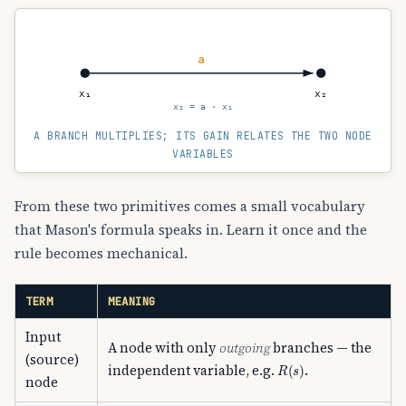
a
x₁
x₂
x₂ = a · x₁
A BRANCH MULTIPLIES; ITS GAIN RELATES THE TWO NODE
VARIABLES
From these two primitives comes a small vocabulary
that Mason's formula speaks in. Learn it once and the
rule becomes mechanical.
TERM
MEANING
Input
A node with only
outgoing
branches — the
(source)
R
(
s
)
independent variable, e.g.
.
node