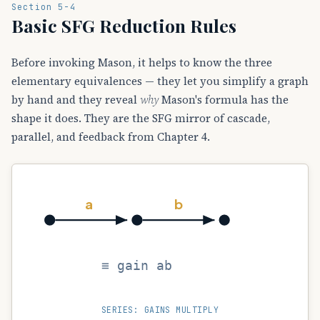
Section 5-4
Basic SFG Reduction Rules
Before invoking Mason, it helps to know the three
elementary equivalences — they let you simplify a graph
by hand and they reveal
why
Mason's formula has the
shape it does. They are the SFG mirror of cascade,
parallel, and feedback from Chapter 4.
a
b
≡ gain ab
SERIES: GAINS MULTIPLY