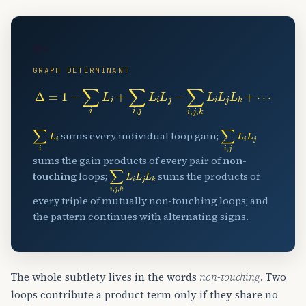
🔑
GRAPH DETERMINANT
Δ
=
1
−
∑
i
L
i
+
∑
i
,
j
L
i
L
j
−
∑
i
,
j
,
k
L
i
L
j
L
k
+
⋯
∑
i
L
i
∑
i
,
j
L
i
L
j
sums every individual loop gain;
sums the gain products of every pair of
non-
∑
i
,
j
,
k
L
i
L
j
L
k
touching
loops;
sums the products of
every triple of mutually non-touching loops; and
the pattern continues with alternating signs.
The whole subtlety lives in the words
non-touching
. Two
loops contribute a product term only if they share no