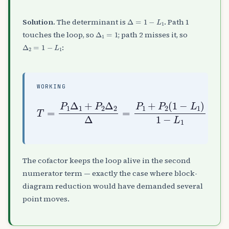
Δ
=
1
−
L
1
Solution.
The determinant is
. Path 1
Δ
1
=
1
touches the loop, so
; path 2 misses it, so
Δ
2
=
1
−
L
1
:
WORKING
T
=
P
1
Δ
1
+
P
2
Δ
2
Δ
−
=
L
P
1
1
+
P
2
(
1
−
L
1
)
1
The cofactor keeps the loop alive in the second
numerator term — exactly the case where block-
diagram reduction would have demanded several
point moves.