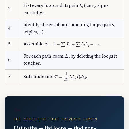
L
i
List every
loop
and its gain
(carry signs
3
carefully).
Identify all sets of
non-touching
loops (pairs,
4
triples, …).
Δ
=
1
−
∑
L
i
+
∑
L
i
L
j
−
⋯
5
Assemble
.
Δ
k
For each path, form
by deleting the loops it
6
touches.
T
=
1
Δ
∑
k
P
k
Δ
k
7
Substitute into
.
🔑
THE DISCIPLINE THAT PREVENTS ERRORS
List paths → list loops → find non-