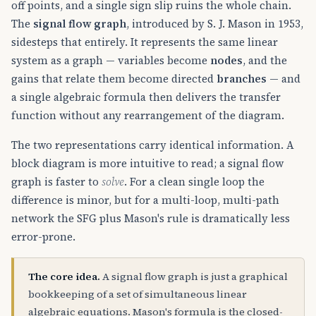
off points, and a single sign slip ruins the whole chain.
The
signal flow graph
, introduced by S. J. Mason in 1953,
sidesteps that entirely. It represents the same linear
system as a graph — variables become
nodes
, and the
gains that relate them become directed
branches
— and
a single algebraic formula then delivers the transfer
function without any rearrangement of the diagram.
The two representations carry identical information. A
block diagram is more intuitive to read; a signal flow
graph is faster to
solve
. For a clean single loop the
difference is minor, but for a multi-loop, multi-path
network the SFG plus Mason's rule is dramatically less
error-prone.
The core idea.
A signal flow graph is just a graphical
bookkeeping of a set of simultaneous linear
algebraic equations. Mason's formula is the closed-