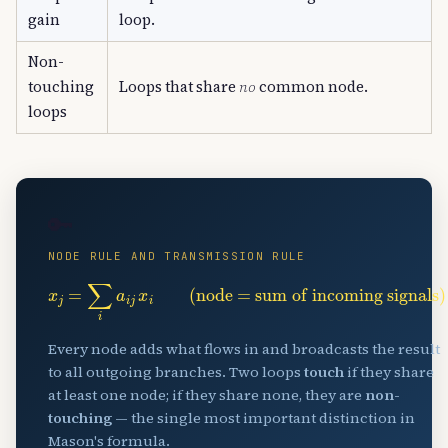
gain
loop.
Non-
touching
Loops that share
no
common node.
loops
🔑
NODE RULE AND TRANSMISSION RULE
x
j
=
∑
i
a
i
j
x
i
(node = sum of incoming signals)
Every node adds what flows in and broadcasts the result
to all outgoing branches. Two loops
touch
if they share
at least one node; if they share none, they are
non-
touching
— the single most important distinction in
Mason's formula.