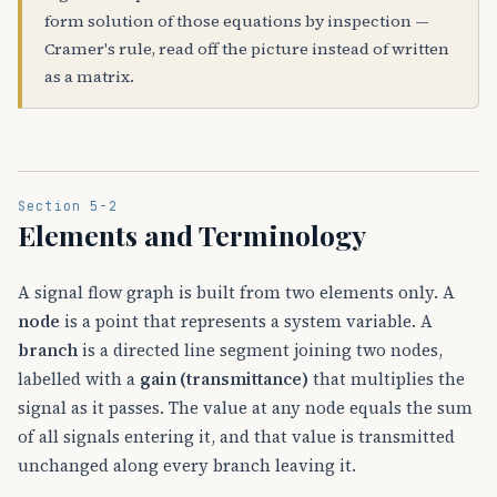
form solution of those equations by inspection —
Cramer's rule, read off the picture instead of written
as a matrix.
Section 5-2
Elements and Terminology
A signal flow graph is built from two elements only. A
node
is a point that represents a system variable. A
branch
is a directed line segment joining two nodes,
labelled with a
gain (transmittance)
that multiplies the
signal as it passes. The value at any node equals the sum
of all signals entering it, and that value is transmitted
unchanged along every branch leaving it.