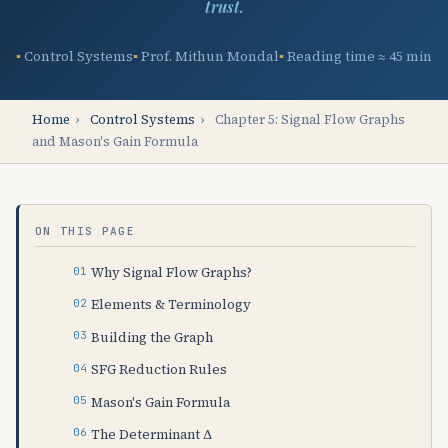
trust.
Control Systems
Prof. Mithun Mondal
Reading time ≈ 45 min
Home
›
Control Systems
›
Chapter 5: Signal Flow Graphs
and Mason's Gain Formula
ON THIS PAGE
Why Signal Flow Graphs?
Elements & Terminology
Building the Graph
SFG Reduction Rules
Mason's Gain Formula
The Determinant Δ