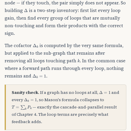
node — if they touch, the pair simply does not appear. So
Δ
building
is a two-step inventory: first list every loop
gain, then find every group of loops that are mutually
non-touching and form their products with the correct
sign.
Δ
k
The cofactor
is computed by the very same formula,
but applied to the sub-graph that remains after
k
removing all loops touching path
. In the common case
where a forward path runs through every loop, nothing
Δ
k
=
1
remains and
.
Δ
=
1
Sanity check.
If a graph has no loops at all,
and
Δ
k
=
1
every
, so Mason's formula collapses to
T
=
∑
k
P
k
— exactly the cascade-and-parallel result
of Chapter 4. The loop terms are precisely what
feedback adds.