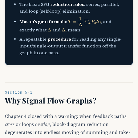
The basic SFG
reduction rules
: series, parallel,
and loop (self-loop) elimination.
T
=
1
Δ
∑
k
P
k
Δ
k
Mason's gain formula
:
, and
Δ
Δ
k
exactly what
and
mean.
A repeatable
procedure
for reading any single-
input/single-output transfer function off the
graph in one pass.
Section 5-1
Why Signal Flow Graphs?
Chapter 4 closed with a warning: when feedback paths
cross
or loops
overlap
, block-diagram reduction
degenerates into endless moving of summing and take-