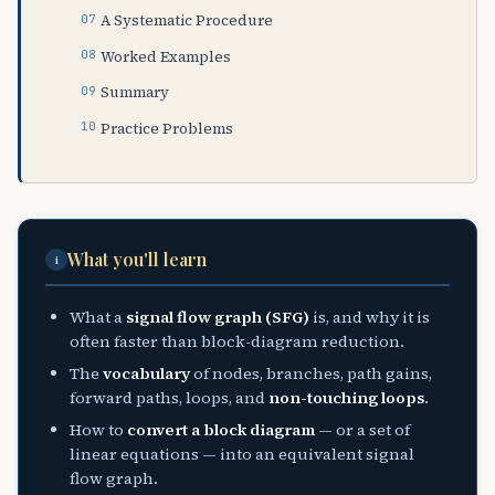
A Systematic Procedure
Worked Examples
Summary
Practice Problems
What you'll learn
i
What a
signal flow graph (SFG)
is, and why it is
often faster than block-diagram reduction.
The
vocabulary
of nodes, branches, path gains,
forward paths, loops, and
non-touching loops
.
How to
convert a block diagram
— or a set of
linear equations — into an equivalent signal
flow graph.