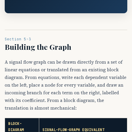
Section 5-3
Building the Graph
A signal flow graph can be drawn directly from a set of
linear equations or translated from an existing block
diagram. From equations, write each dependent variable
on the left, place a node for every variable, and draw an
incoming branch for each term on the right, labelled
with its coefficient. From a block diagram, the
translation is almost mechanical:
BLOCK-
DIAGRAM
SIGNAL-FLOW-GRAPH EQUIVALENT