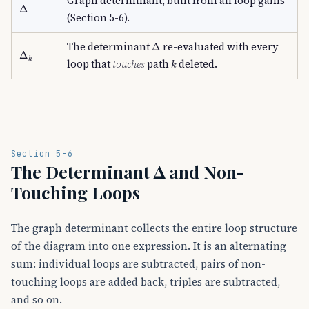
Graph determinant, built from all loop gains
Δ
(Section 5-6).
Δ
The determinant
re-evaluated with every
Δ
k
k
loop that
touches
path
deleted.
Section 5-6
The Determinant Δ and Non-
Touching Loops
The graph determinant collects the entire loop structure
of the diagram into one expression. It is an alternating
sum: individual loops are subtracted, pairs of non-
touching loops are added back, triples are subtracted,
and so on.