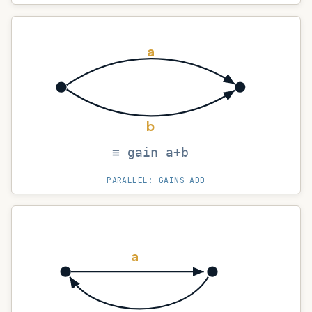
a
b
≡ gain a+b
PARALLEL: GAINS ADD
a