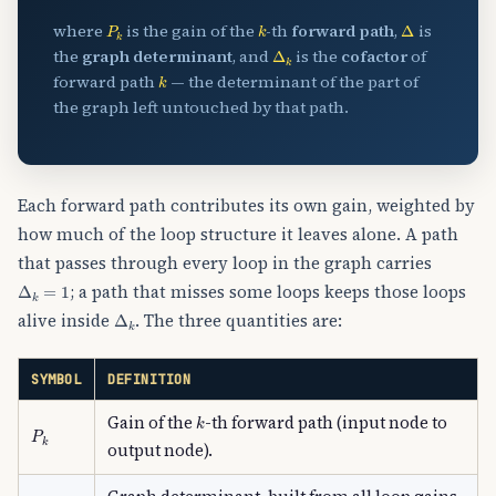
P
k
k
Δ
where
is the gain of the
-th
forward path
,
is
Δ
k
the
graph determinant
, and
is the
cofactor
of
k
forward path
— the determinant of the part of
the graph left untouched by that path.
Each forward path contributes its own gain, weighted by
how much of the loop structure it leaves alone. A path
that passes through every loop in the graph carries
Δ
k
=
1
; a path that misses some loops keeps those loops
Δ
k
alive inside
. The three quantities are:
SYMBOL
DEFINITION
k
Gain of the
-th forward path (input node to
P
k
output node).