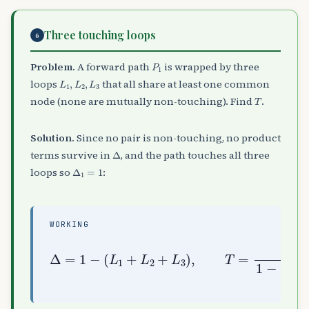
Three touching loops
6
P
1
Problem.
A forward path
is wrapped by three
L
1
,
L
2
,
L
3
loops
that all share at least one common
T
node (none are mutually non-touching). Find
.
Solution.
Since no pair is non-touching, no product
Δ
terms survive in
, and the path touches all three
Δ
1
=
1
loops so
:
WORKING
Δ
=
1
−
(
L
(
1
L
+
1
L
+
2
L
+
2
L
+
3
L
)
3
,
)
T
=
P
1
1
−