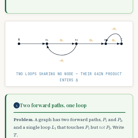
−H₂
G₁
G₂
G₃
R
x₁
x₂
x₃
C
−H₁
TWO LOOPS SHARING NO NODE — THEIR GAIN PRODUCT
ENTERS Δ
Two forward paths, one loop
5
P
1
P
2
Problem.
A graph has two forward paths,
and
,
L
1
P
1
P
2
and a single loop
that touches
but
not
. Write
T
.