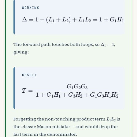
WORKING
(
L
1
+
L
2
)
+
L
G
1
1
L
Δ
G
2
=
3
=
1
H
1
−
1
+
H
G
2
1
H
1
+
G
3
H
2
+
Δ
1
=
1
The forward path touches both loops, so
,
giving:
RESULT
T
=
G
1
G
2
G
3
1
+
G
1
1
H
H
1
2
+
G
3
H
2
+
G
1
G
3
H
L
1
L
2
Forgetting the non-touching product term
is
the classic Mason mistake — and would drop the
last term in the denominator.