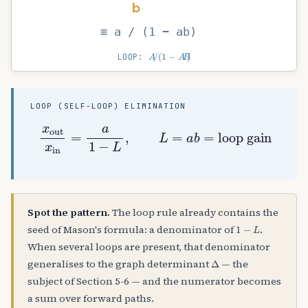
b
≡ a / (1 − ab)
A
/
(
1
−
A
B
)
LOOP:
LOOP (SELF-LOOP) ELIMINATION
x
out
x
in
=
a
1
−
L
,
L
=
a
b
=
loop gain
Spot the pattern.
The loop rule already contains the
1
−
L
seed of Mason's formula: a denominator of
.
When several loops are present, that denominator
Δ
generalises to the graph determinant
— the
subject of Section 5-6 — and the numerator becomes
a sum over forward paths.