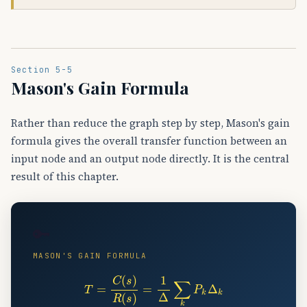
Section 5-5
Mason's Gain Formula
Rather than reduce the graph step by step, Mason's gain
formula gives the overall transfer function between an
input node and an output node directly. It is the central
result of this chapter.
🔑
MASON'S GAIN FORMULA
T
=
C
(
s
)
R
(
s
)
=
1
Δ
∑
k
P
k
Δ
k