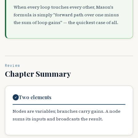
When every loop touches every other, Mason's
formula is simply "forward path over one minus
the sum of loop gains" — the quickest case of all.
Review
Chapter Summary
Two elements
✓
Nodes are variables; branches carry gains. A node
sums its inputs and broadcasts the result.