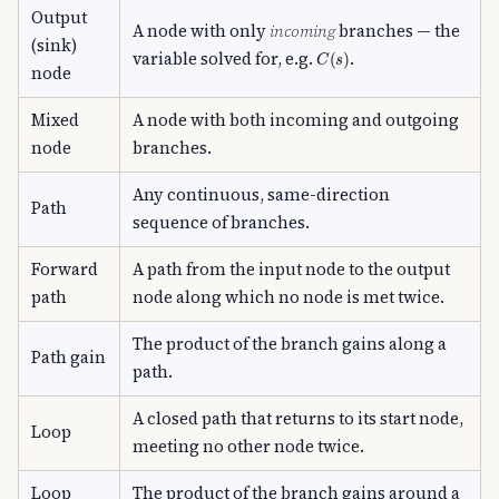
Output
A node with only
incoming
branches — the
(sink)
C
(
s
)
variable solved for, e.g.
.
node
Mixed
A node with both incoming and outgoing
node
branches.
Any continuous, same-direction
Path
sequence of branches.
Forward
A path from the input node to the output
path
node along which no node is met twice.
The product of the branch gains along a
Path gain
path.
A closed path that returns to its start node,
Loop
meeting no other node twice.
Loop
The product of the branch gains around a