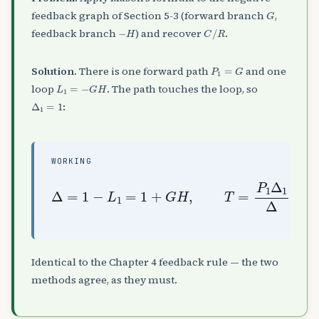
G
feedback graph of Section 5-3 (forward branch
,
−
H
C
/
R
feedback branch
) and recover
.
P
1
=
G
Solution.
There is one forward path
and one
L
1
=
−
G
H
loop
. The path touches the loop, so
Δ
1
=
1
:
WORKING
Δ
=
1
−
L
1
=
1
+
G
H
,
T
=
P
1
Δ
1
Δ
=
G
1
+
G
H
Identical to the Chapter 4 feedback rule — the two
methods agree, as they must.