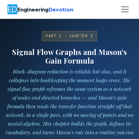
Engineering
Devotion
PART 1 · CHAPTER 5
Signal Flow Graphs and Mason's
Gain Formula
Block-diagram reduction is reliable but slow, and it
collapses into bookkeeping the moment loops cross. The
signal flow graph reframes the same system as a network
of nodes and directed branches — and Mason's gain
formula then reads the transfer function straight off that
network, in a single pass, with no moving of points and no
nested algebra. This chapter builds the graph, defines its
vocabulary, and turns Mason's rule into a routine you can