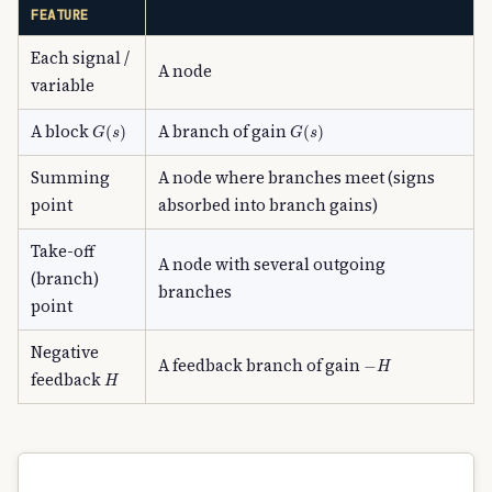
FEATURE
Each signal /
A node
variable
G
(
s
)
G
(
s
)
A block
A branch of gain
Summing
A node where branches meet (signs
point
absorbed into branch gains)
Take-off
A node with several outgoing
(branch)
branches
point
Negative
−
H
A feedback branch of gain
H
feedback