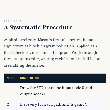
Section 5-7
A Systematic Procedure
Applied carelessly, Mason's formula invites the same
sign errors as block-diagram reduction. Applied as a
fixed checklist, it is almost foolproof. Work through
these steps in order, writing each list out in full before
assembling the answer.
STEP
WHAT TO DO
R
Draw the SFG; mark the input node
and
1
C
output node
.
P
k
2
List every
forward path
and its gain
.