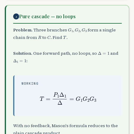
Pure cascade — no loops
2
G
1
,
G
2
,
G
3
Problem.
Three branches
form a single
R
C
T
chain from
to
. Find
.
Δ
=
1
Solution.
One forward path, no loops, so
and
Δ
1
=
1
:
WORKING
T
=
P
1
Δ
1
Δ
=
G
1
G
2
G
3
With no feedback, Mason's formula reduces to the
plain cascade product.