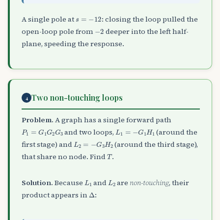
s
=
−
12
A single pole at
: closing the loop pulled the
−
2
open-loop pole from
deeper into the left half-
plane, speeding the response.
Two non-touching loops
4
Problem.
A graph has a single forward path
P
1
=
G
1
G
2
G
3
L
1
=
−
G
1
H
1
and two loops,
(around the
L
2
=
−
G
3
H
2
first stage) and
(around the third stage),
T
that share no node. Find
.
L
1
L
2
Solution.
Because
and
are
non-touching
, their
Δ
product appears in
: