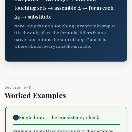
touching sets → assemble Δ → form each
Δ
→ substitute
k
Never skip the non-touching inventory in step 4:
it is the only place the formula differs from a
naïve "one minus the sum of loops," and it is
where almost every mistake is made.
Section 5-8
Worked Examples
Single loop — the consistency check
1
Problem.
Apply Mason's formula to the negative-