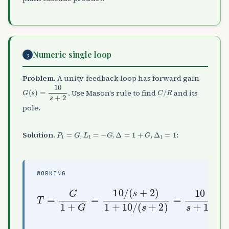
Numeric single loop
3
Problem.
A unity-feedback loop has forward gain
G
(
s
)
=
10
s
+
2
C
/
R
. Use Mason's rule to find
and its
pole.
P
1
=
G
L
1
=
−
G
Δ
=
1
+
G
Δ
1
=
1
Solution.
,
,
,
:
WORKING
T
=
G
1
+
G
=
10
/
=
(
10
s
+
s
2
+
)
12
1
+
10
/
(
s
+
2
)