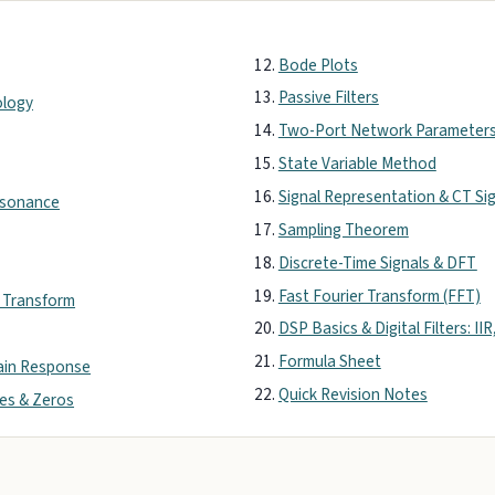
Bode Plots
Passive Filters
ology
Two-Port Network Parameter
State Variable Method
Signal Representation & CT Si
Resonance
Sampling Theorem
Discrete-Time Signals & DFT
Fast Fourier Transform (FFT)
r Transform
DSP Basics & Digital Filters: IIR
Formula Sheet
ain Response
Quick Revision Notes
les & Zeros