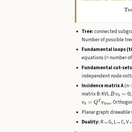
Tree:
connected subgrap
Number of possible tree
Fundamental loops (ti
equations (= number of
Fundamental cut-sets
independent node volt
Incidence matrix A
(n−1
matrix B: KVL
B
v
b
=
0
. Orthogo
v
b
=
Q
T
v
t
r
e
e
Planar graph: drawable 
Duality:
R↔G, L↔C, V↔I