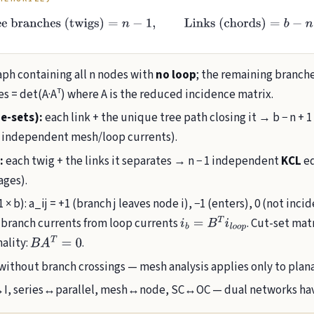
Tree branches (twigs)
=
n
−
1
,
Links (chords)
=
b
−
n
+
1
h containing all n nodes with
no loop
; the remaining branch
s = det(A·Aᵀ) where A is the reduced incidence matrix.
e-sets):
each link + the unique tree path closing it → b − n +
 independent mesh/loop currents).
:
each twig + the links it separates → n − 1 independent
KCL
eq
ages).
 × b): a_ij = +1 (branch j leaves node i), −1 (enters), 0 (not inci
; branch currents from loop currents
. Cut-set mat
i
b
=
B
T
i
l
o
o
p
nality:
.
B
A
T
=
0
without branch crossings — mesh analysis applies only to plan
, series↔parallel, mesh↔node, SC↔OC — dual networks have