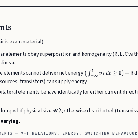
nts
ir is exam material):
ar elements obey superposition and homogeneity (R, L, C with
linear.
e elements cannot deliver net energy
— R di
(
∫
−
∞
t
v
i
d
t
≥
0
)
sources, transistors) can supply energy.
ilateral elements behave identically for either current directio
lumped if physical size ≪ λ; otherwise distributed (transmissi
-varying.
MENTS — V–I RELATIONS, ENERGY, SWITCHING BEHAVIOUR