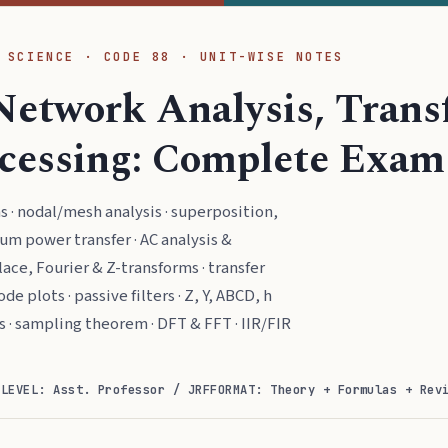
 SCIENCE · CODE 88 · UNIT-WISE NOTES
Network Analysis, Tran
ocessing: Complete Exam
· nodal/mesh analysis · superposition,
m power transfer · AC analysis &
lace, Fourier & Z-transforms · transfer
de plots · passive filters · Z, Y, ABCD, h
s · sampling theorem · DFT & FFT · IIR/FIR
)
LEVEL: Asst. Professor / JRF
FORMAT: Theory + Formulas + Rev