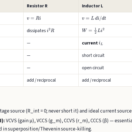
Resistor R
Inductor L
v
=
R
i
v
=
L
d
i
/
d
t
dissipates
i
2
R
W
=
1
2
L
i
2
—
current
i
L
—
short circuit
—
open circuit
add / reciprocal
add / reciprocal
tage source (R_int = 0; never short it) and ideal current source
d):
VCVS (gain µ), VCCS (g_m), CCVS (r_m), CCCS (β) — essential
 in superposition/Thevenin source-killing.