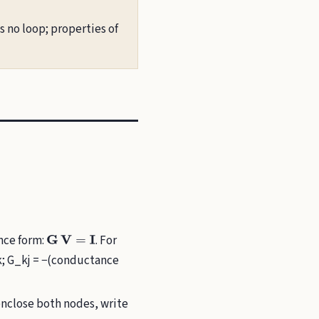
 no loop; properties of
ance form:
. For
G
V
=
I
k; G_kj = −(conductance
enclose both nodes, write