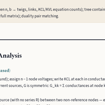
en n, b → twigs, links, KCL/KVL equation counts); tree contains
full matrix); duality pair matching.
nalysis
ased)
und); assign n − 1 node voltages; write KCL at each in conduct
rent sources, G is symmetric: G_kk = Σ conductances at node 
source (with no series R) between two non-reference nodes — 