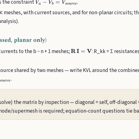
s the constraint
.
V
a
−
V
b
=
V
s
o
u
r
c
e
meshes, with current sources, and for non-planar circuits; th
nalysis).
sed, planar only)
urrents to the b − n + 1 meshes;
: R_kk = Σ resistance
R
I
=
V
source shared by two meshes — write KVL around the combined
.
e
solve) the matrix by inspection — diagonal = self, off-diagonal
ode/supermesh is required; equation-count questions tie bac