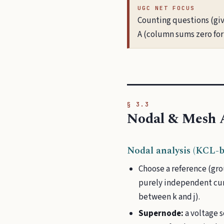
UGC NET FOCUS
Counting questions (giv
A (column sums zero for 
§ 3.3
Nodal & Mesh A
Nodal analysis (KCL-b
Choose a reference (gro
purely independent cur
between k and j).
Supernode:
a voltage 