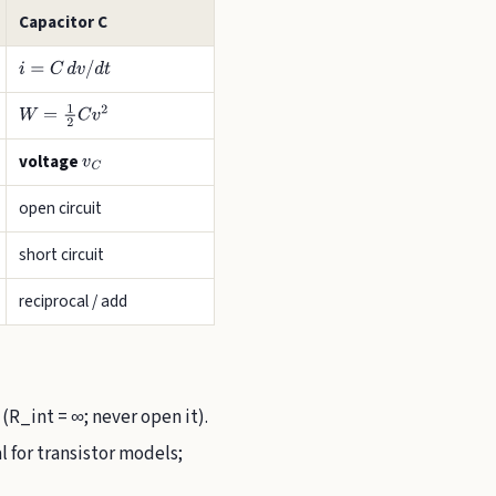
Capacitor C
i
=
C
d
v
/
d
t
W
=
1
2
C
v
2
voltage
v
C
open circuit
short circuit
reciprocal / add
 (R_int = ∞; never open it).
 for transistor models;