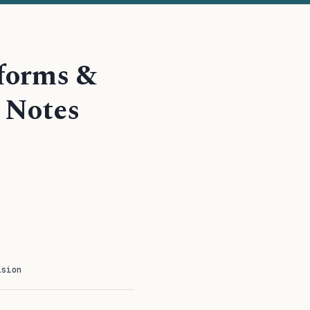
sforms &
 Notes
ision