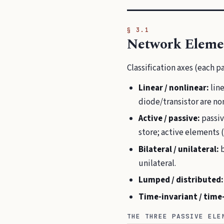
§ 3.1
Network Eleme
Classification axes (each pa
Linear / nonlinear:
line
diode/transistor are non
Active / passive:
passiv
store; active elements (
Bilateral / unilateral:
b
unilateral.
Lumped / distributed:
Time-invariant / time
THE THREE PASSIVE ELE