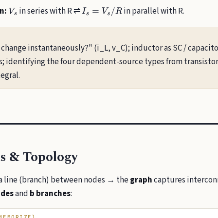
n:
in series with R ⇌
in parallel with R.
V
s
I
s
=
V
s
/
R
change instantaneously?" (i_L, v_C); inductor as SC / capacito
ls; identifying the four dependent-source types from transisto
egral.
s & Topology
a line (branch) between nodes → the
graph
captures interconn
odes
and
b branches
:
MEMORIZE)