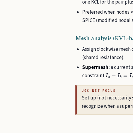
one KCL for the pair plu
Preferred when nodes ≪ 
SPICE (modified nodal a
Mesh analysis (KVL-ba
Assign clockwise mesh c
(shared resistance).
Supermesh:
a current 
constraint
I
a
−
I
b
=
I
s
o
u
r
c
UGC NET FOCUS
Set up (not necessarily 
recognize when a supern