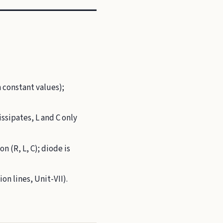
 constant values);
ssipates, L and C only
n (R, L, C); diode is
on lines, Unit-VII).