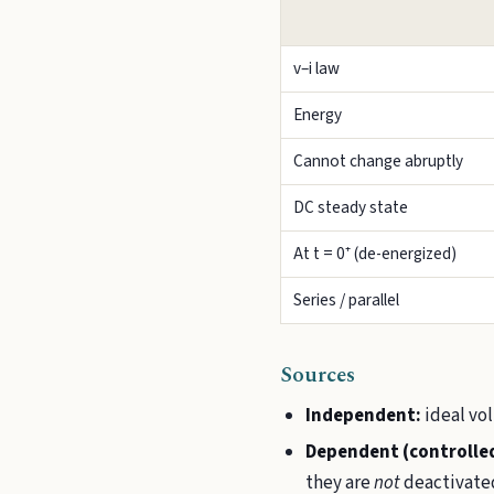
v–i law
Energy
Cannot change abruptly
DC steady state
At t = 0⁺ (de-energized)
Series / parallel
Sources
Independent:
ideal vol
Dependent (controlle
they are
not
deactivated