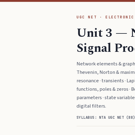
UGC NET · ELECTRONIC
Unit 3 — 
Signal Pr
Network elements & graphs 
Thevenin, Norton & maximu
resonance · transients · Lap
functions, poles & zeros · Bo
parameters · state variable
digital filters.
SYLLABUS: NTA UGC NET (88