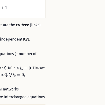
es are the
co-tree
(links).
 1 independent
KVL
uations (= number of
dent). KCL:
. Tie-set
A
i
b
=
0
rix Q:
,
Q
i
b
=
0
ar networks.
 interchanged equations.