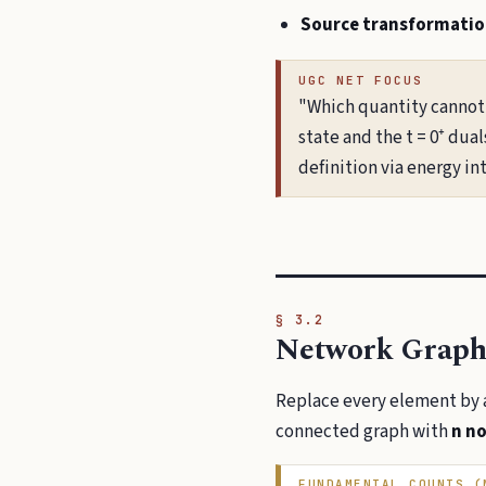
Source transformatio
UGC NET FOCUS
"Which quantity cannot 
state and the t = 0⁺ dua
definition via energy int
§ 3.2
Network Graph
Replace every element by 
connected graph with
n n
FUNDAMENTAL COUNTS (