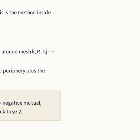
is is the method inside
s around mesh k; R_kj = −
 periphery plus the
 = negative mutual;
k to §3.2.