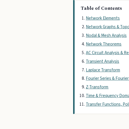
Table of Contents
Network Elements
Network Graphs & Top
Nodal & Mesh Analysis
Network Theorems
AC Circuit Analysis & 
Transient Analysis
Laplace Transform
Fourier Series & Fourie
Z-Transform
Time & Frequency Dom
Transfer Functions, Po