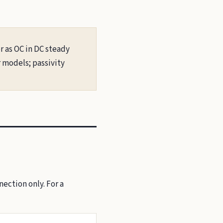
r as OC in DC steady
r models; passivity
ection only. For a