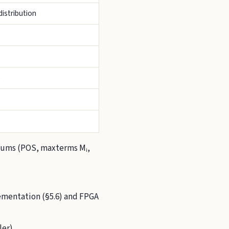
istribution
)
Sums (POS, maxterms Mᵢ,
plementation (§5.6) and FPGA
er).