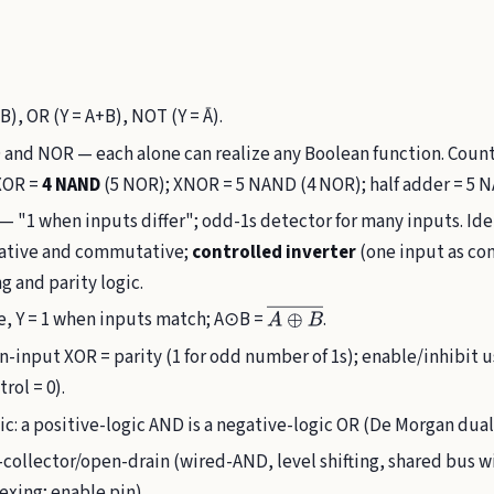
B), OR (Y = A+B), NOT (Y = Ā).
nd NOR — each alone can realize any Boolean function. Counti
 XOR =
4 NAND
(5 NOR); XNOR = 5 NAND (4 NOR); half adder = 5 N
 — "1 when inputs differ"; odd-1s detector for many inputs. Ide
ciative and commutative;
controlled inverter
(one input as con
g and parity logic.
, Y = 1 when inputs match; A⊙B =
.
A
⊕
B
―
n-input XOR = parity (1 for odd number of 1s); enable/inhibit
rol = 0).
ic: a positive-logic AND is a negative-logic OR (De Morgan dual
collector/open-drain (wired-AND, level shifting, shared bus w
exing; enable pin).