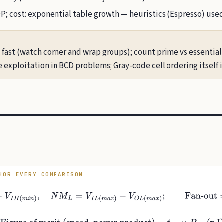
 cost: exponential table growth — heuristics (Espresso) used 
 fast (watch corner and wrap groups); count prime vs essential
e exploitation in BCD problems; Gray-code cell ordering itself i
HOR EVERY COMPARISON
H
(
m
i
n
)
−
V
I
H
(
m
i
n
)
,
N
M
L
=
V
I
L
(
m
a
x
)
−
V
O
L
(
m
a
x
)
;
Fan-out
=
min
(
I
O
H