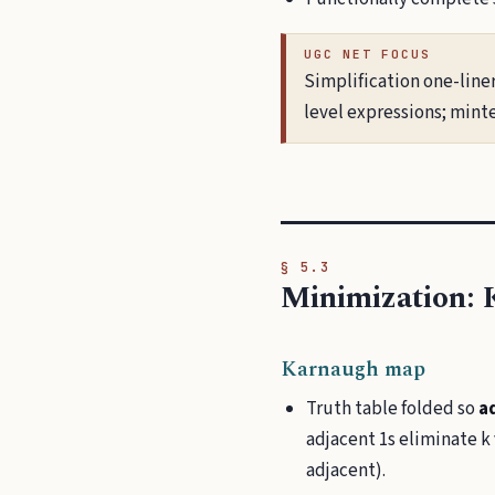
UGC NET FOCUS
Simplification one-line
level expressions; min
§ 5.3
Minimization:
Karnaugh map
Truth table folded so
ad
adjacent 1s eliminate k
adjacent).