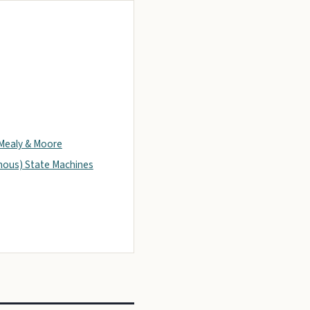
Mealy & Moore
ous) State Machines