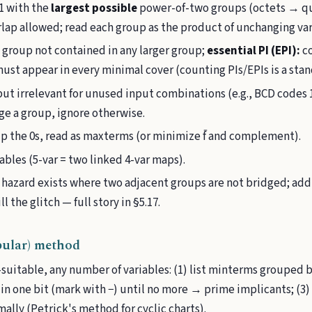
1 with the
largest possible
power-of-two groups (octets → qu
rlap allowed; read each group as the product of unchanging var
 group not contained in any larger group;
essential PI (EPI):
co
must appear in every minimal cover (counting PIs/EPIs is a sta
ut irrelevant for unused input combinations (e.g., BCD codes 
e a group, ignore otherwise.
p the 0s, read as maxterms (or minimize f̄ and complement).
iables (5-var = two linked 4-var maps).
1 hazard exists where two adjacent groups are not bridged; ad
 the glitch — full story in §5.17.
ular) method
uitable, any number of variables: (1) list minterms grouped b
 in one bit (mark with −) until no more → prime implicants; (3)
mally (Petrick's method for cyclic charts).