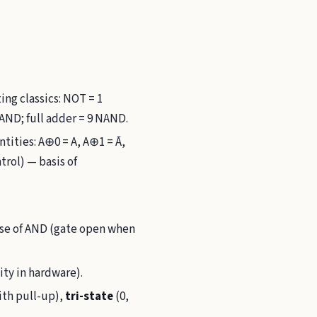
ng classics: NOT = 1
AND; full adder = 9 NAND.
ntities: A⊕0 = A, A⊕1 = Ā,
trol) — basis of
 use of AND (gate open when
ity in hardware).
ith pull-up),
tri-state
(0,