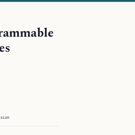
ogrammable
es
ision