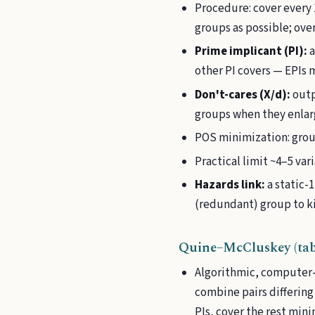
Procedure: cover every 
groups as possible; ove
Prime implicant (PI):
a
other PI covers — EPIs 
Don't-cares (X/d):
outp
groups when they enlarg
POS minimization: grou
Practical limit ~4–5 var
Hazards link:
a static-
(redundant) group to kill
Quine–McCluskey (tab
Algorithmic, computer-s
combine pairs differing
PIs, cover the rest mini