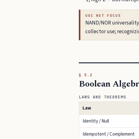
UGC NET FOCUS
NAND/NOR universality c
collector use; recogniz
§ 5.2
Boolean Algeb
LAWS AND THEOREMS
Law
Identity / Null
Idempotent / Complement