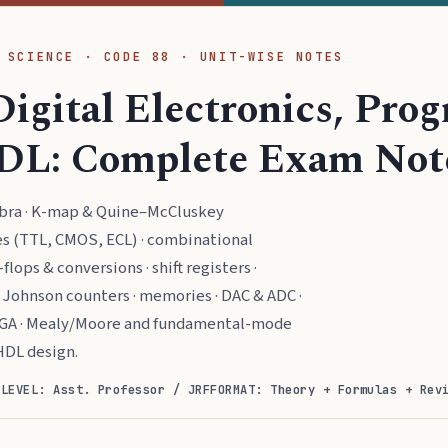
 SCIENCE · CODE 88 · UNIT-WISE NOTES
Digital Electronics, Pr
DL: Complete Exam Not
ebra · K-map & Quine–McCluskey
ies (TTL, CMOS, ECL) · combinational
flops & conversions · shift registers ·
& Johnson counters · memories · DAC & ADC ·
GA · Mealy/Moore and fundamental-mode
HDL design.
)
LEVEL: Asst. Professor / JRF
FORMAT: Theory + Formulas + Rev