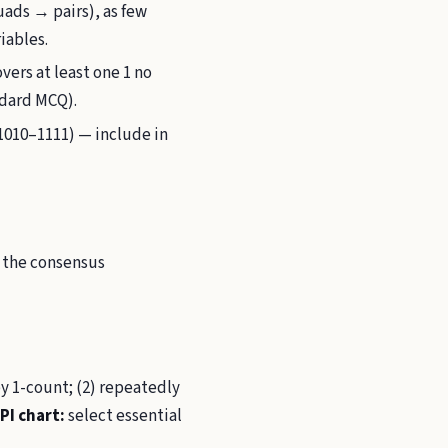
ads → pairs), as few
iables.
vers at least one 1 no
ndard MCQ).
1010–1111) — include in
d the consensus
y 1-count; (2) repeatedly
PI chart:
select essential