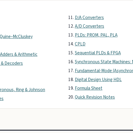
D/A Converters
A/D Converters
PLDs: PROM, PAL, PLA
& Quine–McCluskey
CPLD
Sequential PLDs & FPGA
 Adders & Arithmetic
Synchronous State Machines: 
 & Decoders
Fundamental-Mode (Asynchron
Digital Design Using HDL
Formula Sheet
hronous, Ring & Johnson
Quick Revision Notes
es