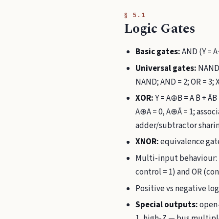
§ 5.1
Logic Gates
Basic gates:
AND (Y = A·
Universal gates:
NAND a
NAND; AND = 2; OR = 3;
XOR:
Y = A⊕B = A B̄ + ĀB
A⊕A = 0, A⊕Ā = 1; asso
adder/subtractor sharin
XNOR:
equivalence gate
Multi-input behaviour: 
control = 1) and OR (cont
Positive vs negative log
Special outputs:
open-
1, high-Z — bus multipl