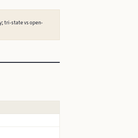
; tri-state vs open-