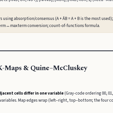
rs using absorption/consensus (A + ĀB = A + B is the most used)
term↔maxterm conversion; count-of-functions formula.
 K-Maps & Quine–McCluskey
jacent cells differ in one variable
(Gray-code ordering 00, 01, 
 variables. Map edges wrap (left–right, top–bottom; the four c