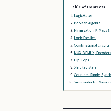
Table of Contents
Logic Gates
Boolean Algebra
Minimization: K-Maps 
Logic Families
Combinational Circuits:
MUX, DEMUX, Encoders
Flip-Flops
Shift Registers
Counters: Ripple, Sync
Semiconductor Memori