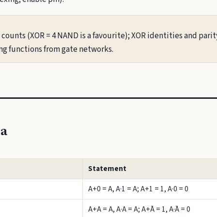
ounts (XOR = 4 NAND is a favourite); XOR identities and parity
ing functions from gate networks.
ra
Statement
A+0 = A, A·1 = A; A+1 = 1, A·0 = 0
A+A = A, A·A = A; A+Ā = 1, A·Ā = 0