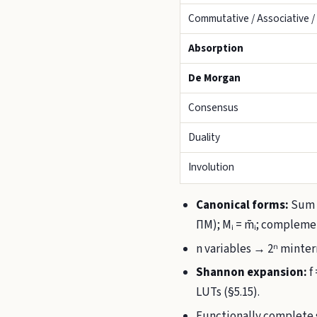
Commutative / Associative / 
Absorption
De Morgan
Consensus
Duality
Involution
Canonical forms:
Sum o
ΠM); Mᵢ = m̄ᵢ; compleme
n variables → 2ⁿ mint
Shannon expansion:
f
LUTs (§5.15).
Functionally complete s