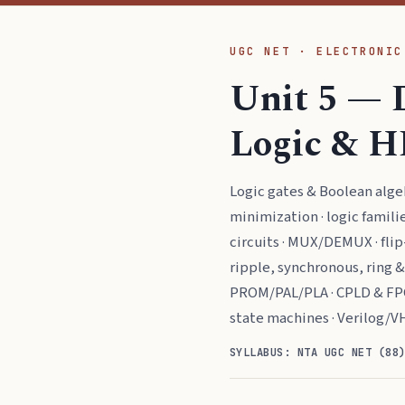
UGC NET · ELECTRONIC
Unit 5 — 
Logic & H
Logic gates & Boolean alg
minimization · logic famil
circuits · MUX/DEMUX · flip-
ripple, synchronous, ring 
PROM/PAL/PLA · CPLD & FP
state machines · Verilog/V
SYLLABUS: NTA UGC NET (88