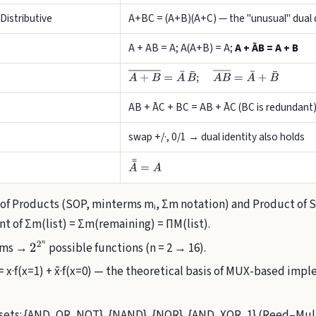
Distributive
A+BC = (A+B)(A+C) — the "unusual" dual d
A + AB = A; A(A+B) = A;
A + ĀB = A + B
A
+
B
―
=
A
¯
B
¯
;
A
B
―
=
A
¯
+
B
¯
AB + ĀC + BC = AB + ĀC (BC is redundant
swap +/·, 0/1 → dual identity also holds
A
¯
¯
=
A
f Products (SOP, minterms mᵢ, Σm notation) and Product of 
nt of Σm(list) = Σm(remaining) = ΠM(list).
erms →
possible functions (n = 2 → 16).
2
2
n
 = x·f(x=1) + x̄·f(x=0) — the theoretical basis of MUX-based im
ets: {AND, OR, NOT}, {NAND}, {NOR}, {AND, XOR, 1} (Reed–Mull