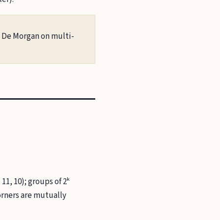
; De Morgan on multi-
11, 10); groups of 2ᵏ
orners are mutually