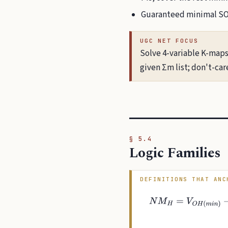
Guaranteed minimal SOP;
UGC NET FOCUS
Solve 4-variable K-maps
given Σm list; don't-car
§ 5.4
Logic Families
DEFINITIONS THAT ANC
N
M
H
=
V
O