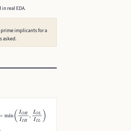
in real EDA.
 prime implicants for a
s asked.
I
I
H
,
I
O
L
I
I
L
)