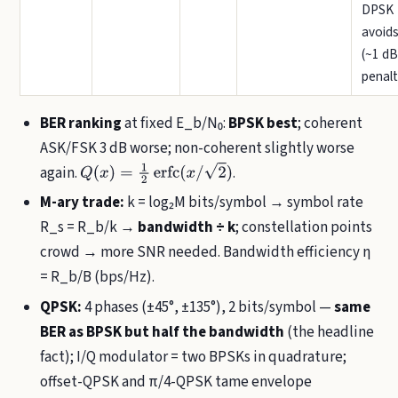
DPSK
avoids
(~1 dB
penalt
BER ranking
at fixed E_b/N₀:
BPSK best
; coherent
ASK/FSK 3 dB worse; non-coherent slightly worse
again.
.
Q
(
x
)
=
1
2
erfc
(
x
/
2
)
M-ary trade:
k = log₂M bits/symbol → symbol rate
R_s = R_b/k →
bandwidth ÷ k
; constellation points
crowd → more SNR needed. Bandwidth efficiency η
= R_b/B (bps/Hz).
QPSK:
4 phases (±45°, ±135°), 2 bits/symbol —
same
BER as BPSK but half the bandwidth
(the headline
fact); I/Q modulator = two BPSKs in quadrature;
offset-QPSK and π/4-QPSK tame envelope