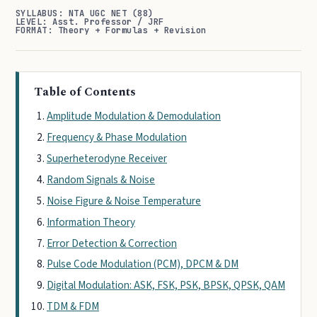
SYLLABUS: NTA UGC NET (88)
LEVEL: Asst. Professor / JRF
FORMAT: Theory + Formulas + Revision
Table of Contents
Amplitude Modulation & Demodulation
Frequency & Phase Modulation
Superheterodyne Receiver
Random Signals & Noise
Noise Figure & Noise Temperature
Information Theory
Error Detection & Correction
Pulse Code Modulation (PCM), DPCM & DM
Digital Modulation: ASK, FSK, PSK, BPSK, QPSK, QAM
TDM & FDM