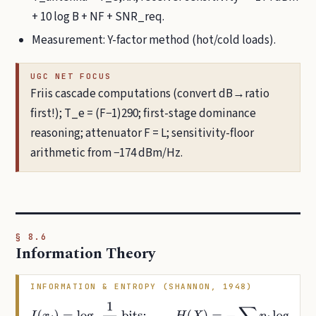
+ 10 log B + NF + SNR_req.
Measurement: Y-factor method (hot/cold loads).
UGC NET FOCUS
Friis cascade computations (convert dB→ratio
first!); T_e = (F−1)290; first-stage dominance
reasoning; attenuator F = L; sensitivity-floor
arithmetic from −174 dBm/Hz.
§ 8.6
Information Theory
INFORMATION & ENTROPY (SHANNON, 1948)
I
(
x
i
)
=
log
2
1
p
i
bits
;
H
(
X
)
=
−
∑
i
p
i
log
2
p
i
bits/symbol