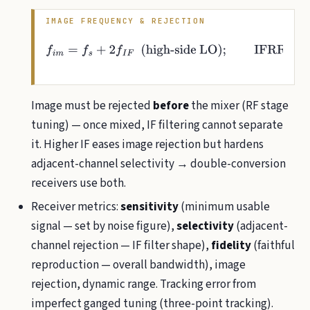
IMAGE FREQUENCY & REJECTION
f
i
m
=
f
s
+
2
f
I
F
(
high-side
LO
)
;
IFRR
=
1
+
Q
2
ρ
2
,
ρ
=
f
i
m
f
s
−
f
s
f
i
m
Image must be rejected
before
the mixer (RF stage
tuning) — once mixed, IF filtering cannot separate
it. Higher IF eases image rejection but hardens
adjacent-channel selectivity → double-conversion
receivers use both.
Receiver metrics:
sensitivity
(minimum usable
signal — set by noise figure),
selectivity
(adjacent-
channel rejection — IF filter shape),
fidelity
(faithful
reproduction — overall bandwidth), image
rejection, dynamic range. Tracking error from
imperfect ganged tuning (three-point tracking).