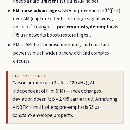
needs a hard
limiter
first (kills AM noise).
FM noise advantages:
SNR improvement 3β²(β+1)
over AM (capture effect — stronger signal wins);
noise ∝ f² triangle →
pre-emphasis/de-emphasis
(75 µs networks boost/restore highs).
FM vs AM: better noise immunity and constant
power vs much wider bandwidth and complex
circuits.
UGC NET FOCUS
Carson numericals (β = 5 → 180 kHz); Δf
independent of f_m (FM) — index changes,
deviation doesn't; β = 2.405 carrier null; Armstrong
= NBFM + multipliers; pre-emphasis 75 µs;
constant-envelope property.