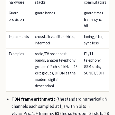
hardware
stacks
commutators
Guard
guard bands
guard times +
provision
frame sync
bit
Impairments
crosstalk via filter skirts,
timing jitter,
intermod
sync loss
Examples
radio/TV broadcast
E1/T1
bands, analog telephony
telephony,
groups (12 ch × 4 kHz = 48
GSM slots,
kHz group), OFDM as the
SONET/SDH
modern digital
descendant
TDM frame arithmetic
(the standard numerical): N
channels each sampled at f_s with n bits →
+ framing.
E1
(India/Europe): 32 slots × 8
R
b
=
N
n
f
s