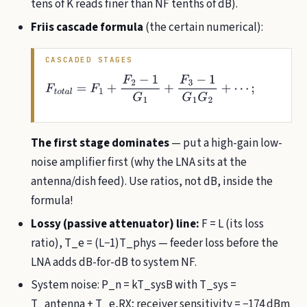
tens of K reads finer than NF tenths of dB).
Friis cascade formula
(the certain numerical):
CASCADED STAGES
F
t
o
t
a
l
=
F
1
+
F
2
−
1
G
1
+
F
3
−
1
G
1
G
2
+
⋯
;
T
e
,
t
o
t
a
l
=
T
1
+
T
2
G
1
+
T
3
G
1
G
2
+
⋯
The first stage dominates
— put a high-gain low-
noise amplifier first (why the LNA sits at the
antenna/dish feed). Use ratios, not dB, inside the
formula!
Lossy (passive attenuator) line:
F = L (its loss
ratio), T_e = (L−1)T_phys — feeder loss before the
LNA adds dB-for-dB to system NF.
System noise: P_n = kT_sysB with T_sys =
T_antenna + T_e,RX; receiver sensitivity = −174 dBm