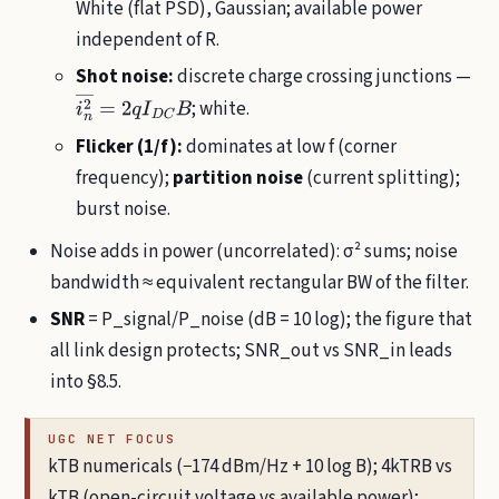
White (flat PSD), Gaussian; available power
independent of R.
Shot noise:
discrete charge crossing junctions —
; white.
i
n
2
―
=
2
q
I
D
C
B
Flicker (1/f):
dominates at low f (corner
frequency);
partition noise
(current splitting);
burst noise.
Noise adds in power (uncorrelated): σ² sums; noise
bandwidth ≈ equivalent rectangular BW of the filter.
SNR
= P_signal/P_noise (dB = 10 log); the figure that
all link design protects; SNR_out vs SNR_in leads
into §8.5.
UGC NET FOCUS
kTB numericals (−174 dBm/Hz + 10 log B); 4kTRB vs
kTB (open-circuit voltage vs available power);