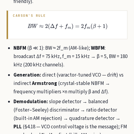
friendly).
CARSON'S RULE
B
W
≈
2
(
Δ
f
+
f
m
)
=
2
f
m
(
β
+
1
)
NBFM
(β ≪ 1): BW ≈ 2f_m (AM-like);
WBFM
:
broadcast Δf = 75 kHz, f_m = 15 kHz → β = 5, BW = 180
kHz (200 kHz channels).
Generation:
direct (varactor-tuned VCO — drift) vs
indirect
Armstrong
(crystal-stable NBFM →
frequency multipliers ×n multiply β and Δf).
Demodulation:
slope detector → balanced
(Foster–Seeley) discriminator → ratio detector
(built-in AM rejection) → quadrature detector →
PLL
(§4.18 — VCO control voltage is the message); FM