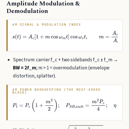
Amplitude Modulation &
Demodulation
AM SIGNAL & MODULATION INDEX
s
(
t
)
=
A
c
[
1
+
m
cos
ω
m
t
]
cos
ω
c
t
,
m
=
A
m
A
c
=
V
m
a
x
−
V
m
i
n
V
m
a
x
Spectrum: carrier f_c + two sidebands f_c ± f_m →
BW = 2f_m
; m > 1 = overmodulation (envelope
distortion, splatter).
AM POWER BOOKKEEPING (THE MOST-ASKED
BLOCK)
P
t
=
P
c
(
1
+
m
2
2
)
;
P
S
B
,
e
a
c
h
=
m
2
P
c
4
;
η
=
m
2
2
+
m
2
≤
33.3
%
(
m
=