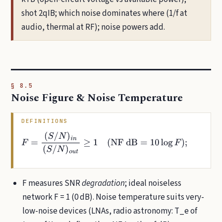
shot 2qIB; which noise dominates where (1/f at
audio, thermal at RF); noise powers add.
§ 8.5
Noise Figure & Noise Temperature
DEFINITIONS
F
=
(
S
/
N
)
i
n
(
S
/
N
)
o
u
t
≥
1
(
NF dB
=
10
log
F
)
;
T
e
=
(
F
−
1
)
T
0
,
T
0
=
290
K
⇔
F
=
1
+
T
e
T
0
F measures SNR
degradation
; ideal noiseless
network F = 1 (0 dB). Noise temperature suits very-
low-noise devices (LNAs, radio astronomy: T_e of