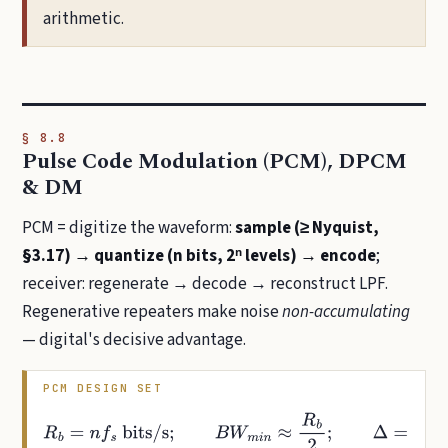
arithmetic.
§ 8.8
Pulse Code Modulation (PCM), DPCM
& DM
PCM = digitize the waveform:
sample (≥ Nyquist,
§3.17) → quantize (n bits, 2ⁿ levels) → encode
;
receiver: regenerate → decode → reconstruct LPF.
Regenerative repeaters make noise
non-accumulating
— digital's decisive advantage.
PCM DESIGN SET
R
b
=
n
f
s
bits/s
;
B
W
m
i
n
≈
R
b
2
;
Δ
=
V
F
S
2
n
,
σ
q
2
=
Δ
2
12
;
S
Q
N
R
=
6