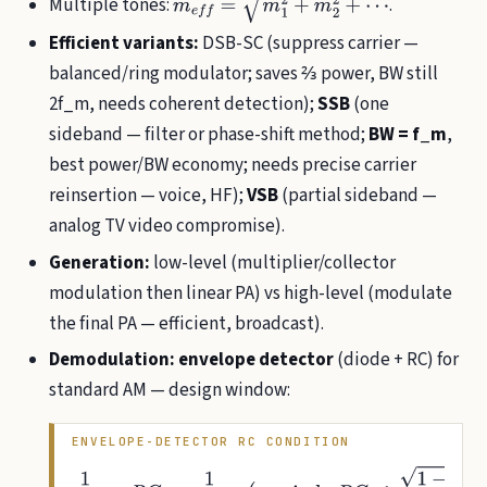
Multiple tones:
.
m
e
f
=
m
1
2
+
m
2
2
+
⋯
Efficient variants:
DSB-SC (suppress carrier —
balanced/ring modulator; saves ⅔ power, BW still
2f_m, needs coherent detection);
SSB
(one
sideband — filter or phase-shift method;
BW = f_m
,
best power/BW economy; needs precise carrier
reinsertion — voice, HF);
VSB
(partial sideband —
analog TV video compromise).
Generation:
low-level (multiplier/collector
modulation then linear PA) vs high-level (modulate
the final PA — efficient, broadcast).
Demodulation:
envelope detector
(diode + RC) for
standard AM — design window:
ENVELOPE-DETECTOR RC CONDITION
1
f
c
≪
R
C
≪
1
f
m
(
precisely
R
C
≤
1
−
m
2
m
ω
m
)