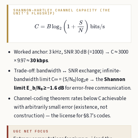
SHANNON–HARTLEY CHANNEL CAPACITY (THE
UNIT'S FLAGSHIP)
C
=
B
log
2
(
1
+
S
N
)
bits/s
Worked anchor: 3 kHz, SNR 30 dB (=1000) → C ≈ 3000
× 9.97 ≈
30 kbps
.
Trade-off: bandwidth ↔ SNR exchange; infinite-
bandwidth limit C∞ = (S/N₀)log₂e → the
Shannon
limit E_b/N₀ ≥ −1.6 dB
for error-free communication.
Channel-coding theorem: rates below C achievable
with arbitrarily small error (existence, not
construction) — the license for §8.7's codes.
UGC NET FOCUS