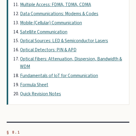
Multiple Access: FDMA, TDMA, CDMA
Data Communications: Modems & Codes
Mobile (Cellular) Communication
Satellite Communication
Optical Sources: LED & Semiconductor Lasers
Optical Detectors: PIN & APD
Optical Fibers: Attenuation, Dispersion, Bandwidth &
WDM
Fundamentals of IoT for Communication
Formula Sheet
Quick Revision Notes
§ 8.1