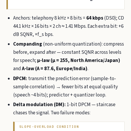
Anchors: telephony 8 kHz × 8 bits =
64 kbps
(DS0); CD
44.1 kHz × 16 bits × 2 ch ≈ 1.41 Mbps. Each extra bit: +6
dB SQNR, +f_s bps.
Companding
(non-uniform quantization): compress
before, expand after — constant SQNR across levels
for speech;
µ-law (µ = 255, North America/Japan)
and
A-law (A = 87.6, Europe/India)
.
DPCM:
transmit the prediction error (sample-to-
sample correlation) → fewer bits at equal quality
(speech ~4 bits); predictor + quantizer loop.
Delta modulation (DM):
1-bit DPCM — staircase
chases the signal. Two failure modes:
SLOPE-OVERLOAD CONDITION