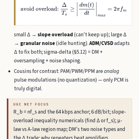
avoid
overload:
Δ
T
s
≥
|
d
m
(
t
)
d
t
|
m
a
x
=
2
π
f
m
A
m
(
sine
)
small Δ →
slope overload
(can't keep up); large Δ
→
granular noise
(idle hunting).
ADM/CVSD
adapts
Δ to fix both; sigma-delta (§5.12) = DM +
oversampling + noise shaping.
Cousins for contrast: PAM/PWM/PPM are
analog
pulse modulations (no quantization) — only PCM is
truly digital.
UGC NET FOCUS
R_b = nf_s and the 64 kbps anchor; 6 dB/bit; slope-
overload inequality numericals (find Δ or f_s); µ-
law vs A-law region map; DM's two noise types and
the Δ trade; why repeaters beat amplifiers.