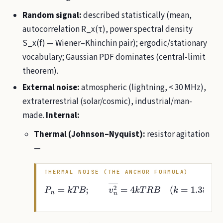
Random signal:
described statistically (mean,
autocorrelation R_x(τ), power spectral density
S_x(f) — Wiener–Khinchin pair); ergodic/stationary
vocabulary; Gaussian PDF dominates (central-limit
theorem).
External noise:
atmospheric (lightning, < 30 MHz),
extraterrestrial (solar/cosmic), industrial/man-
made.
Internal:
Thermal (Johnson–Nyquist):
resistor agitation
—
THERMAL NOISE (THE ANCHOR FORMULA)
P
n
=
k
T
B
;
v
n
2
―
=
4
k
T
R
B
(
k
=
1.38
×
10
−
23
J/K
;
k
T
0
≈
4
×
10