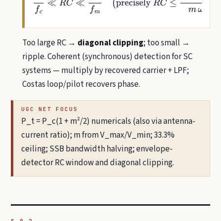
Too large RC →
diagonal clipping
; too small →
ripple. Coherent (synchronous) detection for SC
systems — multiply by recovered carrier + LPF;
Costas loop/pilot recovers phase.
UGC NET FOCUS
P_t = P_c(1 + m²/2) numericals (also via antenna-
current ratio); m from V_max/V_min; 33.3%
ceiling; SSB bandwidth halving; envelope-
detector RC window and diagonal clipping.