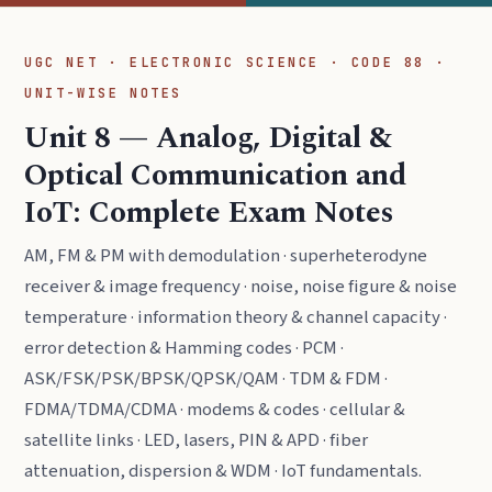
UGC NET · ELECTRONIC SCIENCE · CODE 88 ·
UNIT-WISE NOTES
Unit 8 — Analog, Digital &
Optical Communication and
IoT: Complete Exam Notes
AM, FM & PM with demodulation · superheterodyne
receiver & image frequency · noise, noise figure & noise
temperature · information theory & channel capacity ·
error detection & Hamming codes · PCM ·
ASK/FSK/PSK/BPSK/QPSK/QAM · TDM & FDM ·
FDMA/TDMA/CDMA · modems & codes · cellular &
satellite links · LED, lasers, PIN & APD · fiber
attenuation, dispersion & WDM · IoT fundamentals.