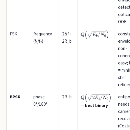
envel
detect
optica
OOK
FSK
frequency
2Δf +
const
Q
(
E
b
/
N
0
)
(f₁/f₂)
2R_b
envel
non-
coher
easy;
= min
shift
refin
BPSK
phase
2R_b
antipo
Q
(
2
E
b
/
N
0
)
0°/180°
needs
—
best binary
carrier
recov
(Costa