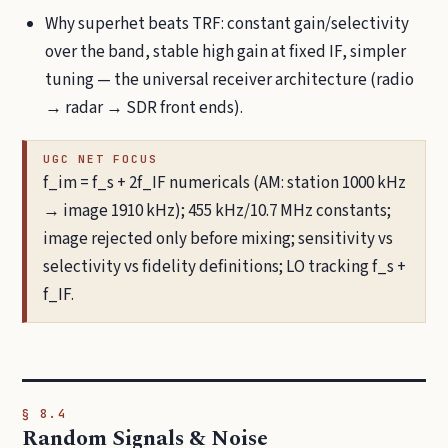
Why superhet beats TRF: constant gain/selectivity
over the band, stable high gain at fixed IF, simpler
tuning — the universal receiver architecture (radio
→ radar → SDR front ends).
UGC NET FOCUS
f_im = f_s + 2f_IF numericals (AM: station 1000 kHz
→ image 1910 kHz); 455 kHz/10.7 MHz constants;
image rejected only before mixing; sensitivity vs
selectivity vs fidelity definitions; LO tracking f_s +
f_IF.
§ 8.4
Random Signals & Noise