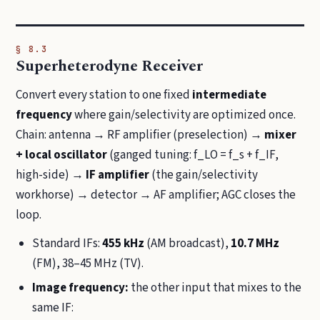
§ 8.3
Superheterodyne Receiver
Convert every station to one fixed
intermediate
frequency
where gain/selectivity are optimized once.
Chain: antenna → RF amplifier (preselection) →
mixer
+ local oscillator
(ganged tuning: f_LO = f_s + f_IF,
high-side) →
IF amplifier
(the gain/selectivity
workhorse) → detector → AF amplifier; AGC closes the
loop.
Standard IFs:
455 kHz
(AM broadcast),
10.7 MHz
(FM), 38–45 MHz (TV).
Image frequency:
the other input that mixes to the
same IF: