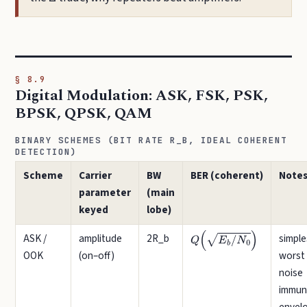
§ 8.9
Digital Modulation: ASK, FSK, PSK,
BPSK, QPSK, QAM
BINARY SCHEMES (BIT RATE R_B, IDEAL COHERENT
DETECTION)
Scheme
Carrier
BW
BER (coherent)
Note
parameter
(main
keyed
lobe)
ASK /
amplitude
2R_b
simple
Q
(
E
b
/
N
0
)
OOK
(on–off)
worst
noise
immuni