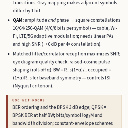
transitions; Gray mapping makes adjacent symbols
differ by 1 bit.
QAM:
amplitude
and
phase → square constellations
16/64/256-QAM (4/6/8 bits per symbol) — cable, Wi-
Fi, LTE/5G adaptive modulation; needs linear PAs
and high SNR (~+6 dB per 4× constellation).
Matched filter/correlator reception maximizes SNR;
eye diagram quality check; raised-cosine pulse
shaping (roll-off α): BW = R_s(1+α)/... occupied =
(1+α)R_s for baseband symmetry — controls ISI
(Nyquist criterion).
UGC NET FOCUS
BER ordering and the BPSK 3 dB edge; QPSK =
BPSK BER at half BW; bits/symbol log₂M and
bandwidth division; constant-envelope schemes