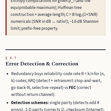
Entropy computations for given p_i (and the
equiprobable maximum); Huffman tree
construction + average length; C = B log₂(1+SNR)
numericals (SNR in dB → ratio!); −1.6 dB Shannon
limit; prefix-free property.
§ 8.7
Error Detection & Correction
Redundancy buys reliability: code rate R = k/n for (n,
k) codes; ARQ (detect + retransmit: stop-and-wait,
go-back-N, selective-repeat) vs
FEC
(correct
without return channel).
Detection schemes:
single parity (detects odd #
errors), 2-D parity (corrects 1), checksum (Internet),