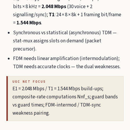
bits × 8 kHz =
2.048 Mbps
(30 voice + 2
signalling/sync);
T1
: 24 × 8 × 8k + 1 framing bit/frame
=
1.544 Mbps
.
Synchronous vs statistical (asynchronous) TDM —
stat-mux assigns slots on demand (packet
precursor).
FDM needs linear amplification (intermodulation);
TDM needs accurate clocks — the dual weaknesses.
UGC NET FOCUS
E1 = 2.048 Mbps / T1 = 1.544 Mbps build-ups;
composite-rate computations Nnf_s; guard bands
vs guard times; FDM-intermod / TDM-sync
weakness pairing.