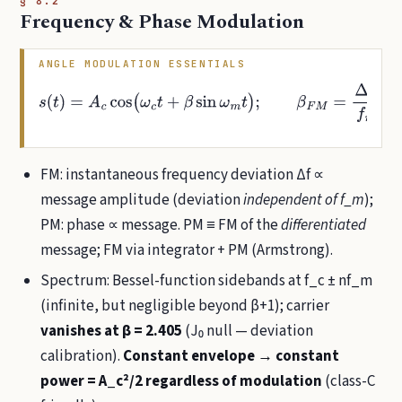
§ 8.2
Frequency & Phase Modulation
ANGLE MODULATION ESSENTIALS
s
(
t
)
=
A
c
cos
(
ω
c
t
+
β
sin
ω
m
t
)
;
β
F
M
=
Δ
f
m
,
β
P
M
=
k
p
A
m
FM: instantaneous frequency deviation Δf ∝
message amplitude (deviation
independent of f_m
);
PM: phase ∝ message. PM ≡ FM of the
differentiated
message; FM via integrator + PM (Armstrong).
Spectrum: Bessel-function sidebands at f_c ± nf_m
(infinite, but negligible beyond β+1); carrier
vanishes at β = 2.405
(J₀ null — deviation
calibration).
Constant envelope → constant
power = A_c²/2 regardless of modulation
(class-C