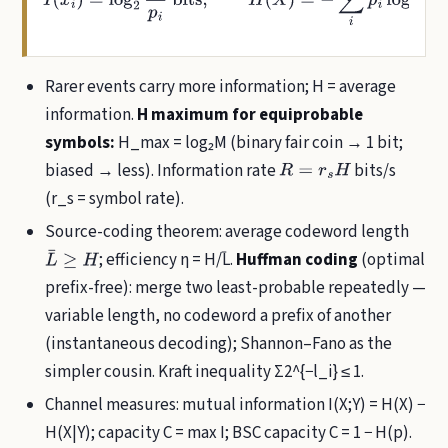
Rarer events carry more information; H = average
information.
H maximum for equiprobable
symbols:
H_max = log₂M (binary fair coin → 1 bit;
biased → less). Information rate
bits/s
R
=
r
s
H
(r_s = symbol rate).
Source-coding theorem: average codeword length
; efficiency η = H/L̄.
Huffman coding
(optimal
L
¯
≥
H
prefix-free): merge two least-probable repeatedly —
variable length, no codeword a prefix of another
(instantaneous decoding); Shannon–Fano as the
simpler cousin. Kraft inequality Σ2^{−l_i} ≤ 1.
Channel measures: mutual information I(X;Y) = H(X) −
H(X|Y); capacity C = max I; BSC capacity C = 1 − H(p).