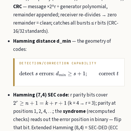
CRC
— message ×2^r ÷ generator polynomial,
remainder appended; receiver re-divides → zero
remainder = clean; catches all bursts ≤ r bits (CRC-
16/32 standards).
Hamming distance d_min
— the geometry of
codes:
DETECTION/CORRECTION CAPABILITY
detect
s
errors:
d
m
i
n
≥
s
+
1
;
correct
t
:
d
m
i
n
≥
2
t
+
1
(
d
m
i
n
Hamming (7,4) SEC code:
r parity bits cover
(k = 4 → r = 3); parity at
2
r
≥
n
+
1
=
k
+
r
+
1
positions 1, 2, 4, …; the
syndrome
(recomputed
checks) reads out the error position in binary — flip
that bit. Extended Hamming (8,4) = SEC-DED (ECC