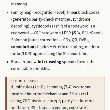
memory).
Family map (recognition level): linear block codes
(generator/parity-check matrices, syndrome
decoding),
cyclic
codes (shift of a codeword is a
codeword — CRC hardware = LFSR §5.8), BCH/Reed–
Solomon (burst correction — CDs, QR, DVB),
convolutional
codes + Viterbi decoding, modern
turbo/LDPC approaching the Shannon limit.
Burst errors →
interleaving
spreads them into
correctable sprinkles.
UGC NET FOCUS
d_min rules (2t+1); Hamming (7,4) syndrome-
locates-the-error mechanics and 2^r ≥ k+r+1
sizing; CRC division concept; parity's odd-error
limitation; RS = burst champion; code rate