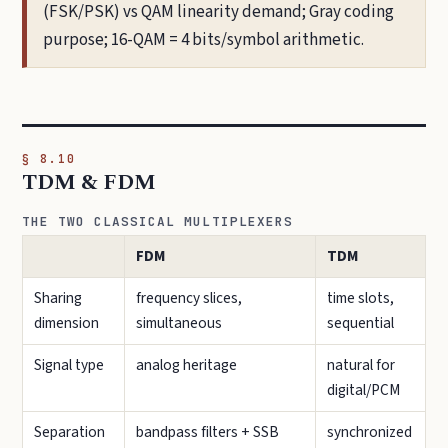
(FSK/PSK) vs QAM linearity demand; Gray coding
purpose; 16-QAM = 4 bits/symbol arithmetic.
§ 8.10
TDM & FDM
THE TWO CLASSICAL MULTIPLEXERS
FDM
TDM
Sharing
frequency slices,
time slots,
dimension
simultaneous
sequential
Signal type
analog heritage
natural for
digital/PCM
Separation
bandpass filters + SSB
synchronized