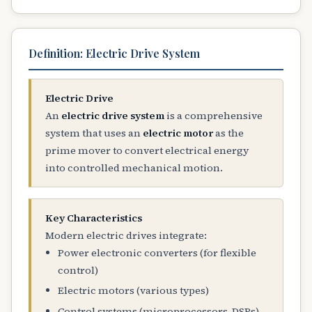
Definition: Electric Drive System
Electric Drive
An
electric drive system
is a comprehensive
system that uses an
electric motor
as the
prime mover to convert electrical energy
into controlled mechanical motion.
Key Characteristics
Modern electric drives integrate:
Power electronic converters (for flexible
control)
Electric motors (various types)
Control systems (microprocessors, DSPs)