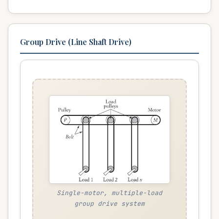
Group Drive (Line Shaft Drive)
Single-motor, multiple-load
group drive system