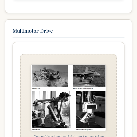
Multimotor Drive
Coordinated multi-axis motion