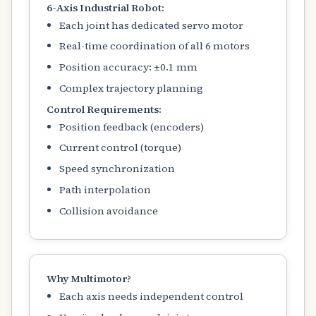
6-Axis Industrial Robot:
Each joint has dedicated servo motor
Real-time coordination of all 6 motors
Position accuracy: ±0.1 mm
Complex trajectory planning
Control Requirements:
Position feedback (encoders)
Current control (torque)
Speed synchronization
Path interpolation
Collision avoidance
Why Multimotor?
Each axis needs independent control