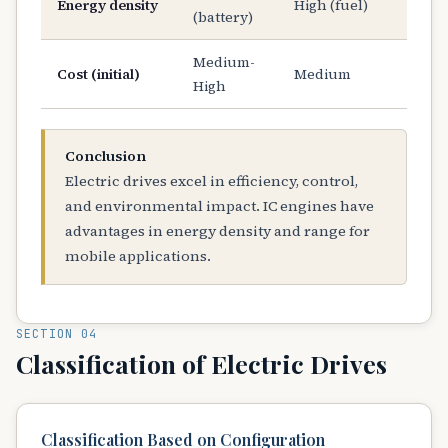
Energy density
High (fuel)
(battery)
Medium-
Cost (initial)
Medium
High
Conclusion
Electric drives excel in efficiency, control,
and environmental impact. IC engines have
advantages in energy density and range for
mobile applications.
SECTION 04
Classification of Electric Drives
Classification Based on Configuration