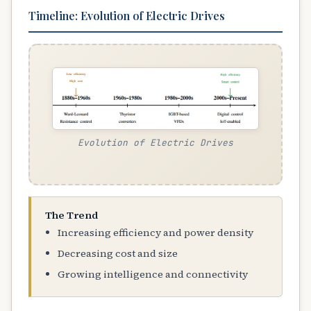
Timeline: Evolution of Electric Drives
Evolution of Electric Drives
The Trend
Increasing efficiency and power density
Decreasing cost and size
Growing intelligence and connectivity