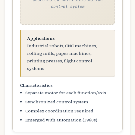
control system
Applications
Industrial robots, CNC machines,
rolling mills, paper machines,
printing presses, flight control
systems
Characteristics:
Separate motor for each function/axis
Synchronized control system
Complex coordination required
Emerged with automation (1960s)