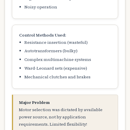
Noisy operation
Control Methods Used:
Resistance insertion (wasteful)
Autotransformers (bulky)
Complex multimachine systems
Ward-Leonard sets (expensive)
Mechanical clutches and brakes
Major Problem
Motor selection was dictated by available
power source, not by application
requirements. Limited flexibility!