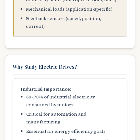
Mechanical loads (application-specific)
Feedback sensors (speed, position,
current)
Why Study Electric Drives?
Industrial Importance:
60–70% of industrial electricity
consumed by motors
Critical for automation and
manufacturing
Essential for energy efficiency goals