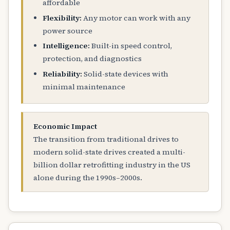
affordable
Flexibility:
Any motor can work with any
power source
Intelligence:
Built-in speed control,
protection, and diagnostics
Reliability:
Solid-state devices with
minimal maintenance
Economic Impact
The transition from traditional drives to
modern solid-state drives created a multi-
billion dollar retrofitting industry in the US
alone during the 1990s–2000s.