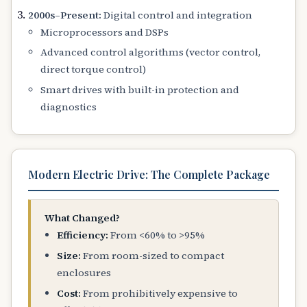
2000s–Present:
Digital control and integration
Microprocessors and DSPs
Advanced control algorithms (vector control,
direct torque control)
Smart drives with built-in protection and
diagnostics
Modern Electric Drive: The Complete Package
What Changed?
Efficiency:
From <60% to >95%
Size:
From room-sized to compact
enclosures
Cost:
From prohibitively expensive to