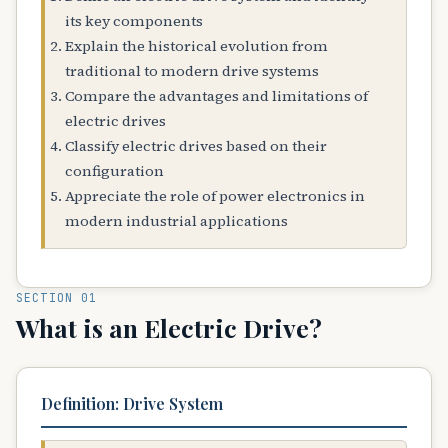
its key components
Explain the historical evolution from
traditional to modern drive systems
Compare the advantages and limitations of
electric drives
Classify electric drives based on their
configuration
Appreciate the role of power electronics in
modern industrial applications
SECTION 01
What is an Electric Drive?
Definition: Drive System