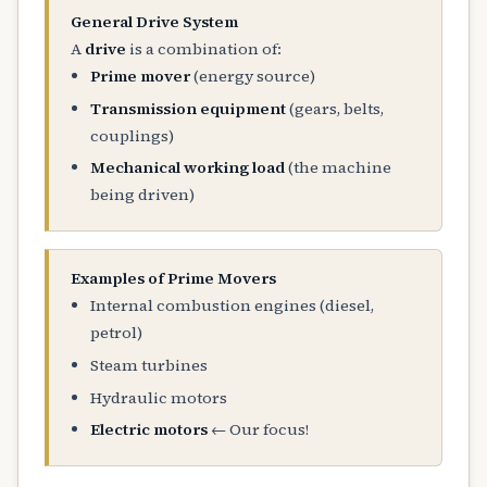
General Drive System
A
drive
is a combination of:
Prime mover
(energy source)
Transmission equipment
(gears, belts,
couplings)
Mechanical working load
(the machine
being driven)
Examples of Prime Movers
Internal combustion engines (diesel,
petrol)
Steam turbines
Hydraulic motors
Electric motors
← Our focus!