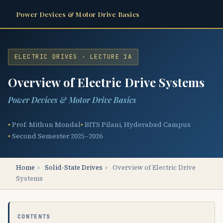
Power Devices & Motor Drive Basics
ELECTRIC DRIVES · LECTURE 1A
Overview of Electric Drive Systems
Power Devices & Motor Drive Basics
Prof. Mithun Mondal
BITS Pilani, Hyderabad Campus
Second Semester 2025–2026
Home
›
Solid-State Drives
›
Overview of Electric Drive
Systems
CONTENTS