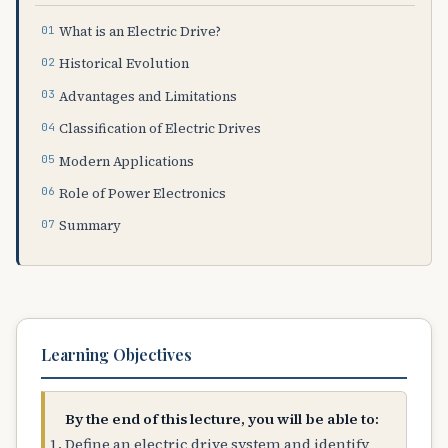
What is an Electric Drive?
Historical Evolution
Advantages and Limitations
Classification of Electric Drives
Modern Applications
Role of Power Electronics
Summary
Learning Objectives
By the end of this lecture, you will be able to:
Define an electric drive system and identify