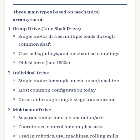
Three main types based on mechanical
arrangement:
Group Drive (Line Shaft Drive)
Single motor drives multiple loads through
common shaft
Uses belts, pulleys, and mechanical couplings
Oldest form (late 1800s)
Individual Drive
Single motor for single mechanism/machine
Most common configuration today
Direct or through single-stage transmission
Multimotor Drive
Separate motor for each operation/axis
Coordinated control for complex tasks
Used in robotics, CNC machines, rolling mills