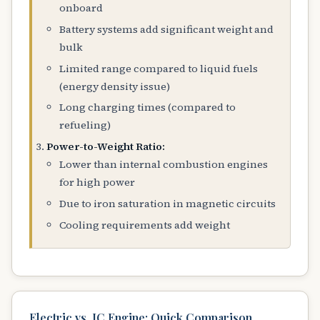
onboard
Battery systems add significant weight and
bulk
Limited range compared to liquid fuels
(energy density issue)
Long charging times (compared to
refueling)
Power-to-Weight Ratio:
Lower than internal combustion engines
for high power
Due to iron saturation in magnetic circuits
Cooling requirements add weight
Electric vs. IC Engine: Quick Comparison