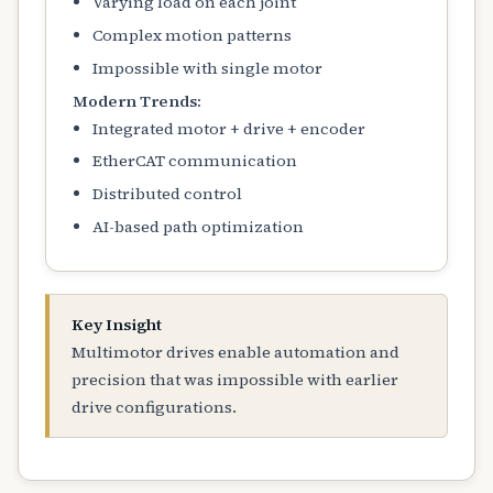
Varying load on each joint
Complex motion patterns
Impossible with single motor
Modern Trends:
Integrated motor + drive + encoder
EtherCAT communication
Distributed control
AI-based path optimization
Key Insight
Multimotor drives enable automation and
precision that was impossible with earlier
drive configurations.