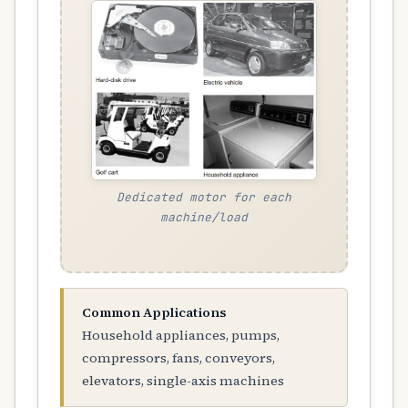
Dedicated motor for each
machine/load
Common Applications
Household appliances, pumps,
compressors, fans, conveyors,
elevators, single-axis machines