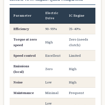
Electric
Parameter
IC Engine
Drive
Efficiency
90–95%
25–40%
Torque at zero
Zero (needs
High
speed
clutch)
Speed control
Excellent
Limited
Emissions
Zero
High
(local)
Noise
Low
High
Maintenance
Minimal
Frequent
Low