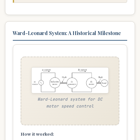
Ward-Leonard System: A Historical Milestone
Ward-Leonard system for DC
motor speed control
How it worked: