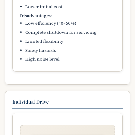
Lower initial cost
Disadvantages:
Low efficiency (40–50%)
Complete shutdown for servicing
Limited flexibility
Safety hazards
High noise level
Individual Drive