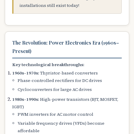
installations still exist today!
The Revolution: Power Electronics Era (1960s–
Present)
Key technological breakthroughs:
1960s–1970s:
Thyristor-based converters
Phase-controlled rectifiers for DC drives
Cycloconverters for large AC drives
1980s–1990s:
High-power transistors (BJT, MOSFET,
IGBT)
PWM inverters for AC motor control
Variable frequency drives (VFDs) become
affordable