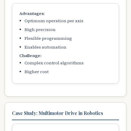
Advantages:
Optimum operation per axis
High precision
Flexible programming
Enables automation
Challenge:
Complex control algorithms
Higher cost
Case Study: Multimotor Drive in Robotics