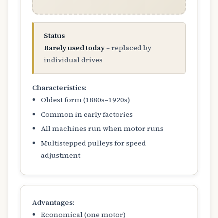
Status
Rarely used today
– replaced by
individual drives
Characteristics:
Oldest form (1880s–1920s)
Common in early factories
All machines run when motor runs
Multistepped pulleys for speed
adjustment
Advantages:
Economical (one motor)