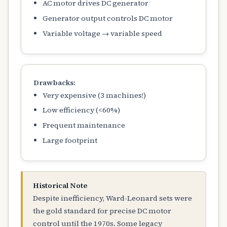
AC motor drives DC generator
Generator output controls DC motor
Variable voltage → variable speed
Drawbacks:
Very expensive (3 machines!)
Low efficiency (<60%)
Frequent maintenance
Large footprint
Historical Note
Despite inefficiency, Ward-Leonard sets were
the gold standard for precise DC motor
control until the 1970s. Some legacy