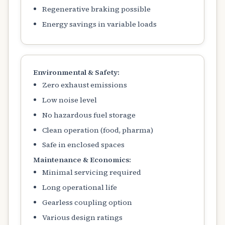
Regenerative braking possible
Energy savings in variable loads
Environmental & Safety:
Zero exhaust emissions
Low noise level
No hazardous fuel storage
Clean operation (food, pharma)
Safe in enclosed spaces
Maintenance & Economics:
Minimal servicing required
Long operational life
Gearless coupling option
Various design ratings