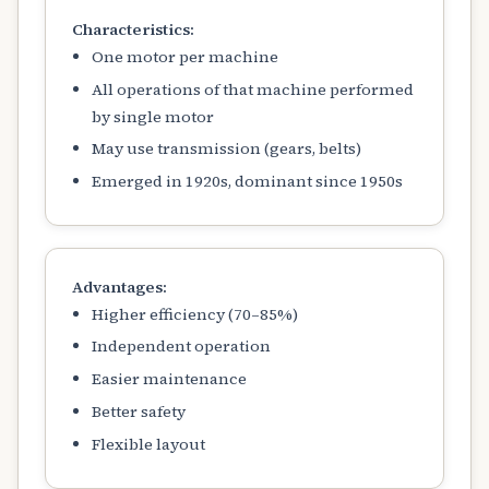
Characteristics:
One motor per machine
All operations of that machine performed
by single motor
May use transmission (gears, belts)
Emerged in 1920s, dominant since 1950s
Advantages:
Higher efficiency (70–85%)
Independent operation
Easier maintenance
Better safety
Flexible layout