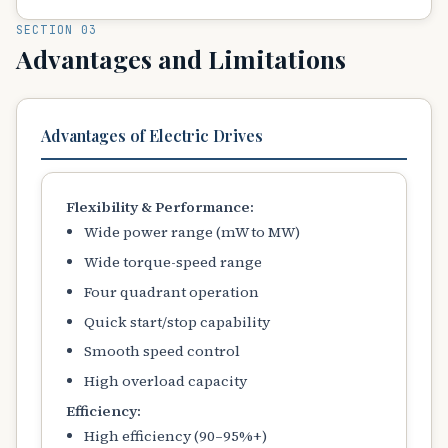
SECTION 03
Advantages and Limitations
Advantages of Electric Drives
Flexibility & Performance:
Wide power range (mW to MW)
Wide torque-speed range
Four quadrant operation
Quick start/stop capability
Smooth speed control
High overload capacity
Efficiency:
High efficiency (90–95%+)