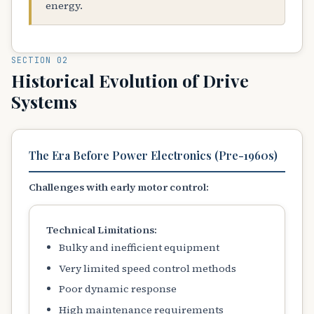
energy.
SECTION 02
Historical Evolution of Drive
Systems
The Era Before Power Electronics (Pre-1960s)
Challenges with early motor control:
Technical Limitations:
Bulky and inefficient equipment
Very limited speed control methods
Poor dynamic response
High maintenance requirements