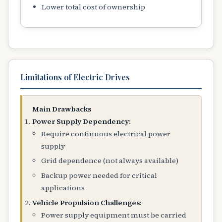
Lower total cost of ownership
Limitations of Electric Drives
Main Drawbacks
Power Supply Dependency:
Require continuous electrical power
supply
Grid dependence (not always available)
Backup power needed for critical
applications
Vehicle Propulsion Challenges:
Power supply equipment must be carried