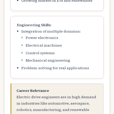
Growing market in EVs and renewables
Engineering Skills:
Integration of multiple domains:
Power electronics
Electrical machines
Control systems
Mechanical engineering
Problem-solving for real applications
Career Relevance
Electric drive engineers are in high demand
in industries like automotive, aerospace,
robotics, manufacturing, and renewable