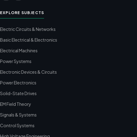
EXPLORE SUBJECTS
Electric Circuits & Networks
Basic Electrical & Electronics
Electrical Machines
Power Systems
Electronic Devices & Circuits
Power Electronics
Solid-State Drives
EM Field Theory
Signals & Systems
Control Systems
High Voltage Engineering