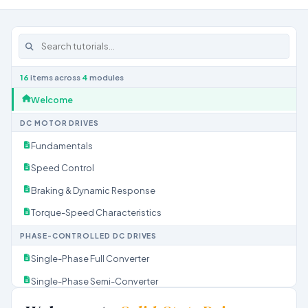
16
items across
4
modules
Welcome
DC MOTOR DRIVES
Fundamentals
Speed Control
Braking & Dynamic Response
Torque-Speed Characteristics
PHASE-CONTROLLED DC DRIVES
Single-Phase Full Converter
Single-Phase Semi-Converter
Three-Phase Full Converter