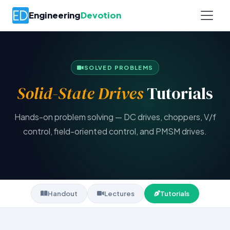
Engineering
Devotion
SOLVED PROBLEMS
Solid-State Drives
Tutorials
Hands-on problem solving — DC drives, choppers, V/f
control, field-oriented control, and PMSM drives.
Handout
Lectures
Tutorials