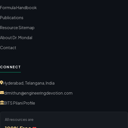
Formula Handbook
Publications
Resource Sitemap
About Dr. Mondal
Contact
CONNECT
Hyderabad, Telangana, India
drmithun@engineeringdevotion.com
BITS Pilani Profile
All resources are