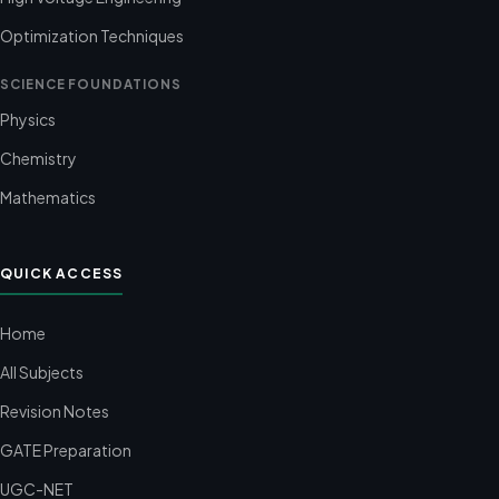
Optimization Techniques
SCIENCE FOUNDATIONS
Physics
Chemistry
Mathematics
QUICK ACCESS
Home
All Subjects
Revision Notes
GATE Preparation
UGC-NET