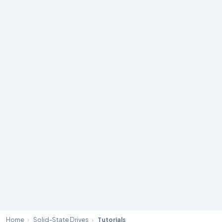
Home
›
Solid-State Drives
›
Tutorials