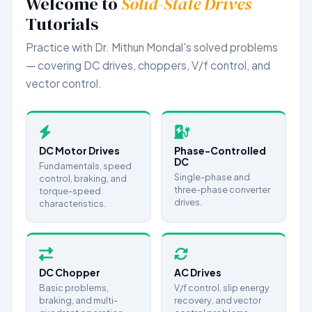
Welcome to
Solid-State Drives
Tutorials
Dual Converter
DC CHOPPER
Practice with Dr. Mithun Mondal's solved problems
— covering DC drives, choppers, V/f control, and
Basic Problems
vector control.
Braking & Multi-Quadrant Operation
Advanced Analysis
INDUCTION MOTOR DRIVES
DC Motor Drives
Phase-Controlled
Equivalent Circuit & Steady-State
DC
Fundamentals, speed
Single-phase and
control, braking, and
Starting Methods
three-phase converter
torque-speed
Braking Techniques
drives.
characteristics.
Speed Control Methods
Advanced Drives & Vector Control
DC Chopper
AC Drives
Basic problems,
V/f control, slip energy
braking, and multi-
recovery, and vector