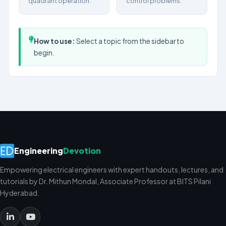
quadrant operation.
control problems.
How to use:
Select a topic from the sidebar to
begin.
Engineering
Devotion
Empowering electrical engineers with expert handouts, lectures, and
tutorials by Dr. Mithun Mondal, Associate Professor at BITS Pilani
Hyderabad.