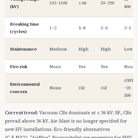
132–1100
≤ 66
33–220
(kV)
800
Breaking time
1–2
5–8
3–5
2–3
(cycles)
Maintenance
Medium
High
High
Low
Fire risk
None
Yes
Yes
None
GWP
Environmental
Noise
Oil
Oil
~23
concern
500
Current trend:
Vacuum CBs dominate at ≤ 36 kV; SF₆ CBs
prevail above 36 kV. Air-blast is no longer specified for
new HV installations. Eco-friendly alternatives
(C₄F₇N/CO₂ "AirPlus", fluoronitrile) are emerging for EHV.