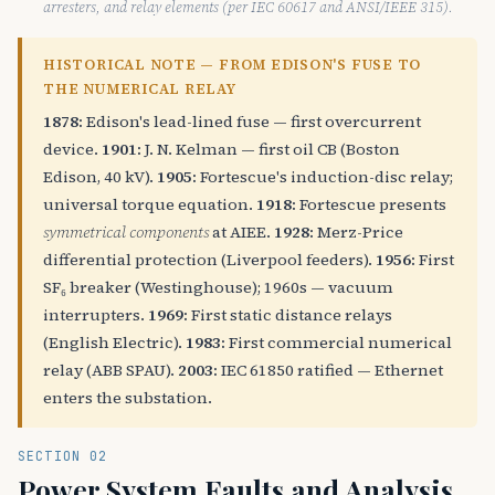
arresters, and relay elements (per IEC 60617 and ANSI/IEEE 315).
HISTORICAL NOTE — FROM EDISON'S FUSE TO
THE NUMERICAL RELAY
1878:
Edison's lead-lined fuse — first overcurrent
device.
1901:
J. N. Kelman — first oil CB (Boston
Edison, 40 kV).
1905:
Fortescue's induction-disc relay;
universal torque equation.
1918:
Fortescue presents
symmetrical components
at AIEE.
1928:
Merz-Price
differential protection (Liverpool feeders).
1956:
First
SF₆ breaker (Westinghouse); 1960s — vacuum
interrupters.
1969:
First static distance relays
(English Electric).
1983:
First commercial numerical
relay (ABB SPAU).
2003:
IEC 61850 ratified — Ethernet
enters the substation.
SECTION 02
Power System Faults and Analysis