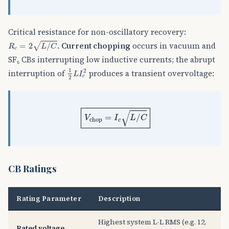
Critical resistance for non-oscillatory recovery:
R
c
=
2
L
/
C
.
Current chopping
occurs in vacuum and
=
2
/
√
R
L
C
c
SF₆ CBs interrupting low inductive currents; the abrupt
1
2
L
I
c
2
1
2
interruption of
produces a transient overvoltage:
L
I
c
2
V
chop
=
I
c
L
/
C
√
=
/
V
I
L
C
chop
c
CB Ratings
Rating Parameter
Description
Highest system L-L RMS (e.g. 12,
Rated voltage