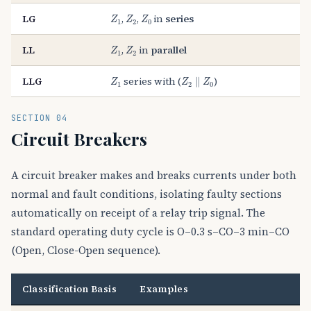
Z
1
Z
2
Z
0
LG
,
,
in
series
Z
Z
Z
1
2
0
Z
1
Z
2
LL
,
in
parallel
Z
Z
1
2
Z
1
Z
2
∥
Z
0
LLG
series with (
)
∥
Z
Z
Z
1
2
0
SECTION 04
Circuit Breakers
A circuit breaker makes and breaks currents under both
normal and fault conditions, isolating faulty sections
automatically on receipt of a relay trip signal. The
standard operating duty cycle is O–0.3 s–CO–3 min–CO
(Open, Close-Open sequence).
Classification Basis
Examples