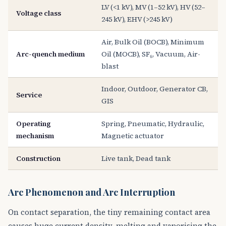
LV (<1 kV), MV (1–52 kV), HV (52–
Voltage class
245 kV), EHV (>245 kV)
Air, Bulk Oil (BOCB), Minimum
Arc-quench medium
Oil (MOCB), SF₆, Vacuum, Air-
blast
Indoor, Outdoor, Generator CB,
Service
GIS
Operating
Spring, Pneumatic, Hydraulic,
mechanism
Magnetic actuator
Construction
Live tank, Dead tank
Arc Phenomenon and Arc Interruption
On contact separation, the tiny remaining contact area
causes huge current density, melting and vaporising the