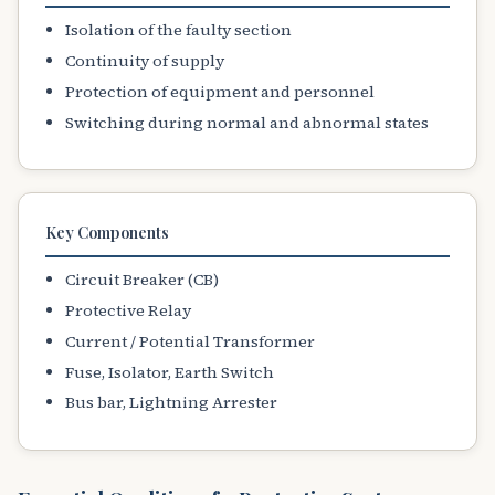
Isolation of the faulty section
Continuity of supply
Protection of equipment and personnel
Switching during normal and abnormal states
Key Components
Circuit Breaker (CB)
Protective Relay
Current / Potential Transformer
Fuse, Isolator, Earth Switch
Bus bar, Lightning Arrester