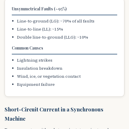
Unsymmetrical Faults (~95%)
Line-to-ground (LG): ~70% of all faults
Line-to-line (LL): ~15%
Double line-to-ground (LLG): ~10%
Common Causes
Lightning strikes
Insulation breakdown
Wind, ice, or vegetation contact
Equipment failure
Short-Circuit Current in a Synchronous
Machine