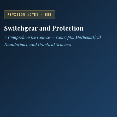
REVISION NOTES · EEE
Switchgear and Protection
A Comprehensive Course — Concepts, Mathematical
Foundations, and Practical Schemes