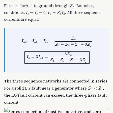
Z
f
Phase
a
shorted to ground through
. Boundary
Z
f
I
b
=
I
c
=
0
V
a
=
Z
f
I
a
conditions:
,
. All three sequence
=
=
0
=
I
I
V
Z
I
c
a
a
b
f
currents are equal:
I
a
0
=
I
a
1
=
I
a
2
=
E
a
Z
1
+
Z
2
+
Z
0
+
3
Z
f
E
a
=
=
=
I
I
I
0
1
2
a
a
a
+
+
+
3
Z
Z
Z
Z
1
2
0
f
I
a
=
3
I
a
1
=
3
E
a
Z
1
+
Z
2
+
Z
0
+
3
Z
f
3
E
a
=
3
=
I
I
1
a
a
+
+
+
3
Z
Z
Z
Z
1
2
0
f
The three sequence networks are connected in
series
.
Z
0
<
Z
1
For a solid LG fault near a generator where
,
<
Z
Z
0
1
the LG fault current can exceed the three-phase fault
current.