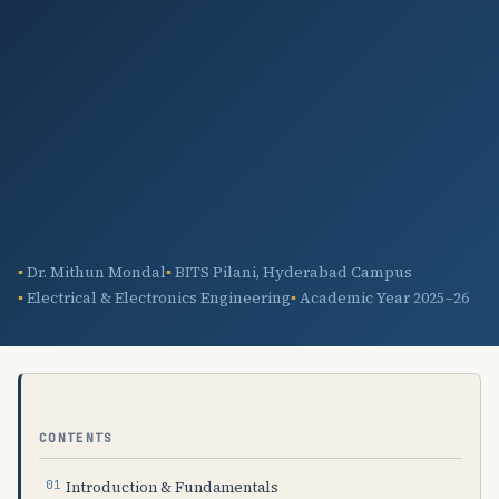
Dr. Mithun Mondal
BITS Pilani, Hyderabad Campus
Electrical & Electronics Engineering
Academic Year 2025–26
CONTENTS
Introduction & Fundamentals