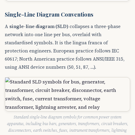
Single-Line Diagram Conventions
A
single-line diagram (SLD)
collapses a three-phase
network into one line per bus, overlaid with
standardised symbols. It is the lingua franca of
protection engineers. European practice follows IEC
60617; North American practice follows ANSI/IEEE 315,
using ANSI device numbers (50, 51, 87, …).
Standard single-line diagram symbols for common power system
apparatus, including bus bars, generators, transformers, circuit breakers,
disconnectors, earth switches, fuses, instrument transformers, lightning