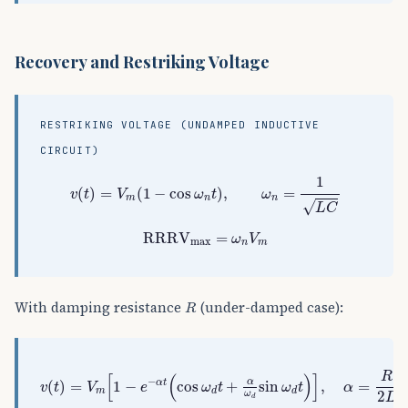
Recovery and Restriking Voltage
RESTRIKING VOLTAGE (UNDAMPED INDUCTIVE
CIRCUIT)
v
(
t
)
=
V
m
(
1
−
cos
ω
n
t
)
,
ω
n
=
1
L
C
1
(
)
=
(
1
−
cos
)
,
=
v
t
V
ω
t
ω
m
n
n
√
L
C
RRRV
max
=
ω
n
V
m
RRRV
=
ω
V
max
n
m
R
With damping resistance
(under-damped case):
R
v
(
t
)
=
V
m
[
1
−
e
−
α
t
(
cos
ω
d
t
+
α
ω
d
sin
ω
d
t
)
]
,
α
=
R
2
L
,
R
[
(
)
]
−
α
α
t
(
)
=
1
−
cos
+
sin
,
=
,
v
t
V
e
ω
t
ω
t
α
m
d
d
2
ω
L
d