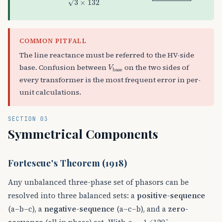
√
3
×
132
COMMON PITFALL
The line reactance must be referred to the HV-side
V
base
base. Confusion between
on the two sides of
V
base
every transformer is the most frequent error in per-
unit calculations.
SECTION 03
Symmetrical Components
Fortescue's Theorem (1918)
Any unbalanced three-phase set of phasors can be
resolved into three balanced sets: a
positive-sequence
(a–b–c), a
negative-sequence
(a–c–b), and a
zero-
a
=
1
∠
120
°