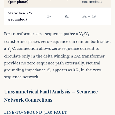
(per phase)
connection
Static load (Y-
Z
L
Z
L
Z
L
+
3
Z
n
+
3
Z
Z
Z
Z
L
L
L
n
grounded)
For transformer zero-sequence paths: a Y
/Y
g
g
transformer passes zero-sequence current on both sides;
a Y
/Δ connection allows zero-sequence current to
g
circulate only in the delta winding; a Δ/Δ transformer
provides no zero-sequence path externally. Neutral
3
Z
n
Z
n
grounding impedance
appears as
in the zero-
3
Z
Z
n
n
sequence network.
Unsymmetrical Fault Analysis — Sequence
Network Connections
LINE-TO-GROUND (LG) FAULT