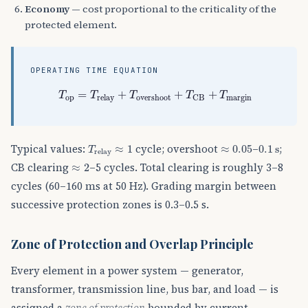
Economy
— cost proportional to the criticality of the
protected element.
OPERATING TIME EQUATION
T
op
=
T
relay
+
T
overshoot
+
T
CB
+
T
margin
=
+
+
+
T
T
T
T
T
op
margin
relay
overshoot
CB
T
relay
≈
1
≈
0.05
0.1
s
Typical values:
cycle; overshoot
–
;
≈
1
≈
0.05
0.1
s
T
relay
≈
2
CB clearing
–5 cycles. Total clearing is roughly 3–8
≈
2
cycles (60–160 ms at 50 Hz). Grading margin between
successive protection zones is 0.3–0.5 s.
Zone of Protection and Overlap Principle
Every element in a power system — generator,
transformer, transmission line, bus bar, and load — is
assigned a
zone of protection
bounded by current