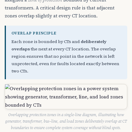
transformers. A critical design rule is that adjacent
zones overlap slightly at every CT location.
OVERLAP PRINCIPLE
Each zone is bounded by CTs and
deliberately
overlaps
the next at every CT location. The overlap
region ensures that no point in the network is left
unprotected, even for faults located exactly between
two CTs.
Overlapping protection zones in a single-line diagram, illustrating how
generator, transformer, bus–line, and load zones deliberately overlap at CT
boundaries to ensure complete system coverage without blind spots.