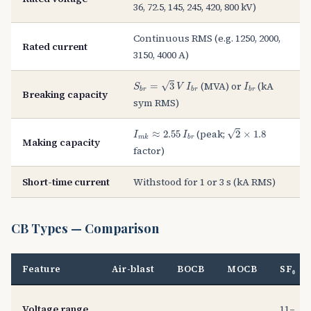
36, 72.5, 145, 245, 420, 800 kV)
Continuous RMS (e.g. 1250, 2000,
Rated current
3150, 4000 A)
S
b
r
=
3
V
I
b
r
I
b
r
(MVA) or
(kA
√
=
3
S
V
I
I
b
r
b
r
b
r
Breaking capacity
sym RMS)
2
×
1.8
I
m
k
≈
2.55
I
b
r
(peak;
√
≈
2.55
2
×
1.8
I
I
m
k
b
r
Making capacity
factor)
Short-time current
Withstood for 1 or 3 s (kA RMS)
CB Types — Comparison
Feature
Air-blast
BOCB
MOCB
SF₆
Voltage range
11–