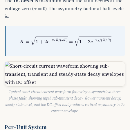
The
DC offset
is maximum when the fault occurs at the
α
=
0
voltage zero (
). The asymmetry factor at half-cycle
=
0
α
is:
K
=
1
+
2
e
−
2
π
R
/
(
ω
L
)
=
1
+
2
e
−
2
π
/
(
X
/
R
)
√
√
−
2
/
(
)
−
2
/
(
/
)
π
R
ω
L
π
X
R
=
1
+
2
=
1
+
2
K
e
e
Typical short-circuit current waveform following a symmetrical three-
phase fault, showing rapid sub-transient decay, slower transient decay,
steady-state level, and the DC offset that produces vertical asymmetry in the
current envelope.
Per-Unit System