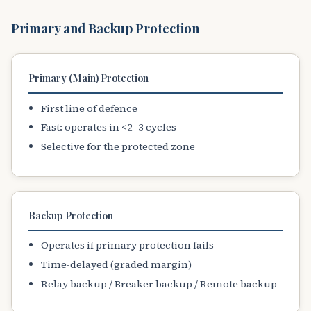
Primary and Backup Protection
Primary (Main) Protection
First line of defence
Fast: operates in <2–3 cycles
Selective for the protected zone
Backup Protection
Operates if primary protection fails
Time-delayed (graded margin)
Relay backup / Breaker backup / Remote backup