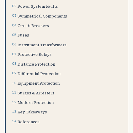
Power System Faults
Symmetrical Components
Circuit Breakers
Fuses
Instrument Transformers
Protective Relays
Distance Protection
Differential Protection
Equipment Protection
Surges & Arresters
Modern Protection
Key Takeaways
References