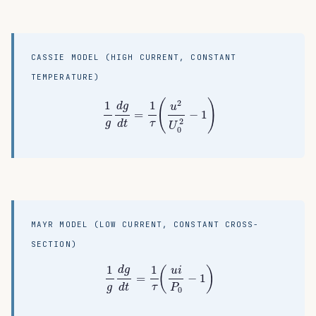
CASSIE MODEL (HIGH CURRENT, CONSTANT
TEMPERATURE)
1
g
d
g
d
t
=
1
τ
(
u
2
U
0
2
−
1
)
(
)
2
1
1
d
g
u
=
−
1
2
τ
g
d
t
U
0
MAYR MODEL (LOW CURRENT, CONSTANT CROSS-
SECTION)
1
g
d
g
d
t
=
1
τ
(
u
i
P
0
−
1
)
1
1
(
)
d
g
u
i
=
−
1
τ
g
d
t
P
0