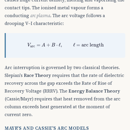
contact tips. The ionised metal vapour forms a
conducting
arc plasma
. The arc voltage follows a
drooping V–I characteristic:
V
arc
=
A
+
B
⋅
ℓ
,
ℓ
=
arc length
=
+
⋅
ℓ
,
ℓ
=
arc length
V
A
B
arc
Arc interruption is governed by two classical theories.
Slepian's
Race Theory
requires that the rate of dielectric
recovery across the gap exceeds the Rate of Rise of
Recovery Voltage (RRRV). The
Energy Balance Theory
(Cassie/Mayr) requires that heat removed from the arc
column exceeds heat generated at the moment of
current zero.
MAYR'S AND CASSIE'S ARC MODELS