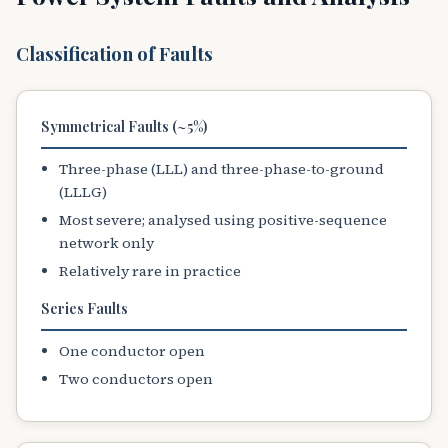
Classification of Faults
Symmetrical Faults (~5%)
Three-phase (LLL) and three-phase-to-ground
(LLLG)
Most severe; analysed using positive-sequence
network only
Relatively rare in practice
Series Faults
One conductor open
Two conductors open