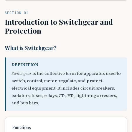
SECTION 01
Introduction to Switchgear and
Protection
What is Switchgear?
DEFINITION
Switchgear
is the collective term for apparatus used to
switch
,
control
,
meter
,
regulate
, and
protect
electrical equipment. It includes circuit breakers,
isolators, fuses, relays, CTs, PTs, lightning arresters,
and bus bars.
Functions