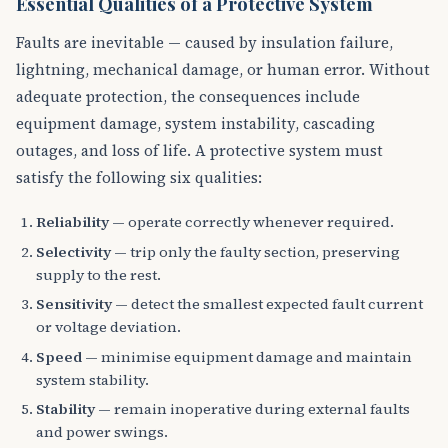
Essential Qualities of a Protective System
Faults are inevitable — caused by insulation failure,
lightning, mechanical damage, or human error. Without
adequate protection, the consequences include
equipment damage, system instability, cascading
outages, and loss of life. A protective system must
satisfy the following six qualities:
Reliability
— operate correctly whenever required.
Selectivity
— trip only the faulty section, preserving
supply to the rest.
Sensitivity
— detect the smallest expected fault current
or voltage deviation.
Speed
— minimise equipment damage and maintain
system stability.
Stability
— remain inoperative during external faults
and power swings.