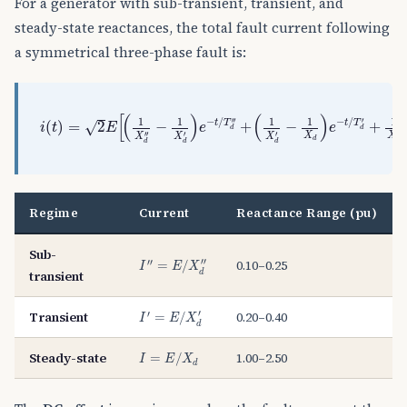
For a generator with sub-transient, transient, and
steady-state reactances, the total fault current following
a symmetrical three-phase fault is:
i
(
t
)
=
2
E
[
(
1
X
d
″
−
1
X
d
′
)
e
−
t
/
T
d
″
+
(
1
X
d
′
−
1
X
d
)
e
−
t
/
T
d
′
+
1
X
[
(
)
(
)
′′
′
1
1
1
1
1
−
/
−
/
t
T
t
T
(
)
=
2
−
+
−
+
√
i
t
E
e
e
d
d
′′
′
′
X
X
X
X
X
d
d
d
d
d
Regime
Current
Reactance Range (pu)
Sub-
I
″
=
E
/
X
d
″
′′
′′
0.10–0.25
=
/
I
E
X
transient
d
I
′
=
E
/
X
d
′
′
′
Transient
0.20–0.40
=
/
I
E
X
d
I
=
E
/
X
d
Steady-state
1.00–2.50
=
/
I
E
X
d