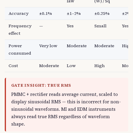
law
(W) / Sq
Accuracy
±0.1%
±1–2%
±0.25%
±2%
Frequency
—
Yes
Small
Yes
effect
Power
Very low
Moderate
Moderate
High
consumed
Cost
Moderate
Low
High
Mode
GATE INSIGHT: TRUE RMS
PMMC + rectifier reads average current, scaled to
display sinusoidal RMS — this is incorrect for non-
sinusoidal waveforms. MI and EDM instruments
always read true RMS regardless of waveform
shape.