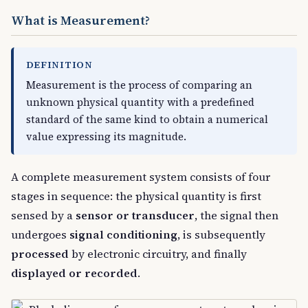
What is Measurement?
DEFINITION
Measurement is the process of comparing an
unknown physical quantity with a predefined
standard of the same kind to obtain a numerical
value expressing its magnitude.
A complete measurement system consists of four
stages in sequence: the physical quantity is first
sensed by a
sensor or transducer
, the signal then
undergoes
signal conditioning
, is subsequently
processed
by electronic circuitry, and finally
displayed or recorded
.