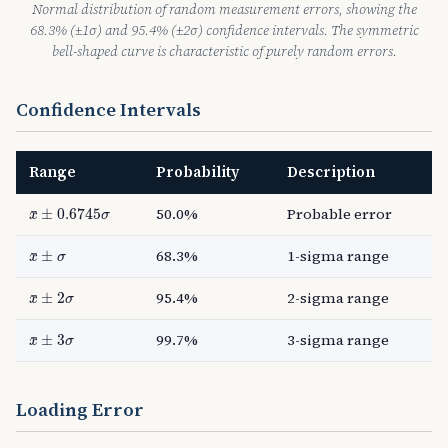
Normal distribution of random measurement errors, showing the
68.3% (±1σ) and 95.4% (±2σ) confidence intervals. The symmetric
bell-shaped curve is characteristic of purely random errors.
Confidence Intervals
Range
Probability
Description
x
¯
±
0.6745
σ
50.0%
Probable error
±
0.6745
¯
x
σ
x
¯
±
σ
68.3%
1-sigma range
±
¯
x
σ
x
¯
±
2
σ
95.4%
2-sigma range
±
2
¯
x
σ
x
¯
±
3
σ
99.7%
3-sigma range
±
3
¯
x
σ
Loading Error