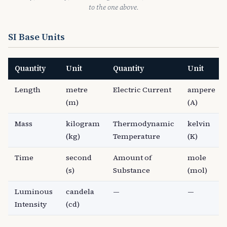
to the one above.
SI Base Units
Quantity
Unit
Quantity
Unit
Length
metre
Electric Current
ampere
(m)
(A)
Mass
kilogram
Thermodynamic
kelvin
(kg)
Temperature
(K)
Time
second
Amount of
mole
(s)
Substance
(mol)
Luminous
candela
—
—
Intensity
(cd)