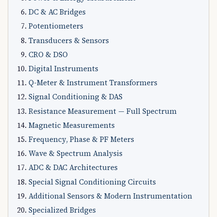
DC & AC Bridges
Potentiometers
Transducers & Sensors
CRO & DSO
Digital Instruments
Q-Meter & Instrument Transformers
Signal Conditioning & DAS
Resistance Measurement — Full Spectrum
Magnetic Measurements
Frequency, Phase & PF Meters
Wave & Spectrum Analysis
ADC & DAC Architectures
Special Signal Conditioning Circuits
Additional Sensors & Modern Instrumentation
Specialized Bridges