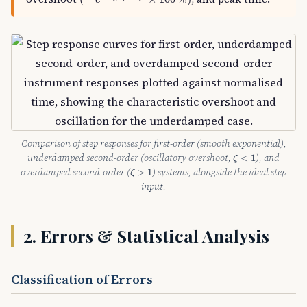
e
Comparison of step responses for first-order (smooth exponential),
ζ
<
1
underdamped second-order (oscillatory overshoot,
), and
<
1
ζ
ζ
>
1
overdamped second-order (
) systems, alongside the ideal step
>
1
ζ
input.
2. Errors & Statistical Analysis
Classification of Errors