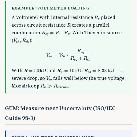
EXAMPLE: VOLTMETER LOADING
R
v
A voltmeter with internal resistance
placed
R
v
R
across circuit resistance
creates a parallel
R
R
e
q
=
R
∥
R
v
combination
. With Thévenin source
=
∥
R
R
R
e
q
v
(
V
t
h
,
R
t
h
)
:
(
,
)
V
R
t
h
t
h
V
m
=
V
t
h
⋅
R
e
q
R
e
q
+
R
t
h
R
e
q
=
⋅
V
V
m
t
h
+
R
R
e
q
t
h
R
=
50
k
Ω
R
v
=
10
k
Ω
R
e
q
=
8.33
k
Ω
With
and
:
— a
=
50
k
Ω
=
10
k
Ω
=
8.33
k
Ω
R
R
R
v
e
q
V
m
severe drop, so
falls well below the true voltage.
V
m
R
v
≫
R
c
i
r
c
u
i
t
Moral: keep
.
≫
R
R
v
c
i
r
c
u
i
t
GUM: Measurement Uncertainty (ISO/IEC
Guide 98-3)