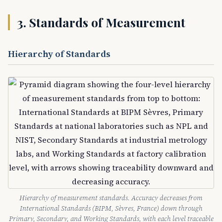
3. Standards of Measurement
Hierarchy of Standards
Hierarchy of measurement standards. Accuracy decreases from
International Standards (BIPM, Sèvres, France) down through
Primary, Secondary, and Working Standards, with each level traceable