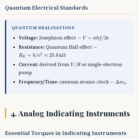
Quantum Electrical Standards
QUANTUM REALISATIONS
V
=
n
h
f
/
2
e
Voltage:
Josephson effect —
=
/
2
V
n
h
f
e
Resistance:
Quantum Hall effect —
R
K
=
h
/
e
2
≈
25.8
k
Ω
2
=
/
≈
25.8
k
Ω
R
h
e
K
V
/
R
Current:
derived from
or single-electron
/
V
R
pump
Δ
ν
Cs
Frequency/Time:
caesium atomic clock —
Δ
ν
Cs
4. Analog Indicating Instruments
Essential Torques in Indicating Instruments