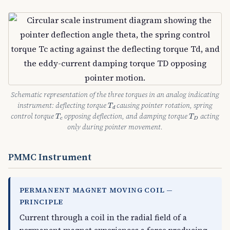
Schematic representation of the three torques in an analog indicating
T
d
instrument: deflecting torque
causing pointer rotation, spring
T
d
T
c
T
D
control torque
opposing deflection, and damping torque
acting
T
T
c
D
only during pointer movement.
PMMC Instrument
PERMANENT MAGNET MOVING COIL —
PRINCIPLE
Current through a coil in the radial field of a