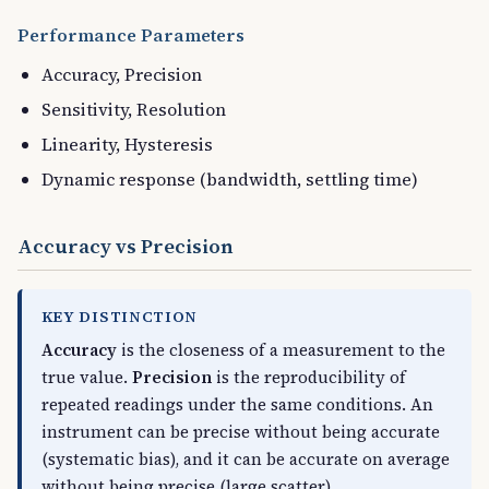
Performance Parameters
Accuracy, Precision
Sensitivity, Resolution
Linearity, Hysteresis
Dynamic response (bandwidth, settling time)
Accuracy vs Precision
KEY DISTINCTION
Accuracy
is the closeness of a measurement to the
true value.
Precision
is the reproducibility of
repeated readings under the same conditions. An
instrument can be precise without being accurate
(systematic bias), and it can be accurate on average
without being precise (large scatter).