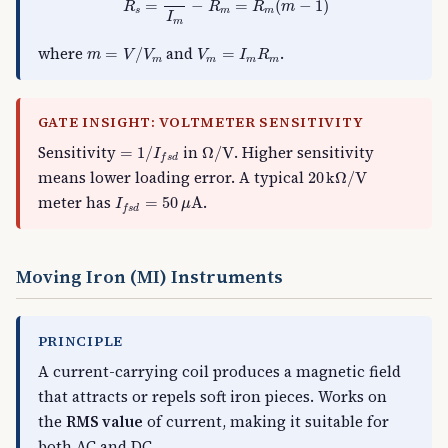
=
−
=
(
−
1
)
R
R
R
m
s
m
m
I
m
m
=
V
/
V
m
V
m
=
I
m
R
m
where
and
.
=
/
=
m
V
V
V
I
R
m
m
m
m
GATE INSIGHT: VOLTMETER SENSITIVITY
=
1
/
I
f
s
d
Ω
/
V
Sensitivity
in
. Higher sensitivity
=
1
/
Ω
/
V
I
f
s
d
20
k
Ω
/
V
means lower loading error. A typical
20
k
Ω
/
V
I
f
s
d
=
50
μ
A
meter has
.
=
50
A
I
μ
f
s
d
Moving Iron (MI) Instruments
PRINCIPLE
A current-carrying coil produces a magnetic field
that attracts or repels soft iron pieces. Works on
the
RMS value
of current, making it suitable for
both AC and DC.