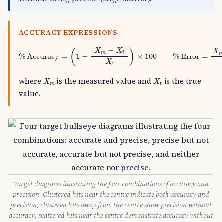
ACCURACY EXPRESSIONS
%
Accuracy
=
(
1
−
|
X
m
−
X
t
|
X
t
)
×
100
%
Error
=
X
m
−
X
t
|
−
|
X
X
(
)
X
m
t
%
Accuracy
=
1
−
×
100
%
Error
=
X
t
X
m
X
t
where
is the measured value and
is the true
X
X
m
t
value.
Target diagrams illustrating the four combinations of accuracy and
precision. Clustered hits near the centre indicate both accuracy and
precision; clustered hits away from the centre show precision without
accuracy; scattered hits near the centre demonstrate accuracy without