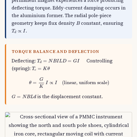
permanent magnet experiences a force producing
deflecting torque. Eddy-current damping occurs in
the aluminium former. The radial pole-piece
B
geometry keeps flux density
constant, ensuring
B
T
d
∝
I
.
∝
T
I
d
TORQUE BALANCE AND DEFLECTION
T
d
=
N
B
I
L
D
=
G
I
Deflecting:
Controlling
=
=
T
N
B
I
L
D
G
I
d
T
c
=
K
θ
(spring):
=
T
K
θ
c
θ
=
G
K
I
∝
I
(linear, uniform scale)
G
=
∝
(linear, uniform scale)
θ
I
I
K
G
=
N
B
L
d
is the displacement constant.
=
G
N
B
L
d