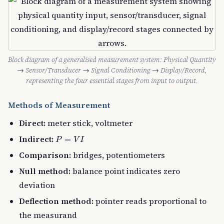
Block diagram of a generalised measurement system: Physical Quantity
→ Sensor/Transducer → Signal Conditioning → Display/Record,
representing the four essential stages from input to output.
Methods of Measurement
Direct:
meter stick, voltmeter
P
=
V
I
Indirect:
=
P
V
I
Comparison:
bridges, potentiometers
Null method:
balance point indicates zero
deviation
Deflection method:
pointer reads proportional to
the measurand