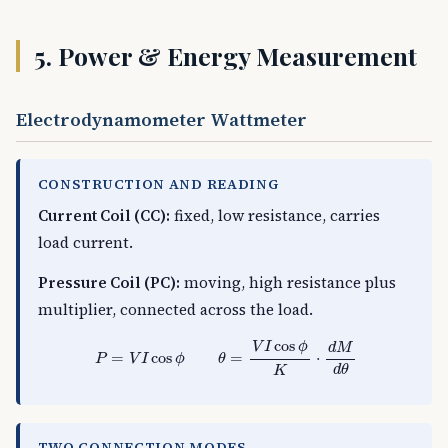
5. Power & Energy Measurement
Electrodynamometer Wattmeter
CONSTRUCTION AND READING
Current Coil (CC):
fixed, low resistance, carries
load current.
Pressure Coil (PC):
moving, high resistance plus
multiplier, connected across the load.
P
=
V
I
cos
ϕ
θ
=
V
I
cos
ϕ
K
⋅
d
M
d
θ
cos
V
I
ϕ
d
M
=
cos
=
⋅
P
V
I
ϕ
θ
d
θ
K
TWO CONNECTION MODES