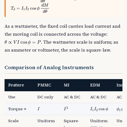
d
θ
T
d
=
I
1
I
2
cos
ϕ
d
M
d
θ
d
M
=
cos
T
I
I
ϕ
1
2
d
d
θ
As a wattmeter, the fixed coil carries load current and
the moving coil is connected across the voltage:
θ
∝
V
I
cos
ϕ
=
P
. The wattmeter scale is uniform; as
∝
cos
=
θ
V
I
ϕ
P
an ammeter or voltmeter, the scale is square-law.
Comparison of Analog Instruments
Feature
PMMC
MI
EDM
Indu
Use
DC only
AC & DC
AC & DC
AC o
I
2
I
I
1
I
2
cos
ϕ
ϕ
1
ϕ
2
2
Torque ∝
cos
I
I
I
I
ϕ
ϕ
ϕ
1
2
1
2
Scale
Uniform
Square-
Uniform
Unif