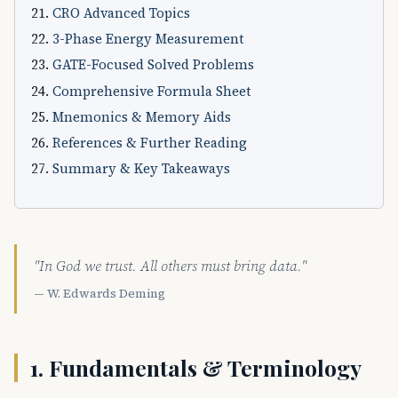
CRO Advanced Topics
3-Phase Energy Measurement
GATE-Focused Solved Problems
Comprehensive Formula Sheet
Mnemonics & Memory Aids
References & Further Reading
Summary & Key Takeaways
"In God we trust. All others must bring data."
— W. Edwards Deming
1. Fundamentals & Terminology