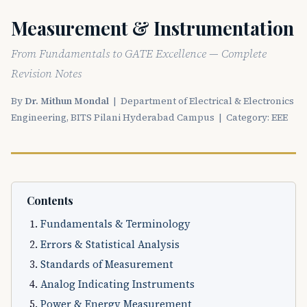
Measurement & Instrumentation
From Fundamentals to GATE Excellence — Complete
Revision Notes
By
Dr. Mithun Mondal
| Department of Electrical & Electronics
Engineering, BITS Pilani Hyderabad Campus | Category: EEE
Contents
Fundamentals & Terminology
Errors & Statistical Analysis
Standards of Measurement
Analog Indicating Instruments
Power & Energy Measurement