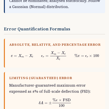
Cannot be eliminated; analysed statistically. Follow
a Gaussian (Normal) distribution.
Error Quantification Formulas
ABSOLUTE, RELATIVE, AND PERCENTAGE ERROR
e
=
X
m
−
X
t
ϵ
r
=
X
m
−
X
t
X
t
%
e
=
ϵ
r
×
100
−
X
X
m
t
=
−
=
%
=
×
100
e
X
X
ϵ
e
ϵ
m
t
r
r
X
t
LIMITING (GUARANTEED) ERROR
Manufacturer-guaranteed maximum error
expressed as ±% of full-scale deflection (FSD):
δ
A
=
±
%
ϵ
×
FSD
100
%
×
FSD
ϵ
=
±
δ
A
100