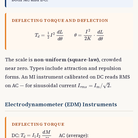
DEFLECTING TORQUE AND DEFLECTION
T
d
=
1
2
I
2
d
L
d
θ
θ
=
I
2
2
K
⋅
d
L
d
θ
2
I
d
L
d
L
1
2
=
=
⋅
T
I
θ
d
2
2
K
d
θ
d
θ
The scale is
non-uniform (square-law)
, crowded
near zero. Types include attraction and repulsion
forms. An MI instrument calibrated on DC reads RMS
I
r
m
s
=
I
m
/
2
on AC — for sinusoidal current
.
√
=
/
2
I
I
r
m
s
m
Electrodynamometer (EDM) Instruments
DEFLECTING TORQUE
T
d
=
I
1
I
2
d
M
d
θ
d
M
DC:
AC (average):
=
T
I
I
1
2
d