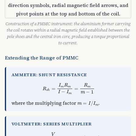
Construction of a PMMC instrument: the aluminium former carrying
the coil rotates within a radial magnetic field established between the
pole shoes and the central iron core, producing a torque proportional
to current.
Extending the Range of PMMC
AMMETER: SHUNT RESISTANCE
R
s
h
=
I
m
R
m
I
−
I
m
=
R
m
m
−
1
I
R
R
m
m
m
=
=
R
s
h
−
−
1
I
I
m
m
m
=
I
/
I
m
where the multiplying factor
.
=
/
m
I
I
m
VOLTMETER: SERIES MULTIPLIER
R
s
=
V
I
m
−
R
m
=
R
m
(
m
−
1
)
V