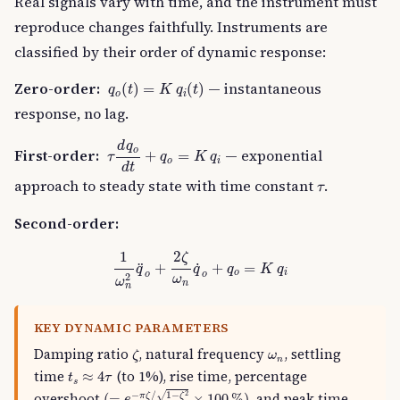
Real signals vary with time, and the instrument must
reproduce changes faithfully. Instruments are
classified by their order of dynamic response:
q
o
(
t
)
=
K
q
i
(
t
)
Zero-order:
— instantaneous
(
)
=
(
)
q
t
K
q
t
o
i
response, no lag.
τ
d
q
o
d
t
+
q
o
=
K
q
i
d
q
o
First-order:
— exponential
+
=
τ
q
K
q
o
i
d
t
τ
approach to steady state with time constant
.
τ
Second-order:
1
ω
n
2
q
¨
o
+
2
ζ
ω
n
q
˙
o
+
q
o
=
K
q
i
2
1
ζ
+
+
=
˙
¨
q
q
q
K
q
o
i
o
o
2
ω
ω
n
n
KEY DYNAMIC PARAMETERS
ζ
ω
n
Damping ratio
, natural frequency
, settling
ζ
ω
n
t
s
≈
4
τ
time
(to 1%), rise time, percentage
≈
4
t
τ
s
(
=
e
−
π
ζ
/
1
−
ζ
2
×
100
%
)
2
√
overshoot
, and peak time.
−
/
1
−
(
=
×
100
%
)
π
ζ
ζ