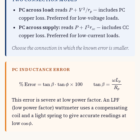
P
+
V
2
/
r
p
PC across load:
reads
— includes PC
2
+
/
P
V
r
p
copper loss. Preferred for low-voltage loads.
P
+
I
2
r
c
c
PC across supply:
reads
— includes CC
2
+
P
I
r
c
c
copper loss. Preferred for low-current loads.
Choose the connection in which the known error is smaller.
PC INDUCTANCE ERROR
%
Error
=
tan
β
⋅
tan
ϕ
×
100
tan
β
=
ω
L
p
R
p
ω
L
p
%
Error
=
tan
⋅
tan
×
100
tan
=
β
ϕ
β
R
p
This error is severe at low power factor. An LPF
(low power factor) wattmeter uses a compensating
coil and a light spring to give accurate readings at
cos
ϕ
low
.
cos
ϕ