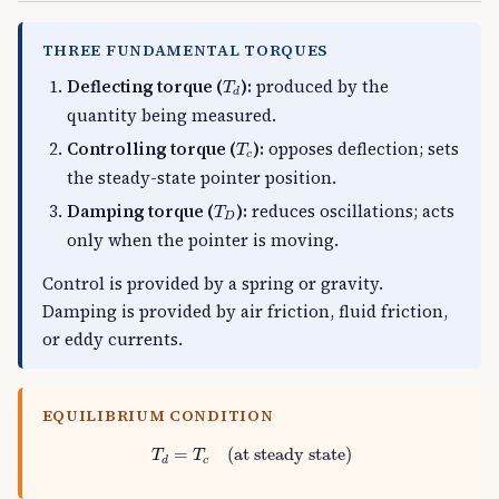
THREE FUNDAMENTAL TORQUES
T
d
Deflecting torque (
):
produced by the
T
d
quantity being measured.
T
c
Controlling torque (
):
opposes deflection; sets
T
c
the steady-state pointer position.
T
D
Damping torque (
):
reduces oscillations; acts
T
D
only when the pointer is moving.
Control is provided by a spring or gravity.
Damping is provided by air friction, fluid friction,
or eddy currents.
EQUILIBRIUM CONDITION
T
d
=
T
c
(at steady state)
=
(at steady state)
T
T
c
d