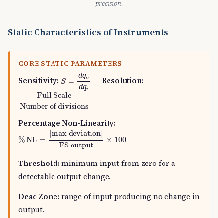
precision.
Static Characteristics of Instruments
CORE STATIC PARAMETERS
S
=
d
q
o
d
q
i
d
q
o
Sensitivity:
Resolution:
=
S
d
q
i
Full Scale
Number of divisions
Full Scale
Number of divisions
Percentage Non-Linearity:
%
NL
=
|
max deviation
|
FS output
×
100
|
max deviation
|
%
NL
=
×
100
FS output
Threshold:
minimum input from zero for a
detectable output change.
Dead Zone:
range of input producing no change in
output.