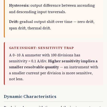
Hysteresis:
output difference between ascending
and descending input traversals.
Drift:
gradual output shift over time — zero drift,
span drift, thermal drift.
GATE INSIGHT: SENSITIVITY TRAP
A 0–10 A ammeter with 100 divisions has
sensitivity = 0.1 A/div.
Higher sensitivity implies a
smaller resolvable quantity
— an instrument with
a smaller current per division is more sensitive,
not less.
Dynamic Characteristics