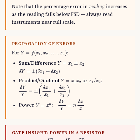
Note that the percentage error in
reading
increases
as the reading falls below FSD — always read
instruments near full scale.
PROPAGATION OF ERRORS
Y
=
f
(
x
1
,
x
2
,
…
,
x
n
)
For
:
=
(
,
,
…
,
)
Y
f
x
x
x
1
2
n
Y
=
x
1
±
x
2
Sum/Difference
:
=
±
Y
x
x
1
2
δ
Y
=
±
(
δ
x
1
+
δ
x
2
)
=
±
(
+
)
δ
Y
δ
x
δ
x
1
2
x
1
/
x
2
Y
=
x
1
x
2
Product/Quotient
or
:
=
/
Y
x
x
x
x
1
2
1
2
δ
Y
Y
=
±
(
δ
x
1
x
1
+
δ
x
2
x
2
)
(
)
δ
Y
δ
x
δ
x
1
2
=
±
+
x
x
Y
1
2
δ
Y
Y
=
n
δ
x
x
δ
Y
δ
x
Y
=
x
n
Power
:
=
=
n
Y
x
n
x
Y
GATE INSIGHT: POWER IN A RESISTOR
δ
P
P
=
2
δ
I
I
+
δ
R
R