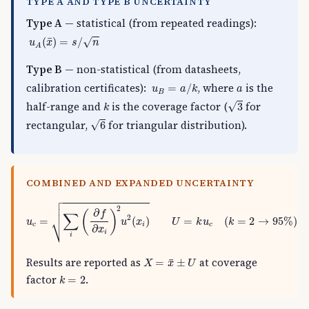
TYPE A AND TYPE B UNCERTAINTY
Type A
— statistical (from repeated readings):
u
A
(
x
¯
)
=
s
/
n
¯
√
(
)
=
/
u
x
s
n
A
Type B
— non-statistical (from datasheets,
u
B
=
a
/
k
a
calibration certificates):
, where
is the
=
/
u
a
k
a
B
3
k
√
half-range and
is the coverage factor (
for
3
k
6
√
rectangular,
for triangular distribution).
6
COMBINED AND EXPANDED UNCERTAINTY

u
c
=
∑
i
(
∂
f
∂
x
i
)
2
u
2
(
x
i
)
U
=
k
u
c
(
k
=
2
→
95
%
)



2
∂
(
)
f
∑
2
⎷
=
(
)
=
(
=
2
→
95
%
)
u
u
x
U
k
u
k
c
i
c
∂
x
i
i
X
=
x
¯
±
U
Results are reported as
at coverage
¯
=
±
X
x
U
k
=
2
factor
.
=
2
k