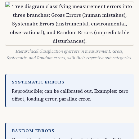
Hierarchical classification of errors in measurement: Gross,
Systematic, and Random errors, with their respective sub-categories.
SYSTEMATIC ERRORS
Reproducible; can be calibrated out. Examples: zero
offset, loading error, parallax error.
RANDOM ERRORS