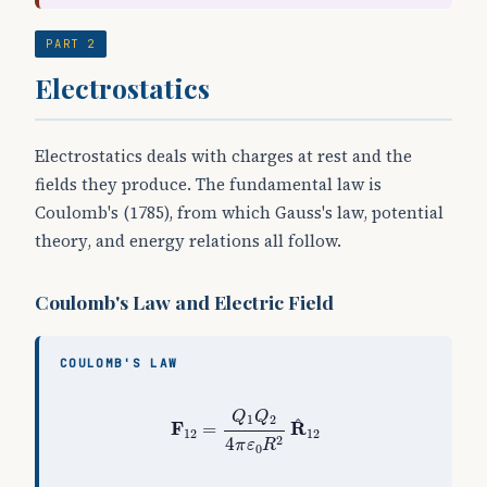
PART 2
Electrostatics
Electrostatics deals with charges at rest and the
fields they produce. The fundamental law is
Coulomb's (1785), from which Gauss's law, potential
theory, and energy relations all follow.
Coulomb's Law and Electric Field
COULOMB'S LAW
F
12
=
Q
1
Q
2
4
π
ε
0
R
2
R
^
12
Q
Q
1
2
^
F
R
=
12
12
2
4
π
ε
R
0