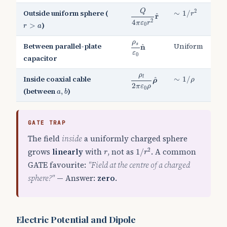
Q
4
π
ε
0
r
2
r
^
∼
1
/
r
2
Q
2
Outside uniform sphere (
∼
1
/
r
^
r
2
r
>
a
4
π
ε
r
)
>
0
r
a
ρ
s
ε
0
n
^
ρ
Between parallel-plate
Uniform
s
^
n
ε
0
capacitor
ρ
l
2
π
ε
0
ρ
ρ
^
∼
1
/
ρ
ρ
Inside coaxial cable
l
∼
1
/
^
ρ
ρ
2
a
,
b
π
ε
ρ
0
(between
)
,
a
b
GATE TRAP
The field
inside
a uniformly charged sphere
1
/
r
2
r
grows
linearly
with
, not as
. A common
2
1
/
r
r
GATE favourite:
"Field at the centre of a charged
sphere?"
— Answer:
zero
.
Electric Potential and Dipole