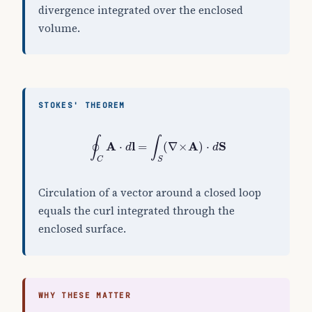
divergence integrated over the enclosed
volume.
STOKES' THEOREM
∮
C
A
⋅
d
l
=
∫
S
(
∇
×
A
)
⋅
d
S
∮
∫
A
l
A
S
⋅
=
(
∇
×
)
⋅
d
d
C
S
Circulation of a vector around a closed loop
equals the curl integrated through the
enclosed surface.
WHY THESE MATTER