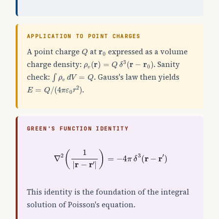
APPLICATION TO POINT CHARGES
Q
r
0
A point charge
at
expressed as a volume
r
Q
0
ρ
v
(
r
)
=
Q
δ
3
(
r
−
r
0
)
charge density:
. Sanity
3
(
r
)
=
(
r
−
r
)
ρ
Q
δ
0
v
∫
ρ
v
d
V
=
Q
check:
. Gauss's law then yields
=
∫
ρ
d
V
Q
v
E
=
Q
/
(
4
π
ε
0
r
2
)
.
2
=
/
(
4
)
E
Q
π
ε
r
0
GREEN'S FUNCTION IDENTITY
∇
2
(
1
|
r
−
r
′
|
)
=
−
4
π
δ
3
(
r
−
r
′
)
1
(
)
2
3
′
r
r
∇
=
−
4
(
−
)
π
δ
r
r
′
|
−
|
This identity is the foundation of the integral
solution of Poisson's equation.