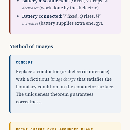
Battery disconnected:
fixed,
drops,
Q
V
W
decreases
(work done by the dielectric).
Q
V
W
Battery connected:
fixed,
rises,
V
Q
W
increases
(battery supplies extra energy).
Method of Images
CONCEPT
Replace a conductor (or dielectric interface)
with a fictitious
image charge
that satisfies the
boundary condition on the conductor surface.
The uniqueness theorem guarantees
correctness.
POINT CHARGE OVER GROUNDED PLANE