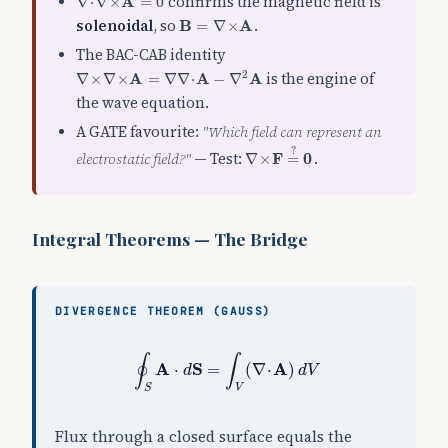
A
confirms the magnetic field is
∇
⋅
∇
×
=
0
B
=
∇
×
A
solenoidal
, so
B
A
.
=
∇
×
The BAC-CAB identity
∇
×
∇
×
A
=
∇
∇
⋅
A
−
∇
2
A
2
A
A
A
is the engine of
∇
×
∇
×
=
∇
∇
⋅
−
∇
the wave equation.
A GATE favourite:
"Which field can represent an
∇
×
F
=
?
0
?
electrostatic field?"
— Test:
F
0
.
∇
×
=
Integral Theorems — The Bridge
DIVERGENCE THEOREM (GAUSS)
∮
S
A
⋅
d
S
=
∫
V
(
∇
⋅
A
)
d
V
∮
∫
A
S
A
⋅
=
(
∇
⋅
)
d
d
V
S
V
Flux through a closed surface equals the