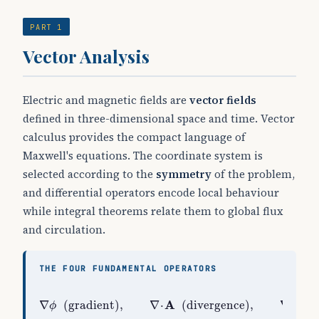
PART 1
Vector Analysis
Electric and magnetic fields are
vector fields
defined in three-dimensional space and time. Vector
calculus provides the compact language of
Maxwell's equations. The coordinate system is
selected according to the
symmetry
of the problem,
and differential operators encode local behaviour
while integral theorems relate them to global flux
and circulation.
THE FOUR FUNDAMENTAL OPERATORS
∇
ϕ
(
gradient
)
,
∇
⋅
A
(
divergence
)
,
∇
×
A
(
curl
A
A
∇
(
gradient
)
,
∇
⋅
(
divergence
)
,
∇
×
ϕ