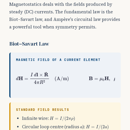
Magnetostatics deals with the fields produced by
steady (DC) currents. The fundamental law is the
Biot–Savart law, and Ampère's circuital law provides
a powerful tool when symmetry permits.
Biot–Savart Law
MAGNETIC FIELD OF A CURRENT ELEMENT
d
H
=
I
d
l
×
R
^
4
π
R
2
(
A/m
)
B
=
μ
0
H
,
μ
0
=
4
π
×
10
−
7
^
l
R
×
I
d
H
B
H
=
(
A/m
)
=
,
=
4
d
μ
μ
0
0
2
4
π
R
STANDARD FIELD RESULTS
H
=
I
/
(
2
π
ρ
)
Infinite wire:
=
/
(
2
)
H
I
π
ρ
H
=
I
/
(
2
a
)
a
Circular loop centre (radius
):
=
/
(
2
)
a
H
I
a