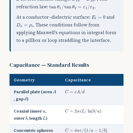
1
2
n
n
tan
θ
1
/
tan
θ
2
=
ε
1
/
ε
2
refraction law:
.
tan
/
tan
=
/
θ
θ
ε
ε
1
2
1
2
E
t
=
0
At a conductor–dielectric surface:
and
=
0
E
t
D
n
=
ρ
s
. These conditions follow from
=
D
ρ
n
s
applying Maxwell's equations in integral form
to a pillbox or loop straddling the interface.
Capacitance — Standard Results
Geometry
Capacitance
C
=
ε
A
/
d
A
Parallel plate (area
=
/
A
C
ε
A
d
d
, gap
)
d
C
=
2
π
ε
L
/
ln
(
b
/
a
)
a
Coaxial (inner
,
=
2
/
ln
(
/
)
a
C
π
ε
L
b
a
b
L
outer
, length
)
b
L
C
=
4
π
ε
/
(
1
/
a
−
1
/
b
)
Concentric spheres
=
4
/
1
/
−
1
/
(
)
C
π
ε
a
b