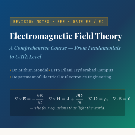
REVISION NOTES • EEE • GATE EE / EC
Electromagnetic Field Theory
A Comprehensive Course — From Fundamentals
to GATE Level
Dr. Mithun Mondal
BITS Pilani, Hyderabad Campus
Department of Electrical & Electronics Engineering
∇
×
E
=
−
∂
B
∂
t
∇
×
H
=
J
+
∂
D
∂
t
∇
⋅
D
=
ρ
v
∇
⋅
B
=
0
∂
B
∂
D
∇
×
E
=
−
∇
×
H
=
J
+
∇
⋅
D
=
∇
⋅
B
=
0
ρ
v
∂
∂
t
t
— The four equations that light the world.