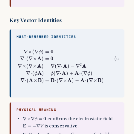
Key Vector Identities
MUST-REMEMBER IDENTITIES
∇
×
(
∇
ϕ
)
=
0
(gradient fields are curl-free)
∇
⋅
(
∇
×
A
)
=
0
∇
×
(
∇
)
=
(gradi
ϕ
A
∇
⋅
(
∇
×
)
=
0
(curl fie
2
A
A
A
∇
×
(
∇
×
)
=
∇
(
∇
⋅
)
−
∇
A
A
A
∇
⋅
(
)
=
(
∇
⋅
)
+
⋅
(
∇
)
ϕ
ϕ
ϕ
A
B
B
A
A
B
∇
⋅
(
×
)
=
⋅
(
∇
×
)
−
⋅
(
∇
×
)
PHYSICAL MEANING
∇
×
∇
ϕ
=
0
0
confirms the electrostatic field
∇
×
∇
=
ϕ
E
=
−
∇
V
E
is
conservative
.
=
−
∇
V
∇
⋅
∇
×
A
=
0