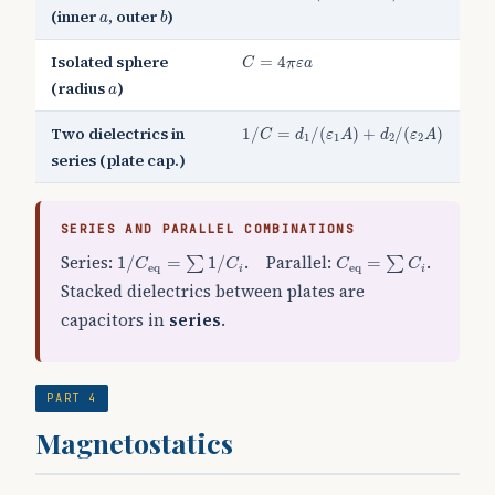
b
a
(inner
, outer
)
a
b
C
=
4
π
ε
a
Isolated sphere
=
4
C
π
ε
a
a
(radius
)
a
1
/
C
=
d
1
/
(
ε
1
A
)
+
d
2
/
(
ε
2
A
)
Two dielectrics in
1
/
=
/
(
)
+
/
(
)
C
d
ε
A
d
ε
A
1
1
2
2
series (plate cap.)
SERIES AND PARALLEL COMBINATIONS
1
/
C
eq
=
∑
1
/
C
i
C
eq
=
∑
C
i
Series:
. Parallel:
.
1
/
=
1
/
=
∑
∑
C
C
C
C
eq
eq
i
i
Stacked dielectrics between plates are
capacitors in
series
.
PART 4
Magnetostatics