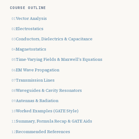
COURSE OUTLINE
Vector Analysis
Electrostatics
Conductors, Dielectrics & Capacitance
Magnetostatics
Time-Varying Fields & Maxwell's Equations
EM Wave Propagation
Transmission Lines
Waveguides & Cavity Resonators
Antennas & Radiation
Worked Examples (GATE Style)
Summary, Formula Recap & GATE Aids
Recommended References