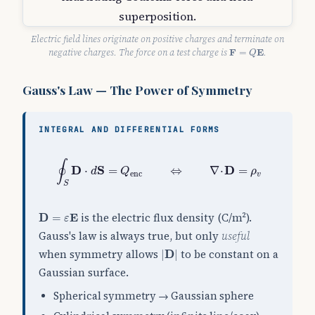
Electric field lines originate on positive charges and terminate on
F
=
Q
E
negative charges. The force on a test charge is
F
E
.
=
Q
Gauss's Law — The Power of Symmetry
INTEGRAL AND DIFFERENTIAL FORMS
∮
S
D
⋅
d
S
=
Q
enc
⇔
∇
⋅
D
=
ρ
v
∮
D
S
D
⋅
=
⇔
∇
⋅
=
d
Q
ρ
enc
v
S
D
=
ε
E
is the electric flux density (C/m²).
D
=
E
ε
Gauss's law is always true, but only
useful
|
D
|
when symmetry allows
to be constant on a
|
D
|
Gaussian surface.
Spherical symmetry → Gaussian sphere