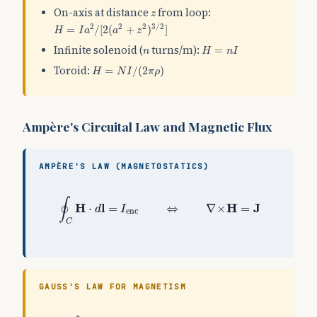
z
On-axis at distance
from loop:
z
H
=
I
a
2
/
[
2
(
a
2
+
z
2
)
3
/
2
]
2
2
2
3
/
2
=
/
[
2
(
+
)
]
H
I
a
a
z
H
=
n
I
n
Infinite solenoid (
turns/m):
=
n
H
n
I
H
=
N
I
/
(
2
π
ρ
)
Toroid:
=
/
(
2
)
H
N
I
π
ρ
Ampère's Circuital Law and Magnetic Flux
AMPÈRE'S LAW (MAGNETOSTATICS)
∮
C
H
⋅
d
l
=
I
enc
⇔
∇
×
H
=
J
∮
H
l
H
J
⋅
=
⇔
∇
×
=
d
I
enc
C
GAUSS'S LAW FOR MAGNETISM
∮
S
B
⋅
d
S
=
0
⇔
∇
⋅
B
=
0