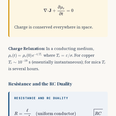
∇
⋅
J
+
∂
ρ
v
∂
t
=
0
∂
ρ
v
J
∇
⋅
+
=
0
∂
t
Charge is conserved everywhere in space.
Charge Relaxation:
In a conducting medium,
ρ
v
(
t
)
=
ρ
v
(
0
)
e
−
t
/
T
r
T
r
=
ε
/
σ
where
. For copper
−
/
(
)
=
(
0
)
=
/
t
T
ρ
t
ρ
e
T
ε
σ
r
v
v
r
T
r
∼
10
−
19
T
r
−
19
s (essentially instantaneous); for mica
∼
10
T
T
r
r
is several hours.
Resistance and the RC Duality
RESISTANCE AND RC DUALITY
R
=
ℓ
σ
A
(
uniform conductor
)
R
C
=
ε
σ
ℓ
ε
=
(
uniform conductor
)
=
R
R
C