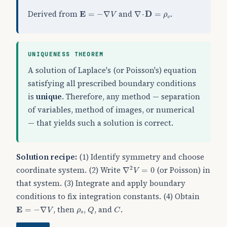
E
=
−
∇
V
∇
⋅
D
=
ρ
v
Derived from
and
.
E
=
−
∇
∇
⋅
D
=
V
ρ
v
UNIQUENESS THEOREM
A solution of Laplace's (or Poisson's) equation
satisfying all prescribed boundary conditions
is
unique
. Therefore, any method — separation
of variables, method of images, or numerical
— that yields such a solution is correct.
Solution recipe:
(1) Identify symmetry and choose
∇
2
V
=
0
coordinate system. (2) Write
(or Poisson) in
2
∇
=
0
V
that system. (3) Integrate and apply boundary
conditions to fix integration constants. (4) Obtain
Q
C
E
=
−
∇
V
ρ
s
, then
,
, and
.
E
=
−
∇
V
ρ
Q
C
s