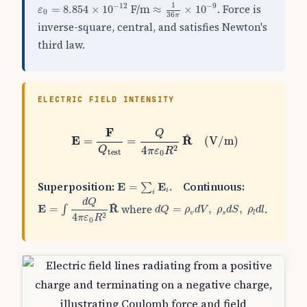
≈
1
36
π
×
10
−
9
ε
0
=
8.854
×
10
−
12
1
−
12
−
9
F/m
. Force is
=
8.854
×
10
≈
×
10
ε
0
36
π
inverse-square, central, and satisfies Newton's
third law.
ELECTRIC FIELD INTENSITY
E
=
F
Q
test
=
Q
4
π
ε
0
R
2
R
^
(
V/m
)
F
Q
^
E
R
=
=
(
V/m
)
2
4
Q
π
ε
R
test
0
E
=
∑
i
E
i
Superposition:
.
Continuous:
E
=
E
∑
i
i
E
=
∫
d
Q
4
π
ε
0
R
2
R
^
d
Q
d
Q
=
ρ
v
d
V
,
ρ
s
d
S
,
ρ
l
d
l
^
where
.
E
=
R
=
,
,
∫
d
Q
ρ
d
V
ρ
d
S
ρ
d
l
v
s
l
4
2
π
ε
R
0