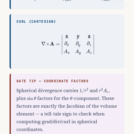
r
θ
r
θ
r
CURL (CARTESIAN)
∇
×
A
=
|
x
^
y
^
z
^
∂
x
∂
y
∂
z
A
x
A
y
A
z
|
x
y
z
^
^
^
∣
∣
∣

∣

A
∂
∂
∂
∇
×
=
∣

∣

x
y
z
∣
∣
∣
∣
A
A
A
x
y
z
GATE TIP — COORDINATE FACTORS
1
/
r
2
r
2
A
r
Spherical divergence carries
and
,
2
2
1
/
r
r
A
r
sin
θ
θ
plus
factors for the
-component. These
sin
θ
θ
factors are exactly the Jacobian of the volume
element — a tell-tale sign to check when
computing grad/div/curl in spherical
coordinates.