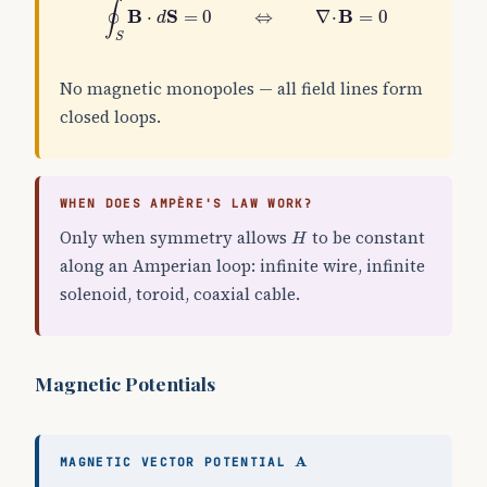
∮
B
S
B
⋅
=
0
⇔
∇
⋅
=
0
d
S
No magnetic monopoles — all field lines form
closed loops.
WHEN DOES AMPÈRE'S LAW WORK?
H
Only when symmetry allows
to be constant
H
along an Amperian loop: infinite wire, infinite
solenoid, toroid, coaxial cable.
Magnetic Potentials
A
A
MAGNETIC VECTOR POTENTIAL