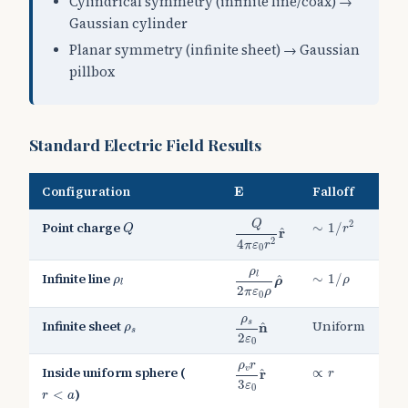
Cylindrical symmetry (infinite line/coax) →
Gaussian cylinder
Planar symmetry (infinite sheet) → Gaussian
pillbox
Standard Electric Field Results
E
Configuration
Falloff
E
Q
4
π
ε
0
r
2
r
^
∼
1
/
r
2
Q
Q
2
Point charge
∼
1
/
Q
r
^
r
2
4
π
ε
r
0
ρ
l
2
π
ε
0
ρ
ρ
^
∼
1
/
ρ
ρ
ρ
l
Infinite line
l
∼
1
/
^
ρ
ρ
ρ
l
2
π
ε
ρ
0
ρ
s
2
ε
0
n
^
ρ
ρ
s
Infinite sheet
Uniform
s
^
n
ρ
s
2
ε
0
ρ
v
r
3
ε
0
r
^
ρ
r
∝
r
Inside uniform sphere (
v
∝
^
r
r
3
ε
r
<
a
0
)
<
r
a