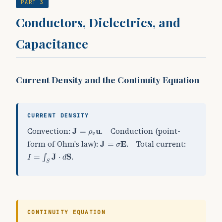
PART 3
Conductors, Dielectrics, and
Capacitance
Current Density and the Continuity Equation
CURRENT DENSITY
J
=
ρ
v
u
Convection:
. Conduction (point-
J
=
u
ρ
v
J
=
σ
E
form of Ohm's law):
. Total current:
J
=
E
σ
I
=
∫
S
J
⋅
d
S
.
=
J
⋅
S
∫
I
d
S
CONTINUITY EQUATION