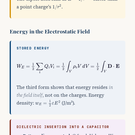
1
/
r
2
a point charge's
.
2
1
/
r
Energy in the Electrostatic Field
STORED ENERGY
W
E
=
1
2
∑
i
Q
i
V
i
=
1
2
∫
V
ρ
v
V
d
V
=
1
2
∫
V
D
⋅
E
d
V
∫
∫
∑
1
1
1
D
E
=
=
=
⋅
W
Q
V
ρ
V
d
V
d
V
E
i
i
v
2
2
2
V
V
i
The third form shows that energy resides
in
the field itself
, not on the charges. Energy
w
E
=
1
2
ε
E
2
1
density:
(J/m³).
2
=
w
ε
E
E
2
DIELECTRIC INSERTION INTO A CAPACITOR
Q
V
W