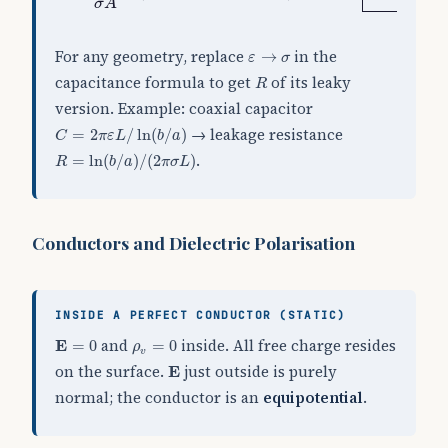
σ
σ
A
ε
→
σ
For any geometry, replace
in the
→
ε
σ
R
capacitance formula to get
of its leaky
R
version. Example: coaxial capacitor
C
=
2
π
ε
L
/
ln
(
b
/
a
)
→ leakage resistance
=
2
/
ln
(
/
)
C
π
ε
L
b
a
R
=
ln
(
b
/
a
)
/
(
2
π
σ
L
)
.
=
ln
(
/
)
/
(
2
)
R
b
a
π
σ
L
Conductors and Dielectric Polarisation
INSIDE A PERFECT CONDUCTOR (STATIC)
E
=
0
ρ
v
=
0
and
inside. All free charge resides
E
=
0
=
0
ρ
v
E
on the surface.
just outside is purely
E
normal; the conductor is an
equipotential
.