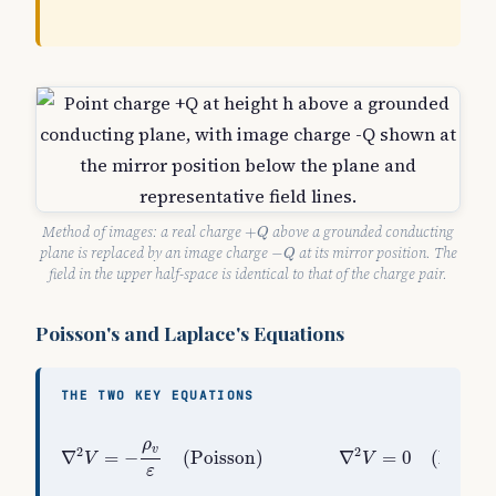
+
Q
Method of images: a real charge
above a grounded conducting
+
Q
−
Q
plane is replaced by an image charge
at its mirror position. The
−
Q
field in the upper half-space is identical to that of the charge pair.
Poisson's and Laplace's Equations
THE TWO KEY EQUATIONS
∇
2
V
=
−
ρ
v
ε
(
Poisson
)
∇
2
V
=
0
(
Laplace, charg
ρ
v
2
2
∇
=
−
(
Poisson
)
∇
=
0
(
Laplac
V
V
ε