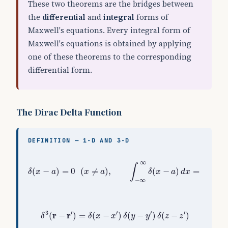
These two theorems are the bridges between
the
differential
and
integral
forms of
Maxwell's equations. Every integral form of
Maxwell's equations is obtained by applying
one of these theorems to the corresponding
differential form.
The Dirac Delta Function
DEFINITION — 1-D AND 3-D
δ
(
x
−
a
)
=
0
(
x
≠
a
)
,
∫
−
∞
∞
δ
(
x
−
a
)
d
x
=
1
,
∫
f
(
x
)
δ
∞
∫
(
−
)
=
0
(
≠
)
,
(
−
)
=
1
,
δ
x
a
x
a
δ
x
a
d
x
−
∞
δ
3
(
r
−
r
′
)
=
δ
(
x
−
x
′
)
δ
(
y
−
y
′
)
δ
(
z
−
z
′
)
3
′
′
′
′
r
r
(
−
)
=
(
−
)
(
−
)
(
−
)
δ
δ
x
x
δ
y
y
δ
z
z