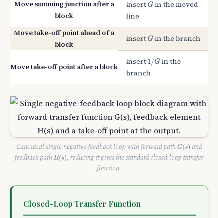
G
Move summing junction after a
insert
in the moved
G
block
line
Move take-off point ahead of a
G
insert
in the branch
G
block
1
/
G
insert
in the
1
/
G
Move take-off point after a block
branch
G
(
s
)
Canonical single negative-feedback loop with forward path
and
(
)
G
s
H
(
s
)
feedback path
; reducing it gives the standard closed-loop transfer
(
)
H
s
function.
Closed-Loop Transfer Function