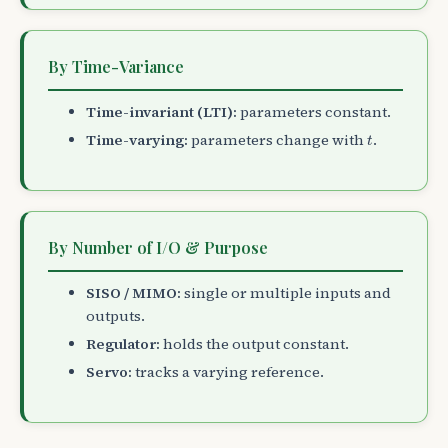
By Time-Variance
Time-invariant (LTI):
parameters constant.
t
Time-varying:
parameters change with
.
t
By Number of I/O & Purpose
SISO / MIMO:
single or multiple inputs and
outputs.
Regulator:
holds the output constant.
Servo:
tracks a varying reference.