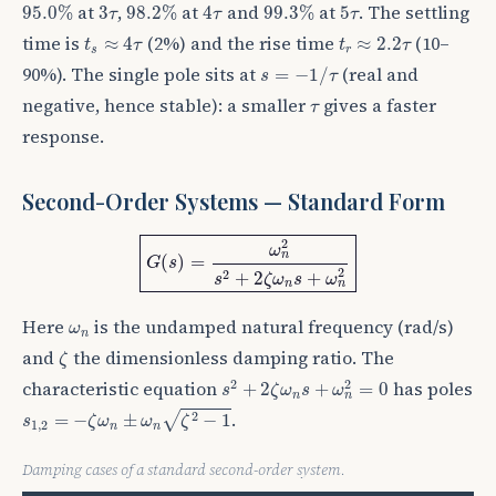
95.0
%
98.2
%
99.3
%
4
τ
3
τ
5
τ
at
,
at
and
at
. The settling
95.0
%
3
98.2
%
4
99.3
%
5
τ
τ
τ
t
s
≈
4
τ
t
r
≈
2.2
τ
time is
(2%) and the rise time
(10–
≈
4
≈
2.2
t
τ
t
τ
s
r
s
=
−
1
/
τ
90%). The single pole sits at
(real and
=
−
1
/
s
τ
τ
negative, hence stable): a smaller
gives a faster
τ
response.
Second-Order Systems — Standard Form
G
(
s
)
=
ω
n
2
s
2
+
2
ζ
ω
n
s
+
ω
n
2
2
ω
n
(
)
=
G
s
2
2
+
2
+
s
ζ
ω
s
ω
n
n
ω
n
Here
is the undamped natural frequency (rad/s)
ω
n
ζ
and
the dimensionless damping ratio. The
ζ
s
2
+
2
ζ
ω
n
s
+
ω
n
2
=
0
2
2
characteristic equation
has poles
+
2
+
=
0
s
ζ
ω
s
ω
n
n
s
1
,
2
=
−
ζ
ω
n
±
ω
n
ζ
2
−
1
.
2
√
=
−
±
−
1
s
ζ
ω
ω
ζ
1
,
2
n
n
Damping cases of a standard second-order system.