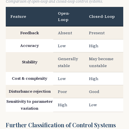
Comparison of open-loop and closed-loop control systems.
Open-
Feature
Closed-Loop
Loop
Feedback
Absent
Present
Accuracy
Low
High
Generally
May become
Stability
stable
unstable
Cost & complexity
Low
High
Disturbance rejection
Poor
Good
Sensitivity to parameter
High
Low
variation
Further Classification of Control Systems