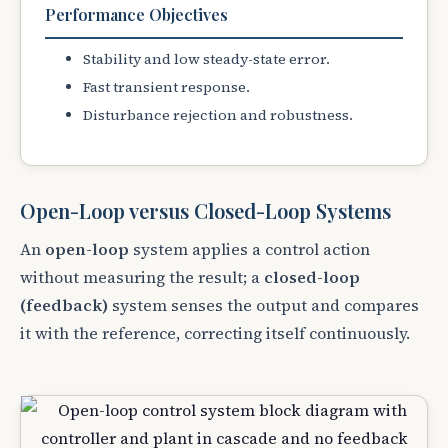
Performance Objectives
Stability and low steady-state error.
Fast transient response.
Disturbance rejection and robustness.
Open-Loop versus Closed-Loop Systems
An
open-loop
system applies a control action
without measuring the result; a
closed-loop
(feedback)
system senses the output and compares
it with the reference, correcting itself continuously.