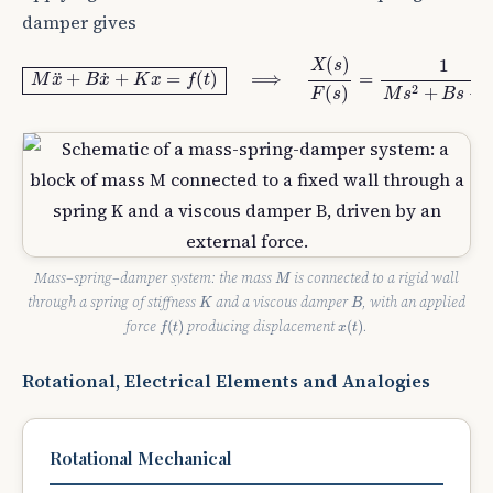
damper gives
M
x
¨
+
B
x
˙
+
K
x
=
f
(
t
)
⟹
X
(
s
)
F
(
s
)
=
1
M
s
2
+
B
s
+
K
.
(
)
1
X
s
+
+
=
(
)
⟹
=
˙
¨
M
x
B
x
K
x
f
t
2
(
)
+
+
F
s
M
s
B
s
M
Mass–spring–damper system: the mass
is connected to a rigid wall
M
K
B
through a spring of stiffness
and a viscous damper
, with an applied
K
B
f
(
t
)
x
(
t
)
force
producing displacement
.
(
)
(
)
f
t
x
t
Rotational, Electrical Elements and Analogies
Rotational Mechanical