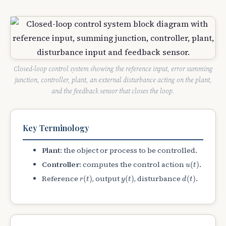
Closed-loop control system showing the reference input, error summing
junction, controller, plant, an external disturbance acting on the plant,
and the feedback sensor that closes the loop.
Key Terminology
Plant:
the object or process to be controlled.
u
(
t
)
Controller:
computes the control action
.
(
)
u
t
r
(
t
)
y
(
t
)
d
(
t
)
Reference
, output
, disturbance
.
(
)
(
)
(
)
r
t
y
t
d
t