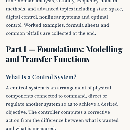
time-domain analysis, stability, frequency-domain
methods, and advanced topics including state-space,
digital control, nonlinear systems and optimal
control. Worked examples, formula sheets and
common pitfalls are collected at the end.
Part I — Foundations: Modelling
and Transfer Functions
What Is a Control System?
A
control system
is an arrangement of physical
components connected to command, direct or
regulate another system so as to achieve a desired
objective. The controller computes a corrective
action from the difference between what is wanted
and what is measured.