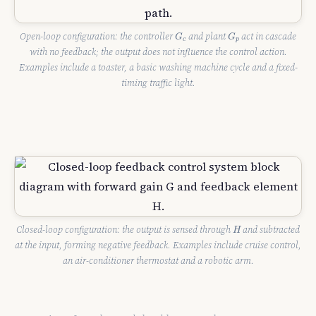
G
c
G
p
Open-loop configuration: the controller
and plant
act in cascade
G
G
c
p
with no feedback; the output does not influence the control action.
Examples include a toaster, a basic washing machine cycle and a fixed-
timing traffic light.
H
Closed-loop configuration: the output is sensed through
and subtracted
H
at the input, forming negative feedback. Examples include cruise control,
an air-conditioner thermostat and a robotic arm.