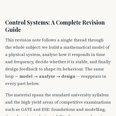
Control Systems: A Complete Revision
Guide
This revision note follows a single thread through
the whole subject: we build a mathematical model of
a physical system, analyse how it responds in time
and frequency, decide whether it is stable, and finally
design feedback to shape its behaviour. The same
loop —
model → analyse → design
— reappears in
every part below.
The material spans the standard university syllabus
and the high-yield areas of competitive examinations
such as GATE and ESE: foundations and modelling,