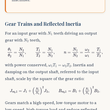
Gear Trains and Reflected Inertia
N
1
For an input gear with
teeth driving an output
N
1
N
2
gear with
teeth,
N
2
θ
1
θ
2
=
N
2
N
1
,
T
1
T
2
=
N
1
N
2
,
n
=
N
1
N
2
=
ω
2
ω
1
=
T
1
T
2
,
θ
N
N
N
T
T
ω
1
2
1
1
1
1
2
=
,
=
,
=
=
=
,
n
ω
T
T
N
N
N
θ
1
2
2
1
2
2
2
ω
1
T
1
=
ω
2
T
2
with power conserved,
. Inertia and
=
ω
T
ω
T
1
1
2
2
damping on the output shaft, referred to the input
shaft, scale by the square of the gear ratio:
J
e
q
,
1
=
J
1
+
(
N
1
N
2
)
2
J
2
,
B
e
q
,
1
=
B
1
+
(
N
1
N
2
)
2
B
2
.
2
2
(
)
(
)
N
N
1
1
=
+
,
=
+
.
J
J
J
B
B
B
e
q
,
1
1
2
e
q
,
1
1
2
N
N
2
2
Gears match a high-speed, low-torque motor to a
low-speed, high-torque load and reduce reflected