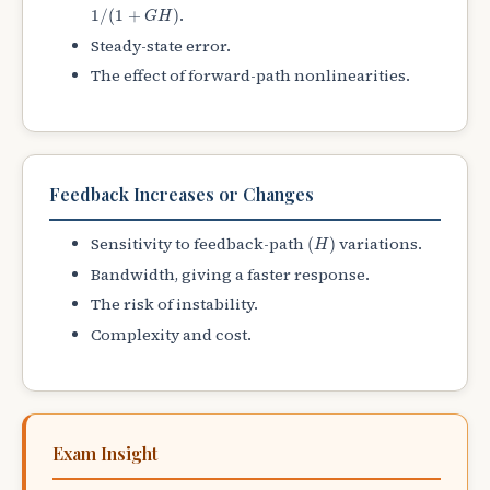
1
/
(
1
+
G
H
)
.
1
/
(
1
+
)
G
H
Steady-state error.
The effect of forward-path nonlinearities.
Feedback Increases or Changes
(
H
)
Sensitivity to feedback-path
variations.
(
)
H
Bandwidth, giving a faster response.
The risk of instability.
Complexity and cost.
Exam Insight