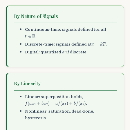
By Nature of Signals
Continuous-time:
signals defined for all
t
∈
R
R
.
∈
t
t
=
k
T
Discrete-time:
signals defined at
.
=
t
k
T
Digital:
quantised
and
discrete.
By Linearity
Linear:
superposition holds,
f
(
a
x
1
+
b
x
2
)
=
a
f
(
x
1
)
+
b
f
(
x
2
)
.
(
+
)
=
(
)
+
(
)
f
a
x
b
x
a
f
x
b
f
x
1
2
1
2
Nonlinear:
saturation, dead-zone,
hysteresis.