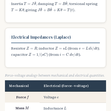
T
=
B
θ
˙
T
=
J
θ
¨
˙
¨
Inertia
, damping
, torsional spring
=
=
T
J
θ
T
B
θ
J
θ
¨
+
B
θ
˙
+
K
θ
=
T
(
t
)
T
=
K
θ
˙
¨
, giving
.
=
+
+
=
(
)
T
K
θ
J
θ
B
θ
K
θ
T
t
Electrical Impedances (Laplace)
v
=
L
d
i
/
d
t
Z
=
R
Z
=
s
L
Resistor
; inductor
(from
);
=
=
=
/
Z
R
Z
s
L
v
L
d
i
d
t
Z
=
1
/
(
s
C
)
i
=
C
d
v
/
d
t
capacitor
(from
).
=
1
/
(
)
=
/
Z
s
C
i
C
d
v
d
t
Force–voltage analogy between mechanical and electrical quantities.
Mechanical
Electrical (force–voltage)
f
e
Force
Voltage
f
e
M
L
Mass
Inductance
M
L