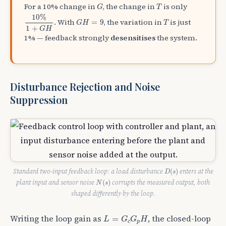
G
T
For a 10% change in
, the change in
is only
G
T
10
%
1
+
G
H
10
%
G
H
=
9
T
. With
, the variation in
is just
=
9
G
H
T
1
+
G
H
1% — feedback strongly
desensitises
the system.
Disturbance Rejection and Noise
Suppression
D
(
s
)
Standard two-input feedback loop: a load disturbance
enters at the
(
)
D
s
N
(
s
)
plant input and sensor noise
corrupts the measured output, both
(
)
N
s
shaped differently by the loop.
L
=
G
c
G
p
H
Writing the loop gain as
, the closed-loop
=
L
G
G
H
c
p