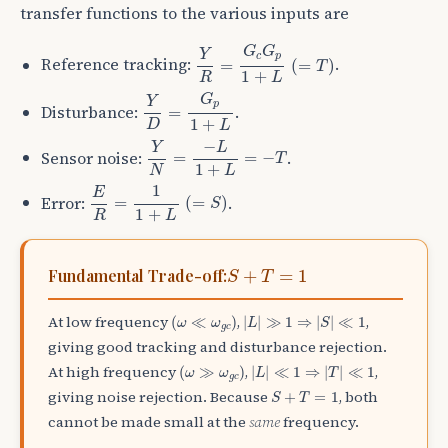
transfer functions to the various inputs are
Y
R
=
G
c
G
p
1
+
L
(
=
T
)
G
G
Y
c
p
Reference tracking:
.
=
(
=
)
T
1
+
R
L
Y
D
=
G
p
1
+
L
G
Y
p
Disturbance:
.
=
1
+
D
L
Y
N
=
−
L
1
+
L
=
−
T
−
Y
L
Sensor noise:
.
=
=
−
T
1
+
N
L
E
R
=
1
1
+
L
(
=
S
)
1
E
Error:
.
=
(
=
)
S
1
+
R
L
S
+
T
=
1
+
=
1
Fundamental Trade-off:
S
T
(
ω
≪
ω
g
c
)
|
L
|
≫
1
⇒
|
S
|
≪
1
At low frequency
,
,
(
≪
)
|
|
≫
1
⇒
|
|
≪
1
ω
ω
L
S
g
c
giving good tracking and disturbance rejection.
(
ω
≫
ω
g
c
)
|
L
|
≪
1
⇒
|
T
|
≪
1
At high frequency
,
,
(
≫
)
|
|
≪
1
⇒
|
|
≪
1
ω
ω
L
T
g
c
S
+
T
=
1
giving noise rejection. Because
, both
+
=
1
S
T
cannot be made small at the
same
frequency.