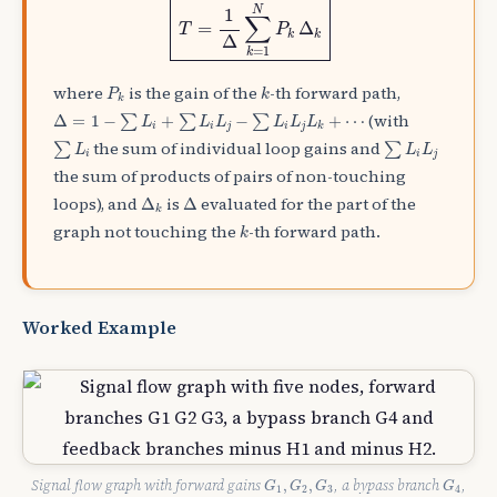
N
1
∑
=
Δ
T
P
k
k
Δ
=
1
k
P
k
k
where
is the gain of the
-th forward path,
P
k
k
Δ
=
1
−
∑
L
i
+
∑
L
i
L
j
−
∑
L
i
L
j
L
k
+
⋯
(with
Δ
=
1
−
+
−
+
⋯
∑
∑
∑
L
L
L
L
L
L
i
i
j
i
j
k
∑
L
i
∑
L
i
L
j
the sum of individual loop gains and
∑
∑
L
L
L
i
i
j
the sum of products of pairs of non-touching
Δ
k
Δ
loops), and
is
evaluated for the part of the
Δ
Δ
k
k
graph not touching the
-th forward path.
k
Worked Example
G
1
,
G
2
,
G
3
G
4
Signal flow graph with forward gains
, a bypass branch
,
,
,
G
G
G
G
1
2
3
4