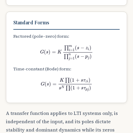
Standard Forms
Factored (pole–zero) form:
G
(
s
)
=
K
∏
i
=
1
m
(
s
−
z
i
)
∏
j
=
1
n
(
s
−
p
j
)
m
∏
(
−
)
s
z
i
=
1
i
(
)
=
G
s
K
n
∏
(
−
)
s
p
j
=
1
j
Time-constant (Bode) form:
G
(
s
)
=
K
∏
(
1
+
s
τ
z
i
)
s
N
∏
(
1
+
s
τ
p
j
)
∏
(
1
+
)
K
s
τ
z
i
(
)
=
G
s
∏
(
1
+
)
N
s
s
τ
p
j
A transfer function applies to LTI systems only, is
independent of the input, and its poles dictate
stability and dominant dynamics while its zeros