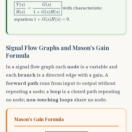
Y
(
s
)
R
(
s
)
=
G
(
s
)
1
+
G
(
s
)
H
(
s
)
(
)
(
)
Y
s
G
s
with characteristic
=
(
)
1
+
(
)
(
)
R
s
G
s
H
s
1
+
G
(
s
)
H
(
s
)
=
0
equation
.
1
+
(
)
(
)
=
0
G
s
H
s
Signal Flow Graphs and Mason's Gain
Formula
In a signal flow graph each
node
is a variable and
each
branch
is a directed edge with a gain. A
forward path
runs from input to output without
repeating a node; a
loop
is a closed path repeating
no node;
non-touching loops
share no node.
Mason's Gain Formula
T
=
1
Δ
∑
k
=
1
N
P
k
Δ
k