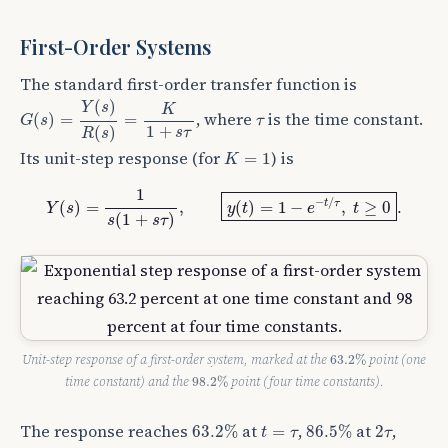
First-Order Systems
The standard first-order transfer function is
G
(
s
)
=
Y
(
s
)
R
(
s
)
=
K
1
+
s
τ
(
)
Y
s
K
τ
, where
is the time constant.
(
)
=
=
G
s
τ
1
+
(
)
s
τ
R
s
K
=
1
Its unit-step response (for
) is
=
1
K
Y
(
s
)
=
1
s
(
1
+
s
τ
)
,
y
(
t
)
=
1
−
e
−
t
/
τ
,
t
≥
0
.
1
−
/
t
τ
(
)
=
,
(
)
=
1
−
,
≥
0
.
Y
s
y
t
e
t
(
1
+
)
s
s
τ
63.2
%
Unit-step response of a first-order system, marked at the
point (one
63.2
%
98.2
%
time constant) and the
point (four time constants).
98.2
%
63.2
%
86.5
%
t
=
τ
2
τ
The response reaches
at
,
at
,
63.2
%
=
86.5
%
2
t
τ
τ