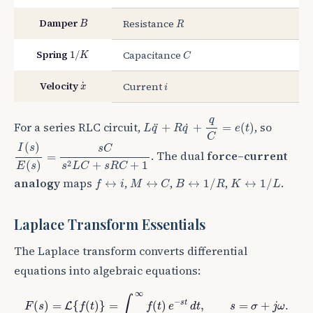
B
R
Damper
Resistance
B
R
1
/
K
C
Spring
Capacitance
1
/
K
C
x
˙
i
Velocity
Current
˙
x
i
L
q
¨
+
R
q
˙
+
q
C
=
e
(
t
)
q
For a series RLC circuit,
, so
+
+
=
(
)
˙
¨
L
q
R
q
e
t
C
I
(
s
)
E
(
s
)
=
s
C
s
2
L
C
+
s
R
C
+
1
(
)
I
s
s
C
. The dual
force–current
=
2
(
)
+
+
1
E
s
s
L
C
s
R
C
B
↔
1
/
R
K
↔
1
/
L
f
↔
i
M
↔
C
analogy
maps
,
,
,
.
↔
↔
↔
1
/
↔
1
/
f
i
M
C
B
R
K
L
Laplace Transform Essentials
The Laplace transform converts differential
equations into algebraic equations:
F
(
s
)
=
L
{
f
(
t
)
}
=
∫
0
∞
f
(
t
)
e
−
s
t
d
t
,
s
=
σ
+
j
ω
.
∞
∫
−
s
t
(
)
=
{
(
)
}
=
(
)
,
=
+
.
L
F
s
f
t
f
t
e
d
t
s
σ
j
ω