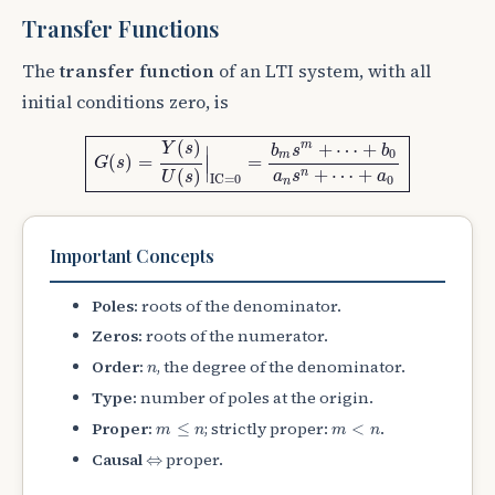
Transfer Functions
The
transfer function
of an LTI system, with all
initial conditions zero, is
G
(
s
)
=
Y
(
s
)
U
(
s
)
|
IC
=
0
=
b
m
s
m
+
⋯
+
b
0
a
n
s
n
+
⋯
+
a
0
(
)
m
+
⋯
+
Y
s
b
s
b
∣
0
m
(
)
=
=
∣
G
s
∣
+
⋯
+
(
)
n
a
s
a
U
s
IC
=
0
0
n
Important Concepts
Poles:
roots of the denominator.
Zeros:
roots of the numerator.
n
Order:
, the degree of the denominator.
n
Type:
number of poles at the origin.
m
≤
n
m
<
n
Proper:
; strictly proper:
.
≤
<
m
n
m
n
⇔
Causal
proper.
⇔