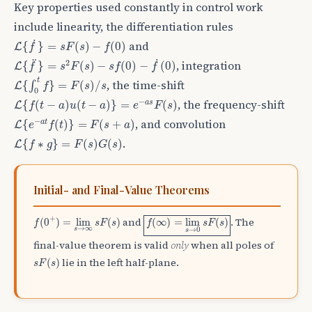
Key properties used constantly in control work
include linearity, the differentiation rules
L
{
f
˙
}
=
s
F
(
s
)
−
f
(
0
)
˙
and
{
}
=
(
)
−
(
0
)
L
f
s
F
s
f
L
{
f
¨
}
=
s
2
F
(
s
)
−
s
f
(
0
)
−
f
˙
(
0
)
˙
¨
2
, integration
{
}
=
(
)
−
(
0
)
−
(
0
)
L
f
s
F
s
s
f
f
L
{
∫
0
t
f
}
=
F
(
s
)
/
s
t
, the time-shift
{
∫
}
=
(
)
/
L
f
F
s
s
0
L
{
f
(
t
−
a
)
u
(
t
−
a
)
}
=
e
−
a
s
F
(
s
)
−
, the frequency-shift
a
s
{
(
−
)
(
−
)
}
=
(
)
L
f
t
a
u
t
a
e
F
s
L
{
e
−
a
t
f
(
t
)
}
=
F
(
s
+
a
)
−
, and convolution
a
t
{
(
)
}
=
(
+
)
L
e
f
t
F
s
a
L
{
f
∗
g
}
=
F
(
s
)
G
(
s
)
.
{
∗
}
=
(
)
(
)
L
f
g
F
s
G
s
Initial- and Final-Value Theorems
f
(
∞
)
=
lim
s
→
0
s
F
(
s
)
f
(
0
+
)
=
lim
s
→
∞
s
F
(
s
)
+
and
. The
(
0
)
=
lim
(
)
(
∞
)
=
lim
(
)
f
s
F
s
f
s
F
s
→
∞
s
→
0
s
final-value theorem is valid
only
when all poles of
s
F
(
s
)
lie in the left half-plane.
(
)
s
F
s