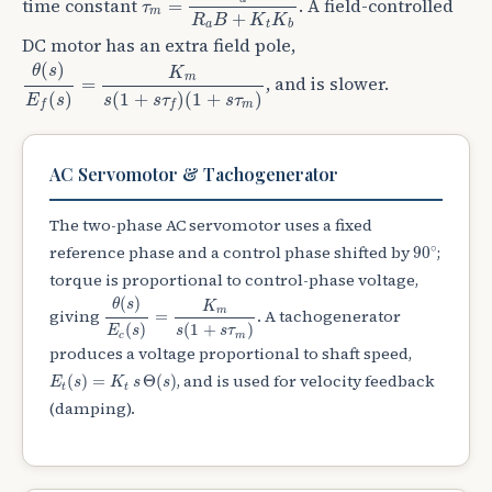
time constant
. A field-controlled
=
τ
m
+
R
B
K
K
a
t
b
DC motor has an extra field pole,
θ
(
s
)
E
f
(
s
)
=
K
m
s
(
1
+
s
τ
f
)
(
1
+
s
τ
m
)
(
)
θ
s
K
m
, and is slower.
=
(
)
(
1
+
)
(
1
+
)
E
s
s
s
τ
s
τ
m
f
f
AC Servomotor & Tachogenerator
The two-phase AC servomotor uses a fixed
90
∘
∘
reference phase and a control phase shifted by
;
90
torque is proportional to control-phase voltage,
θ
(
s
)
E
c
(
s
)
=
K
m
s
(
1
+
s
τ
m
)
(
)
θ
s
K
m
giving
. A tachogenerator
=
(
)
(
1
+
)
E
s
s
s
τ
c
m
produces a voltage proportional to shaft speed,
E
t
(
s
)
=
K
t
s
Θ
(
s
)
, and is used for velocity feedback
(
)
=
Θ
(
)
E
s
K
s
s
t
t
(damping).