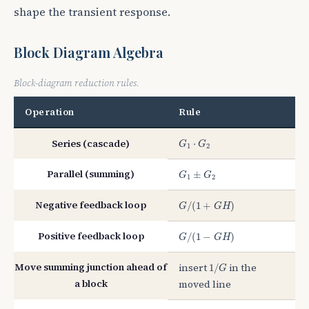
shape the transient response.
Block Diagram Algebra
Block-diagram reduction rules.
Operation
Rule
G
1
⋅
G
2
Series (cascade)
⋅
G
G
1
2
G
1
±
G
2
Parallel (summing)
±
G
G
1
2
G
/
(
1
+
G
H
)
Negative feedback loop
/
(
1
+
)
G
G
H
G
/
(
1
−
G
H
)
Positive feedback loop
/
(
1
−
)
G
G
H
1
/
G
Move summing junction ahead of
insert
in the
1
/
G
a block
moved line