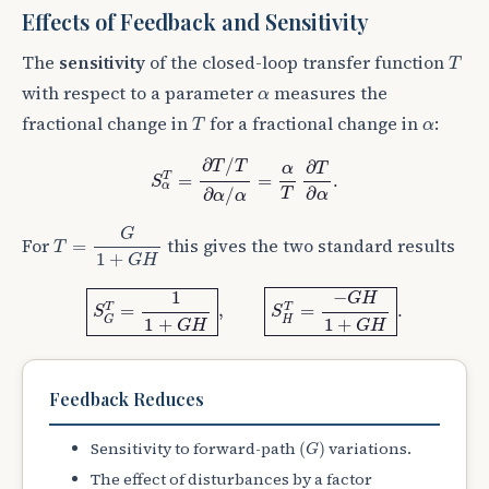
Effects of Feedback and Sensitivity
T
The
sensitivity
of the closed-loop transfer function
T
α
with respect to a parameter
measures the
α
T
α
fractional change in
for a fractional change in
:
T
α
S
α
T
=
∂
T
/
T
∂
α
/
α
=
α
T
∂
T
∂
α
.
∂
/
∂
T
T
T
α
T
=
=
.
S
α
∂
∂
/
T
α
α
α
T
=
G
1
+
G
H
G
For
this gives the two standard results
=
T
1
+
G
H
S
G
T
=
1
1
+
G
H
,
S
H
T
=
−
G
H
1
+
G
H
.
1
−
G
H
T
T
=
,
=
.
S
S
H
G
1
+
1
+
G
H
G
H
Feedback Reduces
(
G
)
Sensitivity to forward-path
variations.
(
)
G
The effect of disturbances by a factor