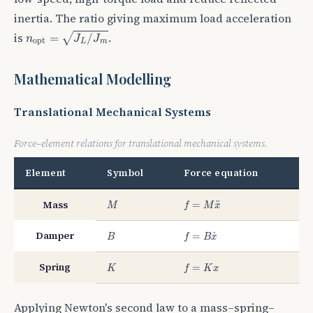
inertia. The ratio giving maximum load acceleration
n
o
p
t
=
J
L
/
J
m
is
.
√
=
/
n
J
J
o
p
t
L
m
Mathematical Modelling
Translational Mechanical Systems
Force–element relations for translational mechanical systems.
Element
Symbol
Force equation
M
f
=
M
x
¨
Mass
¨
=
M
f
M
x
B
f
=
B
x
˙
Damper
˙
=
B
f
B
x
K
f
=
K
x
Spring
=
K
f
K
x
Applying Newton's second law to a mass–spring–