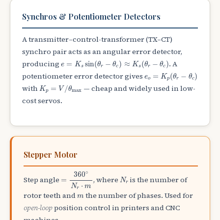
Synchros & Potentiometer Detectors
A transmitter–control-transformer (TX–CT)
synchro pair acts as an angular error detector,
e
=
K
s
sin
(
θ
r
−
θ
c
)
≈
K
s
(
θ
r
−
θ
c
)
producing
. A
=
sin
(
−
)
≈
(
−
)
e
K
θ
θ
K
θ
θ
s
r
c
s
r
c
e
o
=
K
p
(
θ
r
−
θ
c
)
potentiometer error detector gives
=
(
−
)
e
K
θ
θ
o
p
r
c
K
p
=
V
/
θ
max
with
— cheap and widely used in low-
=
/
K
V
θ
max
p
cost servos.
Stepper Motor
=
360
∘
N
r
⋅
m
∘
360
N
r
Step angle
, where
is the number of
=
N
r
⋅
N
m
r
m
rotor teeth and
the number of phases. Used for
m
open-loop
position control in printers and CNC
machines.