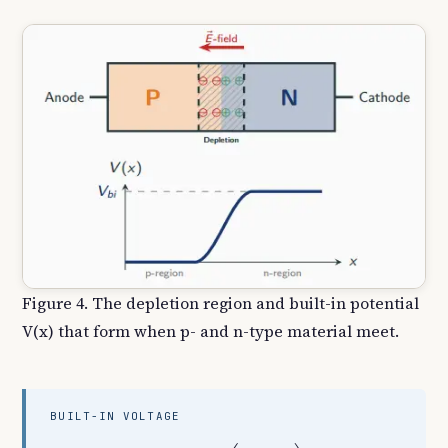
Figure 4. The depletion region and built-in potential
V(x) that form when p- and n-type material meet.
BUILT-IN VOLTAGE
V
b
i
=
V
T
ln
(
N
A
N
D
n
i
2
)