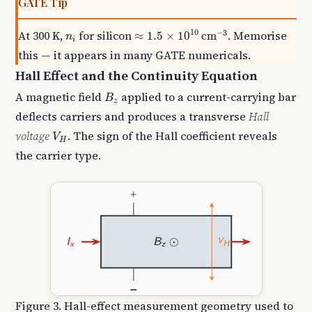
GATE Tip
≈
1.5
×
10
10
cm
−
3
n
i
10
−
3
At 300 K,
for silicon
. Memorise
≈
1.5
×
10
cm
n
i
this — it appears in many GATE numericals.
Hall Effect and the Continuity Equation
B
z
A magnetic field
applied to a current-carrying bar
B
z
deflects carriers and produces a transverse
Hall
V
H
voltage
. The sign of the Hall coefficient reveals
V
H
the carrier type.
Figure 3. Hall-effect measurement geometry used to