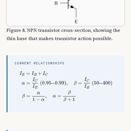
Figure 8. NPN transistor cross-section, showing the
thin base that makes transistor action possible.
CURRENT RELATIONSHIPS
I
E
=
I
B
+
I
C
α
=
I
C
I
E
(
0.95
--
0.99
)
,
β
=
I
C
I
B
(
50
--
400
)
β
=
α
1
−
=
+
I
I
I
E
B
C
I
I
C
C
=
(
0.95
--
0.99
)
,
=
(
50
--
400
)
α
β
I
I
E
B
β
α
=
,
=
β
α
1
−
+
1
α
β