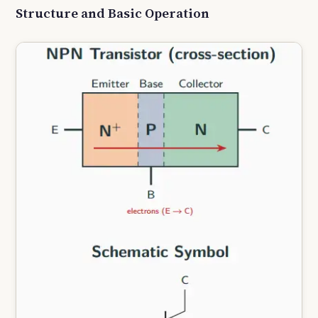
Structure and Basic Operation