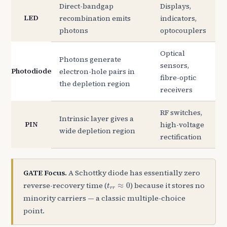
Direct-bandgap
Displays,
LED
recombination emits
indicators,
photons
optocouplers
Optical
Photons generate
sensors,
Photodiode
electron-hole pairs in
fibre-optic
the depletion region
receivers
RF switches,
Intrinsic layer gives a
PIN
high-voltage
wide depletion region
rectification
GATE Focus.
A Schottky diode has essentially zero
t
r
r
≈
0
reverse-recovery time (
) because it stores no
≈
0
t
r
r
minority carriers — a classic multiple-choice
point.