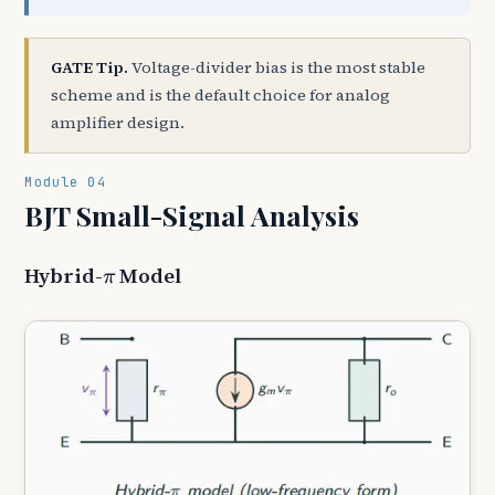
GATE Tip.
Voltage-divider bias is the most stable
scheme and is the default choice for analog
amplifier design.
Module 04
BJT Small-Signal Analysis
π
Hybrid-
Model
π