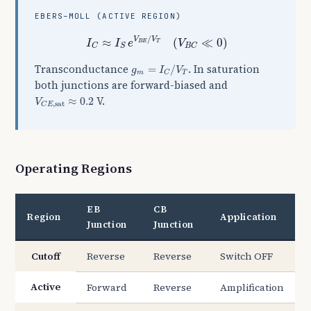
EBERS–MOLL (ACTIVE REGION)
I
C
≈
I
S
e
V
B
E
/
V
T
(
V
B
C
≪
0
)
/
V
V
≈
(
≪
0
)
I
I
e
V
B
E
T
C
S
B
C
g
m
=
I
C
/
V
T
Transconductance
. In saturation
=
/
g
I
V
m
T
C
both junctions are forward-biased and
V
C
E
,
sat
≈
0.2
V.
≈
0.2
V
,
sat
C
E
Operating Regions
EB
CB
Region
Application
Junction
Junction
Cutoff
Reverse
Reverse
Switch OFF
Active
Forward
Reverse
Amplification