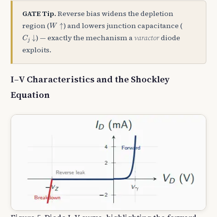
GATE Tip.
Reverse bias widens the depletion
W
↑
region (
) and lowers junction capacitance (
↑
W
C
j
↓
) — exactly the mechanism a
varactor
diode
↓
C
j
exploits.
I–V Characteristics and the Shockley
Equation