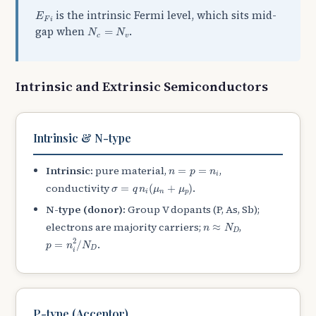
E
F
i
is the intrinsic Fermi level, which sits mid-
E
F
i
N
c
=
N
v
gap when
.
=
N
N
c
v
Intrinsic and Extrinsic Semiconductors
Intrinsic & N-type
n
=
p
=
n
i
Intrinsic:
pure material,
,
=
=
n
p
n
i
σ
=
q
n
i
(
μ
n
+
μ
p
)
conductivity
.
=
(
+
)
σ
q
n
μ
μ
i
n
p
N-type (donor):
Group V dopants (P, As, Sb);
n
≈
N
D
electrons are majority carriers;
,
≈
n
N
D
p
=
n
i
2
/
N
D
2
.
=
/
p
n
N
D
i
P-type (Acceptor)