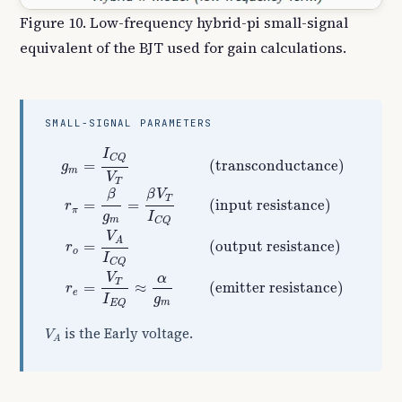
Figure 10. Low-frequency hybrid-pi small-signal
equivalent of the BJT used for gain calculations.
SMALL-SIGNAL PARAMETERS
g
m
=
I
C
Q
V
T
(transconductance)
r
π
=
β
g
m
=
β
V
T
I
C
I
C
Q
(transconductance)
=
g
m
V
T
β
β
V
T
(input resistance)
=
=
r
π
g
I
m
C
Q
V
A
(output resistance)
=
r
o
I
C
Q
V
α
T
(emitter resistance)
=
≈
r
e
g
I
m
E
Q
V
A
is the Early voltage.
V
A