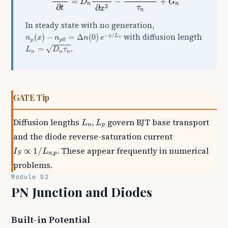
=
−
+
D
G
n
n
2
∂
∂
τ
t
x
n
In steady state with no generation,
n
p
(
x
)
−
n
p
0
=
Δ
n
(
0
)
e
−
x
/
L
n
−
/
with diffusion length
(
)
−
=
Δ
(
0
)
x
L
n
x
n
n
e
n
0
p
p
L
n
=
D
n
τ
n
.
=
√
L
D
τ
n
n
n
GATE Tip
L
n
,
L
p
Diffusion lengths
govern BJT base transport
,
L
L
n
p
and the diode reverse-saturation current
I
S
∝
1
/
L
n
,
p
. These appear frequently in numerical
∝
1
/
I
L
,
n
p
S
problems.
Module 02
PN Junction and Diodes
Built-in Potential