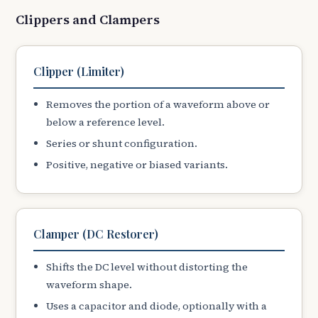
Clippers and Clampers
Clipper (Limiter)
Removes the portion of a waveform above or
below a reference level.
Series or shunt configuration.
Positive, negative or biased variants.
Clamper (DC Restorer)
Shifts the DC level without distorting the
waveform shape.
Uses a capacitor and diode, optionally with a