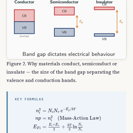
Figure 2. Why materials conduct, semiconduct or
insulate — the size of the band gap separating the
valence and conduction bands.
KEY FORMULAS
n
i
2
=
N
c
N
v
e
−
E
g
/
k
T
n
p
=
n
i
2
(Mass-Action Law
−
/
2
E
k
T
=
n
N
N
e
g
c
v
i
2
=
(Mass-Action Law)
n
p
n
i
+
N
E
E
k
T
=
+
ln
v
c
v
E
F
i
2
2
N
c