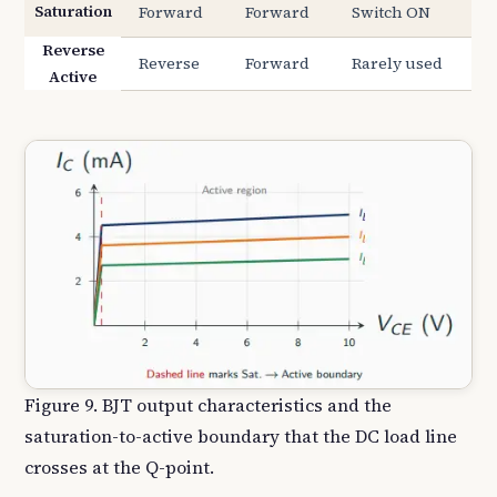
Saturation
Forward
Forward
Switch ON
Reverse
Reverse
Forward
Rarely used
Active
Figure 9. BJT output characteristics and the
saturation-to-active boundary that the DC load line
crosses at the Q-point.