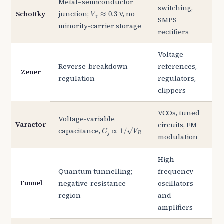
Metal–semiconductor
switching,
V
γ
≈
0.3
Schottky
junction;
V, no
≈
0.3
V
γ
SMPS
minority-carrier storage
rectifiers
Voltage
Reverse-breakdown
references,
Zener
regulation
regulators,
clippers
VCOs, tuned
Voltage-variable
Varactor
circuits, FM
C
j
∝
1
/
V
R
capacitance,
√
∝
1
/
C
V
j
R
modulation
High-
Quantum tunnelling;
frequency
Tunnel
negative-resistance
oscillators
region
and
amplifiers