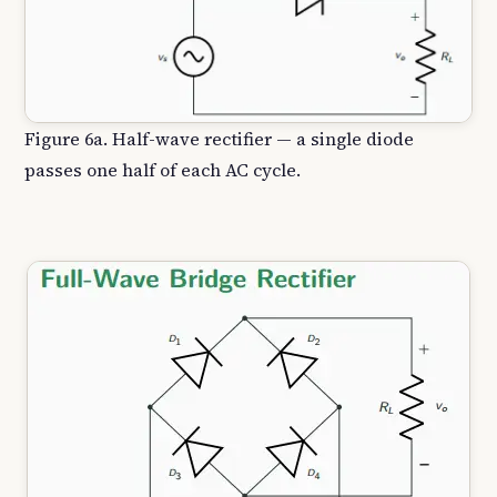
Figure 6a. Half-wave rectifier — a single diode
passes one half of each AC cycle.