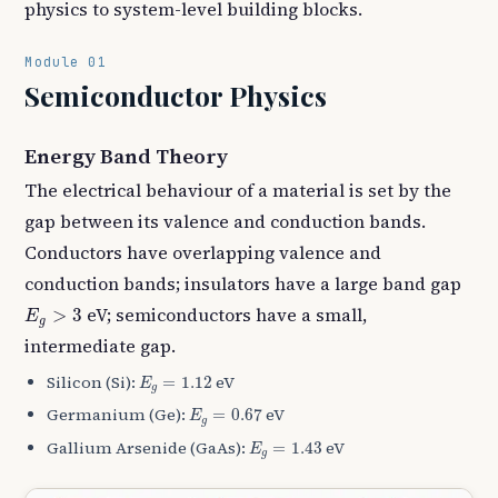
physics to system-level building blocks.
Module 01
Semiconductor Physics
Energy Band Theory
The electrical behaviour of a material is set by the
gap between its valence and conduction bands.
Conductors have overlapping valence and
conduction bands; insulators have a large band gap
E
g
>
3
eV; semiconductors have a small,
>
3
E
g
intermediate gap.
E
g
=
1.12
Silicon (Si):
eV
=
1.12
E
g
E
g
=
0.67
Germanium (Ge):
eV
=
0.67
E
g
E
g
=
1.43
Gallium Arsenide (GaAs):
eV
=
1.43
E
g