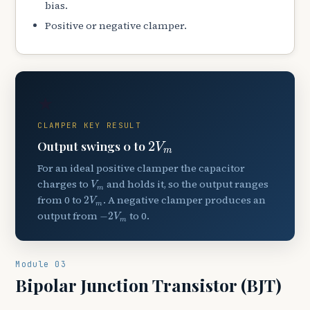
bias.
Positive or negative clamper.
★
CLAMPER KEY RESULT
2
V
m
Output swings 0 to
2
V
m
For an ideal positive clamper the capacitor
V
m
charges to
and holds it, so the output ranges
V
m
2
V
m
from 0 to
. A negative clamper produces an
2
V
m
−
2
V
m
output from
to 0.
−
2
V
m
Module 03
Bipolar Junction Transistor (BJT)