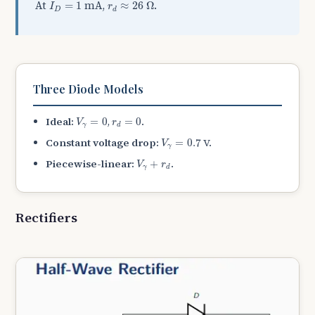
r
d
≈
26
Ω
I
D
=
1
At
mA,
.
=
1
≈
26
Ω
I
r
D
d
Three Diode Models
V
γ
=
0
r
d
=
0
Ideal:
,
.
=
0
=
0
V
r
γ
d
V
γ
=
0.7
Constant voltage drop:
V.
=
0.7
V
γ
V
γ
+
r
d
Piecewise-linear:
.
+
V
r
γ
d
Rectifiers