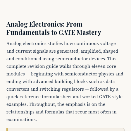
Analog Electronics: From
Fundamentals to GATE Mastery
Analog electronics studies how continuous voltage
and current signals are generated, amplified, shaped
and conditioned using semiconductor devices. This
complete revision guide walks through eleven core
modules — beginning with semiconductor physics and
ending with advanced building blocks such as data
converters and switching regulators — followed by a
quick-reference formula sheet and worked GATE-style
examples. Throughout, the emphasis is on the
relationships and formulas that recur most often in
examinations.