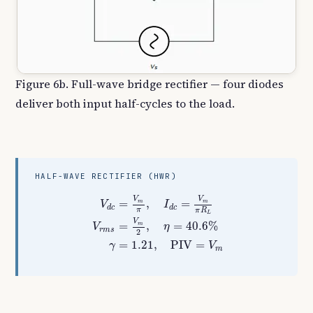
Figure 6b. Full-wave bridge rectifier — four diodes
deliver both input half-cycles to the load.
HALF-WAVE RECTIFIER (HWR)
V
d
c
=
V
m
π
,
I
d
c
=
V
m
π
R
L
V
r
m
s
=
V
m
2
,
η
=
40.
V
V
=
,
=
m
m
V
I
d
c
d
c
π
π
R
L
V
=
,
=
40.6
%
m
V
η
r
m
s
2
=
1.21
,
PIV
=
γ
V
m