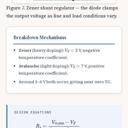
Figure 7. Zener shunt regulator — the diode clamps
the output voltage as line and load conditions vary.
Breakdown Mechanisms
V
Z
<
5
Zener
(heavy doping):
V, negative
<
5
V
Z
temperature coefficient.
V
Z
>
7
Avalanche
(light doping):
V, positive
>
7
V
Z
temperature coefficient.
Around 5–6 V both occur, giving near-zero TC.
DESIGN EQUATIONS
R
s
=
V
i
n
,
min
−
V
Z
I
Z
,
min
+
I
L
,
max
I
Z
=
I
s
−
I
L
,
I
s
=
−
V
V
,
min
i
n
Z
=
R
s