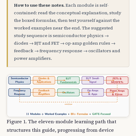
How to use these notes.
Each module is self-
contained: read the conceptual explanation, study
the boxed formulas, then test yourself against the
worked examples near the end. The suggested
study sequence is semiconductor physics →
diodes → BJT and FET → op-amp golden rules →
feedback → frequency response → oscillators and
power amplifiers.
Figure 1. The eleven-module learning path that
structures this guide, progressing from device