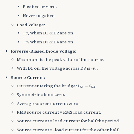
Positive or zero.
Never negative.
Load Voltage:
v
s
+
when D1 & D2 are on.
v
s
+
when D3 & D4 are on.
Reverse-Biased Diode Voltage:
Maximum is the peak value of the source.
v
s
With D1 on, the voltage across D3 is -
.
Source Current:
i
D
1
−
i
D
4
Current entering the bridge:
.
Symmetric about zero.
Average source current: zero.
RMS source current = RMS load current.
Source current = load current for half the period.
Source current = -load current for the other half.