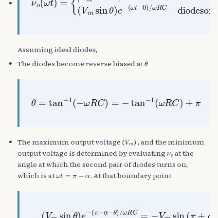
Assuming ideal diodes,
θ
The diodes become reverse biased at
θ
=
tan
−
1
(
−
ω
R
C
)
=
−
tan
−
1
(
ω
R
C
)
+
π
V
m
The maximum output voltage (
) , and the minimum
ν
o
output voltage is determined by evaluating
at the
angle at which the second pair of diodes turns on,
ω
t
=
π
+
α
which is at
. At that boundary point
ω
R
(
C
π
=
+
(
−
α
Solve numerically for
V
V
−
m
m
θ
sin
sin
)
/
ω
θ
R
(
)
C
π
e
−
+
−
sin
α
(
)
π
⇒
+
α
α
(
=
−
sin
0
θ
)
α
/
θ
)
e
−