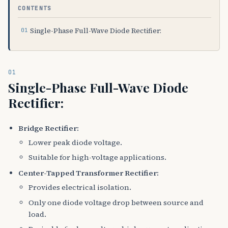
CONTENTS
Single-Phase Full-Wave Diode Rectifier:
01
Single-Phase Full-Wave Diode
Rectifier:
Bridge Rectifier:
Lower peak diode voltage.
Suitable for high-voltage applications.
Center-Tapped Transformer Rectifier:
Provides electrical isolation.
Only one diode voltage drop between source and
load.