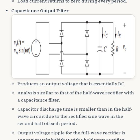
Load current returns to zero during every period.
Capacitance Output Filter
Produces an output voltage that is essentially DC.
Analysis similar to that of the half-wave rectifier with
a capacitance filter.
Capacitor discharge time is smaller than in the half-
wave circuit due to the rectified sine wave in the
second half of each period.
Output voltage ripple for the full-wave rectifier is
approximately half that of the half-wave rectifier.