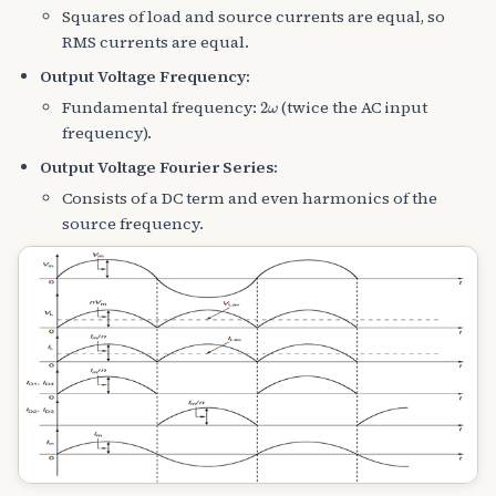
Squares of load and source currents are equal, so
RMS currents are equal.
Output Voltage Frequency:
2
ω
Fundamental frequency:
(twice the AC input
frequency).
Output Voltage Fourier Series:
Consists of a DC term and even harmonics of the
source frequency.