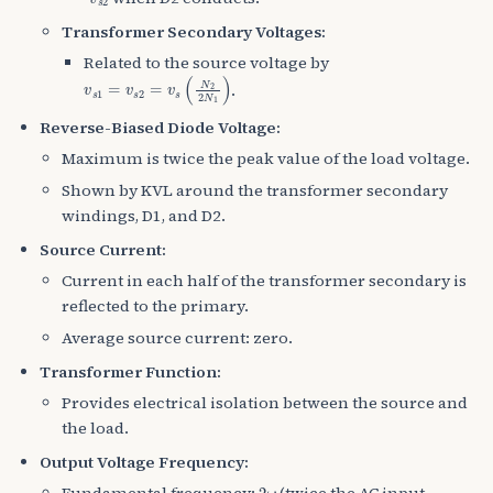
Transformer Secondary Voltages:
Related to the source voltage by
v
s
1
=
v
s
2
=
v
s
(
N
2
2
N
1
)
.
Reverse-Biased Diode Voltage:
Maximum is twice the peak value of the load voltage.
Shown by KVL around the transformer secondary
windings, D1, and D2.
Source Current:
Current in each half of the transformer secondary is
reflected to the primary.
Average source current: zero.
Transformer Function:
Provides electrical isolation between the source and
the load.
Output Voltage Frequency:
2
ω
Fundamental frequency:
(twice the AC input