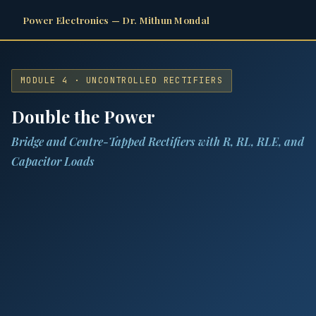
Power Electronics — Dr. Mithun Mondal
MODULE 4 · UNCONTROLLED RECTIFIERS
Double the Power
Bridge and Centre-Tapped Rectifiers with R, RL, RLE, and
Capacitor Loads