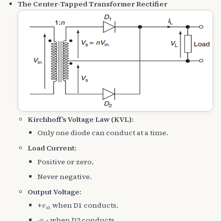
The Center-Tapped Transformer Rectifier
Kirchhoff’s Voltage Law (KVL):
Only one diode can conduct at a time.
Load Current:
Positive or zero.
Never negative.
Output Voltage:
v
s
1
+
when D1 conducts.
v
s
2
-
when D2 conducts.