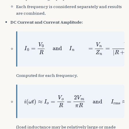
Each frequency is considered separately and results
are combined.
DC Current and Current Amplitude:
I
0
=
V
0
R
and
I
n
=
V
n
Z
n
=
V
n
|
R
+
j
n
ω
L
|
Computed for each frequency.
i
(
ω
t
)
≈
I
o
=
V
o
R
=
2
V
m
π
R
and
I
rms
≈
(load inductance may be relatively large or made