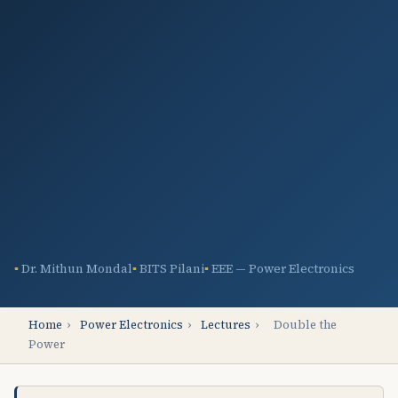
Dr. Mithun Mondal
BITS Pilani
EEE — Power Electronics
Home
›
Power Electronics
›
Lectures
›
Double the
Power