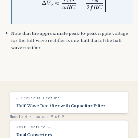
Note that the approximate peak-to-peak ripple voltage
for the full-wave rectifier is one-half that of the half-
wave rectifier
← Previous Lecture
Half-Wave Rectifier with Capacitor Filter
Module 4 · Lecture 9 of 9
Next Lecture →
Dual Converters