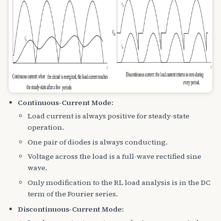
Continuous-Current Mode:
Load current is always positive for steady-state
operation.
One pair of diodes is always conducting.
Voltage across the load is a full-wave rectified sine
wave.
Only modification to the RL load analysis is in the DC
term of the Fourier series.
Discontinuous-Current Mode: