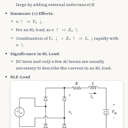
large by adding external inductance) If
n
Harmonic (
) Effects:
n
↑
⇒
V
n
↓
.
n
↑
⇒
Z
n
↑
For an RL load, as
.
V
n
↓
+
Z
n
↑
⇒
I
n
↓
Combination of
rapidly with
n
↑
.
Significance in RL Load:
DC term and only a few AC terms are usually
necessary to describe the current in an RL load.
RLE-Load