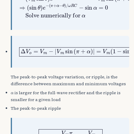
Δ
V
o
=
V
m
−
|
V
m
sin
(
π
+
α
)
|
=
V
m
(
1
−
sin
α
)
The peak-to-peak voltage variation, or ripple, is the
difference between maximum and minimum voltages
α
is larger for the full-wave rectifier and the ripple is
smaller for a given load
The peak-to-peak ripple
Δ
V
o
≈
V
m
π
ω
R
C
=
V
m
2
f
R
C