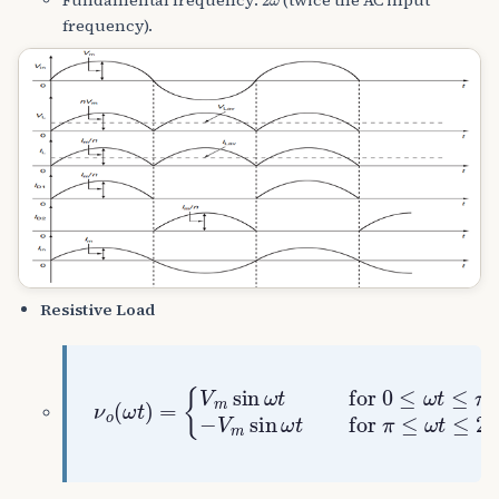
frequency).
Resistive Load
{
V
m
sin
ω
t
for
ν
o
(
0
ω
≤
t
ω
)
t
=
≤
π
−
V
m
sin
ω
t
for