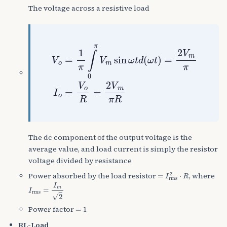
The voltage across a resistive load
V
o
=
1
π
∫
0
π
V
m
sin
ω
t
d
(
ω
t
)
=
2
V
m
π
I
o
=
V
The dc component of the output voltage is the
average value, and load current is simply the resistor
voltage divided by resistance
=
I
rms
2
⋅
R
Power absorbed by the load resistor
, where
I
rms
=
I
m
2
=
1
Power factor
RL-Load