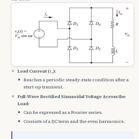
i
o
Load Current (
):
Reaches a periodic steady-state condition after a
start-up transient.
Full-Wave Rectified Sinusoidal Voltage Across the
Load:
Can be expressed as a Fourier series.
Consists of a DC term and the even harmonics.