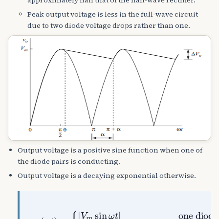
Peak output voltage is less in the full-wave circuit
due to two diode voltage drops rather than one.
Output voltage is a positive sine function when one of
the diode pairs is conducting.
Output voltage is a decaying exponential otherwise.
ν
o
one diode pairon
(
ω
t
)
=
{
ω
(
|
R
V
V
C
m
m
diodesoff
sin
sin
θ
ω
)
t
e
|
−
(
ω
t
−
0
)
/