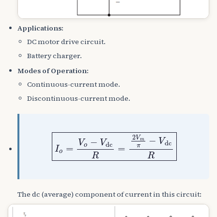
Applications:
DC motor drive circuit.
Battery charger.
Modes of Operation:
Continuous-current mode.
Discontinuous-current mode.
I
o
=
V
o
−
V
dc
R
=
2
V
m
π
−
V
dc
R
The dc (average) component of current in this circuit: