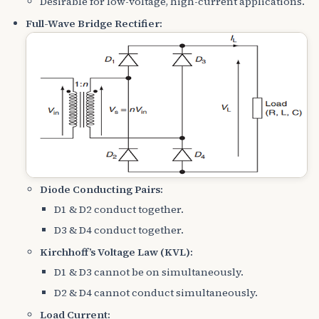
Desirable for low-voltage, high-current applications.
Full-Wave Bridge Rectifier:
Diode Conducting Pairs:
D1 & D2 conduct together.
D3 & D4 conduct together.
Kirchhoff’s Voltage Law (KVL):
D1 & D3 cannot be on simultaneously.
D2 & D4 cannot conduct simultaneously.
Load Current: