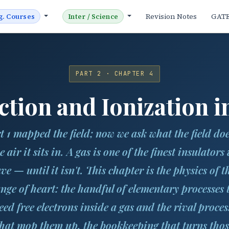
Revision Notes
GAT
g. Courses
Inter / Science
PART 2 · CHAPTER 4
tion and Ionization i
t 1 mapped the field; now we ask what the field doe
e air it sits in. A gas is one of the finest insulators
ve — until it isn't. This chapter is the physics of t
nge of heart: the handful of elementary processes 
eed free electrons inside a gas and the rival proces
that mop them up, the bookkeeping that turns thos