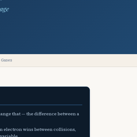
tage
n Gases
change that — the difference between a
n electron wins between collisions,
variable.