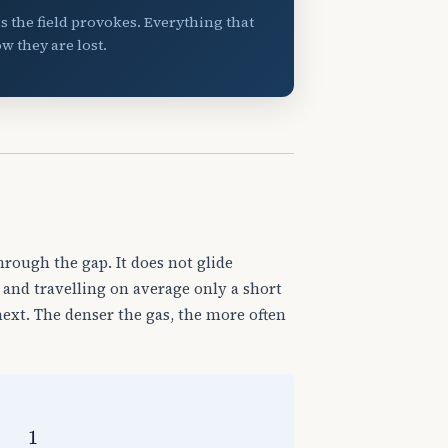
ss the field provokes. Everything that
w they are lost.
hrough the gap. It does not glide
 and travelling on average only a short
xt. The denser the gas, the more often
p