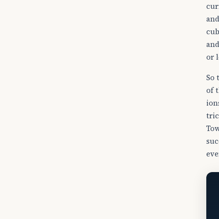
cur
and
cub
and
or l
So 
of 
io
tri
Tow
suc
eve