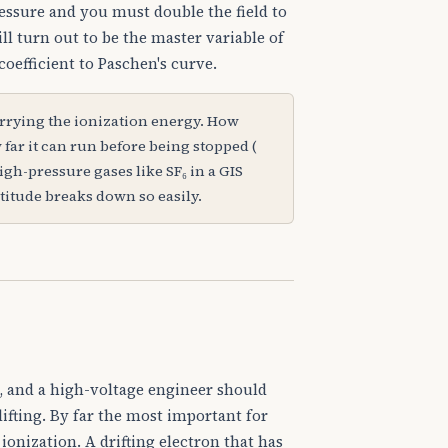
essure and you must double the field to
ill turn out to be the master variable of
oefficient to Paschen's curve.
arrying the ionization energy. How
 far it can run before being stopped (
igh-pressure gases like SF₆ in a GIS
titude breaks down so easily.
s, and a high-voltage engineer should
ifting. By far the most important for
n ionization. A drifting electron that has