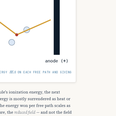
anode (+)
E
E
Λ
NERGY
ON EACH FREE PATH AND GIVING
le's ionization energy, the next
energy is mostly surrendered as heat or
 the energy won per free path scales as
ure, the
reduced field
— and not the field