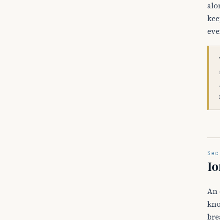
alo
kee
eve
Sec
Io
An 
kno
bre