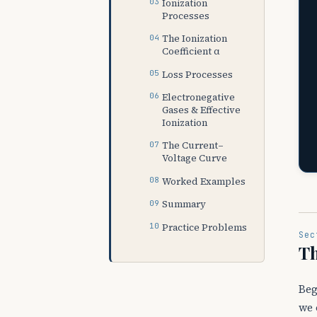
Ionization
Processes
The Ionization
Coefficient α
Loss Processes
Electronegative
Gases & Effective
Ionization
The Current–
Voltage Curve
Worked Examples
Summary
Practice Problems
Sec
Th
Beg
we 