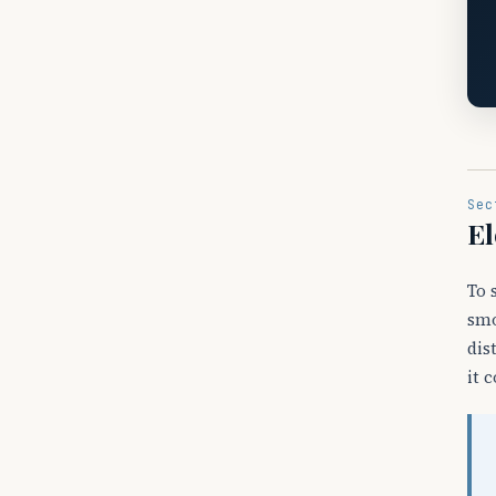
Sec
El
To 
smo
dis
it 