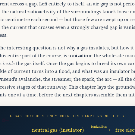
rent across a gap. Left entirely to itself, an air gap is not pe
 the natural radioactivity of the surroundings knock loose on 
ic centimetre each second — but those few are swept up or re
 the current that crosses even a strongly charged gap is van
ess.
the interesting question is not why a gas insulates, but how it
this entire part of the course, is
ionization
: the wholesale man
ns
inside
the gas itself. Once the gas begins to breed its own carr
ckle of current turns into a flood, and what was an insulator 
nsend's avalanche, the streamer, the spark, the arc — all the
cessive stages of that runaway. This chapter lays the groun
nts one at a time, before the next chapters assemble them int
A GAS CONDUCTS ONLY WHEN ITS CARRIERS MULTIPLY
🔑
neutral gas (insulator)
→
ionization
free ele