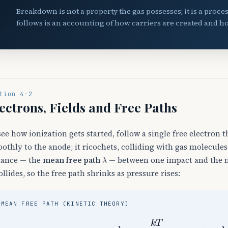
Breakdown is not a property the gas possesses; it is a proce
follows is an accounting of how carriers are created and ho
tion 4-2
ectrons, Fields and Free Paths
see how ionization gets started, follow a single free electron t
othly to the anode; it ricochets, colliding with gas molecules
λ
tance — the
mean free path
— between one impact and the ne
collides, so the free path shrinks as pressure rises:
MEAN FREE PATH (KINETIC THEORY)
λ
=
k
T
2
π
d
2
p
⟹
λ
∝
1