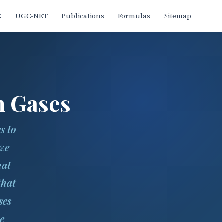
E
UGC-NET
Publications
Formulas
Sitemap
n Gases
s to
 we
hat
that
ses
e