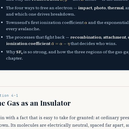
The four ways to free an electron —
impact
,
photo
,
thermal
, 
and which one drives breakdown.
α
Townsend's first ionization coefficient
and the exponentia
every avalanche.
The processes that fight back —
recombination
,
attachment
,
α
¯
=
α
−
η
ionization coefficient
that decides who wins.
Why
SF₆
is so strong, and how the three regions of the gas-g
chapter.
tion 4-1
e Gas as an Insulator
in with a fact that is easy to take for granted: at ordinary pres
own. Its molecules are electrically neutral, spaced far apart, 