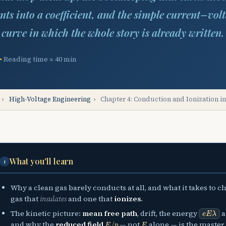
nts into a coefficient, and the simple current–vol
curve in which the whole story is already written.
Reading time ≈ 40 min
›
High-Voltage Engineering
›
Chapter 4: Conduction and Ionization i
What you'll learn
i
Why a clean gas barely conducts at all, and what it takes to 
gas that
insulates
and one that
ionizes
.
e
E
λ
The kinetic picture:
mean free path
, drift, the energy
a
E
/
p
E
and why the
reduced field
— not
alone — is the master 