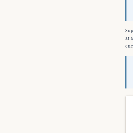
Sup
at 
ene