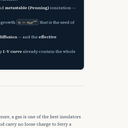
and
metastable (Penning)
ionization —
n
=
n
0
e
α
x
l growth
that is the seed of
diffusion
— and the
effective
ap
I–V curve
already contain the whole
sure, a gas is one of the best insulators
and carry no loose charge to ferry a