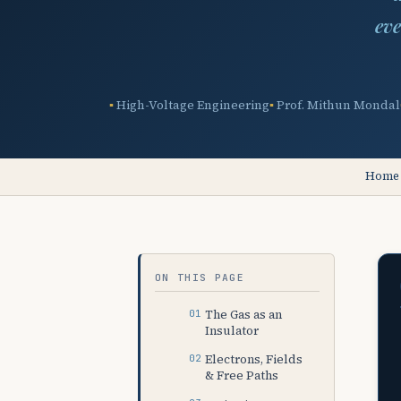
eve
High-Voltage Engineering
Prof. Mithun Mondal
Home
ON THIS PAGE
The Gas as an
Insulator
Electrons, Fields
& Free Paths