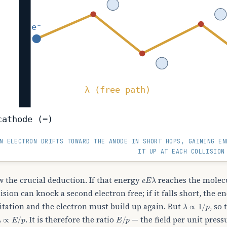
e⁻
λ (free path)
cathode (−)
N ELECTRON DRIFTS TOWARD THE ANODE IN SHORT HOPS, GAINING E
IT UP AT EACH COLLISION
e
E
λ
 the crucial deduction. If that energy
reaches the molecu
lision can knock a second electron free; if it falls short, the 
λ
∝
1
/
p
itation and the electron must build up again. But
, so
λ
∝
E
/
p
E
/
p
. It is therefore the ratio
— the field per unit press