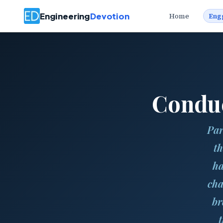
Engineering
Devotion
Home
Eng
Conduc
Par
th
ha
cha
br