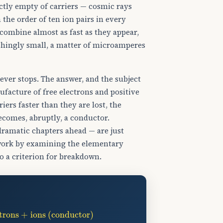
rfectly empty of carriers — cosmic rays
the order of ten ion pairs in every
combine almost as fast as they appear,
ishingly small, a matter of microamperes
 ever stops. The answer, and the subject
ufacture of free electrons and positive
iers faster than they are lost, the
becomes, abruptly, a conductor.
 dramatic chapters ahead — are just
dwork by examining the elementary
o a criterion for breakdown.
ctrons + ions (conductor)