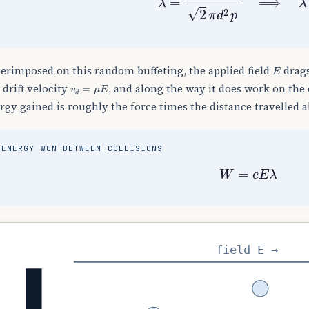
E
erimposed on this random buffeting, the applied field
drags
v
d
=
μ
E
a drift velocity
, and along the way it does work on the 
rgy gained is roughly the force times the distance travelled al
ENERGY WON BETWEEN COLLISIONS
W
=
e
E
λ
field E →