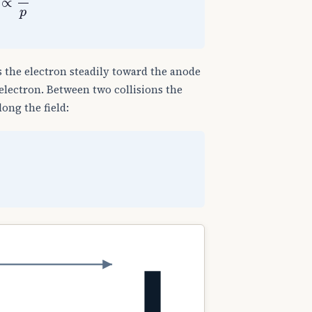
 the electron steadily toward the anode
electron. Between two collisions the
ong the field: