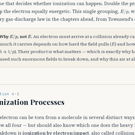
ne that decides whether ionization can happen. Double the pr
E
/
p
p the electron equally energetic. This single grouping,
, w
ry gas-discharge law in the chapters ahead, from Townsend's c
E
/
p
E
Why
, not
.
An electron must arrive at a collision already c
E
much it carries depends on how hard the field pulls (
) and how
λ
∝
1
/
p
). Their product is what matters — which is exactly why h
need such enormous fields to break down, and why thin air at al
tion 4-3
nization Processes
electron can be torn from a molecule in several distinct way
w all four — but should also know which one does the heavy l
akdown is
ionization by electron impact
, also called collisio