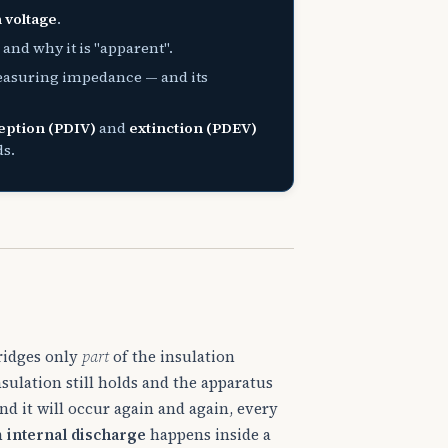
 voltage
.
and why it is "apparent".
easuring impedance — and its
eption (PDIV)
and
extinction (PDEV)
ds.
bridges only
part
of the insulation
sulation still holds and the apparatus
nd it will occur again and again, every
n
internal discharge
happens inside a