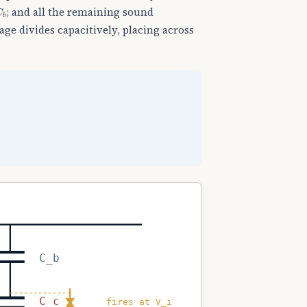
C
b
; and all the remaining sound
age divides capacitively, placing across
C_b
C_c
fires at V_i