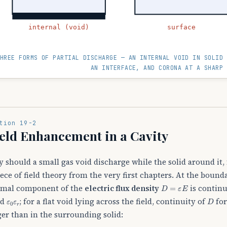
internal (void)
surface
HREE FORMS OF PARTIAL DISCHARGE — AN INTERNAL VOID IN SOLID 
AN INTERFACE, AND CORONA AT A SHARP 
tion 19-2
eld Enhancement in a Cavity
 should a small gas void discharge while the solid around it, 
iece of field theory from the very first chapters. At the bound
D
=
ε
E
mal component of the
electric flux density
is continu
ε
0
ε
r
D
id
; for a flat void lying across the field, continuity of
for
ger than in the surrounding solid: