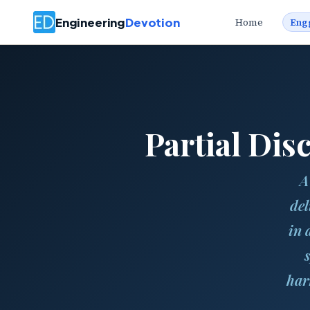
Engineering
Devotion
Home
Eng
Partial Di
A
del
in 
har