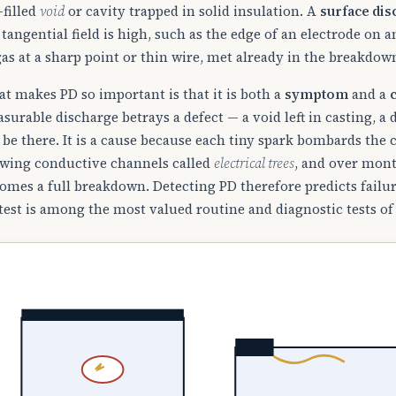
-filled
void
or cavity trapped in solid insulation. A
surface di
 tangential field is high, such as the edge of an electrode on 
gas at a sharp point or thin wire, met already in the breakdow
t makes PD so important is that it is both a
symptom
and a
surable discharge betrays a defect — a void left in casting, a
 be there. It is a cause because each tiny spark bombards the c
wing conductive channels called
electrical trees
, and over mont
omes a full breakdown. Detecting PD therefore predicts failur
test is among the most valued routine and diagnostic tests of 