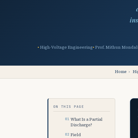
in
High-Voltage Engineering
Prof. Mithun Mondal
Home
›
Hi
ON THIS PAGE
What Is a Partial
Discharge?
Field