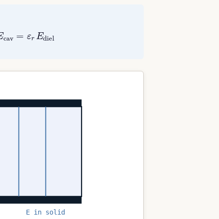
v
=
ε
r
E
diel
E in solid