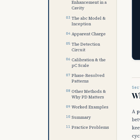
Enhancement in a
Cavity
The abc Model &
Inception
Apparent Charge
The Detection
Circuit
Calibration & the
pC Scale
Phase-Resolved
Patterns
Sec
Other Methods &
Wh
Why PD Matters
Worked Examples
A
p
Summary
bet
Practice Problems
kee
cyc