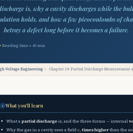
discharge is, why a cavity discharges while the bul
sulation holds, and how a few picocoulombs of cha
betray a defect long before it becomes a failure.
Reading time ≈ 45 min
gh-Voltage Engineering
›
Chapter 19: Partial Discharge Measurement 
What you'll learn
i
What a
partial discharge
is, and the three forms — internal
v
ε
r
Why the gas in a cavity sees a field
times higher
than the sol