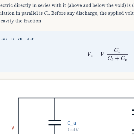
lectric directly in series with it (above and below the void) is
C
a
ulation in parallel is
. Before any discharge, the applied volt
 cavity the fraction
CAVITY VOLTAGE
V
c
=
V
C
b
C
b
+
C
c
C_a
V
(bulk)