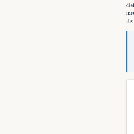
die
ins
the