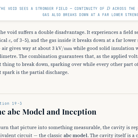
D
THE VOID SEES A STRONGER FIELD — CONTINUITY OF
ACROSS THE 
GAS ALSO BREAKS DOWN AT A FAR LOWER STREN
the void suffers a double disadvantage. It experiences a field 
ε
r
ical
of 3–5), and the gas inside it breaks down at a far lowe
3
kV
/
mm
— air gives way at about
while good solid insulation w
limetre. The combination guarantees that, as the applied voltag
st thing to break down, sparking over while every other part o
st spark is the partial discharge.
tion 19-3
e abc Model and Inception
turn that picture into something measurable, the cavity is re
ivalent circuit — the classic
abc model
. The cavity itself is a