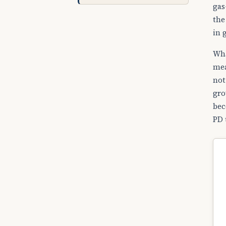
gas
the
in 
Wha
mea
not
gro
bec
PD 