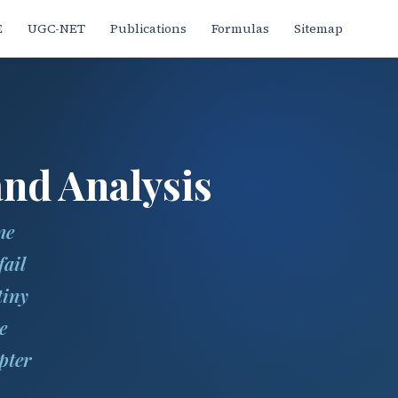
E
UGC-NET
Publications
Formulas
Sitemap
nd Analysis
ne
fail
tiny
e
pter