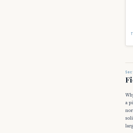
T
Sec
Fi
Why
a p
nor
sol
lar