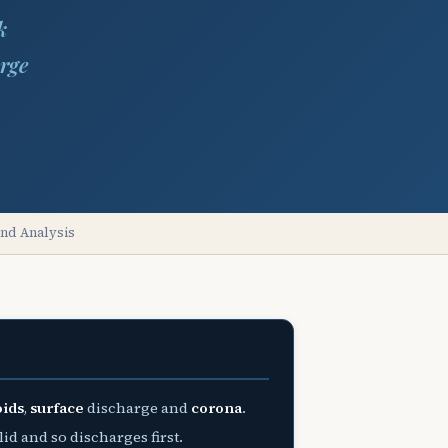
k
rge
and Analysis
oids
,
surface
discharge and
corona
.
id and so discharges first.