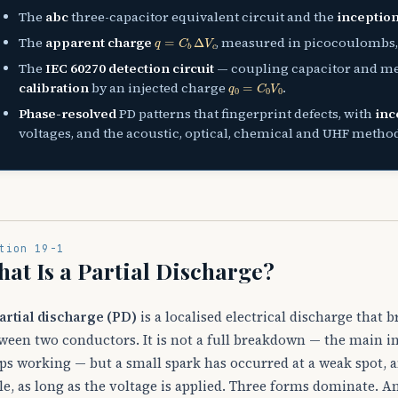
The
abc
three-capacitor equivalent circuit and the
inception
q
=
C
b
Δ
V
c
The
apparent charge
, measured in picocoulombs, 
The
IEC 60270 detection circuit
— coupling capacitor and m
q
0
=
C
0
V
0
calibration
by an injected charge
.
Phase-resolved
PD patterns that fingerprint defects, with
inc
voltages, and the acoustic, optical, chemical and UHF metho
tion 19-1
at Is a Partial Discharge?
artial discharge (PD)
is a localised electrical discharge that 
ween two conductors. It is not a full breakdown — the main in
ps working — but a small spark has occurred at a weak spot, a
le, as long as the voltage is applied. Three forms dominate. A