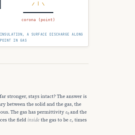
corona (point)
INSULATION, A SURFACE DISCHARGE ALONG
POINT IN GAS
far stronger, stays intact? The answer is
ary between the solid and the gas, the
ε
0
ous. The gas has permittivity
and the
ε
r
ces the field
inside
the gas to be
times