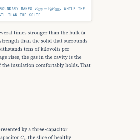
E
CAV
=
Ε
R
E
DIEL
BOUNDARY MAKES
, WHILE THE
GTH THAN THE SOLID
several times stronger than the bulk (a
r strength than the solid that surrounds
ithstands tens of kilovolts per
e rises, the gas in the cavity is the
f the insulation comfortably holds. That
presented by a three-capacitor
C
c
 capacitor
; the slice of healthy