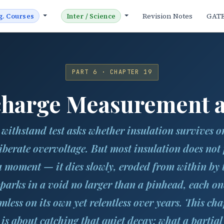
Revision Notes
GAT
g. Courses
Inter / Science
PART 6 · CHAPTER 19
scharge Measurement a
 withstand test asks whether insulation survives o
iberate overvoltage. But most insulation does not 
a moment — it dies slowly, eroded from within by 
sparks in a void no larger than a pinhead, each on
mless on its own yet relentless over years. This cha
is about catching that quiet decay: what a partial