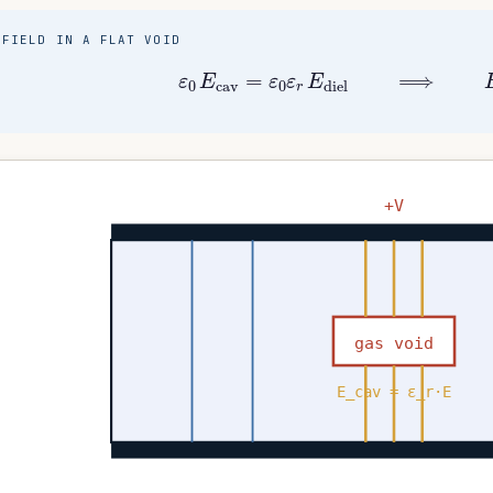
FIELD IN A FLAT VOID
ε
0
E
cav
=
ε
0
ε
r
E
diel
⟹
E
ca
+V
gas void
E_cav = ε_r·E