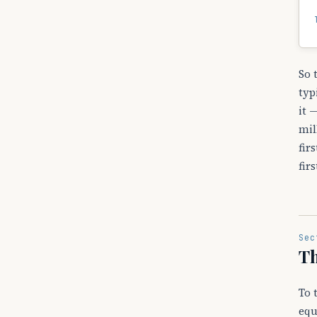
So 
typ
it 
mil
fir
fir
Sec
Th
To 
equ