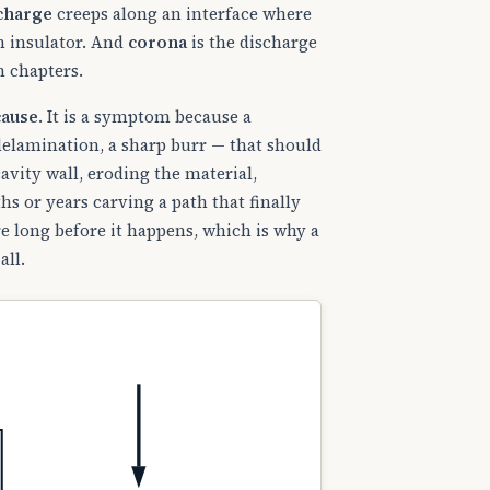
scharge
creeps along an interface where
an insulator. And
corona
is the discharge
n chapters.
cause
. It is a symptom because a
 delamination, a sharp burr — that should
avity wall, eroding the material,
hs or years carving a path that finally
e long before it happens, which is why a
all.