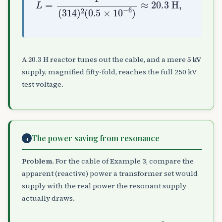
20.3
H
A
reactor tunes out the cable, and a mere
5 kV
supply, magnified fifty-fold, reaches the full 250 kV
test voltage.
The power saving from resonance
4
Problem.
For the cable of Example 3, compare the
apparent (reactive) power a transformer set would
supply with the real power the resonant supply
actually draws.
S
=
ω
C
V
2