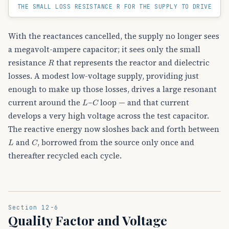
THE SMALL LOSS RESISTANCE R FOR THE SUPPLY TO DRIVE
With the reactances cancelled, the supply no longer sees
a megavolt-ampere capacitor; it sees only the small
R
resistance
that represents the reactor and dielectric
losses. A modest low-voltage supply, providing just
enough to make up those losses, drives a large resonant
L
C
current around the
–
loop — and that current
develops a very high voltage across the test capacitor.
The reactive energy now sloshes back and forth between
L
C
and
, borrowed from the source only once and
thereafter recycled each cycle.
Section 12-6
Quality Factor and Voltage