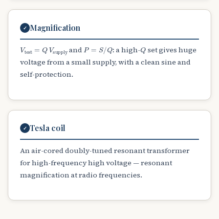
Magnification
✓
V
test
=
Q
V
supply
P
=
S
/
Q
Q
and
: a high-
set gives huge
voltage from a small supply, with a clean sine and
self-protection.
Tesla coil
✓
An air-cored doubly-tuned resonant transformer
for high-frequency high voltage — resonant
magnification at radio frequencies.