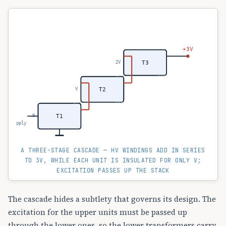
+3V
2V
T3
V
T2
0
T1
~ LV supply
A THREE-STAGE CASCADE — HV WINDINGS ADD IN SERIES
TO 3V, WHILE EACH UNIT IS INSULATED FOR ONLY V;
EXCITATION PASSES UP THE STACK
The cascade hides a subtlety that governs its design. The
excitation for the upper units must be passed up
through the lower ones, so the lower transformers carry