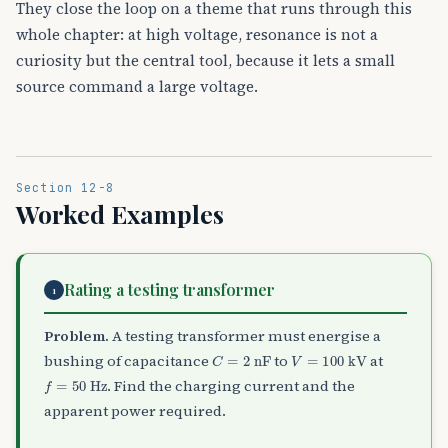
They close the loop on a theme that runs through this
whole chapter: at high voltage, resonance is not a
curiosity but the central tool, because it lets a small
source command a large voltage.
Section 12-8
Worked Examples
Rating a testing transformer
1
Problem.
A testing transformer must energise a
C
=
2
nF
V
=
100
kV
bushing of capacitance
to
at
f
=
50
Hz
. Find the charging current and the
apparent power required.