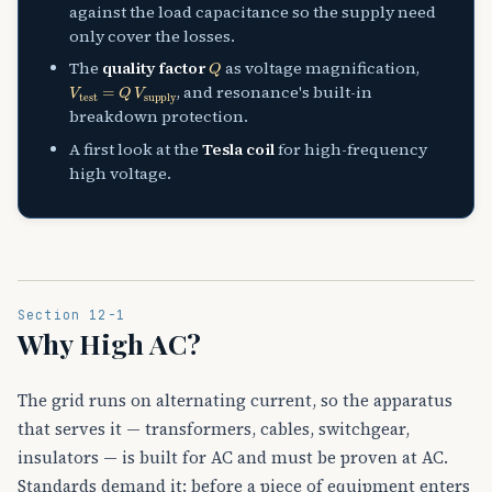
against the load capacitance so the supply need
only cover the losses.
Q
The
quality factor
as voltage magnification,
V
test
=
Q
V
supply
, and resonance's built-in
breakdown protection.
A first look at the
Tesla coil
for high-frequency
high voltage.
Section 12-1
Why High AC?
The grid runs on alternating current, so the apparatus
that serves it — transformers, cables, switchgear,
insulators — is built for AC and must be proven at AC.
Standards demand it: before a piece of equipment enters