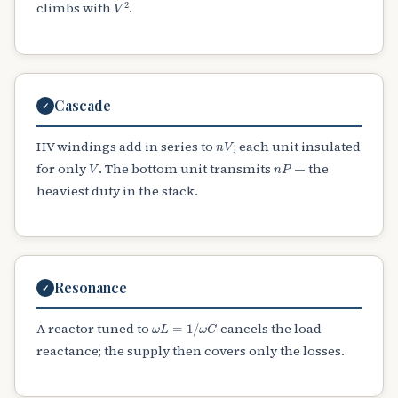
V
2
climbs with
.
Cascade
✓
n
V
HV windings add in series to
; each unit insulated
V
n
P
for only
. The bottom unit transmits
— the
heaviest duty in the stack.
Resonance
✓
ω
L
=
1
/
ω
C
A reactor tuned to
cancels the load
reactance; the supply then covers only the losses.