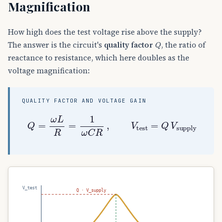
Magnification
How high does the test voltage rise above the supply?
Q
The answer is the circuit's
quality factor
, the ratio of
reactance to resistance, which here doubles as the
voltage magnification:
QUALITY FACTOR AND VOLTAGE GAIN
Q
=
ω
L
R
=
1
ω
C
R
,
V
test
=
Q
V
supply
V_test
Q · V_supply