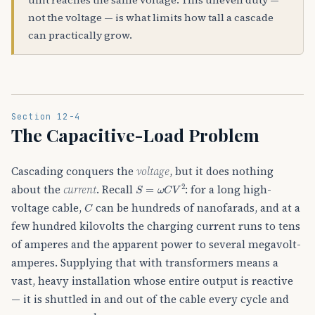
not the voltage — is what limits how tall a cascade
can practically grow.
Section 12-4
The Capacitive-Load Problem
Cascading conquers the
voltage
, but it does nothing
S
=
ω
C
V
2
about the
current
. Recall
: for a long high-
C
voltage cable,
can be hundreds of nanofarads, and at a
few hundred kilovolts the charging current runs to tens
of amperes and the apparent power to several megavolt-
amperes. Supplying that with transformers means a
vast, heavy installation whose entire output is reactive
— it is shuttled in and out of the cable every cycle and