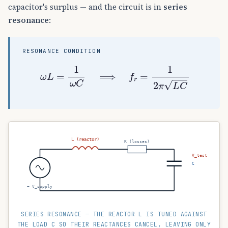
capacitor's surplus — and the circuit is in
series
resonance
:
RESONANCE CONDITION
ω
L
=
1
ω
C
⟹
f
r
=
1
2
π
L
C
L (reactor)
R (losses)
V_test
C
~ V_supply
SERIES RESONANCE — THE REACTOR L IS TUNED AGAINST
THE LOAD C SO THEIR REACTANCES CANCEL, LEAVING ONLY