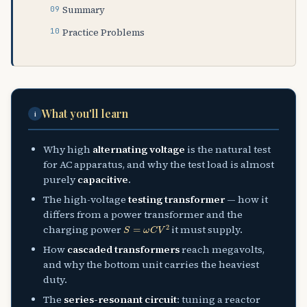
Summary
Practice Problems
What you'll learn
i
Why high
alternating voltage
is the natural test
for AC apparatus, and why the test load is almost
purely
capacitive
.
The high-voltage
testing transformer
— how it
differs from a power transformer and the
S
=
ω
C
V
2
charging power
it must supply.
How
cascaded transformers
reach megavolts,
and why the bottom unit carries the heaviest
duty.
The
series-resonant circuit
: tuning a reactor