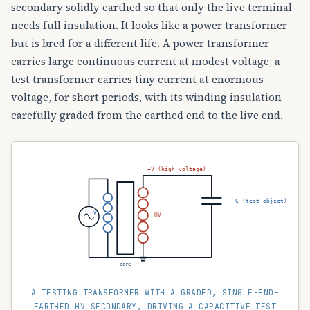
secondary solidly earthed so that only the live terminal
needs full insulation. It looks like a power transformer
but is bred for a different life. A power transformer
carries large continuous current at modest voltage; a
test transformer carries tiny current at enormous
voltage, for short periods, with its winding insulation
carefully graded from the earthed end to the live end.
+V (high voltage)
C (test object)
LV
HV
core
A TESTING TRANSFORMER WITH A GRADED, SINGLE-END-
EARTHED HV SECONDARY, DRIVING A CAPACITIVE TEST