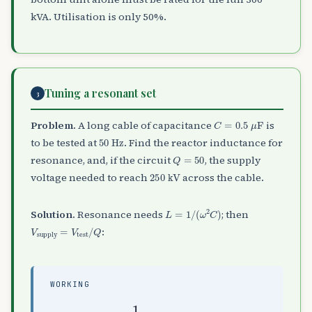
kVA. Utilisation is only 50%.
Tuning a resonant set
3
C
=
0.5
μ
F
Problem.
A long cable of capacitance
is
50
Hz
to be tested at
. Find the reactor inductance for
Q
=
50
resonance, and, if the circuit
, the supply
250
kV
voltage needed to reach
across the cable.
L
=
1
/
(
ω
2
C
)
Solution.
Resonance needs
; then
V
supply
=
V
test
/
Q
:
WORKING
L
=
1
H
(
,
314
V
supply
)
2
(
0.5
=
250
×
10
50
−
6
=
)
5
≈
20.3
kV