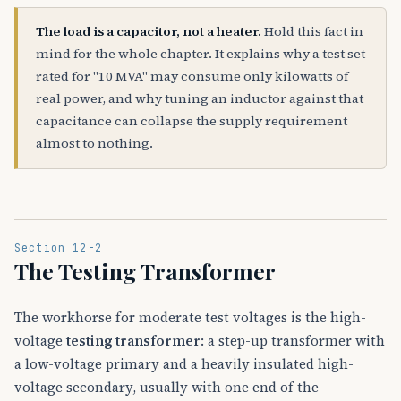
The load is a capacitor, not a heater.
Hold this fact in
mind for the whole chapter. It explains why a test set
rated for "10 MVA" may consume only kilowatts of
real power, and why tuning an inductor against that
capacitance can collapse the supply requirement
almost to nothing.
Section 12-2
The Testing Transformer
The workhorse for moderate test voltages is the high-
voltage
testing transformer
: a step-up transformer with
a low-voltage primary and a heavily insulated high-
voltage secondary, usually with one end of the