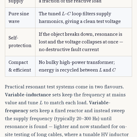
supply
a fraction of the reactive load
L
C
Pure sine
The tuned
–
loop filters supply
wave
harmonics, giving a clean test voltage
If the object breaks down, resonance is
Self-
lost and the voltage collapses at once —
protection
no destructive fault current
Compact
No bulky high-power transformer;
L
C
& efficient
energy is recycled between
and
Practical resonant test systems come in two flavours.
Variable-inductance
sets keep the frequency at mains
L
value and tune
to match each load.
Variable-
frequency
sets keep a fixed reactor and instead sweep
20
300
Hz
the supply frequency (typically
–
) until
resonance is found — lighter and now standard for on-
site testing of long cables, where a tunable HV inductor