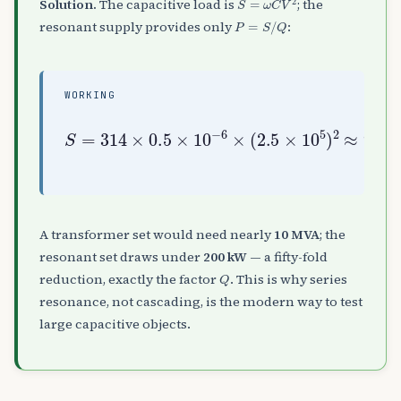
Solution.
The capacitive load is
; the
P
=
S
/
Q
resonant supply provides only
:
WORKING
S
≈
=
9.8
314
×
MVA
0.5
,
×
P
10
=
S
−
Q
kW
6
=
×
9.8
(
2.5
50
×
≈
10
196
5
)
2
A transformer set would need nearly
10 MVA
; the
resonant set draws under
200 kW
— a fifty-fold
Q
reduction, exactly the factor
. This is why series
resonance, not cascading, is the modern way to test
large capacitive objects.