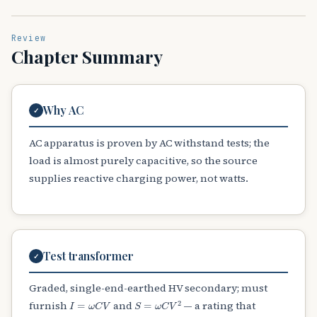
Review
Chapter Summary
Why AC
✓
AC apparatus is proven by AC withstand tests; the
load is almost purely capacitive, so the source
supplies reactive charging power, not watts.
Test transformer
✓
Graded, single-end-earthed HV secondary; must
I
=
ω
C
V
S
=
ω
C
V
2
furnish
and
— a rating that