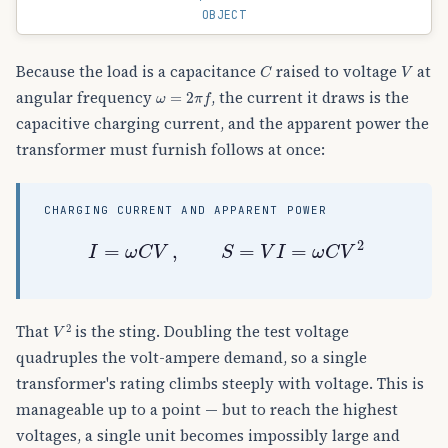
OBJECT
C
V
Because the load is a capacitance
raised to voltage
at
ω
=
2
π
f
angular frequency
, the current it draws is the
capacitive charging current, and the apparent power the
transformer must furnish follows at once:
CHARGING CURRENT AND APPARENT POWER
I
=
ω
C
V
,
S
=
V
I
=
ω
C
V
2
V
2
That
is the sting. Doubling the test voltage
quadruples the volt-ampere demand, so a single
transformer's rating climbs steeply with voltage. This is
manageable up to a point — but to reach the highest
voltages, a single unit becomes impossibly large and