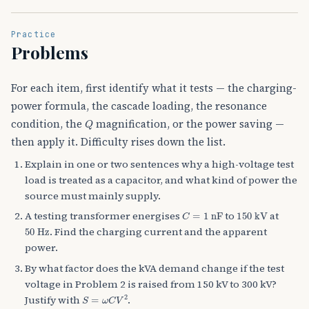
Practice
Problems
For each item, first identify what it tests — the charging-
power formula, the cascade loading, the resonance
Q
condition, the
magnification, or the power saving —
then apply it. Difficulty rises down the list.
Explain in one or two sentences why a high-voltage test
load is treated as a capacitor, and what kind of power the
source must mainly supply.
C
=
1
nF
150
kV
A testing transformer energises
to
at
50
Hz
. Find the charging current and the apparent
power.
By what factor does the kVA demand change if the test
voltage in Problem 2 is raised from 150 kV to 300 kV?
S
=
ω
C
V
2
Justify with
.