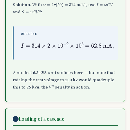
ω
=
2
π
(
50
)
=
314
rad
/
s
I
=
ω
C
V
Solution.
With
, use
S
=
ω
C
V
2
and
:
WORKING
I
=
S
314
=
V
I
×
=
2
10
×
10
5
×
−
0.0628
9
×
10
5
=
=
62.8
6.3
kVA
mA
,
A modest
6.3 kVA
unit suffices here — but note that
raising the test voltage to 200 kV would quadruple
V
2
this to 25 kVA, the
penalty in action.
Loading of a cascade
2