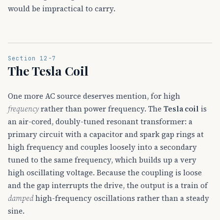
would be impractical to carry.
Section 12-7
The Tesla Coil
One more AC source deserves mention, for high
frequency
rather than power frequency. The
Tesla coil
is
an air-cored, doubly-tuned resonant transformer: a
primary circuit with a capacitor and spark gap rings at
high frequency and couples loosely into a secondary
tuned to the same frequency, which builds up a very
high oscillating voltage. Because the coupling is loose
and the gap interrupts the drive, the output is a train of
damped
high-frequency oscillations rather than a steady
sine.