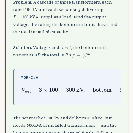
Problem.
A cascade of three transformers, each
100
kV
rated
and each secondary delivering
P
=
100
kVA
, supplies a load. Find the output
voltage, the rating the bottom unit must have, and
the total installed capacity.
n
V
Solution.
Voltages add to
; the bottom unit
n
P
P
n
(
n
+
1
)
/
2
transmits
; the total is
:
WORKING
V
3
out
×
100
=
3
=
×
300
100
⋅
4
2
=
kVA
=
300
600
,
total
kV
kVA
,
bottom
=
100
×
=
3
The set reaches 300 kV and delivers 300 kVA, but
needs
600 kVA
of installed transformers — and the
bottom unit alone must be rated for the full 300