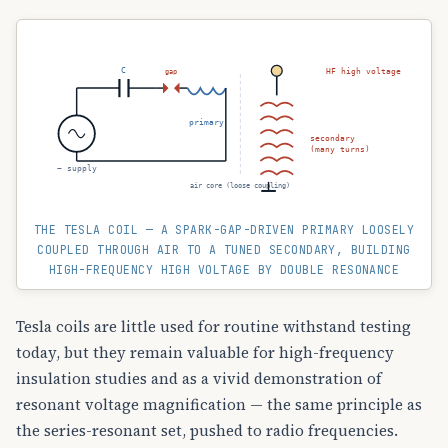
C
HF high voltage
gap
primary
secondary
(many turns)
~ supply
air core (loose coupling)
THE TESLA COIL — A SPARK-GAP-DRIVEN PRIMARY LOOSELY
COUPLED THROUGH AIR TO A TUNED SECONDARY, BUILDING
HIGH-FREQUENCY HIGH VOLTAGE BY DOUBLE RESONANCE
Tesla coils are little used for routine withstand testing
today, but they remain valuable for high-frequency
insulation studies and as a vivid demonstration of
resonant voltage magnification — the same principle as
the series-resonant set, pushed to radio frequencies.