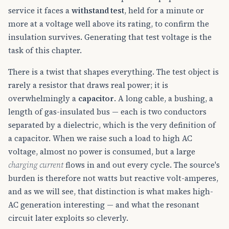
service it faces a
withstand test
, held for a minute or
more at a voltage well above its rating, to confirm the
insulation survives. Generating that test voltage is the
task of this chapter.
There is a twist that shapes everything. The test object is
rarely a resistor that draws real power; it is
overwhelmingly a
capacitor
. A long cable, a bushing, a
length of gas-insulated bus — each is two conductors
separated by a dielectric, which is the very definition of
a capacitor. When we raise such a load to high AC
voltage, almost no power is consumed, but a large
charging current
flows in and out every cycle. The source's
burden is therefore not watts but reactive volt-amperes,
and as we will see, that distinction is what makes high-
AC generation interesting — and what the resonant
circuit later exploits so cleverly.