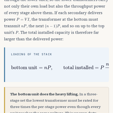
not only their own load but also the throughput power
of every stage above them. If each secondary delivers
P
=
V
I
power
, the transformer at the bottom must
n
P
(
n
−
1
)
P
transmit
, the next
, and so on up to the top
P
unit's
. The total installed capacity is therefore far
larger than the delivered power:
LOADING OF THE STACK
total installed
bottom unit
=
P
n
(
n
+
=
1
n
)
P
2
,
for
P
out
=
n
P
The bottom unit does the heavy lifting.
In a three-
stage set the lowest transformer must be rated for
three times the per-stage power even though every
unit reaches the same voltage. This uneven duty —