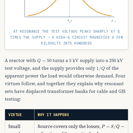
f_r
f →
AT RESONANCE THE TEST VOLTAGE PEAKS SHARPLY AT Q
TIMES THE SUPPLY — A HIGH-Q CIRCUIT MAGNIFIES A FEW
KILOVOLTS INTO HUNDREDS
Q
=
50
5
kV
250
kV
A reactor with
turns a
supply into a
1
/
Q
test voltage, and the supply provides only
of the
apparent power the load would otherwise demand. Four
virtues follow, and together they explain why resonant
sets have displaced transformer banks for cable and GIS
testing:
VIRTUE
WHY IT HAPPENS
P
=
S
/
Q
Small
Source covers only the losses,
—