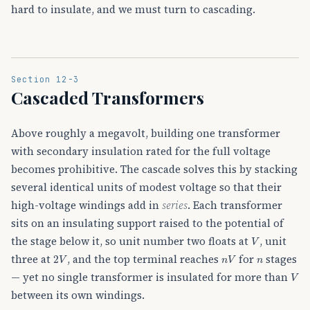
hard to insulate, and we must turn to cascading.
Section 12-3
Cascaded Transformers
Above roughly a megavolt, building one transformer
with secondary insulation rated for the full voltage
becomes prohibitive. The cascade solves this by stacking
several identical units of modest voltage so that their
high-voltage windings add in
series
. Each transformer
sits on an insulating support raised to the potential of
V
the stage below it, so unit number two floats at
, unit
2
V
n
V
n
three at
, and the top terminal reaches
for
stages
V
— yet no single transformer is insulated for more than
between its own windings.