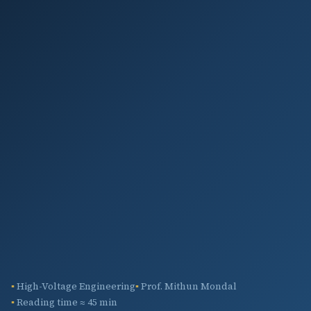
High-Voltage Engineering
Prof. Mithun Mondal
Reading time ≈ 45 min