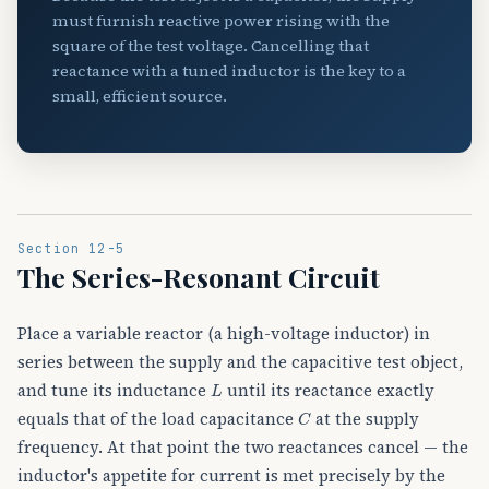
must furnish reactive power rising with the
square of the test voltage. Cancelling that
reactance with a tuned inductor is the key to a
small, efficient source.
Section 12-5
The Series-Resonant Circuit
Place a variable reactor (a high-voltage inductor) in
series between the supply and the capacitive test object,
L
and tune its inductance
until its reactance exactly
C
equals that of the load capacitance
at the supply
frequency. At that point the two reactances cancel — the
inductor's appetite for current is met precisely by the