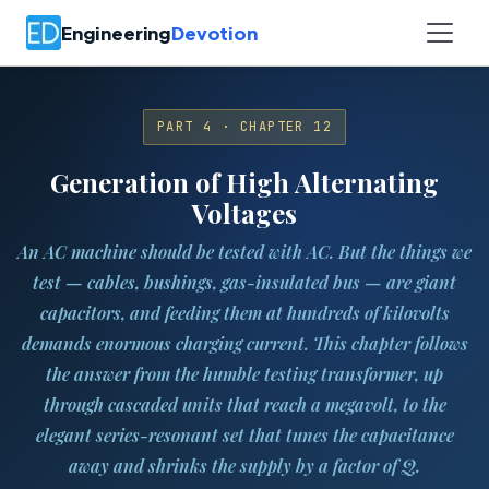
Engineering
Devotion
PART 4 · CHAPTER 12
Generation of High Alternating
Voltages
An AC machine should be tested with AC. But the things we
test — cables, bushings, gas-insulated bus — are giant
capacitors, and feeding them at hundreds of kilovolts
demands enormous charging current. This chapter follows
the answer from the humble testing transformer, up
through cascaded units that reach a megavolt, to the
elegant series-resonant set that tunes the capacitance
away and shrinks the supply by a factor of Q.