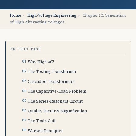
Home
›
High-Voltage Engineering
›
Chapter 12: Generation
of High Alternating Voltages
ON THIS PAGE
Why High AC?
The Testing Transformer
Cascaded Transformers
The Capacitive-Load Problem
The Series-Resonant Circuit
Quality Factor & Magnification
The Tesla Coil
Worked Examples