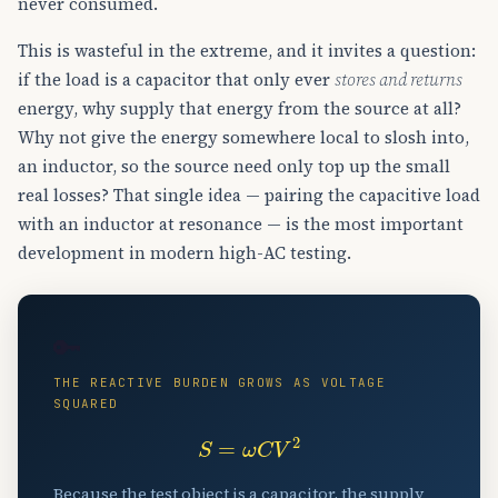
never consumed.
This is wasteful in the extreme, and it invites a question:
if the load is a capacitor that only ever
stores and returns
energy, why supply that energy from the source at all?
Why not give the energy somewhere local to slosh into,
an inductor, so the source need only top up the small
real losses? That single idea — pairing the capacitive load
with an inductor at resonance — is the most important
development in modern high-AC testing.
🔑
THE REACTIVE BURDEN GROWS AS VOLTAGE
SQUARED
S
=
ω
C
V
2
Because the test object is a capacitor, the supply