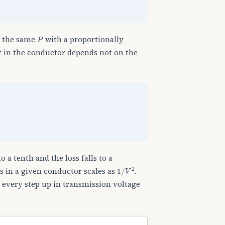
P
y the same
with a proportionally
t in the conductor depends not on the
o a tenth and the loss falls to a
1
/
V
2
ss in a given conductor scales as
.
: every step up in transmission voltage