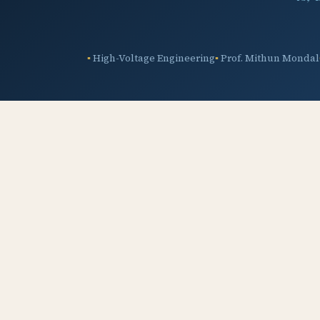
High-Voltage Engineering
Prof. Mithun Mondal