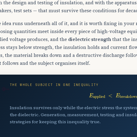
h the design and testing of insulation, and with the apparatu
akers, test sets — that must survive these conditions for deca
 idea runs underneath all of it, and it is worth fixing in you
osing quantities meet inside every piece of high-voltage eq
lied voltage produces, and the
dielectric strength
that the in
ess stays below strength, the insulation holds and current fl
s, the material breaks down and a destructive discharge follo
t follows and the subject organises itself.
THE WHOLE SUBJECT IN ONE INEQUALITY
🔑
E
applied
<
E
breakdo
Insulation survives only while the electric stress the syst
the dielectric. Generation, measurement, testing and insula
strategies for keeping this inequality true.