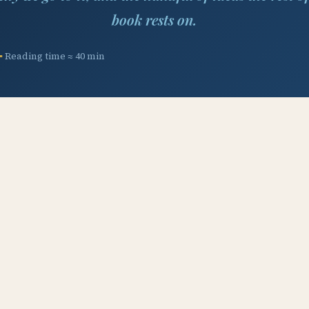
book rests on.
Reading time ≈ 40 min