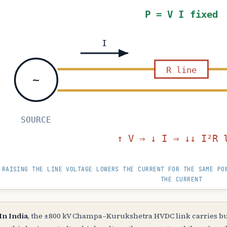
P = V I fixed
I
R line
~
SOURCE
↑ V ⇒ ↓ I ⇒ ↓
RAISING THE LINE VOLTAGE LOWERS THE CURRENT FOR THE SAME PO
THE CURRENT
In India
, the ±800 kV Champa–Kurukshetra HVDC link carries bu