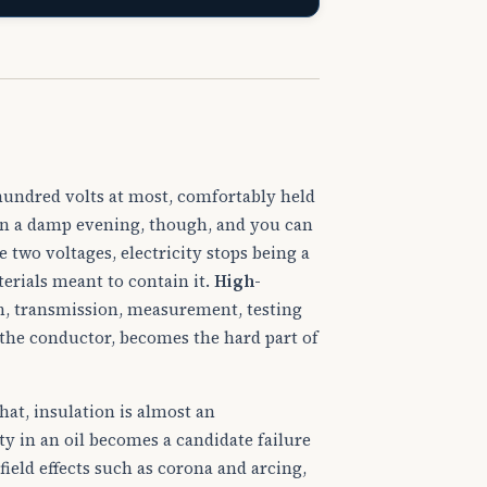
undred volts at most, comfortably held
e on a damp evening, though, and you can
 two voltages, electricity stops being a
terials meant to contain it.
High-
, transmission, measurement, testing
 the conductor, becomes the hard part of
that, insulation is almost an
ty in an oil becomes a candidate failure
field effects such as corona and arcing,