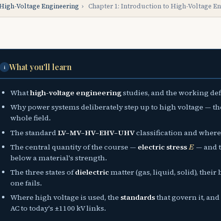
High-Voltage Engineering
›
Chapter 1: Introduction to High-Voltage E
What you'll learn
i
What
high-voltage engineering
studies, and the working def
Why power systems deliberately step up to high voltage — t
whole field.
The standard
LV–MV–HV–EHV–UHV
classification and where r
E
The central quantity of the course —
electric stress
— and t
below a material's strength.
The three states of
dielectric
matter (gas, liquid, solid), the
one fails.
Where high voltage is used, the
standards
that govern it, an
AC to today's ±1100 kV links.