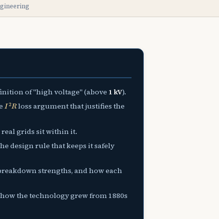
ngineering
inition of "high voltage" (above
1 kV
).
I
2
R
he
loss argument that justifies the
eal grids sit within it.
he design rule that keeps it safely
ir breakdown strengths, and how each
d how the technology grew from 1880s