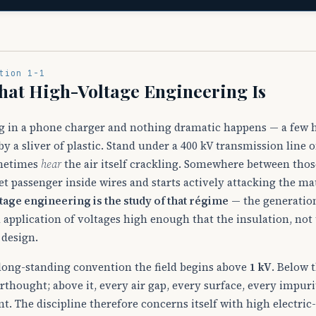
tion 1-1
at High-Voltage Engineering Is
g in a phone charger and nothing dramatic happens — a few h
 by a sliver of plastic. Stand under a 400 kV transmission lin
metimes
hear
the air itself crackling. Somewhere between those
et passenger inside wires and starts actively attacking the ma
tage engineering is the study of that régime
— the generation
 application of voltages high enough that the insulation, not
 design.
long-standing convention the field begins above
1 kV
. Below 
erthought; above it, every air gap, every surface, every impuri
nt. The discipline therefore concerns itself with high electric-