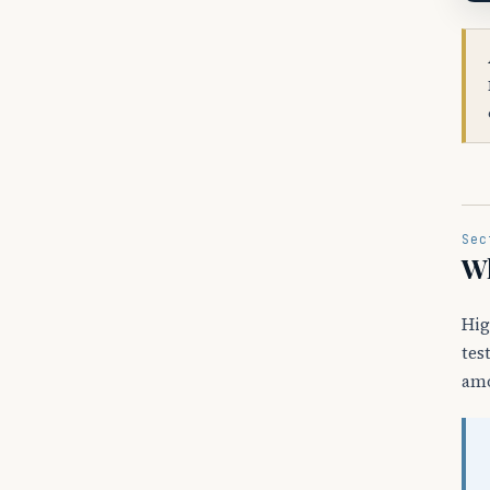
Sec
Wh
Hig
tes
amo