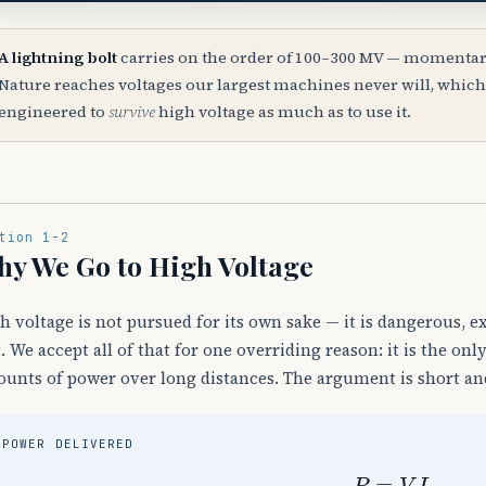
A lightning bolt
carries on the order of 100–300 MV — momentari
Nature reaches voltages our largest machines never will, which
engineered to
survive
high voltage as much as to use it.
tion 1-2
y We Go to High Voltage
h voltage is not pursued for its own sake — it is dangerous, 
t. We accept all of that for one overriding reason: it is the o
unts of power over long distances. The argument is short and
POWER DELIVERED
P
=
V
I