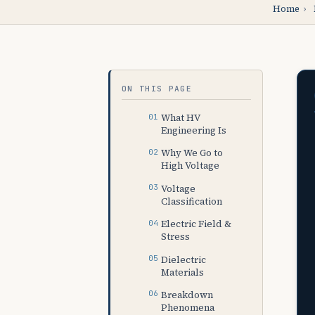
Home
›
ON THIS PAGE
What HV
Engineering Is
Why We Go to
High Voltage
Voltage
Classification
Electric Field &
Stress
Dielectric
Materials
Breakdown
Phenomena