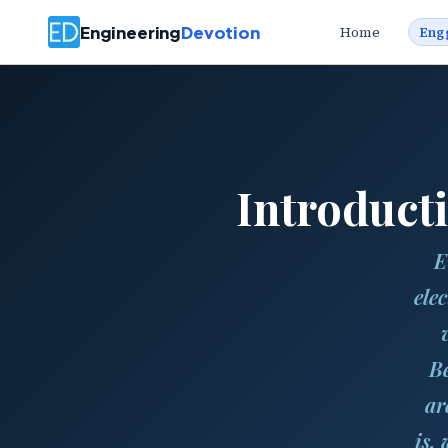
Engineering
Devotion
Home
Eng
Introduct
E
ele
Be
ar
is,