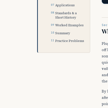
Applications
Standards & a
Short History
Worked Examples
Sec
Wh
Summary
Practice Problems
Plu
off
so
qui
vol
and
the
By 
aft
poi