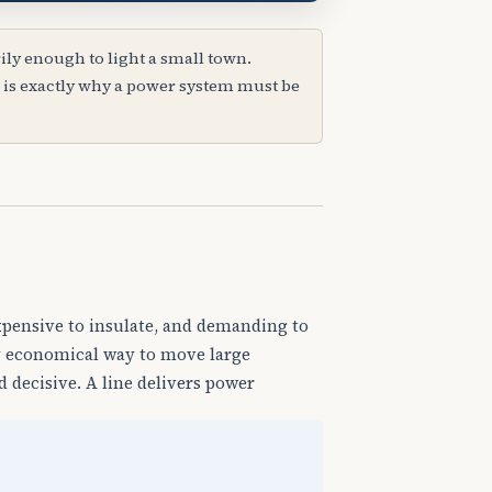
ly enough to light a small town.
 is exactly why a power system must be
expensive to insulate, and demanding to
nly economical way to move large
 decisive. A line delivers power