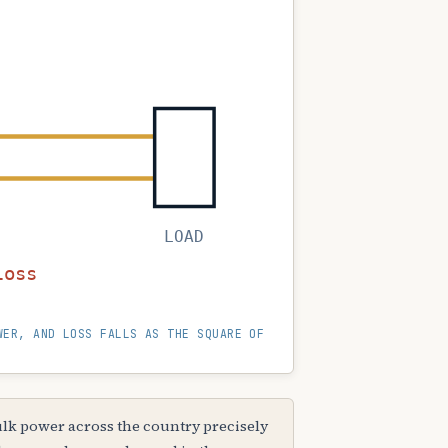
LOAD
↓ I²R loss
WER, AND LOSS FALLS AS THE SQUARE OF
lk power across the country precisely