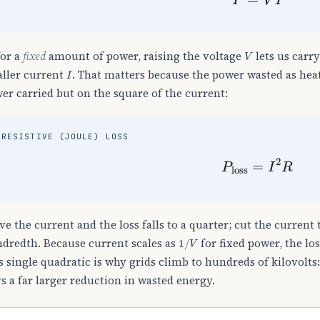
V
for a
fixed
amount of power, raising the voltage
lets us carr
I
ller current
. That matters because the power wasted as hea
er carried but on the square of the current:
RESISTIVE (JOULE) LOSS
P
loss
=
I
2
R
ve the current and the loss falls to a quarter; cut the current t
1
/
V
dredth. Because current scales as
for fixed power, the lo
s single quadratic is why grids climb to hundreds of kilovolts
s a far larger reduction in wasted energy.