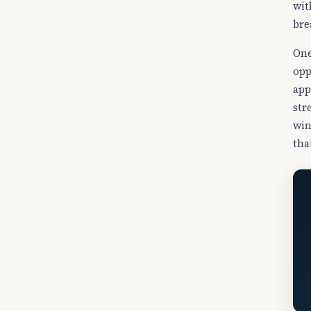
wit
bre
One
opp
app
str
win
tha