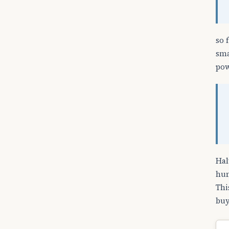
so 
sma
pow
Hal
hun
Thi
buy