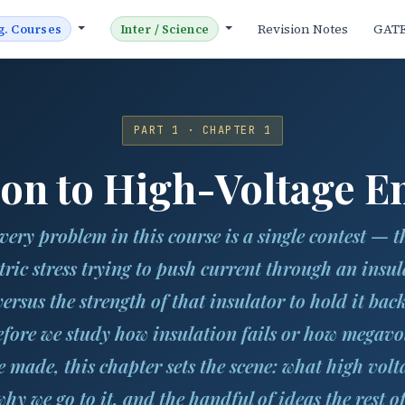
Revision Notes
GAT
g. Courses
Inter / Science
PART 1 · CHAPTER 1
ion to High-Voltage E
very problem in this course is a single contest — t
ctric stress trying to push current through an insul
versus the strength of that insulator to hold it back
fore we study how insulation fails or how megavo
e made, this chapter sets the scene: what high volt
 why we go to it, and the handful of ideas the rest of