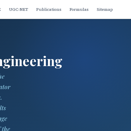
E
UGC-NET
Publications
Formulas
Sitemap
ngineering
he
ator
.
lts
age
 the