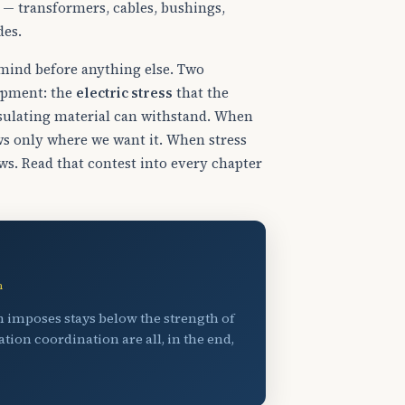
s — transformers, cables, bushings,
des.
r mind before anything else. Two
uipment: the
electric stress
that the
sulating material can withstand. When
ows only where we want it. When stress
ws. Read that contest into every chapter
wn
em imposes stays below the strength of
tion coordination are all, in the end,