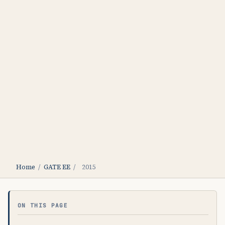
Home
/
GATE EE
/
2015
ON THIS PAGE