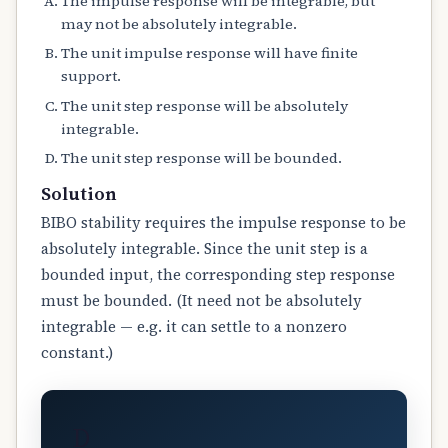
The impulse response will be integrable, but
may not be absolutely integrable.
The unit impulse response will have finite
support.
The unit step response will be absolutely
integrable.
The unit step response will be bounded.
Solution
BIBO stability requires the impulse response to be
absolutely integrable. Since the unit step is a
bounded input, the corresponding step response
must be bounded. (It need not be absolutely
integrable — e.g. it can settle to a nonzero
constant.)
D