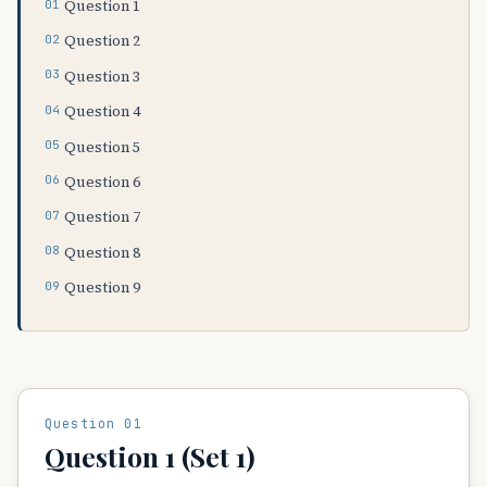
Question 1
Question 2
Question 3
Question 4
Question 5
Question 6
Question 7
Question 8
Question 9
Question 01
Question 1 (Set 1)