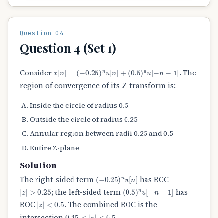
Question 04
Question 4 (Set 1)
x
[
n
]
=
(
−
0.25
)
n
u
[
n
]
+
(
0.5
)
n
u
[
−
n
−
1
]
Consider
. The
region of convergence of its Z-transform is:
Inside the circle of radius 0.5
Outside the circle of radius 0.25
Annular region between radii 0.25 and 0.5
Entire Z-plane
Solution
(
−
0.25
)
n
u
[
n
]
The right-sided term
has ROC
|
z
|
>
0.25
(
0.5
)
n
u
[
−
n
−
1
]
; the left-sided term
has
|
z
|
<
0.5
ROC
. The combined ROC is the
0.25
<
|
z
|
<
0.5
intersection
.