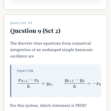
Question 09
Question 9 (Set 2)
The discrete-time equations from numerical
integration of an undamped simple harmonic
oscillator are
EQUATION
x
k
+
1
−
x
k
h
=
y
k
,
y
k
+
1
−
y
k
h
=
−
x
k
.
For this system, which statement is TRUE?