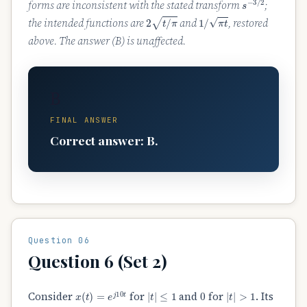
forms are inconsistent with the stated transform
;
2
t
/
π
1
/
π
t
the intended functions are
and
, restored
above. The answer (B) is unaffected.
B
FINAL ANSWER
Correct answer: B.
Question 06
Question 6 (Set 2)
x
(
t
)
=
e
j
10
t
|
t
|
≤
1
0
|
t
|
>
1
Consider
for
and
for
. Its