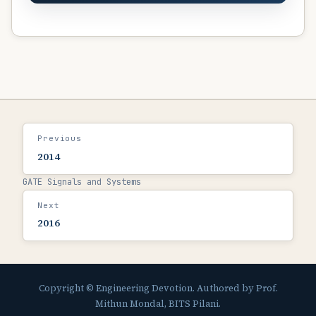
Previous
2014
GATE Signals and Systems
Next
2016
Copyright © Engineering Devotion. Authored by Prof.
Mithun Mondal, BITS Pilani.