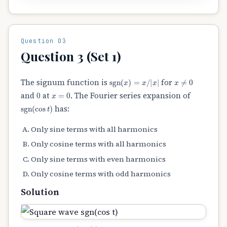
Question 03
Question 3 (Set 1)
sgn
(
x
)
=
x
/
|
x
|
x
≠
0
The signum function is
for
0
x
=
0
and
at
. The Fourier series expansion of
sgn
(
cos
t
)
has:
Only sine terms with all harmonics
Only cosine terms with all harmonics
Only sine terms with even harmonics
Only cosine terms with odd harmonics
Solution
sgn
(
cos
t
)