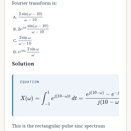
Fourier transform is:
2
sin
(
ω
−
10
)
ω
−
10
2
e
j
10
sin
(
ω
−
10
)
ω
−
10
2
sin
ω
ω
−
10
e
j
10
ω
2
sin
ω
ω
Solution
EQUATION
X
−
(
e
ω
−
)
j
=
(
∫
10
−
1
−
1
ω
e
)
j
j
(
(
10
10
−
−
ω
ω
)
)
t
=
d
2
t
sin
=
e
j
(
(
10
10
−
−
ω
ω
)
)
10
This is the rectangular-pulse sinc spectrum
ω
=
10