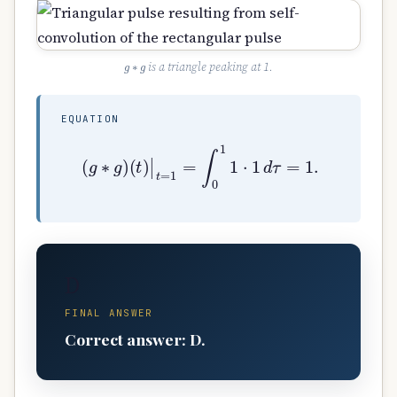
g
∗
g
is a triangle peaking at 1.
EQUATION
(
g
∗
g
)
(
t
)
|
t
=
1
=
∫
0
1
1
⋅
1
d
τ
=
1.
D
FINAL ANSWER
Correct answer: D.