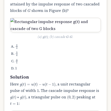
attained by the impulse response of two cascaded
G
blocks of
shown in Figure (b)?
g
(
t
)
G
⋅
G
(a)
; (b) cascade
.
2
3
3
4
4
5
1
Solution
g
(
t
)
=
u
(
t
)
−
u
(
t
−
1
)
Here
, a unit rectangular
pulse of width 1. The cascade impulse response is
g
(
t
)
∗
g
(
t
)
(
0
,
2
)
, a triangular pulse on
peaking at
t
=
1
: