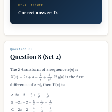
FINAL ANSWER
Correct answer: D.
Question 08
Question 8 (Set 2)
x
[
n
]
The Z-transform of a sequence
is
X
(
z
)
=
2
z
+
4
−
4
z
+
3
z
2
y
[
n
]
. If
is the first
x
[
n
]
Y
(
z
)
difference of
, then
is:
2
z
+
2
−
8
z
+
7
z
2
−
3
z
3
−
2
z
+
2
−
6
z
−
1
z
2
−
3
z
3
−
2
z
+
2
−
8
z
−
7
z
2
−
3
z
3