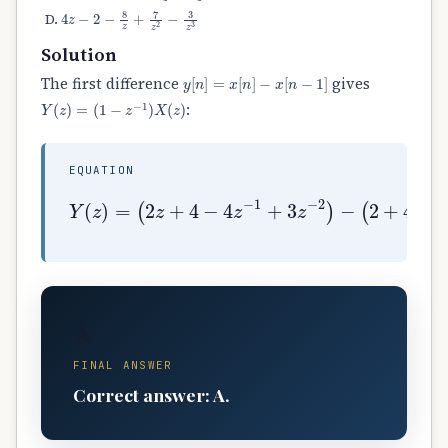
4
z
−
2
−
8
z
+
7
z
2
−
3
z
3
Solution
y
[
n
]
=
x
[
n
]
−
x
[
n
−
1
]
The first difference
gives
Y
(
z
)
=
(
1
−
z
−
1
)
X
(
z
)
:
EQUATION
(
2
z
+
4
−
4
z
−
1
+
Y
3
(
z
z
−
)
2
=
)
−
(
2
+
4
z
−
1
−
4
z
−
2
+
A
FINAL ANSWER
Correct answer: A.