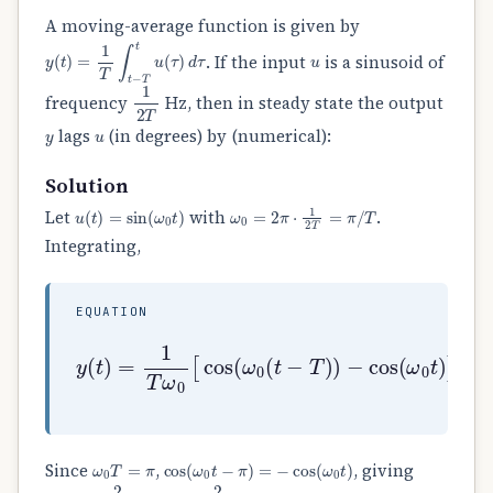
A moving-average function is given by
y
(
t
)
=
1
T
∫
t
−
T
t
u
(
τ
)
d
τ
u
. If the input
is a sinusoid of
1
2
T
frequency
Hz, then in steady state the output
y
u
lags
(in degrees) by (numerical):
Solution
u
(
t
)
=
sin
(
ω
0
t
)
ω
0
=
2
π
⋅
1
2
T
=
π
/
T
Let
with
.
Integrating,
EQUATION
y
(
t
)
=
1
−
T
cos
ω
0
[
(
cos
ω
0
t
(
)
ω
]
0
.
(
t
−
T
)
)
ω
0
T
=
π
cos
(
ω
0
t
−
π
)
=
−
cos
(
ω
0
t
)
Since
,
, giving
y
(
t
)
=
−
2
π
cos
(
ω
0
t
)
=
2
π
sin
(
ω
0
t
−
90
∘
)