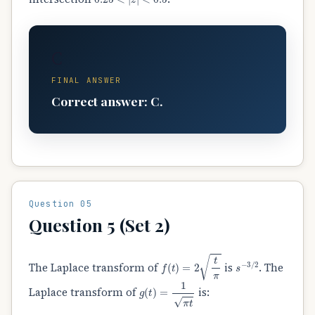
C
FINAL ANSWER
Correct answer: C.
Question 05
Question 5 (Set 2)
f
(
t
)
=
2
t
π
s
−
3
/
2
The Laplace transform of
is
. The
g
(
t
)
=
1
π
t
Laplace transform of
is: