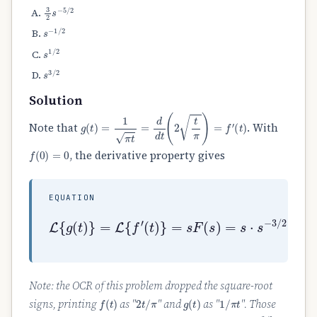
3
2
s
−
5
/
2
s
−
1
/
2
s
1
/
2
s
3
/
2
Solution
g
(
t
)
=
1
π
t
=
d
d
t
(
2
t
π
)
=
f
′
(
t
)
Note that
. With
f
(
0
)
=
0
, the derivative property gives
EQUATION
(
t
)
}
=
s
F
L
(
{
s
g
)
(
=
t
s
)
⋅
}
s
=
−
L
3
{
/
f
2
′
=
s
−
1
/
2
.
Note: the OCR of this problem dropped the square-root
f
(
t
)
2
t
/
π
g
(
t
)
1
/
π
t
signs, printing
as "
" and
as "
". Those
s
−
3
/
2