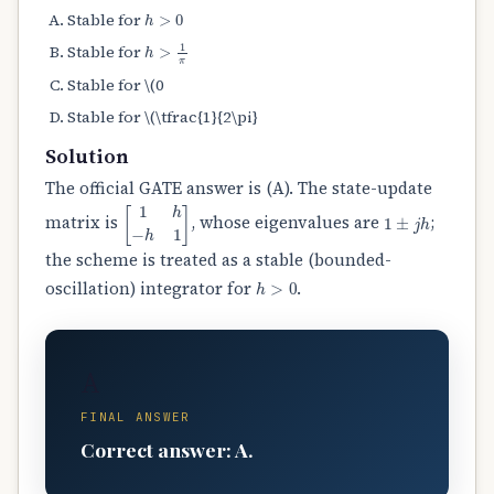
h
>
0
Stable for
h
>
1
π
Stable for
Stable for \(0
Stable for \(\tfrac{1}{2\pi}
Solution
The official GATE answer is (A). The state-update
[
1
h
−
h
1
]
1
±
j
h
matrix is
, whose eigenvalues are
;
the scheme is treated as a stable (bounded-
h
>
0
oscillation) integrator for
.
A
FINAL ANSWER
Correct answer: A.