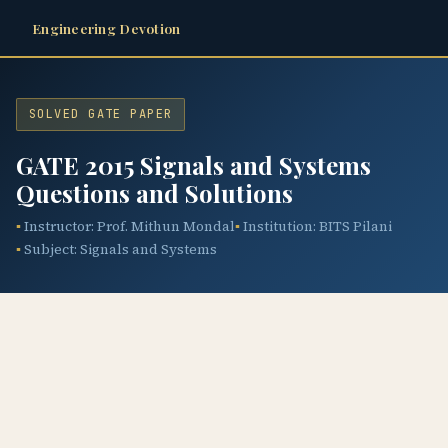
Engineering Devotion
SOLVED GATE PAPER
GATE 2015 Signals and Systems
Questions and Solutions
Instructor: Prof. Mithun Mondal
Institution: BITS Pilani
Subject: Signals and Systems