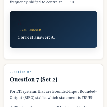
frequency-shifted to centre at
.
A
FINAL ANSWER
Correct answer: A.
Question 07
Question 7 (Set 2)
For LTI systems that are Bounded-Input Bounded-
Output (BIBO) stable, which statement is TRUE?