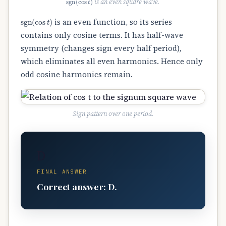
is an even square wave.
sgn
(
cos
t
)
is an even function, so its series
contains only cosine terms. It has half-wave
symmetry (changes sign every half period),
which eliminates all even harmonics. Hence only
odd cosine harmonics remain.
Sign pattern over one period.
D
FINAL ANSWER
Correct answer: D.