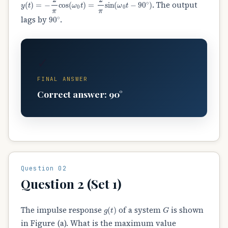
. The output
90
∘
lags by
.
✓
FINAL ANSWER
Correct answer: 90°
Question 02
Question 2 (Set 1)
g
(
t
)
G
The impulse response
of a system
is shown
in Figure (a). What is the maximum value