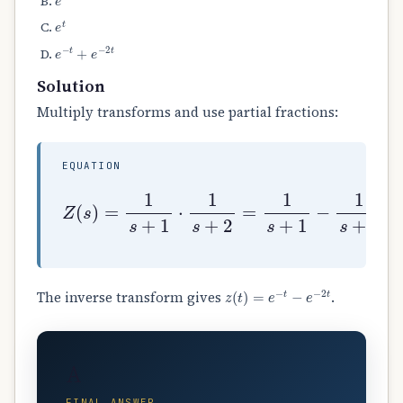
e
t
e
−
t
+
e
−
2
t
Solution
Multiply transforms and use partial fractions:
EQUATION
Z
(
s
)
=
1
s
+
1
⋅
1
s
+
2
=
1
s
+
1
−
1
s
+
2
.
z
(
t
)
=
e
−
t
−
e
−
2
t
The inverse transform gives
.
A
FINAL ANSWER