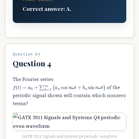
Correct answer: A.
Question 04
Question 4
The Fourier series
f
(
t
)
=
a
0
+
∑
n
=
1
∞
(
a
n
cos
n
ω
t
+
b
n
sin
n
ω
t
)
of the
periodic signal shown will contain which nonzero
terms?
GATE 2011 Signals and Systems Q4 periodic waveform