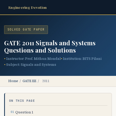
Engineering Devotion
SOLVED GATE PAPER
GATE 2011 Signals and Systems
Questions and Solutions
Instructor: Prof. Mithun Mondal
Institution: BITS Pilani
Subject: Signals and Systems
Home
/
GATE EE
/
2011
ON THIS PAGE
Question 1