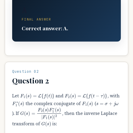
A
FINAL ANSWER
Correct answer: A.
Question 02
Question 2
F
1
(
s
)
=
L
{
f
(
t
)
}
F
2
(
s
)
=
L
{
f
(
t
−
τ
)
}
Let
and
, with
F
1
∗
(
s
)
F
1
(
s
)
s
=
σ
+
j
ω
the complex conjugate of
(
G
(
s
)
=
F
2
(
s
)
F
1
∗
(
s
)
|
F
1
(
s
)
|
2
). If
, then the inverse Laplace
G
(
s
)
transform of
is:
δ
(
t
)