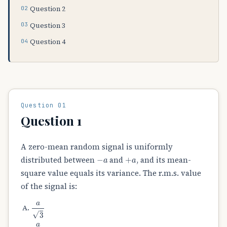
Question 2
Question 3
Question 4
Question 01
Question 1
A zero-mean random signal is uniformly
−
a
+
a
distributed between
and
, and its mean-
square value equals its variance. The r.m.s. value
of the signal is:
a
3
a
2