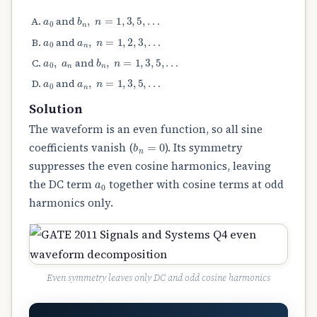
a
0
b
n
,
n
=
1
,
3
,
5
,
…
and
a
0
a
n
,
n
=
1
,
2
,
3
,
…
and
a
0
,
a
n
b
n
,
n
=
1
,
3
,
5
,
…
and
a
0
a
n
,
n
=
1
,
3
,
5
,
…
and
Solution
The waveform is an even function, so all sine
b
n
=
0
coefficients vanish (
). Its symmetry
suppresses the even cosine harmonics, leaving
a
0
the DC term
together with cosine terms at odd
harmonics only.
Even symmetry leaves only DC and odd cosine harmonics