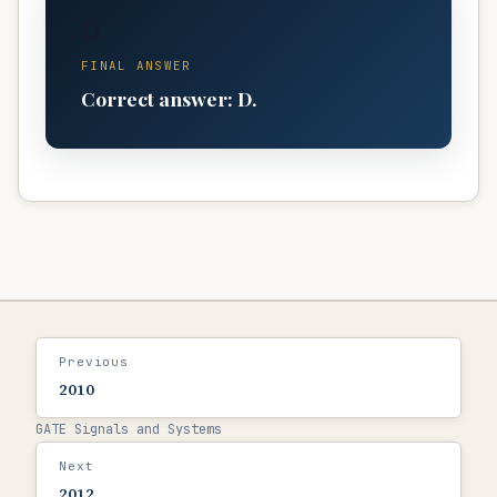
D
FINAL ANSWER
Correct answer: D.
Previous
2010
GATE Signals and Systems
Next
2012