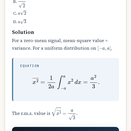
a
2
a
3
Solution
For a zero-mean signal, mean-square value =
[
−
a
,
a
]
variance. For a uniform distribution on
,
EQUATION
x
2
―
=
1
2
a
∫
−
a
a
x
2
d
x
=
a
2
3
.
x
2
―
=
a
3
The r.m.s. value is
.