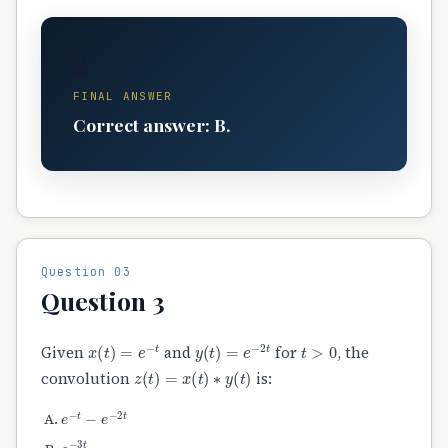
B
FINAL ANSWER
Correct answer: B.
Question 03
Question 3
x
(
t
)
=
e
−
t
y
(
t
)
=
e
−
2
t
t
>
0
Given
and
for
, the
z
(
t
)
=
x
(
t
)
∗
y
(
t
)
convolution
is:
e
−
t
−
e
−
2
t
e
−
3
t