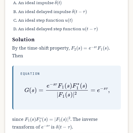
An ideal impulse
δ
(
t
−
τ
)
An ideal delayed impulse
u
(
t
)
An ideal step function
u
(
t
−
τ
)
An ideal delayed step function
Solution
F
2
(
s
)
=
e
−
s
τ
F
1
(
s
)
By the time-shift property,
.
Then
EQUATION
G
(
s
)
=
e
−
s
τ
F
1
(
s
)
F
1
∗
(
s
)
|
F
1
(
s
)
|
2
F
1
(
s
)
F
1
∗
(
s
)
=
|
F
1
(
s
)
|
2
since
. The inverse
e
−
s
τ
δ
(
t
−
τ
)
transform of
is
.