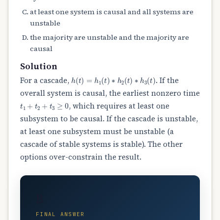
at least one system is causal and all systems are
unstable
the majority are unstable and the majority are
causal
Solution
h
(
t
)
=
h
1
(
t
)
∗
h
2
(
t
)
∗
h
3
(
t
)
For a cascade,
. If the
overall system is causal, the earliest nonzero time
t
1
+
t
2
+
t
3
≥
0
, which requires at least one
subsystem to be causal. If the cascade is unstable,
at least one subsystem must be unstable (a
cascade of stable systems is stable). The other
options over-constrain the result.
B
FINAL ANSWER