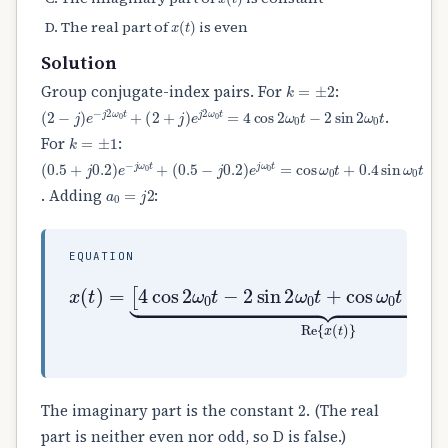
x
(
t
)
The real part of
is even
Solution
k
=
±
2
Group conjugate-index pairs. For
:
(
2
−
j
)
e
−
j
2
ω
0
t
+
(
2
+
j
)
e
j
2
ω
0
t
=
4
cos
2
ω
0
t
−
2
sin
2
ω
0
t
.
k
=
±
1
For
:
(
(
0.5
0.5
+
−
j
j
0.2
0.2
)
)
e
e
j
−
ω
j
ω
0
t
0
=
t
cos
+
ω
0
t
+
0.4
sin
ω
0
t
a
0
=
j
2
. Adding
:
EQUATION
[
4
cos
2
ω
0
t
−
2
x
sin
(
t
)
2
=
ω
0
t
+
cos
ω
0
t
+
0.4
s
2
The imaginary part is the constant
. (The real
part is neither even nor odd, so D is false.)