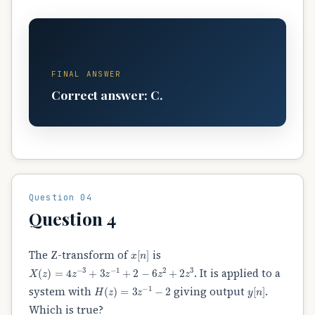
C
FINAL ANSWER
Correct answer: C.
Question 04
Question 4
x
[
n
]
The Z-transform of
is
X
(
z
)
=
4
z
−
3
+
3
z
−
1
+
2
−
6
z
2
+
2
z
3
. It is applied to a
H
(
z
)
=
3
z
−
1
−
2
y
[
n
]
system with
giving output
.
Which is true?