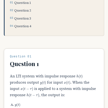
Question 1
Question 2
Question 3
Question 4
Question 01
Question 1
h
(
t
)
An LTI system with impulse response
y
(
t
)
x
(
t
)
produces output
for input
. When the
x
(
t
−
τ
)
input
is applied to a system with impulse
h
(
t
−
τ
)
response
, the output is:
y
(
t
)