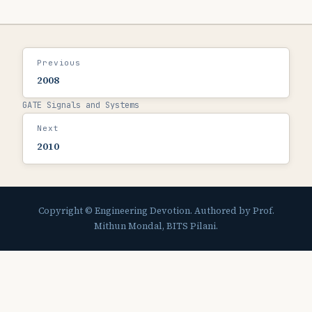
Previous
2008
GATE Signals and Systems
Next
2010
Copyright © Engineering Devotion. Authored by Prof.
Mithun Mondal, BITS Pilani.