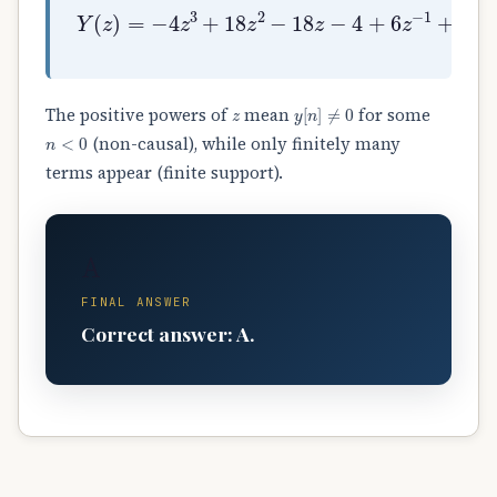
Y
(
z
)
=
−
4
z
3
+
18
z
2
−
18
z
−
4
+
6
z
−
1
+
9
z
−
2
z
y
[
n
]
≠
0
The positive powers of
mean
for some
n
<
0
(non-causal), while only finitely many
terms appear (finite support).
A
FINAL ANSWER
Correct answer: A.