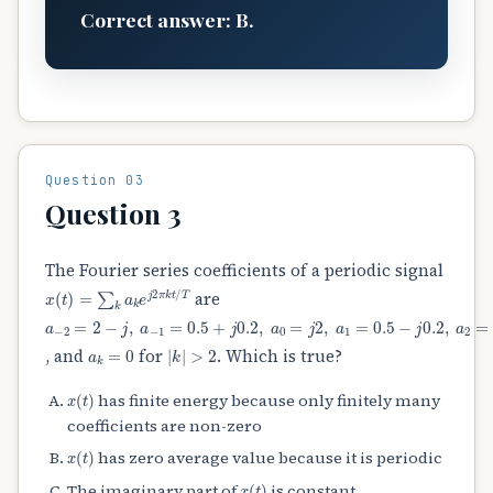
Correct answer: B.
Question 03
Question 3
The Fourier series coefficients of a periodic signal
x
(
t
)
=
∑
k
a
k
e
j
2
π
k
t
/
T
are
a
−
2
=
2
−
j
,
a
−
1
=
0.5
+
j
0.2
,
a
0
=
j
2
,
a
1
=
0.5
−
j
0.2
,
a
2
=
2
+
j
a
k
=
0
|
k
|
>
2
, and
for
. Which is true?
x
(
t
)
has finite energy because only finitely many
coefficients are non-zero
x
(
t
)
has zero average value because it is periodic
x
(
t
)
The imaginary part of
is constant