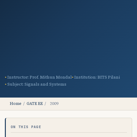
Instructor: Prof. Mithun Mondal
Institution: BITS Pilani
Subject: Signals and Systems
Home
/
GATE EE
/
2009
ON THIS PAGE