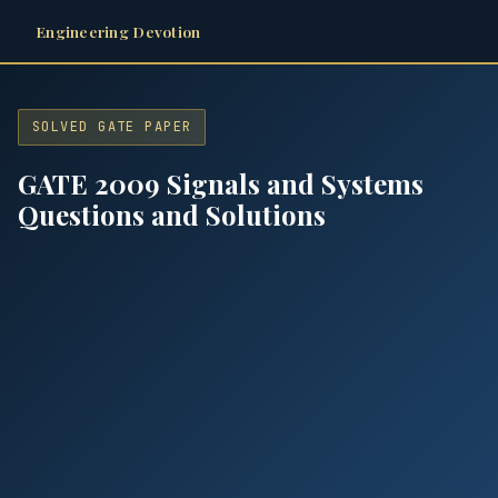
Engineering Devotion
SOLVED GATE PAPER
GATE 2009 Signals and Systems
Questions and Solutions