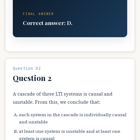
D
FINAL ANSWER
Correct answer: D.
Question 02
Question 2
A cascade of three LTI systems is causal and
unstable. From this, we conclude that:
each system in the cascade is individually causal
and unstable
at least one system is unstable and at least one
system is causal