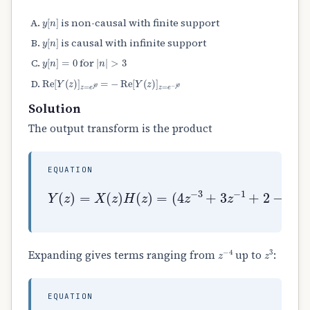
y
[
n
]
is non-causal with finite support
y
[
n
]
is causal with infinite support
y
[
n
]
=
0
|
n
|
>
3
for
Re
[
Y
(
z
)
]
z
=
e
j
θ
=
−
Re
[
Y
(
z
)
]
z
=
e
−
j
θ
Solution
The output transform is the product
EQUATION
(
4
z
−
Y
3
(
+
z
3
(
)
z
3
=
−
z
X
1
−
(
+
1
z
2
−
)
−
2
H
6
)
(
z
.
z
2
)
+
=
2
z
3
)
z
−
4
z
3
Expanding gives terms ranging from
up to
:
EQUATION