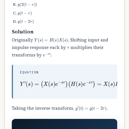
y
(
2
(
t
−
τ
)
)
y
(
t
−
τ
)
y
(
t
−
2
τ
)
Solution
Y
(
s
)
=
H
(
s
)
X
(
s
)
Originally
. Shifting input and
τ
impulse response each by
multiplies their
e
−
s
τ
transforms by
:
EQUATION
(
H
(
s
)
Y
e
′
−
(
s
s
τ
)
)
=
=
(
X
X
(
(
s
s
)
)
H
e
(
−
s
s
)
τ
e
)
−
2
s
τ
=
Y
(
s
)
e
y
′
(
t
)
=
y
(
t
−
2
τ
)
Taking the inverse transform,
.