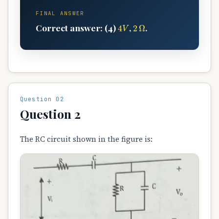
FINAL ANSWER
4
V
2
Ω
Correct answer: (4)
,
.
Question 02
Question 2
The RC circuit shown in the figure is: