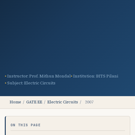
Instructor: Prof. Mithun Mondal
Institution: BITS Pilani
Subject: Electric Circuits
Home
/
GATE EE
/
Electric Circuits
/
2007
ON THIS PAGE