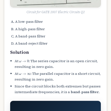
Circuit for GATE 2007 Electric Circuits Q2
A low-pass filter
A high-pass filter
A band-pass filter
A band-reject filter
Solution
ω
→
0
At
: The series capacitor is an open circuit,
resulting in zero gain.
ω
→
∞
At
: The parallel capacitor is a short circuit,
resulting in zero gain.
Since the circuit blocks both extremes but passes
intermediate frequencies, it is a
band-pass filter
.