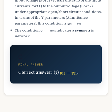
input voltage (Port 1) equals the ratio of the input
current (Port 1) to the output voltage (Port 2)
under appropriate open/short circuit conditions.
In terms of the Y-parameters (Admittance
y
12
=
y
21
parameters), this condition is
.
y
11
=
y
22
The condition
indicates a
symmetric
network.
C
FINAL ANSWER
y
12
=
y
21
Correct answer: (3)
.