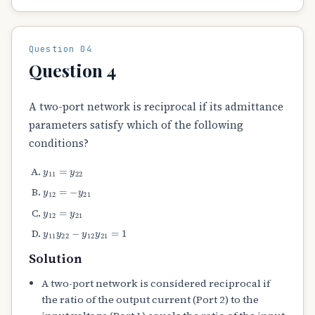
Question 04
Question 4
A two-port network is reciprocal if its admittance
parameters satisfy which of the following
conditions?
y
11
=
y
22
y
12
=
−
y
21
y
12
=
y
21
y
11
y
22
−
y
12
y
21
=
1
Solution
A two-port network is considered reciprocal if
the ratio of the output current (Port 2) to the