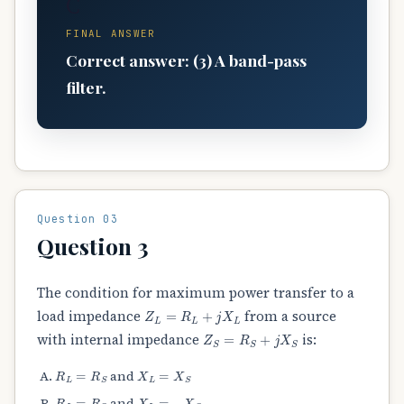
C
FINAL ANSWER
Correct answer: (3) A band-pass
filter.
Question 03
Question 3
The condition for maximum power transfer to a
Z
L
=
R
L
+
j
X
L
load impedance
from a source
Z
S
=
R
S
+
j
X
S
with internal impedance
is:
R
L
=
R
S
X
L
=
X
S
and
R
L
=
R
S
X
L
=
−
X
S
and