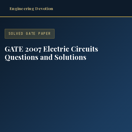
Engineering Devotion
SOLVED GATE PAPER
GATE 2007 Electric Circuits
Questions and Solutions