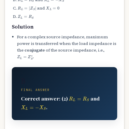
R
L
=
|
Z
S
|
X
L
=
0
and
Z
L
=
R
S
Solution
For a complex source impedance, maximum
power is transferred when the load impedance is
the
conjugate
of the source impedance, i.e.,
Z
L
=
Z
S
∗
.
B
FINAL ANSWER
R
L
=
R
S
Correct answer: (2)
and
X
L
=
−
X
S
.