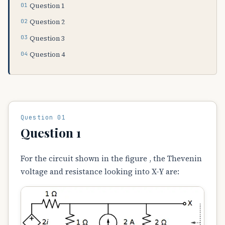
Question 1
Question 2
Question 3
Question 4
Question 01
Question 1
For the circuit shown in the figure , the Thevenin
voltage and resistance looking into X-Y are: