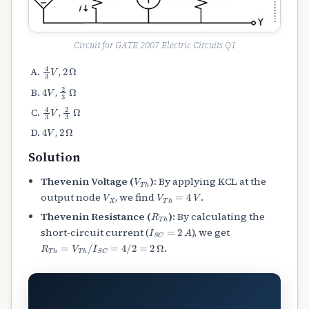
Circuit for GATE 2007 Electric Circuits Q1
4
3
V
2
Ω
,
4
V
2
3
Ω
,
4
3
V
2
3
Ω
,
4
V
2
Ω
,
Solution
V
T
h
Thevenin Voltage (
):
By applying KCL at the
V
X
V
T
h
=
4
V
output node
, we find
.
R
T
h
Thevenin Resistance (
):
By calculating the
I
S
C
=
2
A
short-circuit current (
), we get
R
T
h
=
V
T
h
/
I
S
C
=
4
/
2
=
2
Ω
.
D