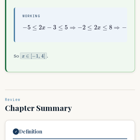
WORKING
−
5
≤
2
x
−
3
≤
5
⇒
−
2
≤
2
x
≤
8
⇒
−
1
≤
x
≤
4
x
∈
[
−
1
,
4
]
So
.
Review
Chapter Summary
Definition
✓