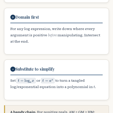
Domain first
D
For any log expression, write down where every
argument is positive
before
manipulating. Intersect
at the end.
Substitute to simplify
±
t
=
log
a
x
t
=
a
x
Set
or
to turn a tangled
t
log/exponential equation into a polynomial in
.
A handy chain.
For positive reals, AM ≥ GM ≥ HM: