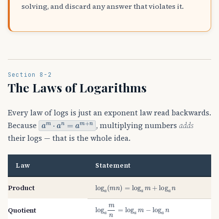
solving, and discard any answer that violates it.
Section 8-2
The Laws of Logarithms
Every law of logs is just an exponent law read backwards.
a
m
⋅
a
n
=
a
m
+
n
Because
, multiplying numbers
adds
their logs — that is the whole idea.
Law
Statement
log
a
(
m
n
)
=
log
a
m
+
log
a
n
Product
log
a
m
n
=
log
a
m
−
log
a
n
Quotient