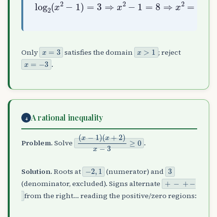
log
2
(
x
2
−
1
)
=
x
3
=
⇒
±
x
3
2
−
1
=
8
⇒
x
2
=
9
⇒
x
=
3
x
>
1
Only
satisfies the domain
; reject
x
=
−
3
.
A rational inequality
4
(
(
x
x
−
+
1
2
)
)
x
−
3
≥
0
Problem.
Solve
.
−
2
,
1
3
Solution.
Roots at
(numerator) and
+
−
+
−
(denominator, excluded). Signs alternate
from the right… reading the positive/zero regions: