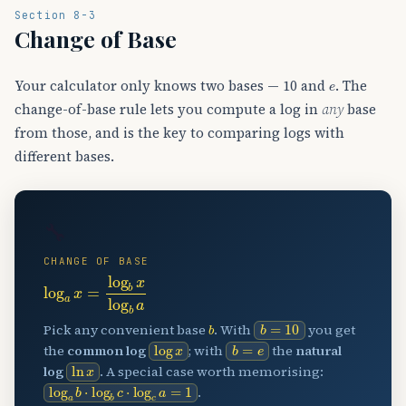
Section 8-3
Change of Base
e
Your calculator only knows two bases — 10 and
. The
change-of-base rule lets you compute a log in
any
base
from those, and is the key to comparing logs with
different bases.
🔧
CHANGE OF BASE
log
a
x
=
log
b
x
log
b
a
b
=
10
b
Pick any convenient base
. With
you get
log
x
b
=
e
the
common log
; with
the
natural
ln
x
log
. A special case worth memorising:
log
a
b
⋅
log
b
c
⋅
log
c
a
=
1
.