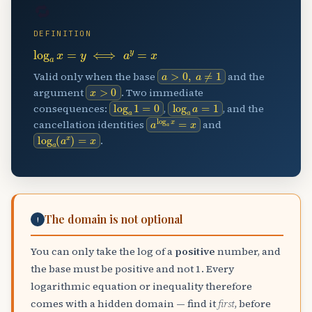
🔁
DEFINITION
log
a
x
=
y
⟺
a
y
=
x
a
>
0
,
a
≠
1
Valid only when the base
and the
x
>
0
argument
. Two immediate
log
a
1
=
0
log
a
a
=
1
consequences:
,
, and the
a
log
a
x
=
x
cancellation identities
and
log
a
(
a
x
)
=
x
.
The domain is not optional
!
You can only take the log of a
positive
number, and
the base must be positive and not 1. Every
logarithmic equation or inequality therefore
comes with a hidden domain — find it
first
, before