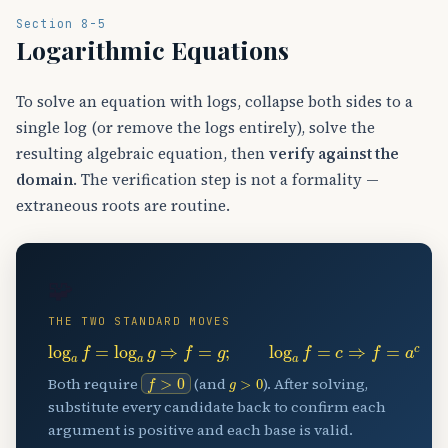
Section 8-5
Logarithmic Equations
To solve an equation with logs, collapse both sides to a
single log (or remove the logs entirely), solve the
resulting algebraic equation, then
verify against the
domain
. The verification step is not a formality —
extraneous roots are routine.
🧩
THE TWO STANDARD MOVES
log
a
f
=
log
a
g
⇒
f
=
g
;
log
a
f
=
c
⇒
f
=
a
c
f
>
0
g
>
0
Both require
(and
). After solving,
substitute every candidate back to confirm each
argument is positive and each base is valid.