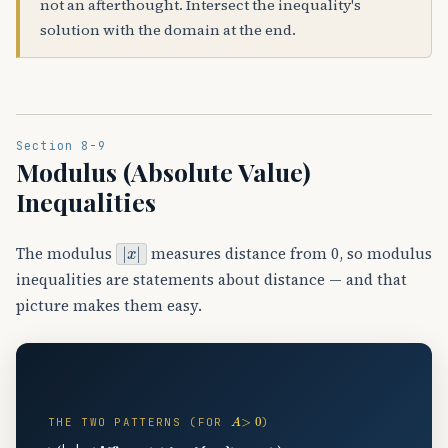
not an afterthought. Intersect the inequality's
solution with the domain at the end.
Section 8-9
Modulus (Absolute Value)
Inequalities
|
x
|
The modulus
measures distance from 0, so modulus
inequalities are statements about distance — and that
picture makes them easy.
📏
A
>
0
THE TWO PATTERNS (FOR
)