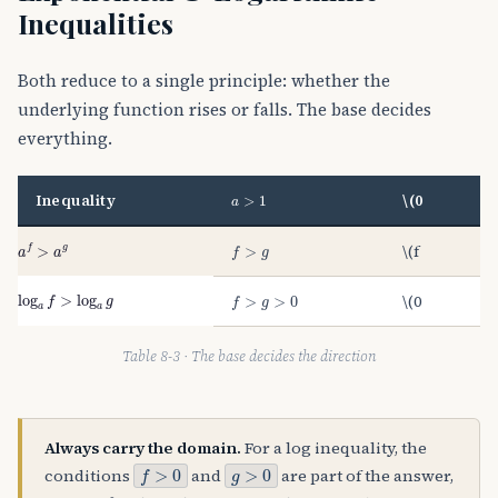
Inequalities
Both reduce to a single principle: whether the
underlying function rises or falls. The base decides
everything.
a
>
1
Inequality
\(0
a
f
>
a
g
f
>
g
\(f
log
a
f
>
log
a
g
f
>
g
>
0
\(0
Table 8-3 · The base decides the direction
Always carry the domain.
For a log inequality, the
f
>
0
g
>
0
conditions
and
are part of the answer,