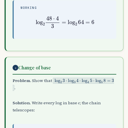
WORKING
log
2
48
⋅
4
3
=
log
2
64
=
6
Change of base
2
log
2
3
⋅
log
3
4
⋅
log
4
5
⋅
log
5
8
=
3
Problem.
Show that
.
e
Solution.
Write every log in base
; the chain
telescopes: