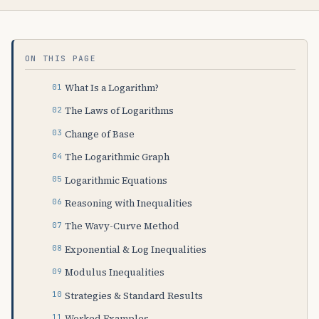
ON THIS PAGE
What Is a Logarithm?
The Laws of Logarithms
Change of Base
The Logarithmic Graph
Logarithmic Equations
Reasoning with Inequalities
The Wavy-Curve Method
Exponential & Log Inequalities
Modulus Inequalities
Strategies & Standard Results
Worked Examples