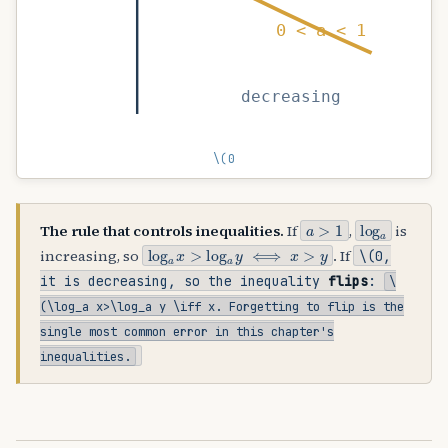
0 < a < 1
decreasing
\(0
a
>
1
log
a
The rule that controls inequalities.
If
,
is
log
a
x
>
log
a
y
⟺
x
>
y
increasing, so
. If
\(0
,
it is decreasing, so the inequality
flips
:
\
(\log_a x>\log_a y \iff x
. Forgetting to flip is the
single most common error in this chapter's
inequalities.