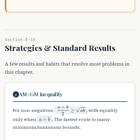
Section 8-10
Strategies & Standard Results
A few results and habits that resolve most problems in
this chapter.
AM–GM inequality
μ
a
+
b
2
≥
a
b
For non-negatives,
, with equality
a
=
b
only when
. The fastest route to many
minimum/maximum bounds.