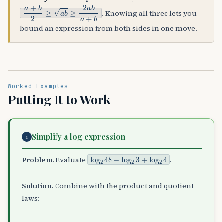
a
+
b
2
≥
a
b
≥
2
a
b
a
+
b
. Knowing all three lets you
bound an expression from both sides in one move.
Worked Examples
Putting It to Work
Simplify a log expression
1
log
2
48
−
log
2
3
+
log
2
4
Problem.
Evaluate
.
Solution.
Combine with the product and quotient
laws: