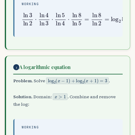
WORKING
ln
3
ln
ln
2
5
⋅
=
ln
ln
4
8
ln
ln
3
2
⋅
=
ln
log
5
2
ln
8
=
4
3
⋅
ln
8
A logarithmic equation
3
log
2
(
x
−
1
)
+
log
2
(
x
+
1
)
=
3
Problem.
Solve
.
x
>
1
Solution.
Domain:
. Combine and remove
the log:
WORKING