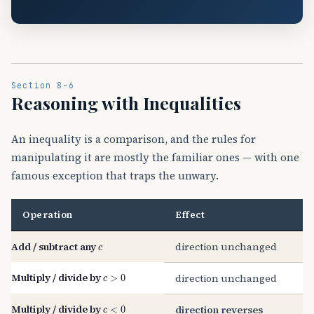
Section 8-6
Reasoning with Inequalities
An inequality is a comparison, and the rules for
manipulating it are mostly the familiar ones — with one
famous exception that traps the unwary.
Operation
Effect
c
Add / subtract any
direction unchanged
c
>
0
Multiply / divide by
direction unchanged
c
<
0
Multiply / divide by
direction reverses