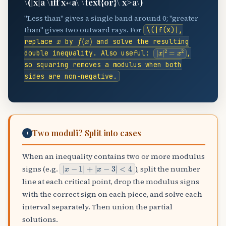
\(|x|
a \iff x<-a\ \text{or}\ x>a\)
"Less than" gives a single band around 0; "greater
than" gives two outward rays. For
\(|f(x)|
,
x
f
(
x
)
replace
by
and solve the resulting
|
x
|
2
=
x
2
double inequality. Also useful:
,
so squaring removes a modulus when both
sides are non-negative.
Two moduli? Split into cases
!
When an inequality contains two or more modulus
|
x
−
1
|
+
|
x
−
3
|
<
4
signs (e.g.
), split the number
line at each critical point, drop the modulus signs
with the correct sign on each piece, and solve each
interval separately. Then union the partial
solutions.