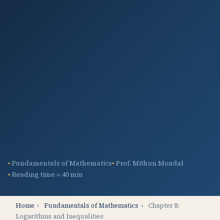
Fundamentals of Mathematics
Prof. Mithun Mondal
Reading time ≈ 40 min
Home
›
Fundamentals of Mathematics
›
Chapter 8:
Logarithms and Inequalities