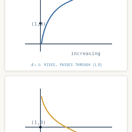
(1,0)
increasing
A
>
1
(
1
,
0
)
: RISES, PASSES THROUGH
(1,0)