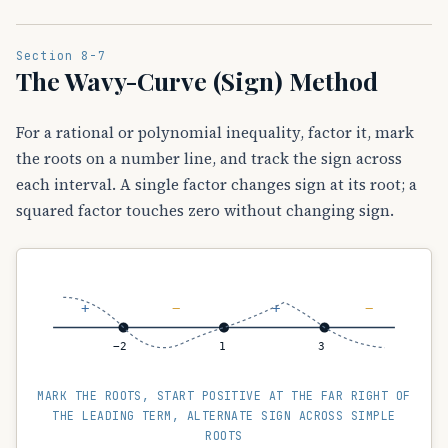
Section 8-7
The Wavy-Curve (Sign) Method
For a rational or polynomial inequality, factor it, mark
the roots on a number line, and track the sign across
each interval. A single factor changes sign at its root; a
squared factor touches zero without changing sign.
+
−
+
−
−2
1
3
MARK THE ROOTS, START POSITIVE AT THE FAR RIGHT OF
THE LEADING TERM, ALTERNATE SIGN ACROSS SIMPLE
ROOTS