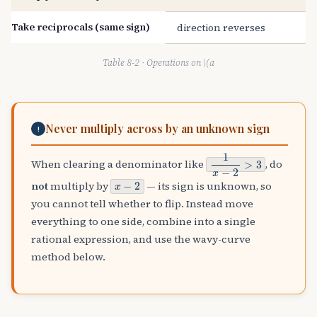
Take reciprocals (same sign)
direction reverses
Table 8-2 · Operations on \(a
Never multiply across by an unknown sign
!
1
x
−
2
>
3
When clearing a denominator like
, do
x
−
2
not
multiply by
— its sign is unknown, so
you cannot tell whether to flip. Instead move
everything to one side, combine into a single
rational expression, and use the wavy-curve
method below.