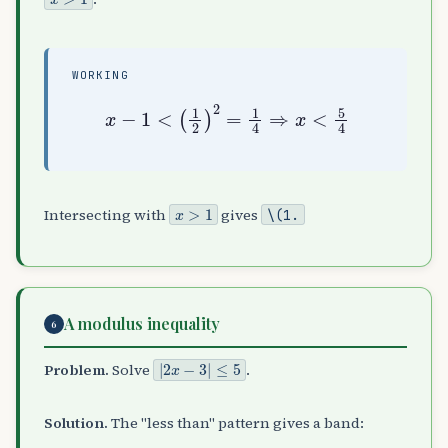
WORKING
x
−
1
<
(
1
2
)
2
=
1
4
⇒
x
<
5
4
x
>
1
Intersecting with
gives
\(1
.
A modulus inequality
6
|
2
x
−
3
|
≤
5
Problem.
Solve
.
Solution.
The "less than" pattern gives a band: