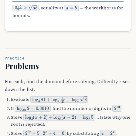
a
+
b
2
≥
a
b
a
=
b
, equality at
— the workhorse for
bounds.
Practice
Problems
For each, find the domain before solving. Difficulty rises
down the list.
log
3
81
+
log
5
1
25
−
log
2
8
Evaluate
.
log
10
2
=
0.3010
2
50
If
, find the number of digits in
.
log
3
(
x
+
2
)
+
log
3
(
x
−
2
)
=
log
3
5
Solve
… (state why one
root is rejected).
2
2
x
−
5
⋅
2
x
+
4
=
0
t
=
2
x
Solve
by substituting
.