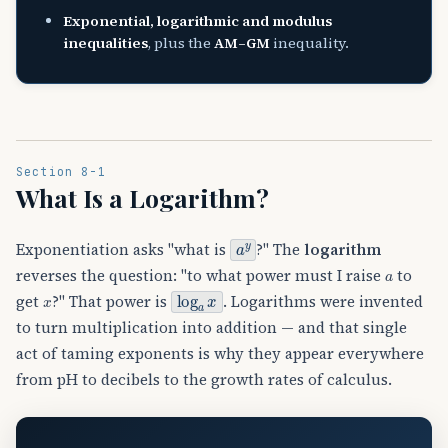
Exponential, logarithmic and modulus
inequalities
, plus the
AM–GM
inequality.
Section 8-1
What Is a Logarithm?
a
y
Exponentiation asks "what is
?" The
logarithm
a
reverses the question: "to what power must I raise
to
log
a
x
x
get
?" That power is
. Logarithms were invented
to turn multiplication into addition — and that single
act of taming exponents is why they appear everywhere
from pH to decibels to the growth rates of calculus.