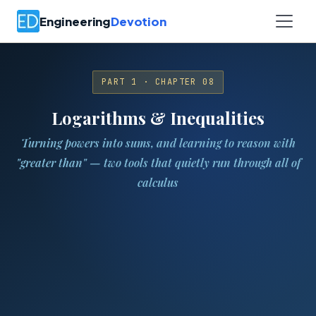
Engineering
Devotion
PART 1 · CHAPTER 08
Logarithms & Inequalities
Turning powers into sums, and learning to reason with
"greater than" — two tools that quietly run through all of
calculus