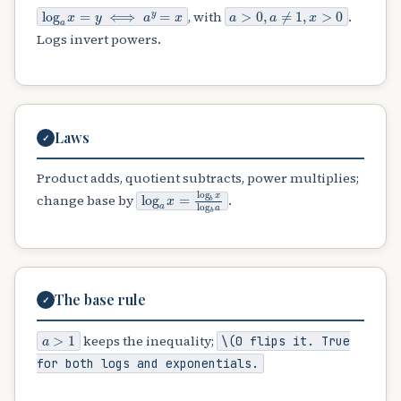
log
a
x
=
y
⟺
a
y
=
x
a
>
0
,
a
≠
1
,
x
>
0
, with
.
Logs invert powers.
Laws
✓
Product adds, quotient subtracts, power multiplies;
log
a
x
=
log
b
x
log
b
a
change base by
.
The base rule
✓
a
>
1
keeps the inequality;
\(0
flips it. True
for both logs and exponentials.