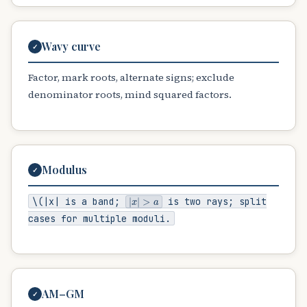
Wavy curve
✓
Factor, mark roots, alternate signs; exclude
denominator roots, mind squared factors.
Modulus
✓
|
x
|
>
a
\(|x|
is a band;
is two rays; split
cases for multiple moduli.
AM–GM
✓