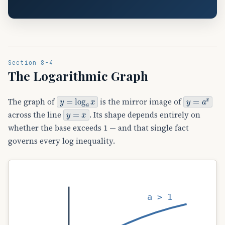
Section 8-4
The Logarithmic Graph
y
=
log
a
x
y
=
a
x
The graph of
is the mirror image of
y
=
x
across the line
. Its shape depends entirely on
whether the base exceeds 1 — and that single fact
governs every log inequality.
a > 1