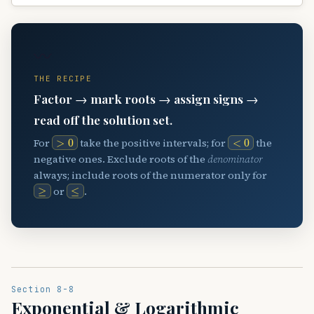
〰️
THE RECIPE
Factor → mark roots → assign signs →
read off the solution set.
>
0
<
0
For
take the positive intervals; for
the
negative ones. Exclude roots of the
denominator
always; include roots of the numerator only for
≥
≤
or
.
Section 8-8
Exponential & Logarithmic