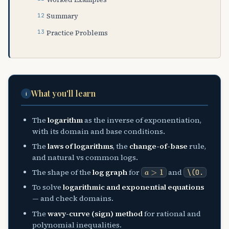
Summary
Practice Problems
What you'll learn
i
The
logarithm
as the inverse of exponentiation,
with its domain and base conditions.
The
laws of logarithms
, the
change-of-base
rule,
and natural vs common logs.
a
>
1
The shape of the
log graph
for
and
\(0
.
To solve
logarithmic and exponential equations
— and check domains.
The
wavy-curve (sign) method
for rational and
polynomial inequalities.