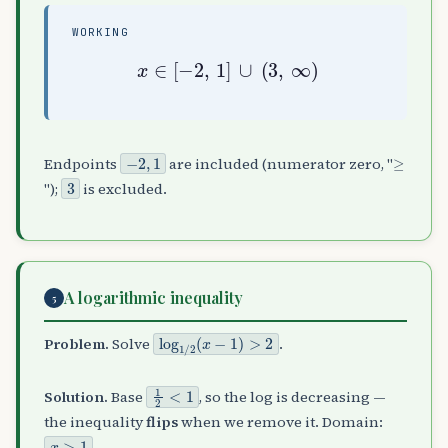
WORKING
x
∈
[
−
2
,
1
]
∪
(
3
,
∞
)
−
2
,
1
≥
Endpoints
are included (numerator zero, "
3
");
is excluded.
A logarithmic inequality
5
log
1
/
2
(
x
−
1
)
>
2
Problem.
Solve
.
1
2
<
1
Solution.
Base
, so the log is decreasing —
the inequality
flips
when we remove it. Domain:
x
>
1
.