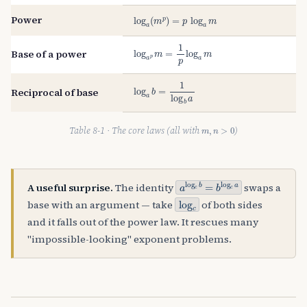
log
a
(
m
p
)
=
p
log
a
m
Power
log
a
p
m
=
1
p
log
a
m
Base of a power
log
a
b
=
1
log
b
a
Reciprocal of base
m
,
n
>
0
Table 8-1 · The core laws (all with
)
a
log
c
b
=
b
log
c
a
A useful surprise.
The identity
swaps a
log
c
base with an argument — take
of both sides
and it falls out of the power law. It rescues many
"impossible-looking" exponent problems.