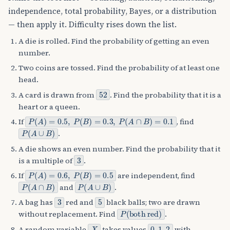
independence, total probability, Bayes, or a distribution
— then apply it. Difficulty rises down the list.
A die is rolled. Find the probability of getting an even
number.
Two coins are tossed. Find the probability of at least one
head.
52
A card is drawn from
. Find the probability that it is a
heart or a queen.
P
(
A
)
=
0.5
,
P
(
B
)
=
0.3
,
P
(
A
∩
B
)
=
0.1
If
, find
P
(
A
∪
B
)
.
A die shows an even number. Find the probability that it
3
is a multiple of
.
P
(
A
)
=
0.6
,
P
(
B
)
=
0.5
If
are independent, find
P
(
A
∩
B
)
P
(
A
∪
B
)
and
.
3
5
A bag has
red and
black balls; two are drawn
P
both red
(
)
without replacement. Find
.
X
0
,
1
,
2
A random variable
takes values
with