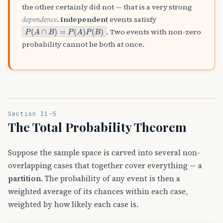
the other certainly did not — that is a very strong
dependence
.
Independent
events satisfy
P
(
A
∩
B
)
=
P
(
A
)
P
(
B
)
. Two events with non-zero
probability cannot be both at once.
Section 31-5
The Total Probability Theorem
Suppose the sample space is carved into several non-
overlapping cases that together cover everything — a
partition
. The probability of any event is then a
weighted average of its chances within each case,
weighted by how likely each case is.