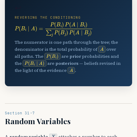
↩
REVERSING THE CONDITIONING
P
(
B
i
∣
A
)
=
P
(
B
i
)
P
(
A
∣
B
i
)
∑
j
P
(
B
j
)
P
(
A
∣
B
j
)
The numerator is one path through the tree; the
A
denominator is the total probability of
over
P
(
B
i
)
all paths. The
are
prior
probabilities and
P
(
B
i
∣
A
)
the
are
posteriors
— beliefs revised in
A
the light of the evidence
.
Section 31-7
Random Variables
X
A
random variable
attaches a number to each