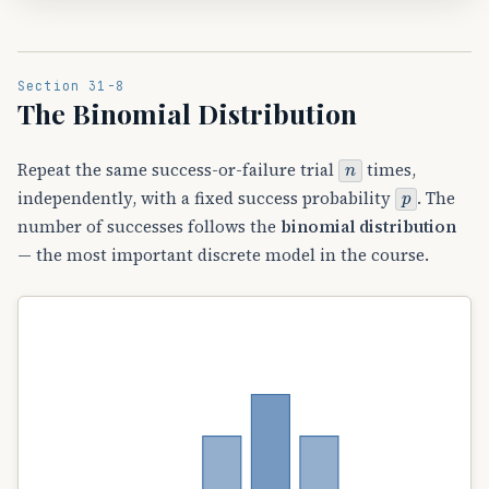
Section 31-8
The Binomial Distribution
n
Repeat the same success-or-failure trial
times,
p
independently, with a fixed success probability
. The
number of successes follows the
binomial distribution
— the most important discrete model in the course.