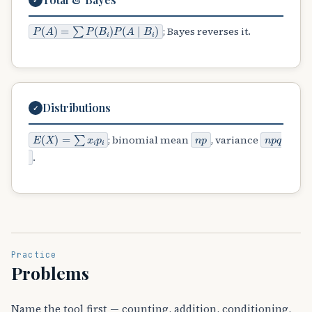
P
(
A
)
=
∑
P
(
B
i
)
P
(
A
∣
B
i
)
; Bayes reverses it.
Distributions
✓
E
(
X
)
=
∑
x
i
p
i
n
p
n
p
q
; binomial mean
, variance
.
Practice
Problems
Name the tool first — counting, addition, conditioning,