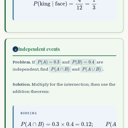
Independent events
4
P
(
A
)
=
0.3
P
(
B
)
=
0.4
Problem.
If
and
are
P
(
A
∩
B
)
P
(
A
∪
B
)
independent, find
and
.
Solution.
Multiply for the intersection, then use the
addition theorem:
WORKING
P
(
A
∩
)
B
=
)
0.3
=
0.3
+
0.4
×
0.4
−
0.12
=
0.12
=
0.58
;
P
(
A
∪
B