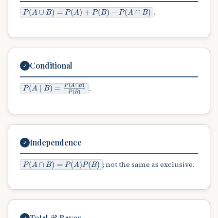
P
(
A
∪
B
)
=
P
(
A
)
+
P
(
B
)
−
P
(
A
∩
B
)
.
Conditional
✓
P
(
A
∣
B
)
=
P
(
A
∩
B
)
P
(
B
)
.
Independence
✓
P
(
A
∩
B
)
=
P
(
A
)
P
(
B
)
; not the same as exclusive.
Total & Bayes
✓