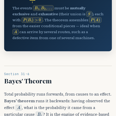
B
…
1
,
B
2
,
The events
must be
mutually
S
exclusive
and
exhaustive
(their union is
), each
P
(
B
i
)
>
0
P
(
A
)
with
. The theorem assembles
from the easier conditional pieces — ideal when
A
can arrive by several routes, such as a
defective item from one of several machines.
Section 31-6
Bayes' Theorem
Total probability runs forwards, from causes to an effect.
Bayes' theorem
runs it backwards: having observed the
A
effect
, what is the probability it came from a
B
i
particular cause
? It is the engine of evidence-based