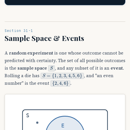
Section 31-1
Sample Space & Events
A
random experiment
is one whose outcome cannot be
predicted with certainty. The set of all possible outcomes
S
is the
sample space
, and any subset of it is an
event
.
S
{
=
1
,
2
,
3
,
4
,
5
,
6
}
Rolling a die has
, and "an even
{
2
,
4
,
6
}
number" is the event
.
S
E