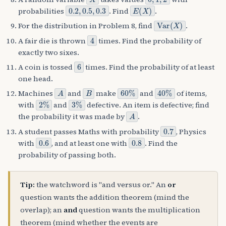
0.2
,
0.5
,
0.3
E
(
X
)
probabilities
. Find
.
Var
(
X
)
For the distribution in Problem 8, find
.
4
A fair die is thrown
times. Find the probability of
exactly two sixes.
6
A coin is tossed
times. Find the probability of at least
one head.
A
B
60
%
40
%
Machines
and
make
and
of items,
2
%
3
%
with
and
defective. An item is defective; find
A
the probability it was made by
.
0.7
A student passes Maths with probability
, Physics
0.6
0.8
with
, and at least one with
. Find the
probability of passing both.
Tip:
the watchword is "and versus or." An
or
question wants the addition theorem (mind the
overlap); an
and
question wants the multiplication
theorem (mind whether the events are