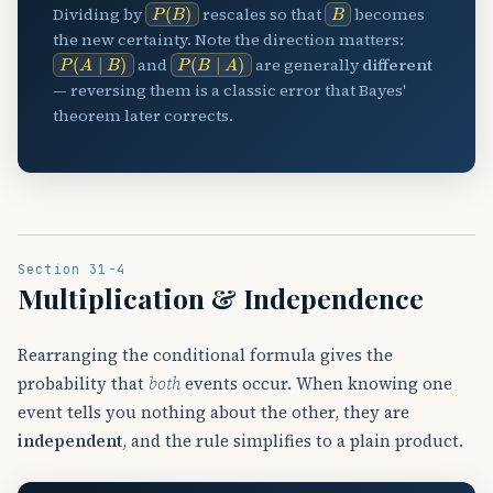
P
(
B
)
B
Dividing by
rescales so that
becomes
the new certainty. Note the direction matters:
P
(
A
∣
B
)
P
(
B
∣
A
)
and
are generally
different
— reversing them is a classic error that Bayes'
theorem later corrects.
Section 31-4
Multiplication & Independence
Rearranging the conditional formula gives the
probability that
both
events occur. When knowing one
event tells you nothing about the other, they are
independent
, and the rule simplifies to a plain product.