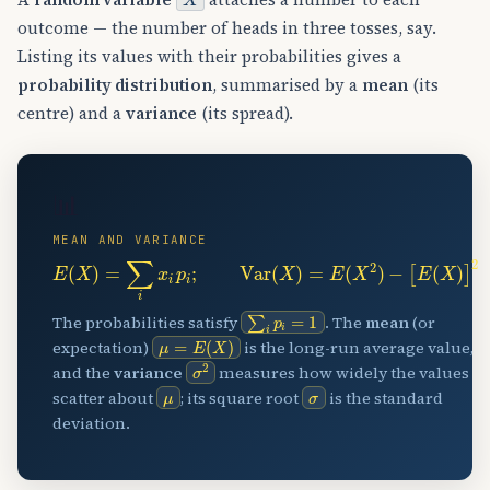
outcome — the number of heads in three tosses, say.
Listing its values with their probabilities gives a
probability distribution
, summarised by a
mean
(its
centre) and a
variance
(its spread).
📊
MEAN AND VARIANCE
E
(
X
)
=
∑
i
x
i
p
i
;
Var
(
X
)
=
E
(
X
2
)
−
[
E
(
X
)
]
2
∑
i
p
i
=
1
The probabilities satisfy
. The
mean
(or
μ
=
E
(
X
)
expectation)
is the long-run average value,
σ
2
and the
variance
measures how widely the values
μ
σ
scatter about
; its square root
is the standard
deviation.