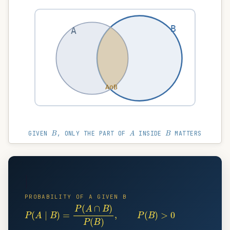
B
A
A∩B
B
A
B
GIVEN
, ONLY THE PART OF
INSIDE
MATTERS
|
PROBABILITY OF A GIVEN B
P
(
A
∣
B
)
=
P
(
A
∩
B
)
P
(
B
)
,
P
(
B
)
>
0