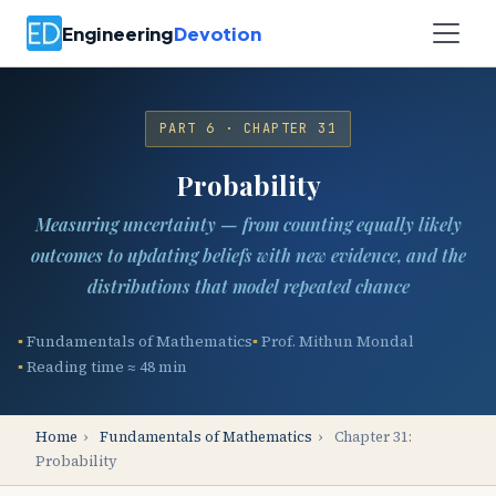
Engineering
Devotion
PART 6 · CHAPTER 31
Probability
Measuring uncertainty — from counting equally likely
outcomes to updating beliefs with new evidence, and the
distributions that model repeated chance
Fundamentals of Mathematics
Prof. Mithun Mondal
Reading time ≈ 48 min
Home
›
Fundamentals of Mathematics
›
Chapter 31:
Probability