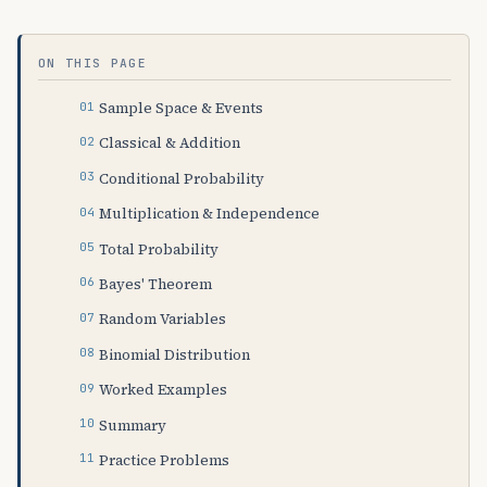
ON THIS PAGE
Sample Space & Events
Classical & Addition
Conditional Probability
Multiplication & Independence
Total Probability
Bayes' Theorem
Random Variables
Binomial Distribution
Worked Examples
Summary
Practice Problems