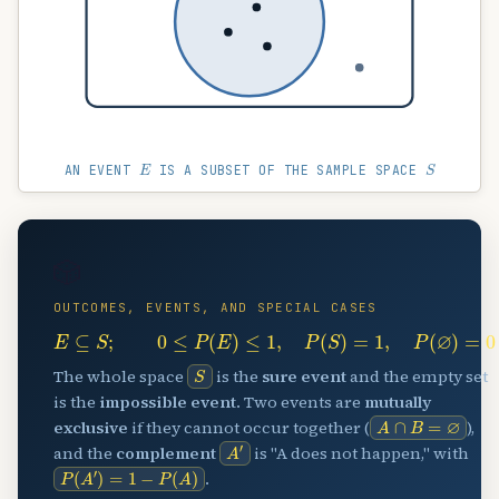
E
S
AN EVENT
IS A SUBSET OF THE SAMPLE SPACE
🎲
OUTCOMES, EVENTS, AND SPECIAL CASES
E
⊆
S
;
0
≤
P
(
E
)
≤
1
,
P
(
S
)
=
1
,
P
(
∅
)
=
0
S
The whole space
is the
sure event
and the empty set
is the
impossible event
. Two events are
mutually
A
∩
B
=
∅
exclusive
if they cannot occur together (
),
A
′
and the
complement
is "A does not happen," with
P
(
A
′
)
=
1
−
P
(
A
)
.