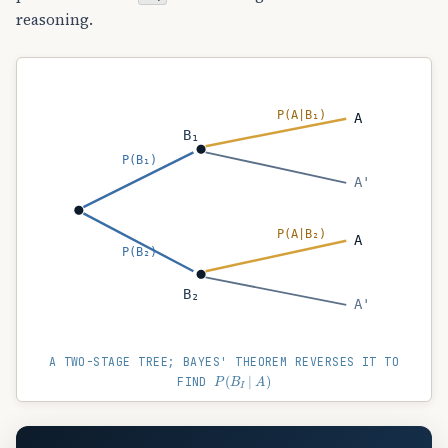
reasoning.
P(A|B₁)
A
B₁
P(B₁)
A'
P(A|B₂)
A
P(B₂)
B₂
A'
A TWO-STAGE TREE; BAYES' THEOREM REVERSES IT TO
P
(
B
I
∣
A
)
FIND