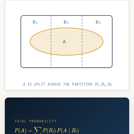
B₁
B₂
B₃
A
A
B
1
,
B
2
,
B
3
IS SPLIT ACROSS THE PARTITION
Σ
TOTAL PROBABILITY
P
(
A
)
=
∑
i
P
(
B
i
)
P
(
A
∣
B
i
)