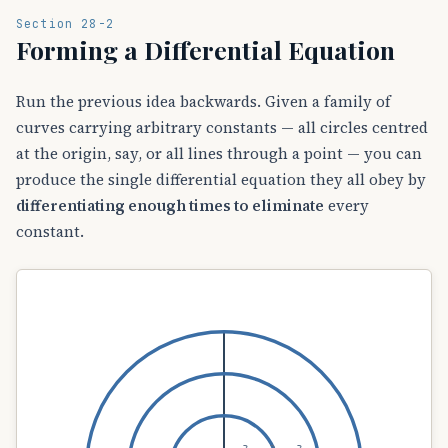
Section 28-2
Forming a Differential Equation
Run the previous idea backwards. Given a family of
curves carrying arbitrary constants — all circles centred
at the origin, say, or all lines through a point — you can
produce the single differential equation they all obey by
differentiating enough times to eliminate
every
constant.