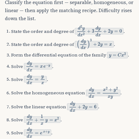
Classify the equation first — separable, homogeneous, or
linear — then apply the matching recipe. Difficulty rises
down the list.
d
2
y
d
x
2
+
3
d
y
d
x
+
2
y
=
0
State the order and degree of
.
(
d
y
d
x
)
3
+
2
y
=
x
State the order and degree of
.
y
=
C
x
2
Form the differential equation of the family
.
d
y
d
x
=
x
e
−
y
Solve
.
d
y
d
x
=
y
x
Solve
.
d
y
d
x
=
x
2
+
y
2
x
y
Solve the homogeneous equation
.
d
y
d
x
+
2
y
=
6
Solve the linear equation
.
d
y
d
x
+
1
x
y
=
x
2
Solve
.
d
y
d
x
=
e
x
+
y
Solve
.