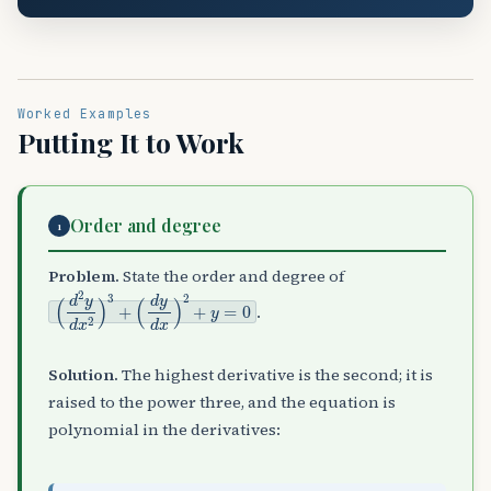
Worked Examples
Putting It to Work
Order and degree
1
Problem.
State the order and degree of
(
(
d
d
2
y
y
d
d
x
x
)
2
2
)
+
3
y
+
=
0
.
Solution.
The highest derivative is the second; it is
raised to the power three, and the equation is
polynomial in the derivatives: