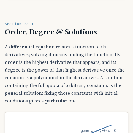
Section 28-1
Order, Degree & Solutions
A
differential equation
relates a function to its
derivatives; solving it means finding the function. Its
order
is the highest derivative that appears, and its
degree
is the power of that highest derivative once the
equation is a polynomial in the derivatives. A solution
containing the full quota of arbitrary constants is the
general
solution; fixing those constants with initial
conditions gives a
particular
one.
general: y=F(x)+C