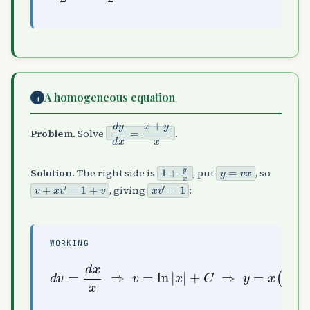
A homogeneous equation
4
d
y
d
x
=
x
+
y
x
Problem.
Solve
.
1
+
y
x
y
=
v
x
Solution.
The right side is
; put
, so
v
+
x
v
′
=
1
+
v
x
v
′
=
1
, giving
:
WORKING
d
v
=
d
x
x
⇒
ln
v
=
|
ln
x
|
|
+
x
C
|
)
+
C
⇒
y
=
x
(