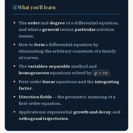
What you'll learn
i
The
order
and
degree
of a differential equation,
and what a
general
versus
particular
solution
means.
How to
form
a differential equation by
eliminating the arbitrary constants of a family
of curves.
The
variables-separable
method and
y
=
v
x
homogeneous
equations solved by
.
First-order
linear
equations and the
integrating
factor
.
Direction fields
— the geometric meaning of a
first-order equation.
Applications: exponential
growth and decay
, and
orthogonal trajectories
.