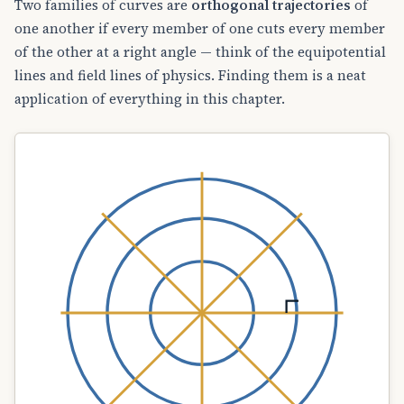
Two families of curves are
orthogonal trajectories
of
one another if every member of one cuts every member
of the other at a right angle — think of the equipotential
lines and field lines of physics. Finding them is a neat
application of everything in this chapter.