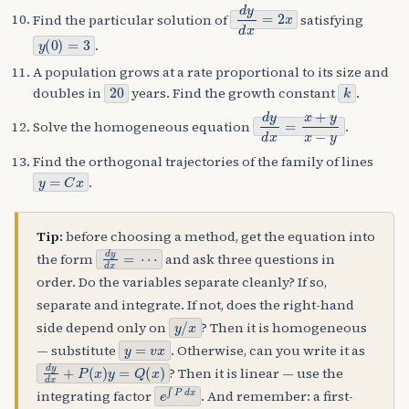
d
y
d
x
=
2
x
Find the particular solution of
satisfying
y
(
0
)
=
3
.
A population grows at a rate proportional to its size and
20
k
doubles in
years. Find the growth constant
.
d
y
d
x
=
x
+
y
x
−
y
Solve the homogeneous equation
.
Find the orthogonal trajectories of the family of lines
y
=
C
x
.
Tip:
before choosing a method, get the equation into
d
y
d
x
=
⋯
the form
and ask three questions in
order. Do the variables separate cleanly? If so,
separate and integrate. If not, does the right-hand
y
/
x
side depend only on
? Then it is homogeneous
y
=
v
x
— substitute
. Otherwise, can you write it as
d
y
d
x
+
P
(
x
)
y
=
Q
(
x
)
? Then it is linear — use the
e
∫
P
d
x
integrating factor
. And remember: a first-