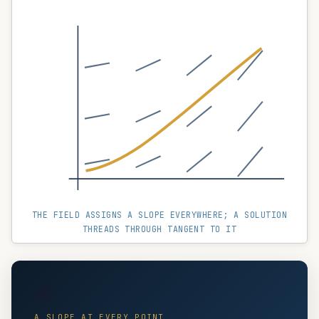
THE FIELD ASSIGNS A SLOPE EVERYWHERE; A SOLUTION
THREADS THROUGH TANGENT TO IT
🧭
A SLOPE AT EVERY POINT