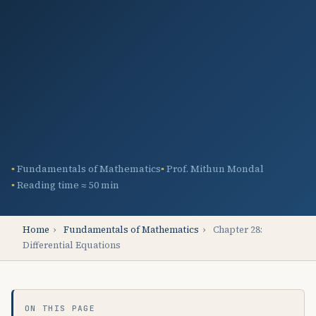
Fundamentals of Mathematics
Prof. Mithun Mondal
Reading time ≈ 50 min
Home
›
Fundamentals of Mathematics
›
Chapter 28:
Differential Equations
ON THIS PAGE