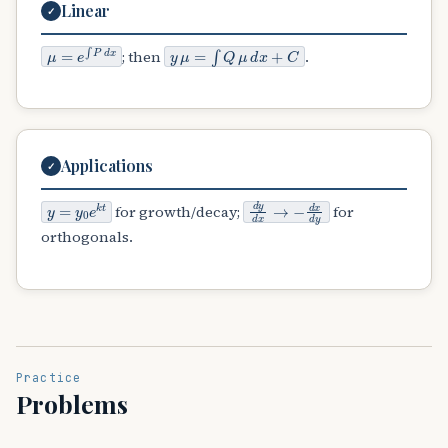
Linear
✓
μ
=
e
∫
P
d
x
y
μ
=
∫
Q
μ
d
x
+
C
; then
.
Applications
✓
y
=
y
0
e
k
t
d
y
d
x
→
−
d
x
d
y
for growth/decay;
for
orthogonals.
Practice
Problems