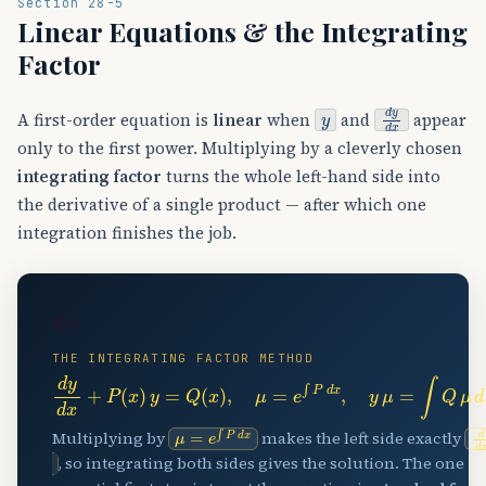
Section 28-5
Linear Equations & the Integrating
Factor
y
d
y
d
x
A first-order equation is
linear
when
and
appear
only to the first power. Multiplying by a cleverly chosen
integrating factor
turns the whole left-hand side into
the derivative of a single product — after which one
integration finishes the job.
🔑
THE INTEGRATING FACTOR METHOD
d
y
d
x
+
P
(
x
)
y
=
Q
(
x
)
,
μ
=
e
∫
P
d
x
,
y
μ
=
∫
Q
μ
d
x
+
C
μ
=
e
∫
P
d
x
d
Multiplying by
makes the left side exactly
, so integrating both sides gives the solution. The one