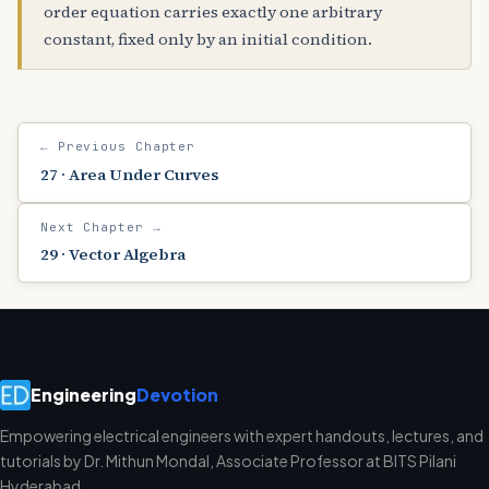
order equation carries exactly one arbitrary
constant, fixed only by an initial condition.
← Previous Chapter
27 · Area Under Curves
Next Chapter →
29 · Vector Algebra
Engineering
Devotion
Empowering electrical engineers with expert handouts, lectures, and
tutorials by Dr. Mithun Mondal, Associate Professor at BITS Pilani
Hyderabad.