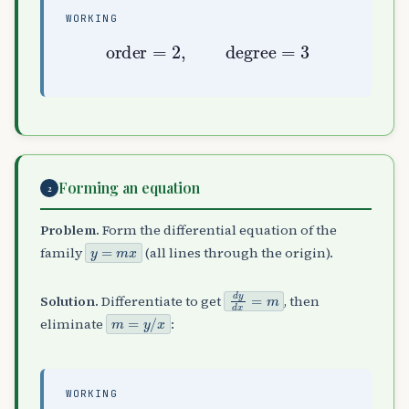
WORKING
order
=
2
,
degree
=
3
Forming an equation
2
Problem.
Form the differential equation of the
y
=
m
x
family
(all lines through the origin).
d
y
d
x
=
m
Solution.
Differentiate to get
, then
m
=
y
/
x
eliminate
:
WORKING