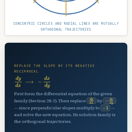
CONCENTRIC CIRCLES AND RADIAL LINES ARE MUTUALLY
ORTHOGONAL TRAJECTORIES
⊥
REPLACE THE SLOPE BY ITS NEGATIVE
RECIPROCAL
d
y
d
x
⟶
−
d
x
d
y
First form the differential equation of the given
d
y
d
x
−
d
x
d
y
family (Section 28-2). Then replace
by
−
1
— since perpendicular slopes multiply to
—
and solve the new equation. Its solution family is
the orthogonal trajectories.