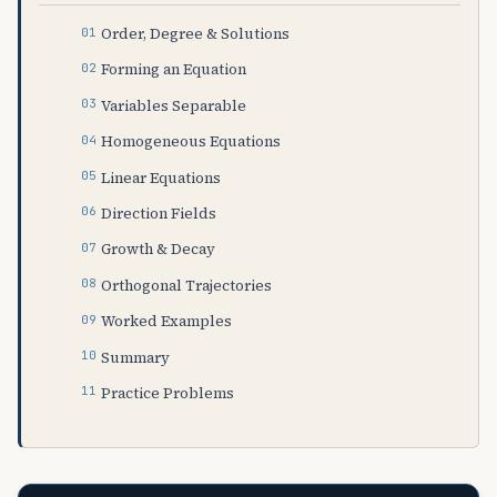
Order, Degree & Solutions
Forming an Equation
Variables Separable
Homogeneous Equations
Linear Equations
Direction Fields
Growth & Decay
Orthogonal Trajectories
Worked Examples
Summary
Practice Problems