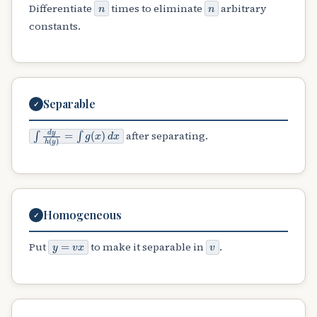
n
n
Differentiate
times to eliminate
arbitrary
constants.
Separable
✓
∫
d
y
h
(
y
)
=
∫
g
(
x
)
d
x
after separating.
Homogeneous
✓
y
=
v
x
v
Put
to make it separable in
.