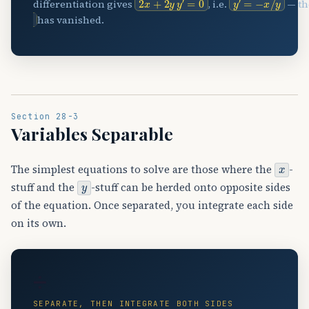
differentiation gives
, i.e.
— th
has vanished.
Section 28-3
Variables Separable
x
The simplest equations to solve are those where the
-
y
stuff and the
-stuff can be herded onto opposite sides
of the equation. Once separated, you integrate each side
on its own.
➗
SEPARATE, THEN INTEGRATE BOTH SIDES