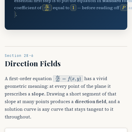
essential first step is to put the equation in
standard form
d
y
d
x
1
P
coefficient of
equal to
— before reading off
a
.
Section 28-6
Direction Fields
d
y
d
x
=
f
(
x
,
y
)
A first-order equation
has a vivid
geometric meaning: at every point of the plane it
prescribes a
slope
. Drawing a short segment of that
slope at many points produces a
direction field
, and a
solution curve is any curve that stays tangent to it
throughout.