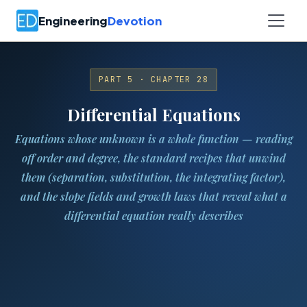
Engineering
Devotion
PART 5 · CHAPTER 28
Differential Equations
Equations whose unknown is a whole function — reading
off order and degree, the standard recipes that unwind
them (separation, substitution, the integrating factor),
and the slope fields and growth laws that reveal what a
differential equation really describes