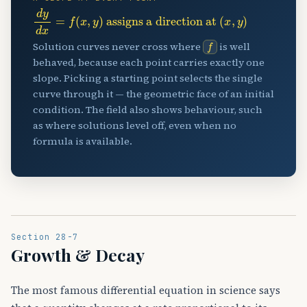
d
assigns a direction at
y
d
(
x
x
,
y
=
)
f
(
x
,
y
)
f
Solution curves never cross where
is well
behaved, because each point carries exactly one
slope. Picking a starting point selects the single
curve through it — the geometric face of an initial
condition. The field also shows behaviour, such
as where solutions level off, even when no
formula is available.
Section 28-7
Growth & Decay
The most famous differential equation in science says