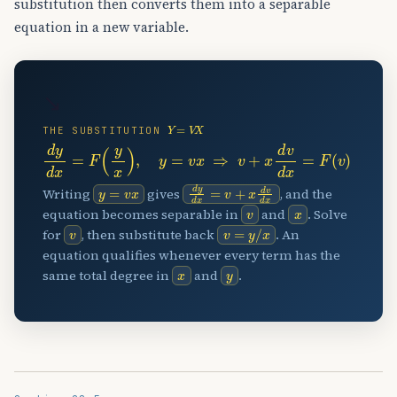
substitution then converts them into a separable
equation in a new variable.
↘
Y
=
V
X
THE SUBSTITUTION
d
y
d
x
=
F
(
y
x
)
,
y
=
v
x
⇒
v
+
x
d
v
d
x
=
F
(
v
)
y
=
v
x
d
y
d
x
=
v
+
x
d
v
d
x
Writing
gives
, and the
v
x
equation becomes separable in
and
. Solve
v
v
=
y
/
x
for
, then substitute back
. An
equation qualifies whenever every term has the
x
y
same total degree in
and
.