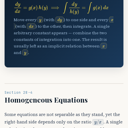
d
y
d
x
=
g
(
x
)
h
(
y
)
⟹
∫
d
y
h
(
y
)
=
∫
g
(
x
)
d
x
y
d
y
x
Move every
(with
) to one side and every
d
x
(with
) to the other, then integrate. A single
arbitrary constant appears — combine the two
constants of integration into one. The result is
x
usually left as an implicit relation between
y
and
.
Section 28-4
Homogeneous Equations
Some equations are not separable as they stand, yet the
y
/
x
right-hand side depends only on the ratio
. A single