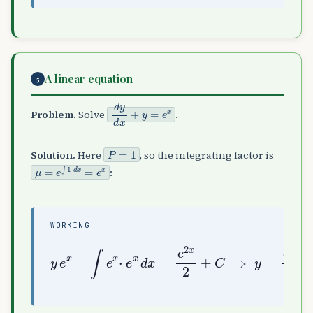
A linear equation
5
d
y
d
x
+
y
=
e
x
Problem.
Solve
.
P
=
1
Solution.
Here
, so the integrating factor is
μ
=
e
∫
1
d
x
=
e
x
:
WORKING
y
e
x
=
∫
e
x
⋅
e
x
x
d
2
x
+
=
C
e
e
2
−
x
x
2
+
C
⇒
y
=
e