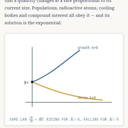
that a quantity changes at a rate proportional to its
current size. Populations, radioactive atoms, cooling
bodies and compound interest all obey it — and its
solution is the exponential.
growth k>0
y₀
decay k<0
D
Y
D
T
=
K
Y
K
>
0
K
<
0
SAME LAW
: RISING FOR
, FALLING FOR