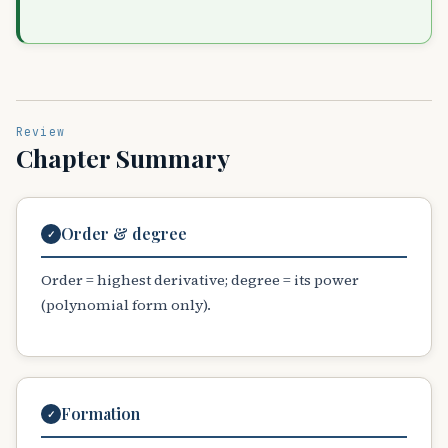
Review
Chapter Summary
Order & degree
✓
Order = highest derivative; degree = its power
(polynomial form only).
Formation
✓