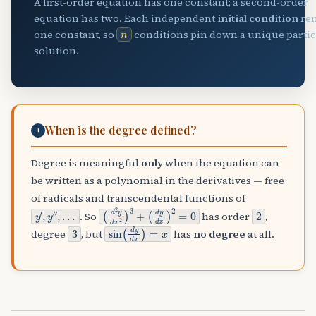
A first-order equation has one constant; a second-order
equation has two. Each independent
initial condition
re
n
one constant, so
conditions pin down a unique parti
solution.
When is the degree defined?
!
Degree is meaningful
only
when the equation can
be written as a polynomial in the derivatives — free
of radicals and transcendental functions of
y
…
′
,
y
″
,
(
(
d
d
2
y
y
d
d
x
x
)
2
2
)
=
3
0
+
2
. So
has order
,
3
sin
(
d
y
d
x
)
=
x
degree
, but
has
no degree
at all.