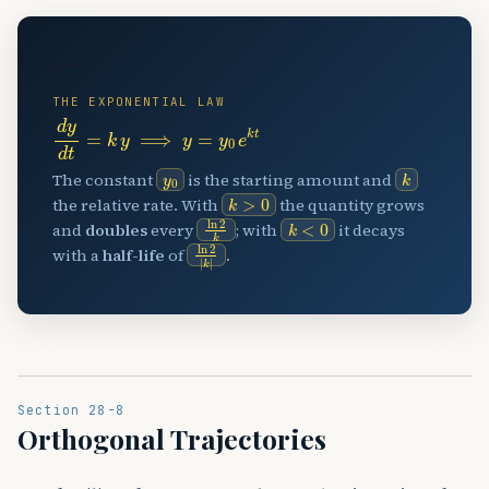
📈
THE EXPONENTIAL LAW
d
y
d
t
=
k
y
⟹
y
=
y
0
e
k
t
y
0
k
The constant
is the starting amount and
k
>
0
the relative rate. With
the quantity grows
ln
2
k
k
<
0
and
doubles
every
; with
it decays
ln
2
|
k
|
with a
half-life
of
.
Section 28-8
Orthogonal Trajectories