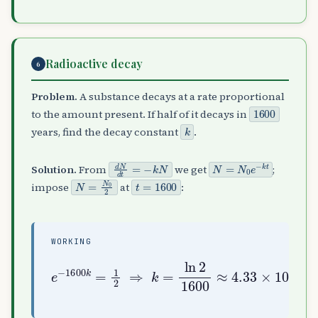
Radioactive decay
6
Problem.
A substance decays at a rate proportional
1600
to the amount present. If half of it decays in
k
years, find the decay constant
.
d
N
d
t
=
−
k
N
N
=
N
0
e
−
k
t
Solution.
From
we get
;
N
=
N
0
2
t
=
1600
impose
at
:
WORKING
e
−
1600
k
4.33
=
1
×
2
10
⇒
−
4
k
=
yr
ln
−
2
1
1600
≈