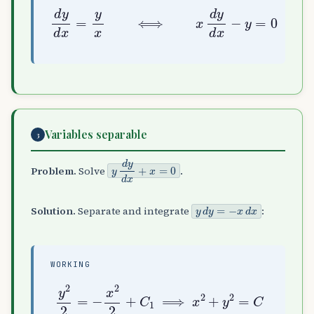
d
y
d
x
=
y
x
⟺
x
d
y
d
x
−
y
=
0
Variables separable
3
y
d
y
d
x
+
x
=
0
Problem.
Solve
.
y
d
y
=
−
x
d
x
Solution.
Separate and integrate
:
WORKING
y
2
2
=
−
x
2
2
+
C
1
⟹
x
2
+
y
2
=
C