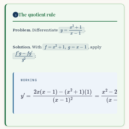
The quotient rule
3
y
=
x
2
+
1
x
−
1
Problem.
Differentiate
.
f
=
x
2
+
1
,
g
=
x
−
1
Solution.
With
, apply
f
′
g
−
f
g
′
g
2
:
WORKING
y
(
′
x
=
−
2
1
x
)
(
2
x
=
−
x
1
2
)
−
−
2
(
x
x
−
2
1
+
(
1
x
)
−
(
1
1
)
)
2