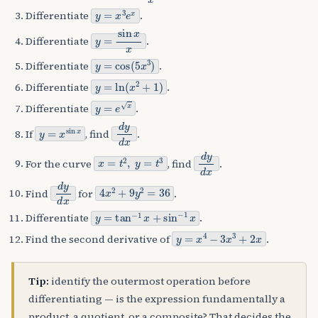
y
=
x
3
e
x
Differentiate
.
y
=
sin
x
x
Differentiate
.
y
=
cos
(
5
x
3
)
Differentiate
.
y
=
ln
(
x
2
+
1
)
Differentiate
.
y
=
e
x
Differentiate
.
y
=
x
sin
x
d
y
d
x
If
, find
.
x
=
t
2
,
y
=
t
3
d
y
d
x
For the curve
, find
.
d
y
d
x
4
x
2
+
9
y
2
=
36
Find
for
.
y
=
tan
−
1
x
+
sin
−
1
x
Differentiate
.
y
=
x
4
−
3
x
3
+
2
x
Find the second derivative of
.
Tip:
identify the outermost operation before
differentiating — is the expression fundamentally a
product, a quotient, or a composite? That decides the