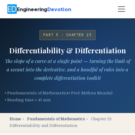
Engineering
Devotion
PART 5 · CHAPTER 23
Differentiability & Differentiation
The slope of a curve at a single point — turning the limit of
a secant into the derivative, and a handful of rules into a
complete differentiation toolkit
Fundamentals of Mathematics
Prof. Mithun Mondal
Reading time ≈ 42 min
Home
›
Fundamentals of Mathematics
›
Chapter 23:
Differentiability and Differentiation