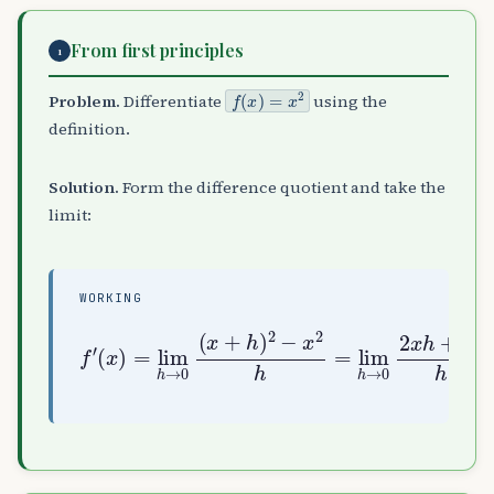
From first principles
1
f
(
x
)
=
x
2
Problem.
Differentiate
using the
definition.
Solution.
Form the difference quotient and take the
limit:
WORKING
→
(
0
x
2
)
x
=
h
lim
+
h
h
2
→
h
0
=
(
lim
x
f
+
′
h
h
→
)
0
2
(
−
2
x
x
2
+
h
h
=
)
lim
=
2
h
x