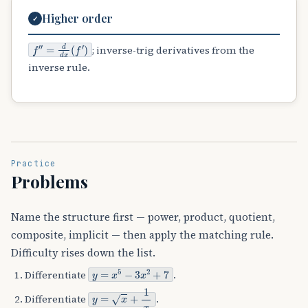
Higher order
✓
f
″
=
d
d
x
(
f
′
)
; inverse-trig derivatives from the
inverse rule.
Practice
Problems
Name the structure first — power, product, quotient,
composite, implicit — then apply the matching rule.
Difficulty rises down the list.
y
=
x
5
−
3
x
2
+
7
Differentiate
.
y
=
x
+
1
x
Differentiate
.