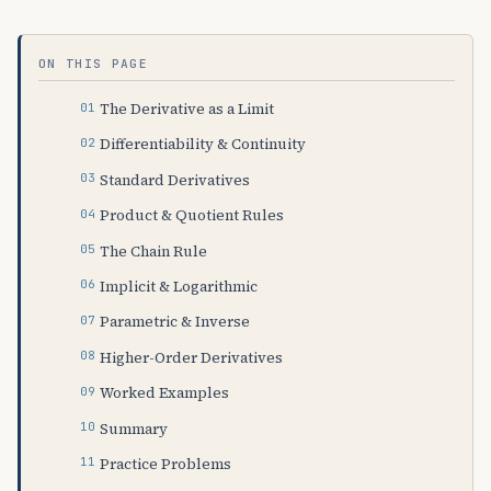
ON THIS PAGE
The Derivative as a Limit
Differentiability & Continuity
Standard Derivatives
Product & Quotient Rules
The Chain Rule
Implicit & Logarithmic
Parametric & Inverse
Higher-Order Derivatives
Worked Examples
Summary
Practice Problems