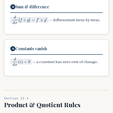
Sum & difference
②
d
±
d
g
x
′
(
f
±
g
)
=
f
′
— differentiate term by term.
Constants vanish
③
d
d
x
(
c
)
=
0
— a constant has zero rate of change.
Section 23-4
Product & Quotient Rules