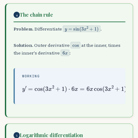
The chain rule
4
y
=
sin
(
3
x
2
+
1
)
Problem.
Differentiate
.
cos
Solution.
Outer derivative
at the inner, times
6
x
the inner's derivative
:
WORKING
y
′
=
cos
(
3
x
2
+
2
1
+
)
1
⋅
)
6
x
=
6
x
cos
(
3
x
Logarithmic differentiation
5