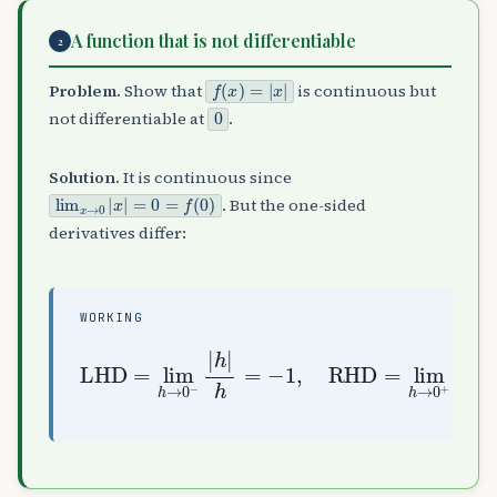
A function that is not differentiable
2
f
(
x
)
=
|
x
|
Problem.
Show that
is continuous but
0
not differentiable at
.
Solution.
It is continuous since
lim
x
→
0
|
x
|
=
0
=
f
(
0
)
. But the one-sided
derivatives differ:
WORKING
LHD
=
lim
lim
h
→
not differentiable
0
h
+
→
|
0
h
−
|
|
h
h
=
|
+
h
1
=
−
⇒
1
,
RHD
=