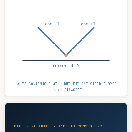
slope −1
slope +1
corner at 0
|
X
|
0
IS CONTINUOUS AT
BUT THE ONE-SIDED SLOPES
−
1
,
+
1
DISAGREE
🔗
DIFFERENTIABILITY AND ITS CONSEQUENCE
LHD
=
RHD
⇒
differentiable
;
differentiable
⇒
con