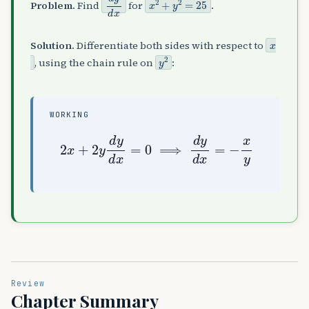
Problem.
Find
for
.
x
Solution.
Differentiate both sides with respect to
y
2
, using the chain rule on
:
WORKING
2
x
+
2
y
d
y
d
x
=
0
⟹
d
y
d
x
=
−
x
y
Review
Chapter Summary