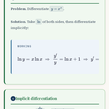
y
=
x
x
Problem.
Differentiate
.
ln
Solution.
Take
of both sides, then differentiate
implicitly:
WORKING
ln
y
=
x
ln
x
=
x
⇒
x
(
y
ln
′
y
x
=
+
ln
1
)
x
+
1
⇒
y
′
Implicit differentiation
6
d
y
d
x
x
2
+
y
2
=
25