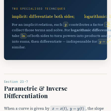
🌀
TWO SPECIALISED TECHNIQUES
implicit: differentiate both sides
;
logarithmic:
ln
y
d
y
For an implicit relation, each
contributes a factor
collect those terms and solve. For
logarithmic differenti
ln
take
of both sides to turn powers into products and 
y
=
x
x
into sums, then differentiate — indispensable for
similar.
Section 23-7
Parametric & Inverse
Differentiation
x
=
x
(
t
)
,
y
=
y
(
t
)
When a curve is given by
, the slope