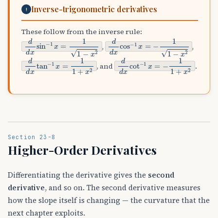
Inverse-trigonometric derivatives
!
These follow from the inverse rule:
d
d
x
sin
−
1
x
=
1
1
−
x
2
d
d
x
cos
−
1
x
=
−
1
1
−
x
2
,
,
d
d
x
tan
−
1
x
=
1
1
+
x
2
d
d
x
cot
−
1
x
=
−
1
1
+
x
2
, and
.
Section 23-8
Higher-Order Derivatives
Differentiating the derivative gives the
second
derivative
, and so on. The second derivative measures
how the slope itself is changing — the curvature that the
next chapter exploits.