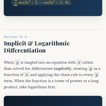
.
Section 23-6
Implicit & Logarithmic
Differentiation
y
x
When
is tangled into an equation with
rather
y
than solved for, differentiate
implicitly
, treating
as a
x
y
function of
and applying the chain rule to every
term. When the function is a tower of powers or a long
product, take logarithms first.