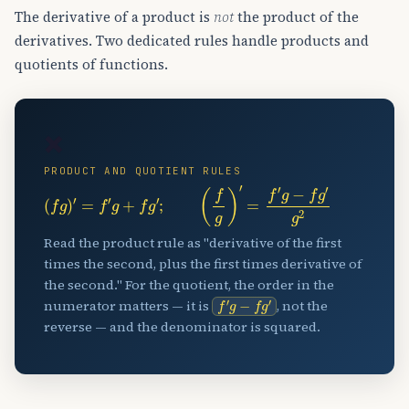
The derivative of a product is
not
the product of the
derivatives. Two dedicated rules handle products and
quotients of functions.
✖️
PRODUCT AND QUOTIENT RULES
(
f
g
)
′
=
f
′
g
+
f
g
′
;
(
f
g
)
′
=
f
′
g
−
f
g
′
g
2
Read the product rule as "derivative of the first
times the second, plus the first times derivative of
the second." For the quotient, the order in the
f
′
g
−
f
g
′
numerator matters — it is
, not the
reverse — and the denominator is squared.