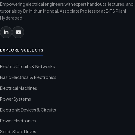
Empowering electrical engineers with expert handouts, lectures, and
tutorials by Dr. Mithun Mondal, Associate Professor at BITS Pilani
Hyderabad.
EXPLORE SUBJECTS
Electric Circuits & Networks
Basic Electrical & Electronics
Electrical Machines
Power Systems
Electronic Devices & Circuits
Power Electronics
Solid-State Drives