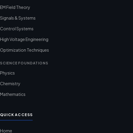
EM Field Theory
Signals & Systems
Control Systems
High Voltage Engineering
Optimization Techniques
SCIENCE FOUNDATIONS
Physics
Chemistry
Mathematics
QUICK ACCESS
Home