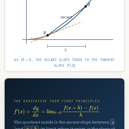
Q
secant
P
tangent
h
H
→
0
AS
, THE SECANT SLOPE TENDS TO THE TANGENT
(
F
X
′
)
SLOPE
📉
THE DERIVATIVE FROM FIRST PRINCIPLES
f
′
(
x
)
=
d
y
d
x
=
lim
h
→
0
f
(
x
+
h
)
−
f
(
x
)
h
x
The quotient inside is the secant slope between
x
+
h
and
; its limit, when it exists, is the slope of