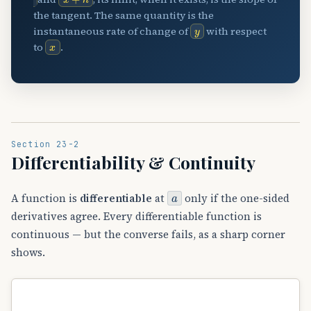
the tangent. The same quantity is the
y
instantaneous rate of change of
with respect
x
to
.
Section 23-2
Differentiability & Continuity
a
A function is
differentiable
at
only if the one-sided
derivatives agree. Every differentiable function is
continuous — but the converse fails, as a sharp corner
shows.