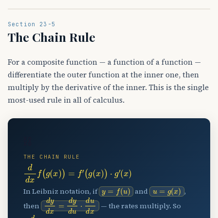
Section 23-5
The Chain Rule
For a composite function — a function of a function —
differentiate the outer function at the inner one, then
multiply by the derivative of the inner. This is the single
most-used rule in all of calculus.
⛓️
THE CHAIN RULE
d
d
x
f
(
g
(
x
)
)
=
f
′
(
g
(
x
)
)
⋅
g
′
(
x
)
y
=
f
(
u
)
u
=
g
(
x
)
In Leibniz notation, if
and
,
d
y
d
x
=
d
y
d
u
⋅
d
u
d
x
then
— the rates multiply. So
d
d
x
sin
(
3
x
2
+
1
)
=
cos
(
3
x
2
+
1
)
⋅
6
x