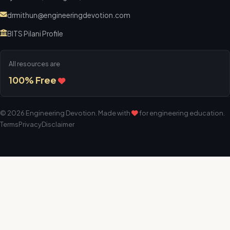
drmithun@engineeringdevotion.com
BITS Pilani Profile
All resources are
100% Free
©
2026
Engineering Devotion
. Made with
for engineering education.
Terms
Privacy
Disclaimer