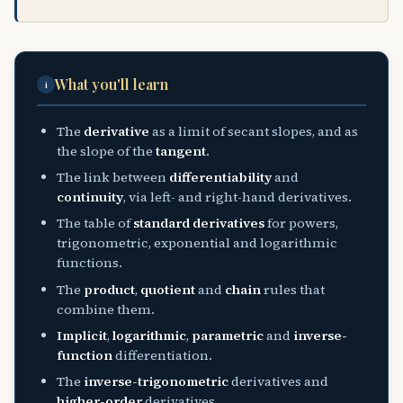
What you'll learn
i
The
derivative
as a limit of secant slopes, and as
the slope of the
tangent
.
The link between
differentiability
and
continuity
, via left- and right-hand derivatives.
The table of
standard derivatives
for powers,
trigonometric, exponential and logarithmic
functions.
The
product
,
quotient
and
chain
rules that
combine them.
Implicit
,
logarithmic
,
parametric
and
inverse-
function
differentiation.
The
inverse-trigonometric
derivatives and
higher-order
derivatives.