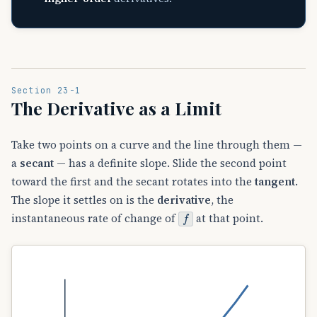
Section 23-1
The Derivative as a Limit
Take two points on a curve and the line through them —
a
secant
— has a definite slope. Slide the second point
toward the first and the secant rotates into the
tangent
.
The slope it settles on is the
derivative
, the
f
instantaneous rate of change of
at that point.