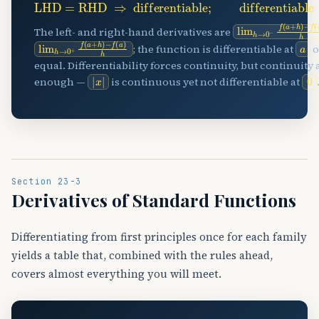
lim
−
f
(
h
a
→
)
h
0
−
f
(
a
+
h
The left- and right-hand derivatives are
lim
−
f
(
h
a
→
)
h
0
+
f
(
a
+
h
)
a
; the function is differentiable at
o
equal. Differentiability forces continuity, but continuity 
|
x
|
0
enough —
is continuous yet not differentiable at
Section 23-3
Derivatives of Standard Functions
Differentiating from first principles once for each family
yields a table that, combined with the rules ahead,
covers almost everything you will meet.