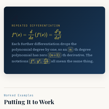
📐
REPEATED DIFFERENTIATION
f
″
(
x
)
=
d
d
x
(
f
′
(
x
)
)
=
d
2
y
d
x
2
Each further differentiation drops the
n
polynomial degree by one, so an
-th degree
(
n
+
1
)
polynomial has zero
-th derivative. The
f
″
,
y
″
,
d
2
y
d
x
2
notations
all mean the same thing.
Worked Examples
Putting It to Work