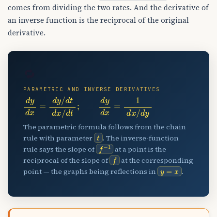
comes from dividing the two rates. And the derivative of
an inverse function is the reciprocal of the original
derivative.
🔁
PARAMETRIC AND INVERSE DERIVATIVES
d
y
d
x
=
d
y
/
d
t
d
x
/
d
t
;
d
y
d
x
=
1
d
x
/
d
y
The parametric formula follows from the chain
t
rule with parameter
. The inverse-function
f
−
1
rule says the slope of
at a point is the
f
reciprocal of the slope of
at the corresponding
y
=
x
point — the graphs being reflections in
.