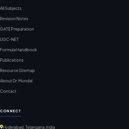
All Subjects
Revision Notes
GATE Preparation
UGC-NET
Formula Handbook
Publications
Resource Sitemap
About Dr. Mondal
Contact
CONNECT
Hyderabad, Telangana, India