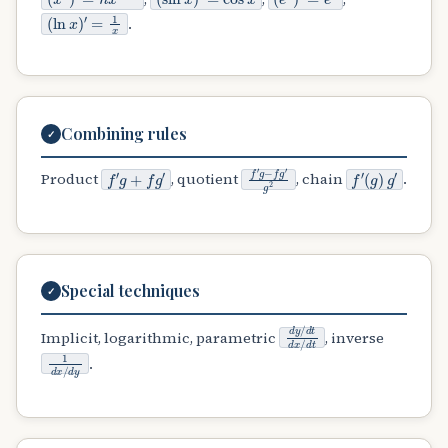
(
′
ln
=
1
x
x
)
.
Combining rules
✓
f
′
g
+
f
g
′
f
′
g
−
f
g
′
g
2
f
(
′
g
)
g
′
Product
, quotient
, chain
.
Special techniques
✓
d
y
/
d
t
d
x
/
d
t
Implicit, logarithmic, parametric
, inverse
1
d
x
/
d
y
.