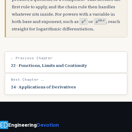
first rule to apply, and the chain rule then handles
whatever sits inside. For powers with a variable in
x
x
x
sin
x
both base and exponent, such as
or
, reach
straight for logarithmic differentiation.
← Previous Chapter
22 · Functions, Limits and Continuity
Next Chapter →
24 · Applications of Derivatives
Engineering
Devotion